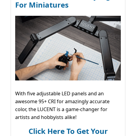
For Miniatures
With five adjustable LED panels and an
awesome 95+ CRI for amazingly accurate
color, the LUCENT is a game-changer for
artists and hobbyists alike!
Click Here To Get Your