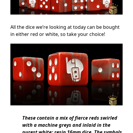
All the dice we’re looking at today can be bought
in either red or white, so take your choice!
These contain a mix of fierce reds swirled
with a machine greys and inlaid in the
purest white; resin 16mm dice. The symbols