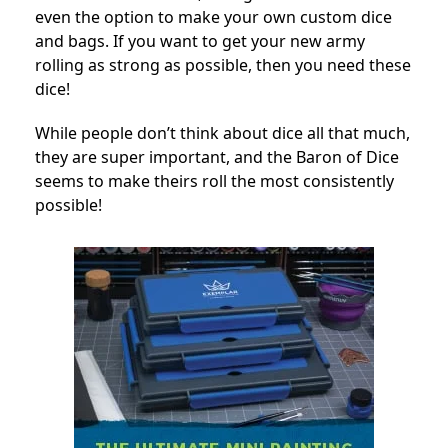
even the option to make your own custom dice
and bags. If you want to get your new army
rolling as strong as possible, then you need these
dice!
While people don’t think about dice all that much,
they are super important, and the Baron of Dice
seems to make theirs roll the most consistently
possible!