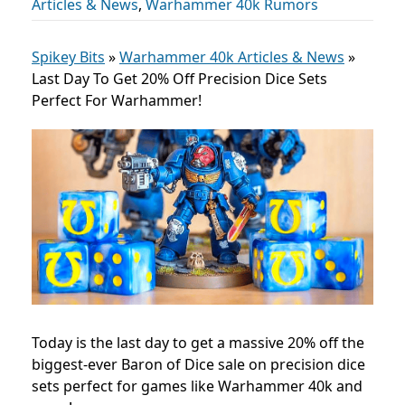
Articles & News
,
Warhammer 40k Rumors
Spikey Bits
»
Warhammer 40k Articles & News
»
Last Day To Get 20% Off Precision Dice Sets
Perfect For Warhammer!
Today is the last day to get a massive 20% off the
biggest-ever Baron of Dice sale on precision dice
sets perfect for games like Warhammer 40k and