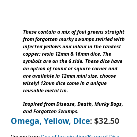
These contain a mix of foul greens straight
from forgotten murky swamps swirled with
infected yellows and inlaid in the rankest
copper; resin 12mm & 16mm dice. The
symbols are on the 6 side. These dice have
an option of round or square corner and
are available in 12mm mini size, choose
wisely! 12mm dice come in a unique
reusable metal tin.
Inspired from Disease, Death, Murky Bogs,
and Forgotten Swamps.
Omega, Yellow, Dice
: $32.50
(Image from
Den of Imagination/Baron of Dice