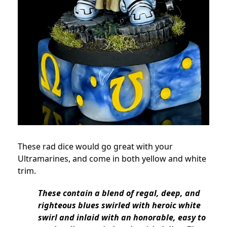
These rad dice would go great with your
Ultramarines, and come in both yellow and white
trim.
These contain a blend of regal, deep, and
righteous blues swirled with heroic white
swirl and inlaid with an honorable, easy to