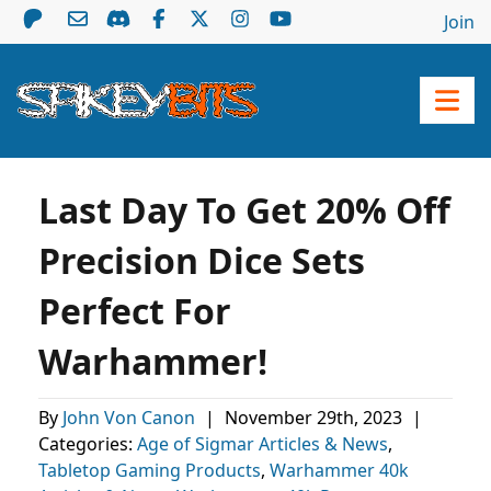
Join
Last Day To Get 20% Off
Precision Dice Sets
Perfect For
Warhammer!
By
John Von Canon
|
November 29th, 2023
|
Categories:
Age of Sigmar Articles & News
,
Tabletop Gaming Products
,
Warhammer 40k