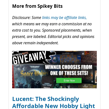
More from Spikey Bits
Disclosure: Some
links may be affiliate links,
which means we may earn a commission at no
extra cost to you. Sponsored placements, when
present, are labeled. Editorial picks and opinions
above remain independent.
Lucent: The Shockingly
Affordable New Hobby Light