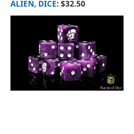
ALIEN, DICE
: $32.50