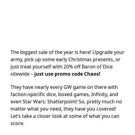
The biggest sale of the year is here! Upgrade your
army, pick up some early Christmas presents, or
just treat yourself with 20% off Baron of Dice
sitewide –
just use promo code Chaos!
They have nearly every GW game on there with
faction-specific dice, boxed games, Infinity, and
even Star Wars: Shatterpoint! So, pretty much no
matter what you need, they have you covered!
Let’s take a closer look at some of what you can
score.