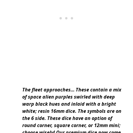
The fleet approaches… These contain a mix
of space alien purples swirled with deep
warp black hues and inlaid with a bright
white; resin 16mm dice. The symbols are on
the 6 side. These dice have an option of
round corner, square corner, or 12mm mini;
choose wisely! Our premium dice now come