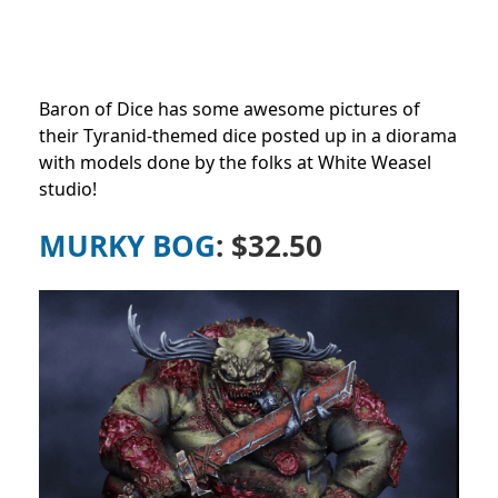
Baron of Dice has some awesome pictures of
their Tyranid-themed dice posted up in a diorama
with models done by the folks at White Weasel
studio!
MURKY BOG
: $32.50