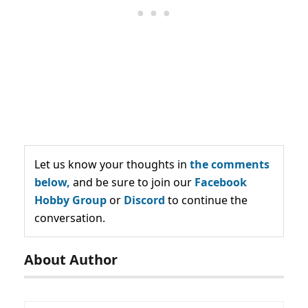
Let us know your thoughts in
the comments
below,
and be sure to join our
Facebook
Hobby Group
or
Discord
to continue the
conversation.
About Author