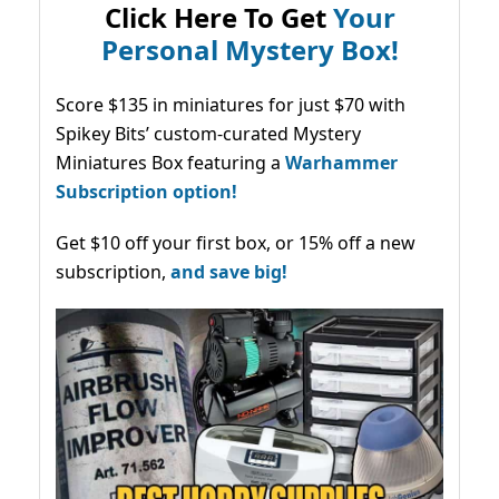
Click Here To Get
Your
Personal Mystery Box!
Score $135 in miniatures for just $70 with
Spikey Bits’ custom-curated Mystery
Miniatures Box featuring a
Warhammer
Subscription option!
Get $10 off your first box, or 15% off a new
subscription,
and save big!