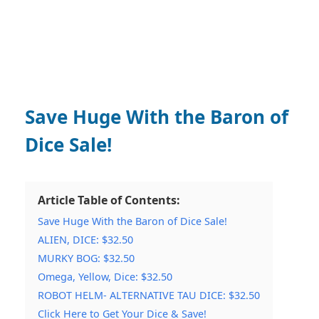
Save Huge With the Baron of
Dice Sale!
Article Table of Contents:
Save Huge With the Baron of Dice Sale!
ALIEN, DICE: $32.50
MURKY BOG: $32.50
Omega, Yellow, Dice: $32.50
ROBOT HELM- ALTERNATIVE TAU DICE: $32.50
Click Here to Get Your Dice & Save!