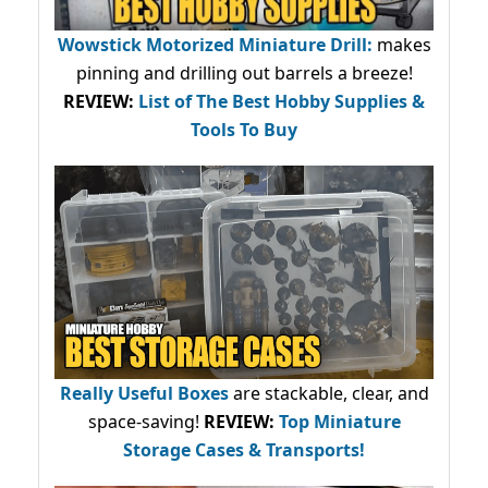
Wowstick Motorized Miniature Drill:
makes
pinning and drilling out barrels a breeze!
REVIEW:
List of The Best Hobby Supplies &
Tools To Buy
Really Useful Boxes
are stackable, clear, and
space-saving!
REVIEW:
Top Miniature
Storage Cases & Transports!