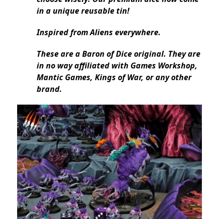
in a unique reusable tin!
Inspired from Aliens everywhere.
These are a Baron of Dice original. They are
in no way affiliated with Games Workshop,
Mantic Games, Kings of War, or any other
brand.