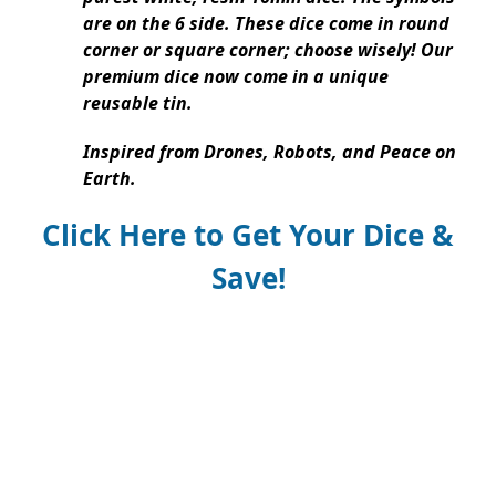
are on the 6 side. These dice come in round
corner or square corner; choose wisely! Our
premium dice now come in a unique
reusable tin.
Inspired from Drones, Robots, and Peace on
Earth.
Click Here to Get Your Dice &
Save!