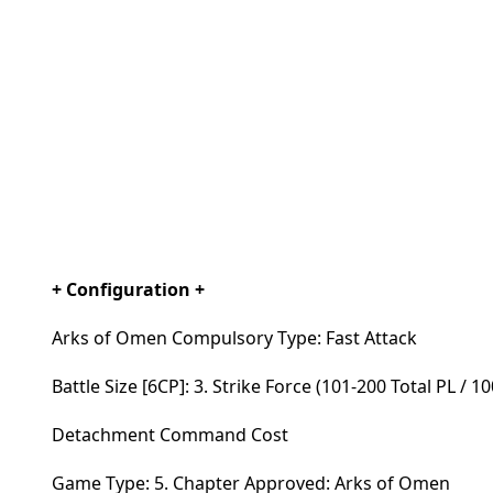
+ Configuration +
Arks of Omen Compulsory Type: Fast Attack
Battle Size [6CP]: 3. Strike Force (101-200 Total PL / 1
Detachment Command Cost
Game Type: 5. Chapter Approved: Arks of Omen