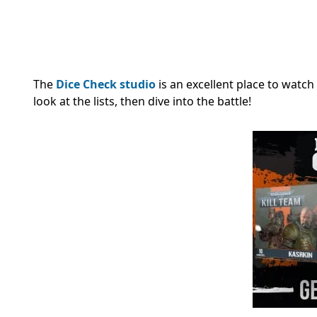
The
Dice Check studio
is an excellent place to watch
look at the lists, then dive into the battle!