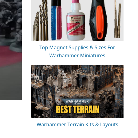
Top Magnet Supplies & Sizes For
Warhammer Miniatures
Warhammer Terrain Kits & Layouts