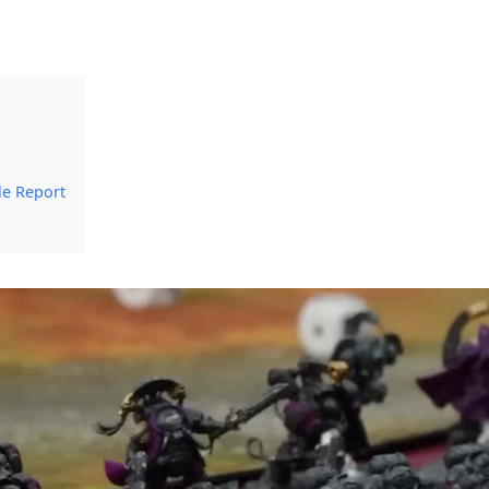
le Report