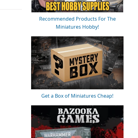
Recommended Products For The
Miniatures Hobby!
Get a Box of Miniatures Cheap!