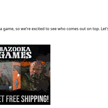
 a game, so we’re excited to see who comes out on top. Let’s