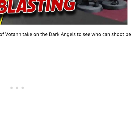
s of Votann take on the Dark Angels to see who can shoot be