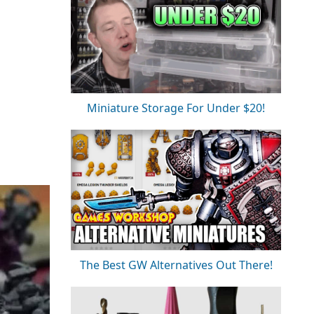
Miniature Storage For Under $20!
The Best GW Alternatives Out There!