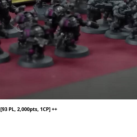
3 PL, 2,000pts, 1CP] ++