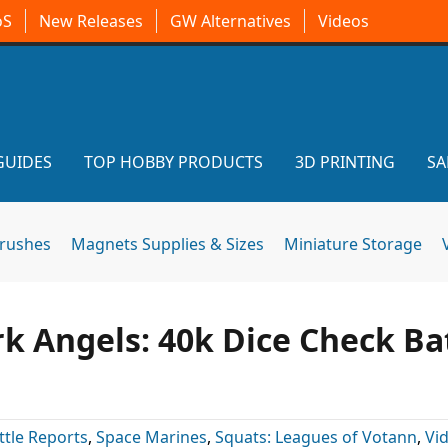
oS
New Releases
GW Alternatives
Videos
GUIDES
TOP HOBBY PRODUCTS
3D PRINTING
SA
brushes
Magnets Supplies & Sizes
Miniature Storage
k Angels: 40k Dice Check Ba
ttle Reports
,
Space Marines
,
Squats: Leagues of Votann
,
Vi