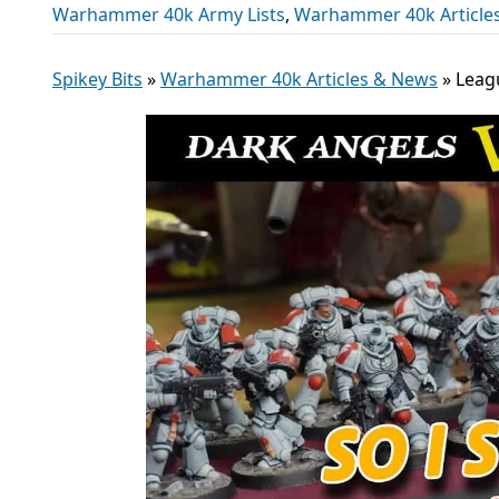
Warhammer 40k Army Lists
,
Warhammer 40k Article
Spikey Bits
»
Warhammer 40k Articles & News
»
Leag