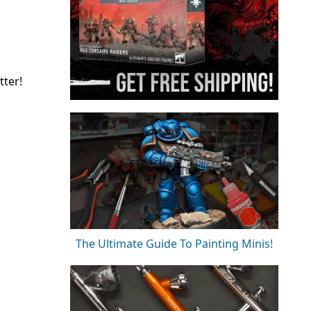
tter!
The Ultimate Guide To Painting Minis!