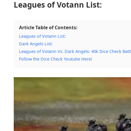
Leagues of Votann List:
Article Table of Contents:
Leagues of Votann List:
Dark Angels List:
Leagues of Votann Vs. Dark Angels: 40k Dice Check Batt
Follow the Dice Check Youtube Here!