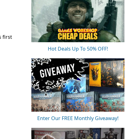
 first
Hot Deals Up To 50% OFF!
Enter Our FREE Monthly Giveaway!