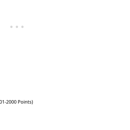
001-2000 Points)