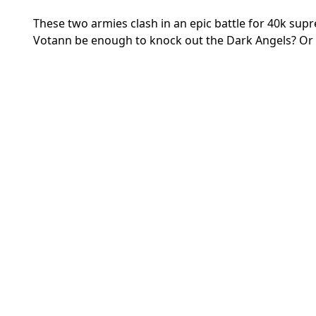
These two armies clash
in an epic battle for 40k su
Votann be enough to knock out the Dark Angels? Or w