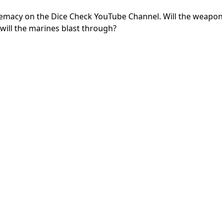
premacy on the Dice Check YouTube Channel. Will the weapon
ill the marines blast through?