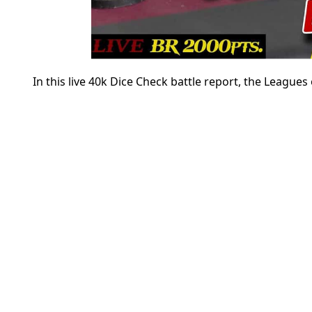
In this live 40k Dice Check battle report, the League