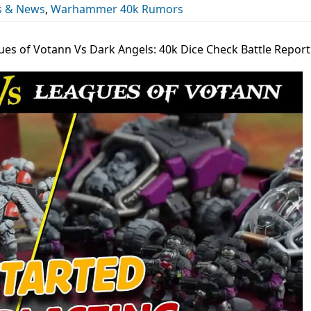
s & News
,
Warhammer 40k Rumors
ues of Votann Vs Dark Angels: 40k Dice Check Battle Report