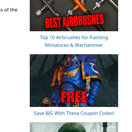
s of the
Top 10 Airbrushes for Painting
Miniatures & Warhammer
Save BIG With These Coupon Codes!