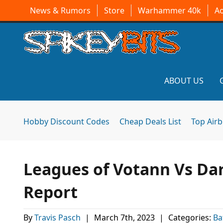
News & Rumors
Store
Warhammer 40k
A
ABOUT US
Hobby Discount Codes
Cheap Deals List
Top Air
Leagues of Votann Vs Dar
Report
By
Travis Pasch
|
March 7th, 2023
|
Categories:
Ba