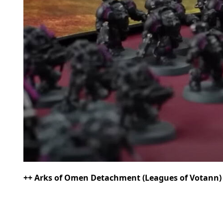
++ Arks of Omen Detachment (Leagues of Votann) [9