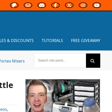
LES & DISCOUNTS
TUTORIALS
FREE GIVEAWAY
Vortex Mixers
ttle
deos
,