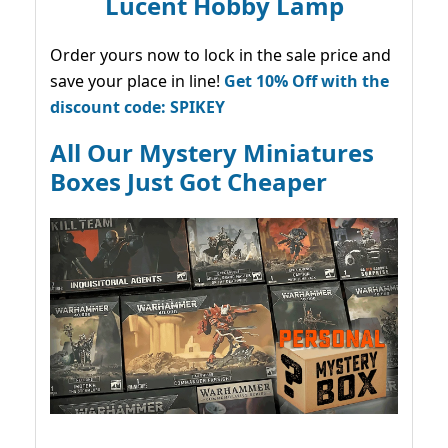
Lucent Hobby Lamp
Order yours now to lock in the sale price and
save your place in line!
Get 10% Off with the
discount code: SPIKEY
All Our Mystery Miniatures
Boxes Just Got Cheaper