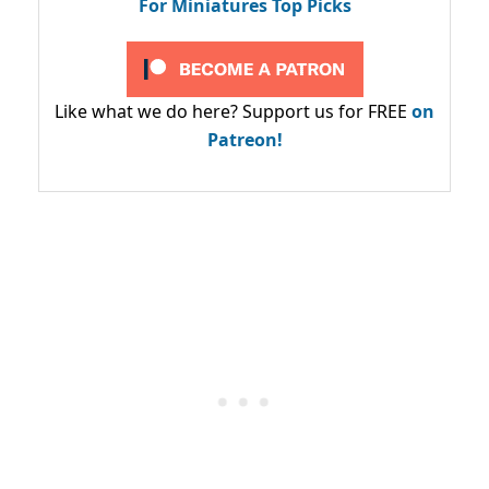
For Miniatures Top Picks
Like what we do here? Support us for FREE
on
Patreon!