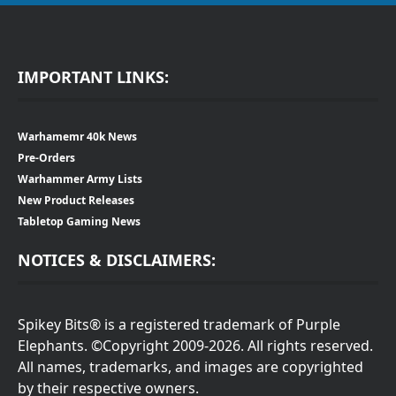
IMPORTANT LINKS:
Warhamemr 40k News
Pre-Orders
Warhammer Army Lists
New Product Releases
Tabletop Gaming News
NOTICES & DISCLAIMERS:
Spikey Bits® is a registered trademark of Purple
Elephants. ©Copyright 2009-2026. All rights reserved.
All names, trademarks, and images are copyrighted
by their respective owners.