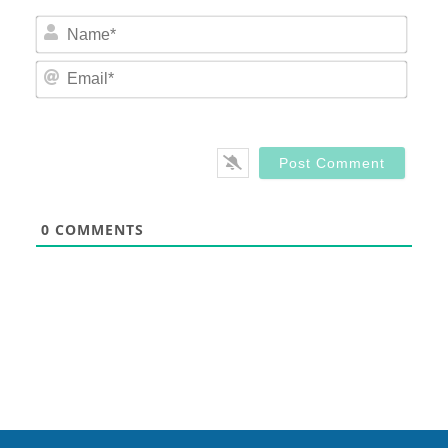
Nam
Email
0
COMMENTS