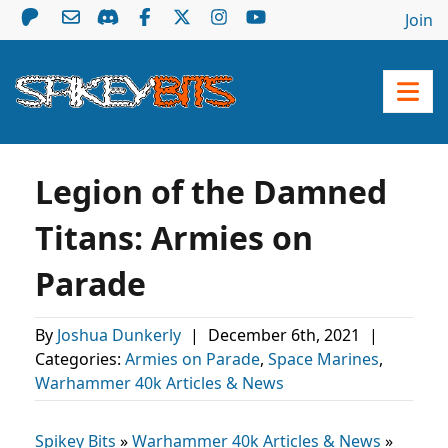
Join
Legion of the Damned
Titans: Armies on
Parade
By
Joshua Dunkerly
|
December 6th, 2021
|
Categories:
Armies on Parade
,
Space Marines
,
Warhammer 40k Articles & News
Spikey Bits
»
Warhammer 40k Articles & News
»