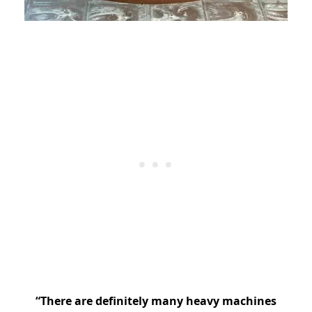
“There are definitely many heavy machines