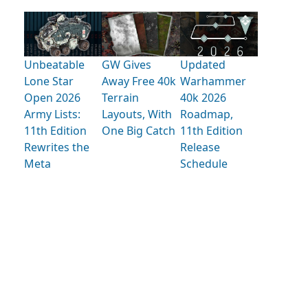
Unbeatable
GW Gives
Updated
Lone Star
Away Free 40k
Warhammer
Open 2026
Terrain
40k 2026
Army Lists:
Layouts, With
Roadmap,
11th Edition
One Big Catch
11th Edition
Rewrites the
Release
Meta
Schedule