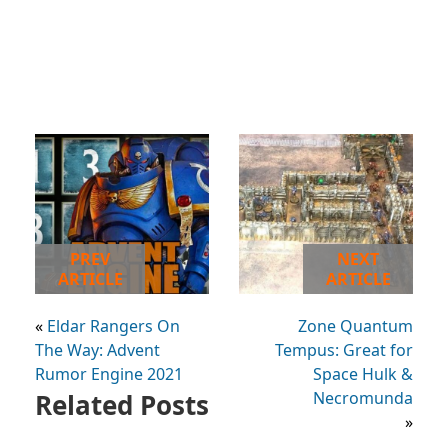
PREV
NEXT
ARTICLE
ARTICLE
«
Eldar Rangers On
Zone Quantum
The Way: Advent
Tempus: Great for
Rumor Engine 2021
Space Hulk &
Related Posts
Necromunda
»