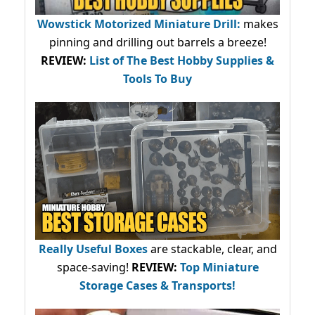
Wowstick Motorized Miniature Drill:
makes
pinning and drilling out barrels a breeze!
REVIEW:
List of The Best Hobby Supplies &
Tools To Buy
Really Useful Boxes
are stackable, clear, and
space-saving!
REVIEW:
Top Miniature
Storage Cases & Transports!