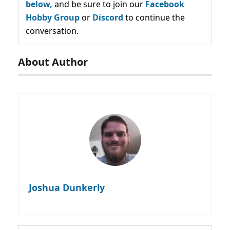
below,
and be sure to join our
Facebook
Hobby Group
or
Discord
to continue the
conversation.
About Author
Joshua Dunkerly