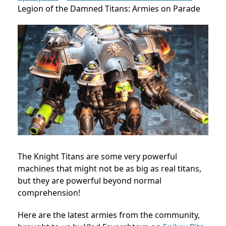
Legion of the Damned Titans: Armies on Parade
The Knight Titans are some very powerful
machines that might not be as big as real titans,
but they are powerful beyond normal
comprehension!
Here are the latest armies from the community,