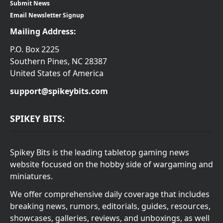
Submit News
Email Newsletter Signup
Mailing Address:
P.O. Box 2225
Southern Pines, NC 28387
United States of America
support@spikeybits.com
SPIKEY BITS:
Spikey Bits is the leading tabletop gaming news
website focused on the hobby side of wargaming and
miniatures.
We offer comprehensive daily coverage that includes
breaking news, rumors, editorials, guides, resources,
showcases, galleries, reviews, and unboxings, as well