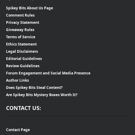
Spikey Bits About Us Page
Comment Rules
Privacy Statement
Giveaway Rules
Terms of Service
Ethics Statement
Legal Disclaimers
Editorial Guidelines
Review Guidelines
Forum Engagement and Social Media Presence
Author Links
Does Spikey Bits Steal Content?
Are Spikey Bits Mystery Boxes Worth It?
CONTACT US:
Contact Page