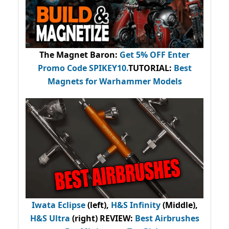
The Magnet Baron
:
Get 5% OFF Enter
Promo Code
SPIKEY10
.
TUTORIAL:
Best
Magnets for Warhammer Models
Iwata Eclipse
(left),
H&S Infinity
(Middle),
H&S Ultra
(right) REVIEW
:
Best Airbrushes