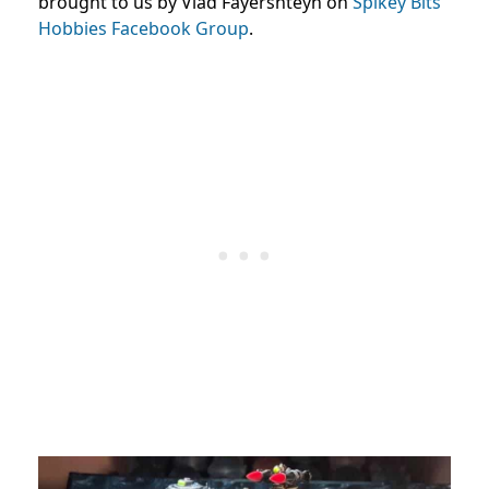
brought to us by Vlad Fayershteyn on
Spikey Bits
Hobbies Facebook Group
.