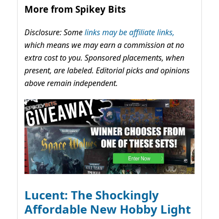
More from Spikey Bits
Disclosure: Some
links may be affiliate links,
which means we may earn a commission at no
extra cost to you. Sponsored placements, when
present, are labeled. Editorial picks and opinions
above remain independent.
Lucent: The Shockingly
Affordable New Hobby Light