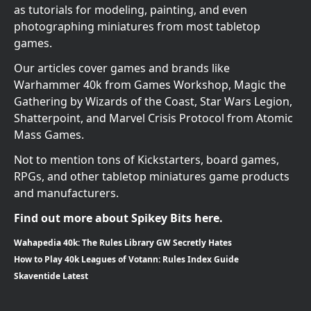
as tutorials for modeling, painting, and even
photographing miniatures from most tabletop
games.
Our articles cover games and brands like
Warhammer 40k from Games Workshop, Magic the
Gathering by Wizards of the Coast, Star Wars Legion,
Shatterpoint, and Marvel Crisis Protocol from Atomic
Mass Games.
Not to mention tons of Kickstarters, board games,
RPGs, and other tabletop miniatures game products
and manufacturers.
Find out more about Spikey Bits here.
Wahapedia 40k: The Rules Library GW Secretly Hates
How to Play 40k Leagues of Votann: Rules Index Guide
Skaventide Latest