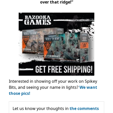
over that ridge!”
Interested in showing off your work on Spikey
Bits, and seeing your name in lights?
We want
those pics!
Let us know your thoughts in
the comments