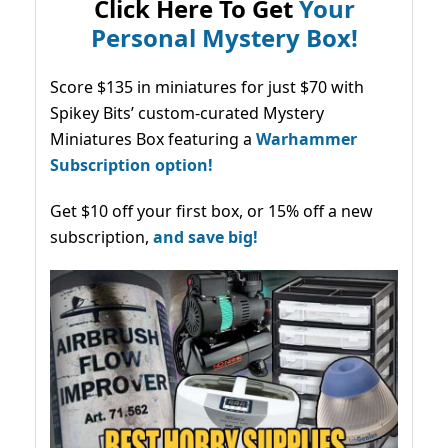
Click Here To Get
Your
Personal Mystery Box!
Score $135 in miniatures for just $70 with
Spikey Bits’ custom-curated Mystery
Miniatures Box featuring a
Warhammer
Subscription option!
Get $10 off your first box, or 15% off a new
subscription,
and save big!