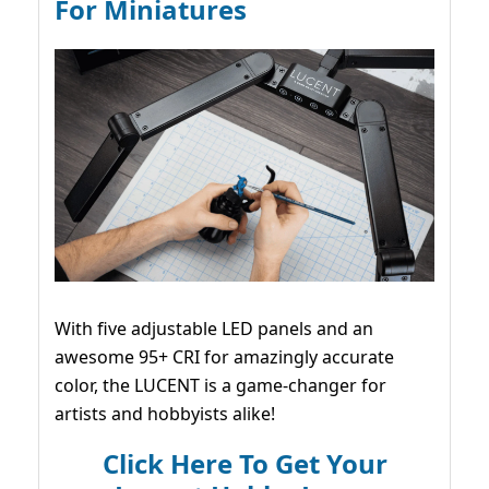
For Miniatures
With five adjustable LED panels and an
awesome 95+ CRI for amazingly accurate
color, the LUCENT is a game-changer for
artists and hobbyists alike!
Click Here To Get Your