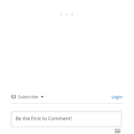
Subscribe
Login