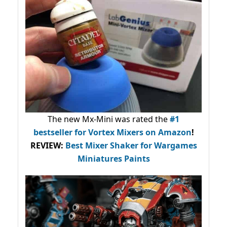
The new Mx-Mini was rated the
#1
bestseller
for Vortex Mixers on Amazon
!
REVIEW:
Best Mixer Shaker for Wargames
Miniatures Paints