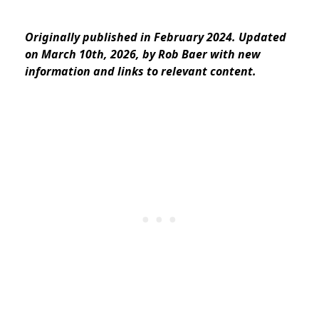
Originally published in February 2024. Updated
on March 10th, 2026, by Rob Baer with new
information and links to relevant content.