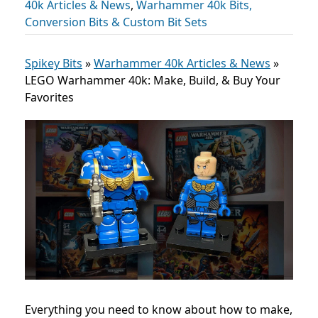
40k Articles & News
,
Warhammer 40k Bits,
Conversion Bits & Custom Bit Sets
Spikey Bits
»
Warhammer 40k Articles & News
»
LEGO Warhammer 40k: Make, Build, & Buy Your
Favorites
Everything you need to know about how to make,