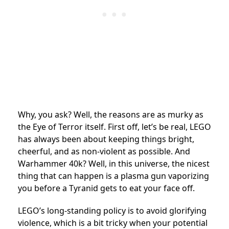
Why, you ask? Well, the reasons are as murky as
the Eye of Terror itself. First off, let’s be real, LEGO
has always been about keeping things bright,
cheerful, and as non-violent as possible. And
Warhammer 40k? Well, in this universe, the nicest
thing that can happen is a plasma gun vaporizing
you before a Tyranid gets to eat your face off.
LEGO’s long-standing policy is to avoid glorifying
violence, which is a bit tricky when your potential