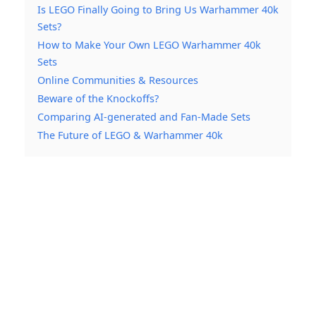
Is LEGO Finally Going to Bring Us Warhammer 40k
Sets?
How to Make Your Own LEGO Warhammer 40k
Sets
Online Communities & Resources
Beware of the Knockoffs?
Comparing AI-generated and Fan-Made Sets
The Future of LEGO & Warhammer 40k