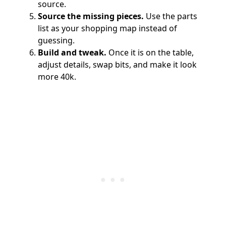
source.
Source the missing pieces.
Use the parts
list as your shopping map instead of
guessing.
Build and tweak.
Once it is on the table,
adjust details, swap bits, and make it look
more 40k.