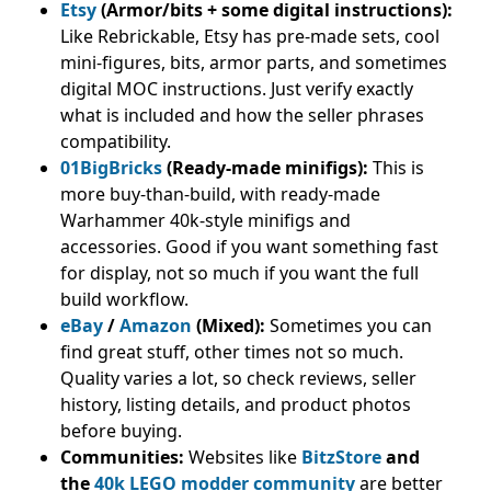
Etsy
(Armor/bits + some digital instructions):
Like Rebrickable, Etsy has pre-made sets, cool
mini-figures, bits, armor parts, and sometimes
digital MOC instructions. Just verify exactly
what is included and how the seller phrases
compatibility.
01BigBricks
(Ready-made minifigs):
This is
more buy-than-build, with ready-made
Warhammer 40k-style minifigs and
accessories. Good if you want something fast
for display, not so much if you want the full
build workflow.
eBay
/
Amazon
(Mixed):
Sometimes you can
find great stuff, other times not so much.
Quality varies a lot, so check reviews, seller
history, listing details, and product photos
before buying.
Communities:
Websites like
BitzStore
and
the
40k LEGO modder community
are better