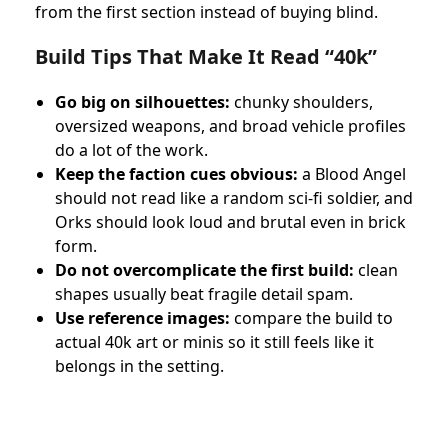
from the first section instead of buying blind.
Build Tips That Make It Read “40k”
Go big on silhouettes:
chunky shoulders,
oversized weapons, and broad vehicle profiles
do a lot of the work.
Keep the faction cues obvious:
a Blood Angel
should not read like a random sci-fi soldier, and
Orks should look loud and brutal even in brick
form.
Do not overcomplicate the first build:
clean
shapes usually beat fragile detail spam.
Use reference images:
compare the build to
actual 40k art or minis so it still feels like it
belongs in the setting.