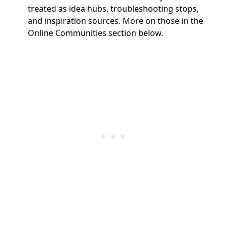
treated as idea hubs, troubleshooting stops,
and inspiration sources. More on those in the
Online Communities section below.