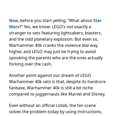
Now, before you start yelling, “What about
Star
Wars
?” Yes, we know. LEGO’s not exactly a
stranger to sets featuring lightsabers, blasters,
and the odd planetary explosion. But even so,
Warhammer 40k cranks the violence dial way
higher, and LEGO may just be trying to avoid
spooking the parents who are the ones actually
forking over the cash.
Another point against our dream of LEGO
Warhammer 40k sets is that, despite its hardcore
fanbase, Warhammer 40k is still a bit niche
compared to juggernauts like Marvel and Disney.
Even without an official collab, the fan scene
solves the problem today by using instructions,