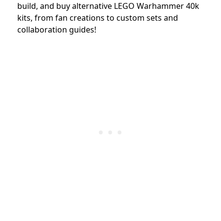
build, and buy alternative LEGO Warhammer 40k
kits, from fan creations to custom sets and
collaboration guides!