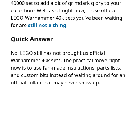
40000 set to add a bit of grimdark glory to your
collection? Well, as of right now, those official
LEGO Warhammer 40k sets you’ve been waiting
for are
still not a thing.
Quick Answer
No, LEGO still has not brought us official
Warhammer 40k sets. The practical move right
now is to use fan-made instructions, parts lists,
and custom bits instead of waiting around for an
official collab that may never show up.