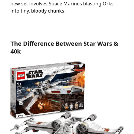
new set involves Space Marines blasting Orks
into tiny, bloody chunks.
The Difference Between Star Wars &
40k