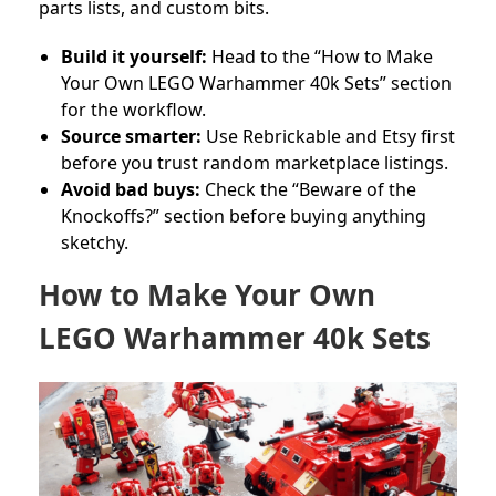
parts lists, and custom bits.
Build it yourself:
Head to the “How to Make
Your Own LEGO Warhammer 40k Sets” section
for the workflow.
Source smarter:
Use Rebrickable and Etsy first
before you trust random marketplace listings.
Avoid bad buys:
Check the “Beware of the
Knockoffs?” section before buying anything
sketchy.
How to Make Your Own
LEGO Warhammer 40k Sets