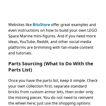
Websites like
BitzStore
offer great examples and
even instructions on how to build your own LEGO
Space Marine mini-figures. And if you need more
ideas, YouTube, Reddit, and other social media
platforms are brimming with fan-made content
and tutorials.
Parts Sourcing (What to Do With the
Parts List)
Once you have the parts list, keep it simple. Check
your own collection first, separate standard
bricks from custom armor bits, then order only
the missing pieces. You do not need to reinvent
the wheel here; just use the shopping options