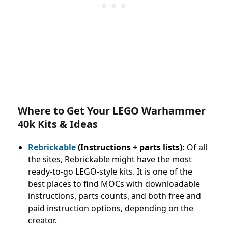
Where to Get Your LEGO Warhammer
40k Kits & Ideas
Rebrickable
(Instructions + parts lists):
Of all
the sites, Rebrickable might have the most
ready-to-go LEGO-style kits. It is one of the
best places to find MOCs with downloadable
instructions, parts counts, and both free and
paid instruction options, depending on the
creator.