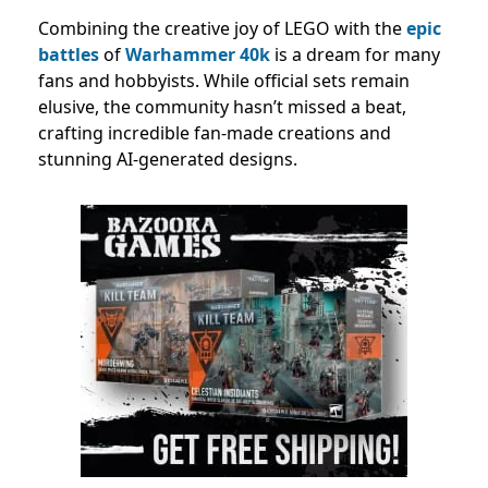
Combining the creative joy of LEGO with the
epic
battles
of
Warhammer 40k
is a dream for many
fans and hobbyists. While official sets remain
elusive, the community hasn’t missed a beat,
crafting incredible fan-made creations and
stunning AI-generated designs.