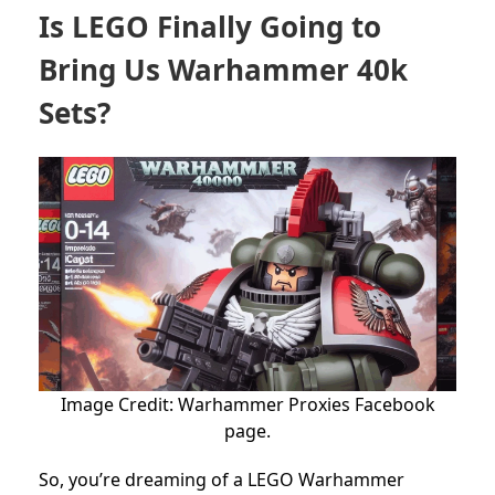
Is LEGO Finally Going to
Bring Us Warhammer 40k
Sets?
Image Credit: Warhammer Proxies Facebook
page.
So, you’re dreaming of a LEGO Warhammer