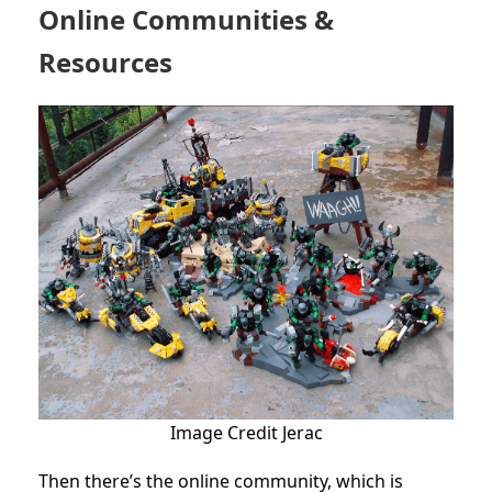
Online Communities &
Resources
Image Credit Jerac
Then there’s the online community, which is