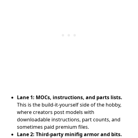
Lane 1: MOCs, instructions, and parts lists.
This is the build-it-yourself side of the hobby,
where creators post models with
downloadable instructions, part counts, and
sometimes paid premium files.
Lane 2: Third-party minifig armor and bits.