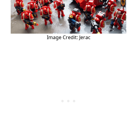
Image Credit: Jerac