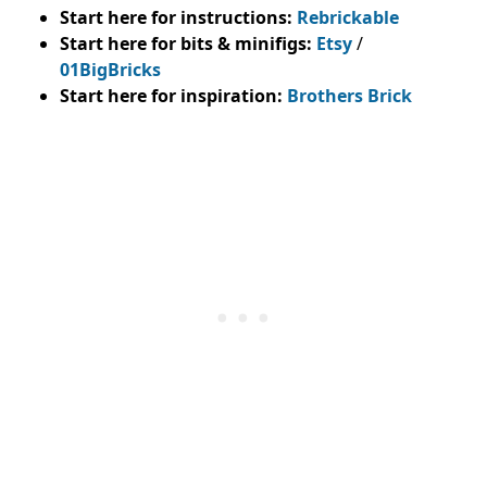
Start here for instructions:
Rebrickable
Start here for bits & minifigs:
Etsy
/
01BigBricks
Start here for inspiration:
Brothers Brick