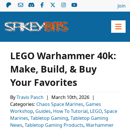
Join
LEGO Warhammer 40k:
Make, Build, & Buy
Your Favorites
By
Travis Pasch
|
March 10th, 2026
|
Categories:
Chaos Space Marines
,
Games
Workshop
,
Guides
,
How To Tutorial
,
LEGO
,
Space
Marines
,
Tabletop Gaming
,
Tabletop Gaming
News
,
Tabletop Gaming Products
,
Warhammer