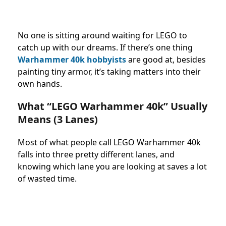
No one is sitting around waiting for LEGO to
catch up with our dreams. If there’s one thing
Warhammer 40k hobbyists
are good at, besides
painting tiny armor, it’s taking matters into their
own hands.
What “LEGO Warhammer 40k” Usually
Means (3 Lanes)
Most of what people call LEGO Warhammer 40k
falls into three pretty different lanes, and
knowing which lane you are looking at saves a lot
of wasted time.