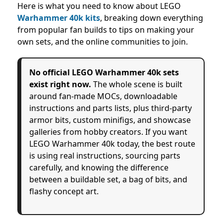
Here is what you need to know about LEGO
Warhammer 40k kits
, breaking down everything
from popular fan builds to tips on making your
own sets, and the online communities to join.
No official LEGO Warhammer 40k sets
exist right now.
The whole scene is built
around fan-made MOCs, downloadable
instructions and parts lists, plus third-party
armor bits, custom minifigs, and showcase
galleries from hobby creators. If you want
LEGO Warhammer 40k today, the best route
is using real instructions, sourcing parts
carefully, and knowing the difference
between a buildable set, a bag of bits, and
flashy concept art.