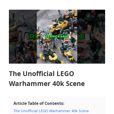
The Unofficial LEGO
Warhammer 40k Scene
Article Table of Contents:
The Unofficial LEGO Warhammer 40k Scene