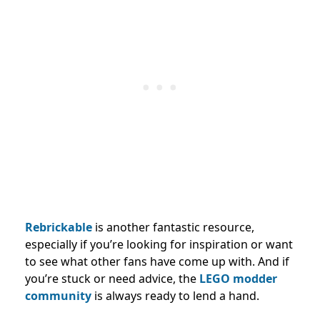
Rebrickable
is another fantastic resource,
especially if you’re looking for inspiration or want
to see what other fans have come up with. And if
you’re stuck or need advice, the
LEGO modder
community
is always ready to lend a hand.