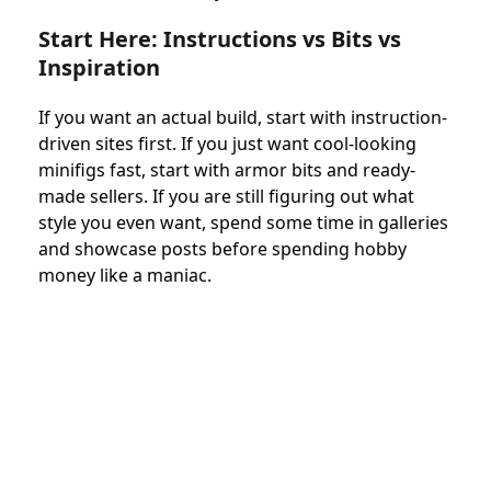
Start Here: Instructions vs Bits vs
Inspiration
If you want an actual build, start with instruction-
driven sites first. If you just want cool-looking
minifigs fast, start with armor bits and ready-
made sellers. If you are still figuring out what
style you even want, spend some time in galleries
and showcase posts before spending hobby
money like a maniac.