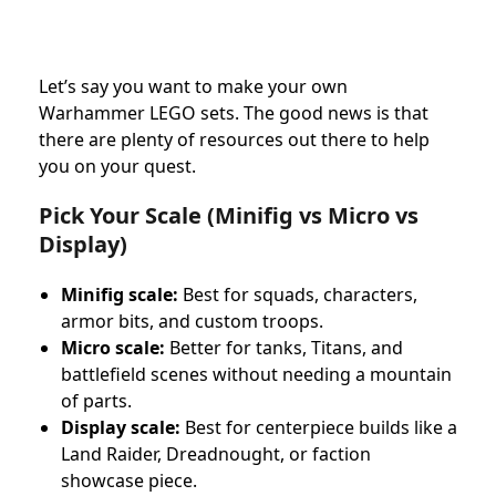
Let’s say you want to make your own
Warhammer LEGO sets. The good news is that
there are plenty of resources out there to help
you on your quest.
Pick Your Scale (Minifig vs Micro vs
Display)
Minifig scale:
Best for squads, characters,
armor bits, and custom troops.
Micro scale:
Better for tanks, Titans, and
battlefield scenes without needing a mountain
of parts.
Display scale:
Best for centerpiece builds like a
Land Raider, Dreadnought, or faction
showcase piece.