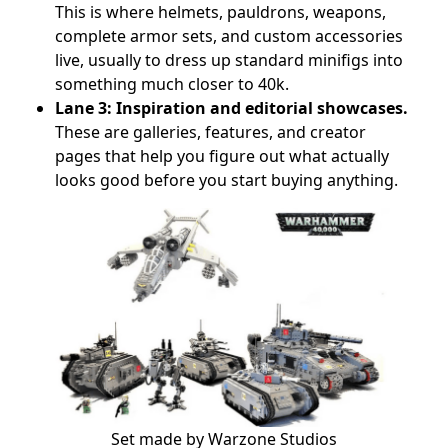
This is where helmets, pauldrons, weapons,
complete armor sets, and custom accessories
live, usually to dress up standard minifigs into
something much closer to 40k.
Lane 3: Inspiration and editorial showcases.
These are galleries, features, and creator
pages that help you figure out what actually
looks good before you start buying anything.
Set made by Warzone Studios