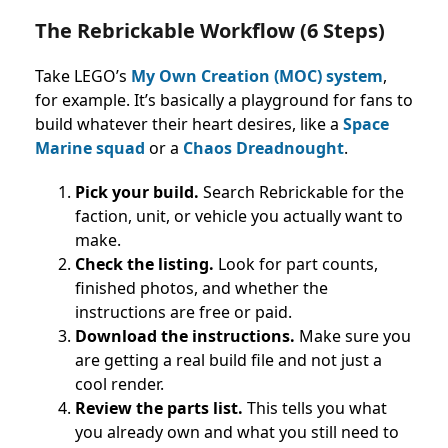
The Rebrickable Workflow (6 Steps)
Take LEGO’s
My Own Creation (MOC) system
,
for example. It’s basically a playground for fans to
build whatever their heart desires, like a
Space
Marine squad
or a
Chaos Dreadnought
.
Pick your build.
Search Rebrickable for the
faction, unit, or vehicle you actually want to
make.
Check the listing.
Look for part counts,
finished photos, and whether the
instructions are free or paid.
Download the instructions.
Make sure you
are getting a real build file and not just a
cool render.
Review the parts list.
This tells you what
you already own and what you still need to