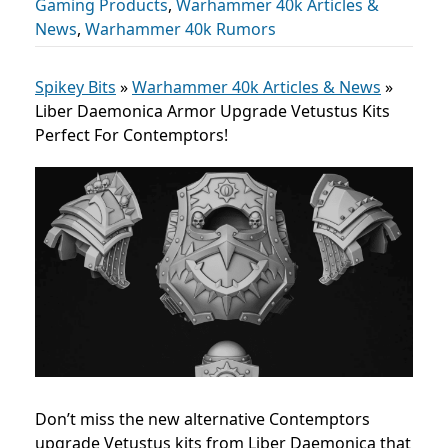
Gaming Products
,
Warhammer 40k Articles &
News
,
Warhammer 40k Rumors
Spikey Bits
»
Warhammer 40k Articles & News
»
Liber Daemonica Armor Upgrade Vetustus Kits
Perfect For Contemptors!
Don’t miss the new alternative Contemptors
upgrade Vetustus kits from Liber Daemonica that