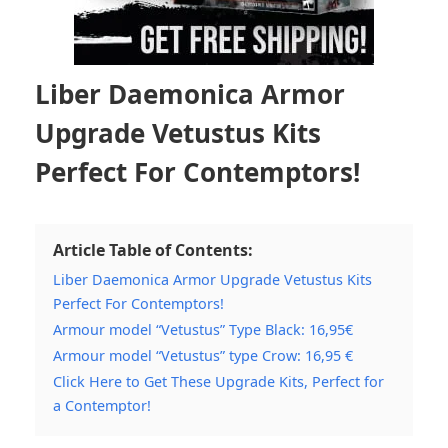
Liber Daemonica Armor
Upgrade Vetustus Kits
Perfect For Contemptors!
Article Table of Contents:
Liber Daemonica Armor Upgrade Vetustus Kits
Perfect For Contemptors!
Armour model “Vetustus” Type Black: 16,95€
Armour model “Vetustus” type Crow: 16,95 €
Click Here to Get These Upgrade Kits, Perfect for
a Contemptor!