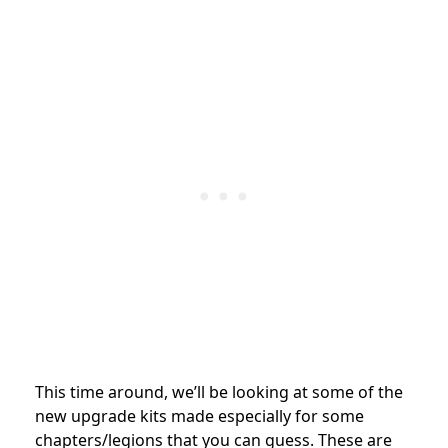
This time around, we’ll be looking at some of the
new upgrade kits made especially for some
chapters/legions that you can guess. These are