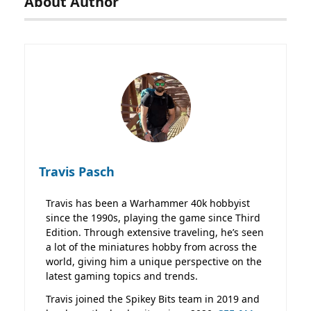
About Author
Travis Pasch
Travis has been a Warhammer 40k hobbyist
since the 1990s, playing the game since Third
Edition. Through extensive traveling, he’s seen
a lot of the miniatures hobby from across the
world, giving him a unique perspective on the
latest gaming topics and trends.
Travis joined the Spikey Bits team in 2019 and