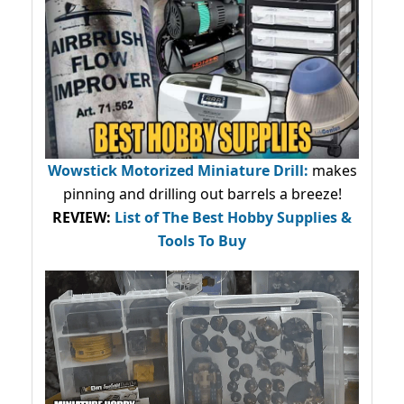
Wowstick Motorized Miniature Drill:
makes
pinning and drilling out barrels a breeze!
REVIEW:
List of The Best Hobby Supplies &
Tools To Buy