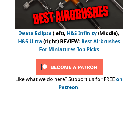
Iwata Eclipse
(left),
H&S Infinity
(Middle),
H&S Ultra
(right) REVIEW
:
Best Airbrushes
For Miniatures Top Picks
Like what we do here? Support us for FREE
on
Patreon!