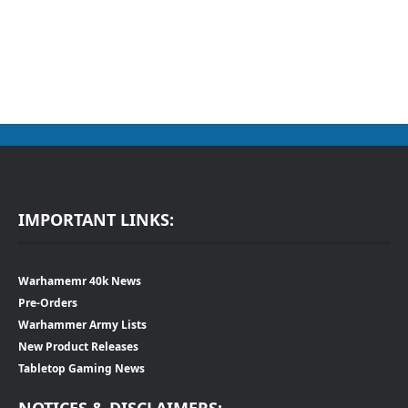
IMPORTANT LINKS:
Warhamemr 40k News
Pre-Orders
Warhammer Army Lists
New Product Releases
Tabletop Gaming News