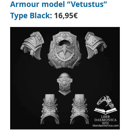
Armour model “Vetustus”
Type Black
: 16,95€