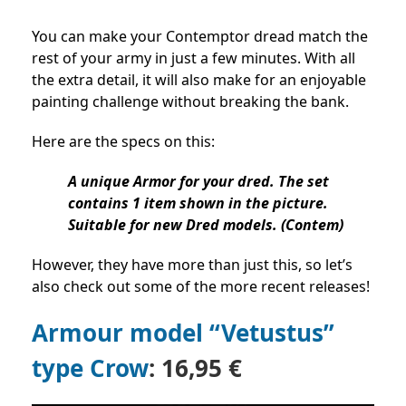
You can make your Contemptor dread match the
rest of your army in just a few minutes. With all
the extra detail, it will also make for an enjoyable
painting challenge without breaking the bank.
Here are the specs on this:
A unique Armor for your dred. The set
contains 1 item shown in the picture.
Suitable for new Dred models. (Contem)
However, they have more than just this, so let’s
also check out some of the more recent releases!
Armour model “Vetustus”
type Crow
: 16,95 €