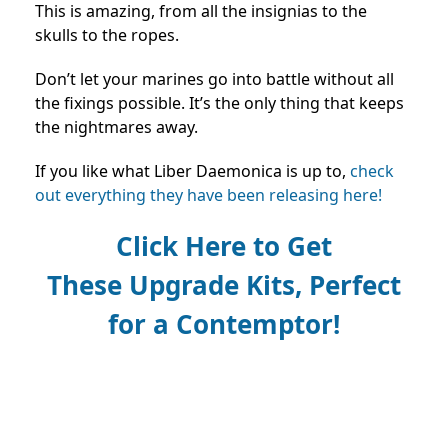
This is amazing, from all the insignias to the
skulls to the ropes.
Don’t let your marines go into battle without all
the fixings possible. It’s the only thing that keeps
the nightmares away.
If you like what Liber Daemonica is up to,
check
out everything they have been releasing here!
Click Here to Get
These
Upgrade Kits, Perfect
for a
Contemptor!