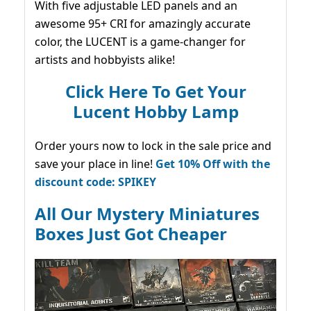
With five adjustable LED panels and an
awesome 95+ CRI for amazingly accurate
color, the LUCENT is a game-changer for
artists and hobbyists alike!
Click Here To Get Your
Lucent Hobby Lamp
Order yours now to lock in the sale price and
save your place in line!
Get 10% Off with the
discount code: SPIKEY
All Our Mystery Miniatures
Boxes Just Got Cheaper