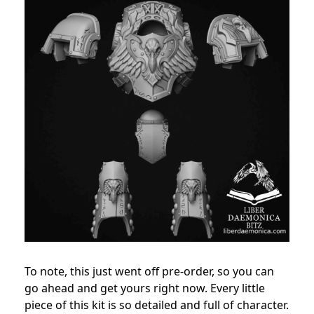
To note, this just went off pre-order, so you can
go ahead and get yours right now.
Every little
piece of this kit is so detailed and full of character.