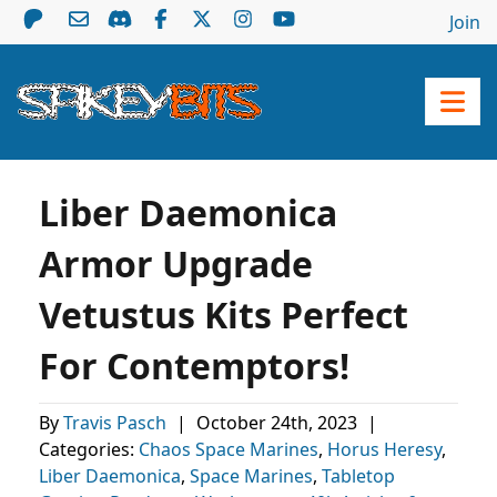
Join
Liber Daemonica
Armor Upgrade
Vetustus Kits Perfect
For Contemptors!
By
Travis Pasch
|
October 24th, 2023
|
Categories:
Chaos Space Marines
,
Horus Heresy
,
Liber Daemonica
,
Space Marines
,
Tabletop