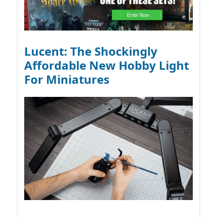
Lucent: The Shockingly
Affordable New Hobby Light
For Miniatures