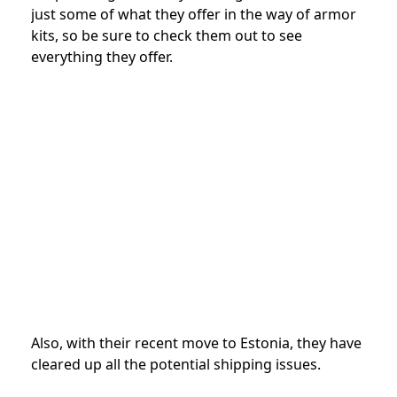
just some of what they offer in the way of armor
kits, so be sure to check them out to see
everything they offer.
Also, with their recent move to Estonia, they have
cleared up all the potential shipping issues.