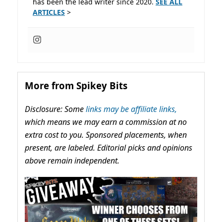
has been the lead writer since 2020.
SEE ALL
ARTICLES
>
More from Spikey Bits
Disclosure: Some
links may be affiliate links,
which means we may earn a commission at no
extra cost to you. Sponsored placements, when
present, are labeled. Editorial picks and opinions
above remain independent.