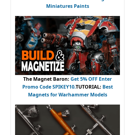
Miniatures Paints
The Magnet Baron
:
Get 5% OFF Enter
Promo Code
SPIKEY10
.
TUTORIAL:
Best
Magnets for Warhammer Models