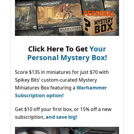
Click Here To Get
Your
Personal Mystery Box!
Score $135 in miniatures for just $70 with
Spikey Bits’ custom-curated Mystery
Miniatures Box featuring a
Warhammer
Subscription option!
Get $10 off your first box, or 15% off a new
subscription,
and save big!