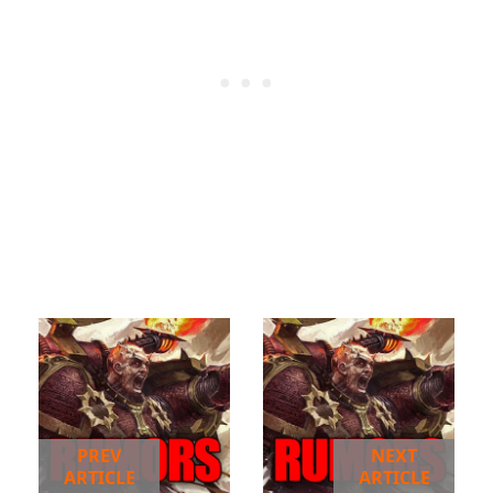
PREV
NEXT
ARTICLE
ARTICLE