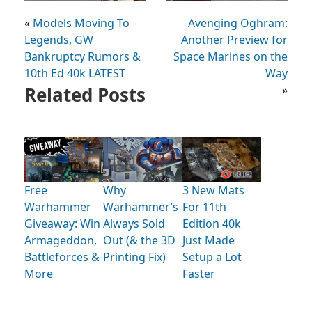
«
Models Moving To
Avenging Oghram:
Legends, GW
Another Preview for
Bankruptcy Rumors &
Space Marines on the
10th Ed 40k LATEST
Way
Related Posts
»
Free
Why
3 New Mats
Warhammer
Warhammer’s
For 11th
Giveaway: Win
Always Sold
Edition 40k
Armageddon,
Out (& the 3D
Just Made
Battleforces &
Printing Fix)
Setup a Lot
More
Faster