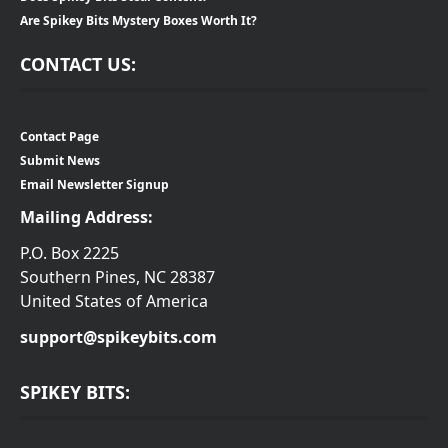
Are Spikey Bits Mystery Boxes Worth It?
CONTACT US:
Contact Page
Submit News
Email Newsletter Signup
Mailing Address:
P.O. Box 2225
Southern Pines, NC 28387
United States of America
support@spikeybits.com
SPIKEY BITS: