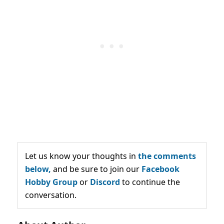
Let us know your thoughts in
the comments
below,
and be sure to join our
Facebook
Hobby Group
or
Discord
to continue the
conversation.