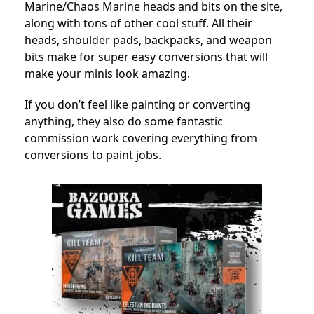
Marine/Chaos Marine heads and bits on the site,
along with tons of other cool stuff. All their
heads, shoulder pads, backpacks, and weapon
bits make for super easy conversions that will
make your minis look amazing.
If you don’t feel like painting or converting
anything, they also do some fantastic
commission work covering everything from
conversions to paint jobs.