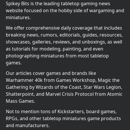
Spikey Bits is the leading tabletop gaming news
website focused on the hobby side of wargaming and
miniatures.
We offer comprehensive daily coverage that includes
breaking news, rumors, editorials, guides, resources,
showcases, galleries, reviews, and unboxings, as well
as tutorials for modeling, painting, and even
photographing miniatures from most tabletop
games.
Our articles cover games and brands like
Warhammer 40k from Games Workshop, Magic the
Gathering by Wizards of the Coast, Star Wars Legion,
Shatterpoint, and Marvel Crisis Protocol from Atomic
Mass Games.
Not to mention tons of Kickstarters, board games,
RPGs, and other tabletop miniatures game products
and manufacturers.