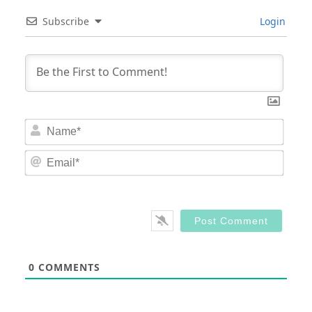
Subscribe
Login
Nam
Email
0
COMMENTS