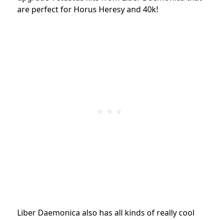
are perfect for Horus Heresy and 40k!
Liber Daemonica also has all kinds of really cool