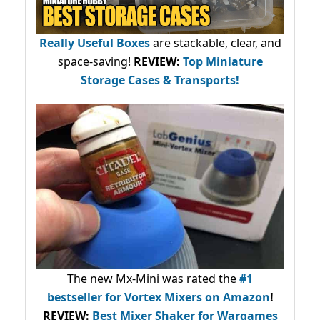
Really Useful Boxes
are stackable, clear, and
space-saving!
REVIEW:
Top Miniature
Storage Cases & Transports!
The new Mx-Mini was rated the
#1
bestseller
for Vortex Mixers on Amazon
!
REVIEW:
Best Mixer Shaker for Wargames