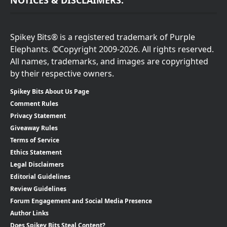
NOTICES & DISCLAIMERS:
Spikey Bits® is a registered trademark of Purple
Elephants. ©Copyright 2009-2026. All rights reserved.
All names, trademarks, and images are copyrighted
by their respective owners.
Spikey Bits About Us Page
Comment Rules
Privacy Statement
Giveaway Rules
Terms of Service
Ethics Statement
Legal Disclaimers
Editorial Guidelines
Review Guidelines
Forum Engagement and Social Media Presence
Author Links
Does Spikey Bits Steal Content?