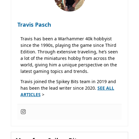
Travis Pasch
Travis has been a Warhammer 40k hobbyist
since the 1990s, playing the game since Third
Edition. Through extensive traveling, he’s seen
a lot of the miniatures hobby from across the
world, giving him a unique perspective on the
latest gaming topics and trends.
Travis joined the Spikey Bits team in 2019 and
has been the lead writer since 2020.
SEE ALL
ARTICLES
>