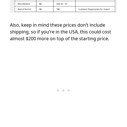
Also, keep in mind these prices don’t include
shipping, so if you’re in the USA, this could cost
almost $200 more on top of the starting price.