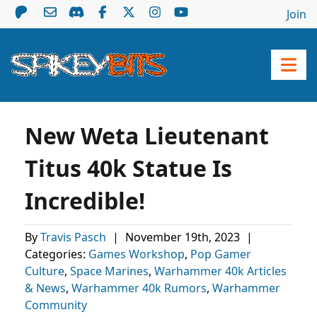
Join
New Weta Lieutenant
Titus 40k Statue Is
Incredible!
By
Travis Pasch
|
November 19th, 2023
|
Categories:
Games Workshop
,
Pop Gamer
Culture
,
Space Marines
,
Warhammer 40k Articles
& News
,
Warhammer 40k Rumors
,
Warhammer
Community