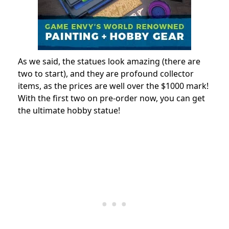
As we said, the statues look amazing (there are
two to start), and they are profound collector
items, as the prices are well over the $1000 mark!
With the first two on pre-order now, you can get
the ultimate hobby statue!