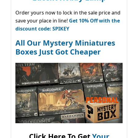
Order yours now to lock in the sale price and
save your place in line!
Get 10% Off with the
discount code: SPIKEY
All Our Mystery Miniatures
Boxes Just Got Cheaper
Click Here To Get
Your