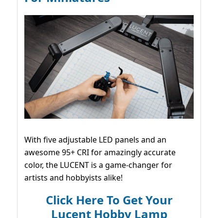
With five adjustable LED panels and an
awesome 95+ CRI for amazingly accurate
color, the LUCENT is a game-changer for
artists and hobbyists alike!
Click Here To Get Your
Lucent Hobby Lamp