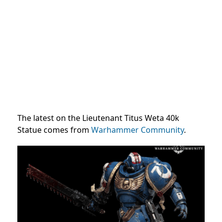
The latest on the Lieutenant Titus Weta 40k
Statue comes from
Warhammer Community
.