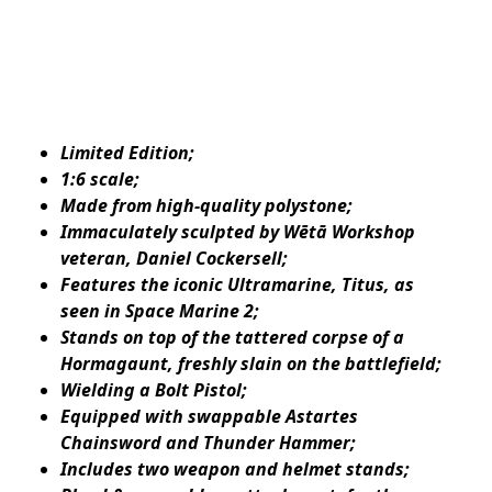
Limited Edition;
1:6 scale;
Made from high-quality polystone;
Immaculately sculpted by Wētā Workshop
veteran, Daniel Cockersell;
Features the iconic Ultramarine, Titus, as
seen in Space Marine 2;
Stands on top of the tattered corpse of a
Hormagaunt, freshly slain on the battlefield;
Wielding a Bolt Pistol;
Equipped with swappable Astartes
Chainsword and Thunder Hammer;
Includes two weapon and helmet stands;