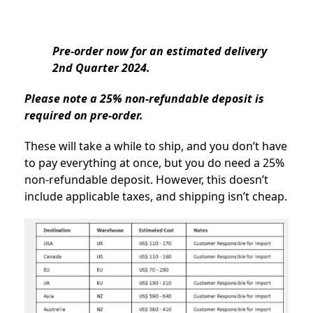
Pre-order now for an estimated delivery
2nd Quarter 2024.
Please note a 25% non-refundable deposit is
required on pre-order.
These will take a while to ship, and you don’t have
to pay everything at once, but you do need a 25%
non-refundable deposit. However, this doesn’t
include applicable taxes, and shipping isn’t cheap.