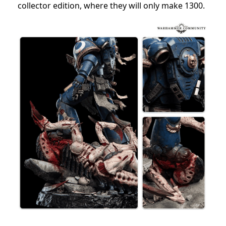
collector edition, where they will only make 1300.