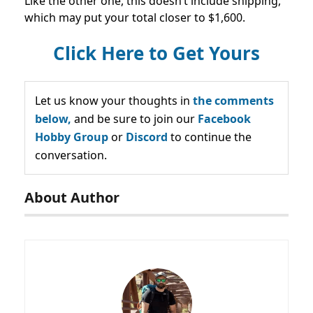
Like the other one, this doesn’t include shipping,
which may put your total closer to $1,600.
Click Here to Get Yours
Let us know your thoughts in
the comments
below,
and be sure to join our
Facebook
Hobby Group
or
Discord
to continue the
conversation.
About Author