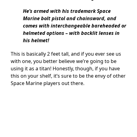
He’s armed with his trademark Space
Marine bolt pistol and chainsword, and
comes with interchangeable bareheaded or
helmeted options – with backlit lenses in
his helmet!
This is basically 2 feet tall, and if you ever see us
with one, you better believe we’re going to be
using it as a titan! Honestly, though, if you have
this on your shelf, it’s sure to be the envy of other
Space Marine players out there.