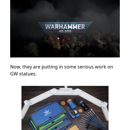
Now, they are putting in some serious work on
GW statues.