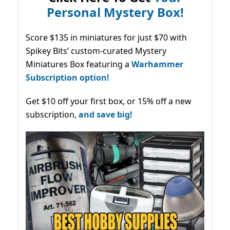
Personal Mystery Box!
Score $135 in miniatures for just $70 with
Spikey Bits’ custom-curated Mystery
Miniatures Box featuring a
Warhammer
Subscription option!
Get $10 off your first box, or 15% off a new
subscription,
and save big!