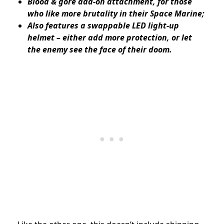
Blood & gore add-on attachment, for those
who like more brutality in their Space Marine;
Also features a swappable LED light-up
helmet – either add more protection, or let
the enemy see the face of their doom.