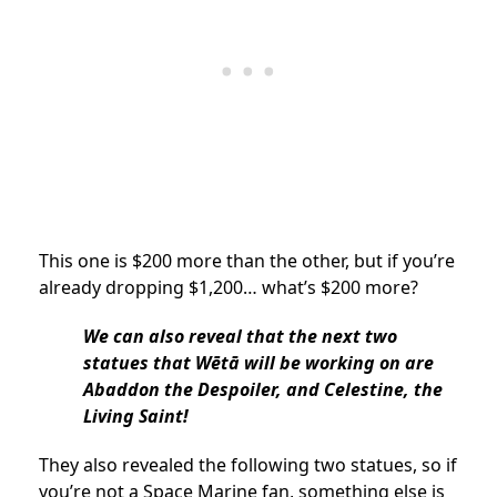
This one is $200 more than the other, but if you’re
already dropping $1,200… what’s $200 more?
We can also reveal that the next two
statues that Wētā will be working on are
Abaddon the Despoiler, and Celestine, the
Living Saint!
They also revealed the following two statues, so if
you’re not a Space Marine fan, something else is