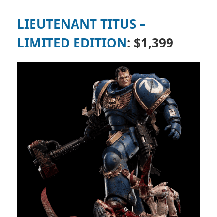
LIEUTENANT TITUS –
LIMITED EDITION
: $1,399