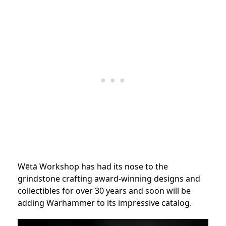
Wētā Workshop has had its nose to the
grindstone crafting award-winning designs and
collectibles for over 30 years and soon will be
adding Warhammer to its impressive catalog.