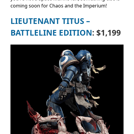
coming soon for Chaos and the Imperium!
LIEUTENANT TITUS –
BATTLELINE EDITION
: $1,199