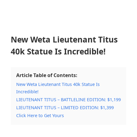
New Weta Lieutenant Titus
40k Statue Is Incredible!
Article Table of Contents:
New Weta Lieutenant Titus 40k Statue Is
Incredible!
LIEUTENANT TITUS – BATTLELINE EDITION: $1,199
LIEUTENANT TITUS – LIMITED EDITION: $1,399
Click Here to Get Yours