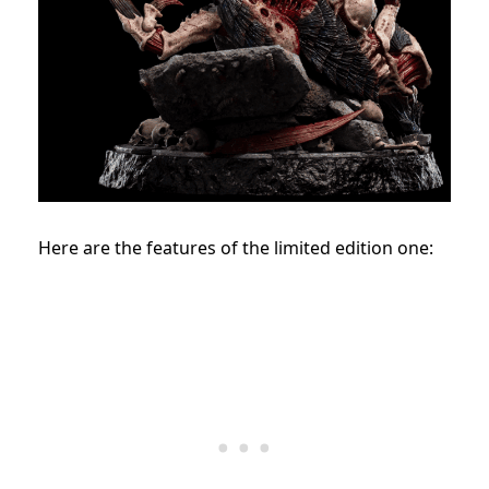
Here are the features of the limited edition one: