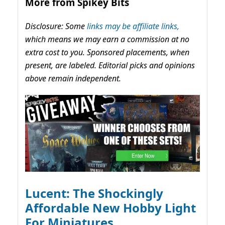
More from Spikey Bits
Disclosure: Some
links may be affiliate links,
which means we may earn a commission at no
extra cost to you. Sponsored placements, when
present, are labeled. Editorial picks and opinions
above remain independent.
Lucent: The Shockingly
Affordable New Hobby Light
For Miniatures