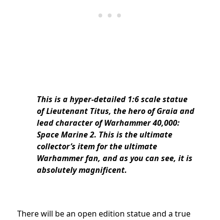
This is a hyper-detailed 1:6 scale statue
of Lieutenant Titus, the hero of Graia and
lead character of Warhammer 40,000:
Space Marine 2. This is the ultimate
collector’s item for the ultimate
Warhammer fan, and as you can see, it is
absolutely magnificent.
There will be an open edition statue and a true