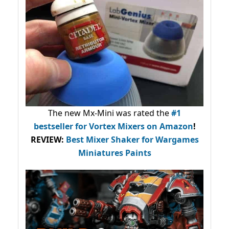
The new Mx-Mini was rated the
#1
bestseller
for Vortex Mixers on Amazon
!
REVIEW:
Best Mixer Shaker for Wargames
Miniatures Paints