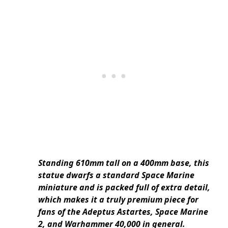
Standing 610mm tall on a 400mm base, this
statue dwarfs a standard Space Marine
miniature and is packed full of extra detail,
which makes it a truly premium piece for
fans of the Adeptus Astartes, Space Marine
2, and Warhammer 40,000 in general.