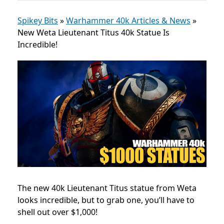
Spikey Bits
»
Warhammer 40k Articles & News
»
New Weta Lieutenant Titus 40k Statue Is
Incredible!
The new 40k Lieutenant Titus statue from Weta
looks incredible, but to grab one, you’ll have to
shell out over $1,000!