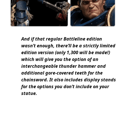
And if that regular Battleline edition
wasn’t enough, there’ll be a strictly limited
edition version (only 1,300 will be made!)
which will give you the option of an
interchangeable thunder hammer and
additional gore-covered teeth for the
chainsword. It also includes display stands
for the options you don’t include on your
statue.