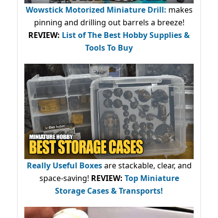
Wowstick Motorized Miniature Drill:
makes
pinning and drilling out barrels a breeze!
REVIEW:
List of The Best Hobby Supplies &
Tools To Buy
Really Useful Boxes
are stackable, clear, and
space-saving!
REVIEW:
Top Miniature
Storage Cases & Transports!