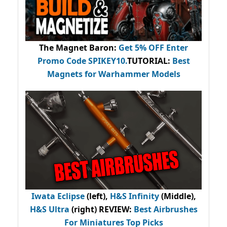
The Magnet Baron
:
Get 5% OFF Enter
Promo Code
SPIKEY10
.
TUTORIAL:
Best
Magnets for Warhammer Models
Iwata Eclipse
(left),
H&S Infinity
(Middle),
H&S Ultra
(right) REVIEW
:
Best Airbrushes
For Miniatures Top Picks