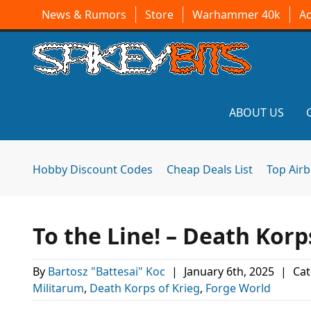
News & Rumors
Store
Warhammer 40k
A
ABOUT US
Hobby Discount Codes
Cheap Deals List
Top Air
To the Line! – Death Kor
By
Bartosz "Battesai" Koc
|
January 6th, 2025
|
Cat
Militarum
,
Death Korps of Krieg
,
Forge World