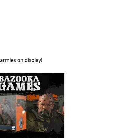
 armies on display!