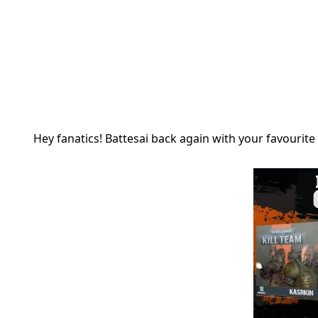
Hey fanatics! Battesai back again with your favourite