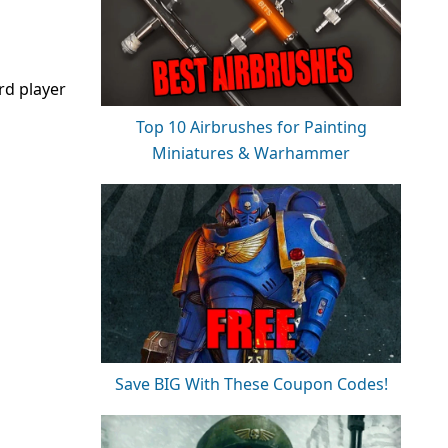
rd player
Top 10 Airbrushes for Painting
Miniatures & Warhammer
Save BIG With These Coupon Codes!