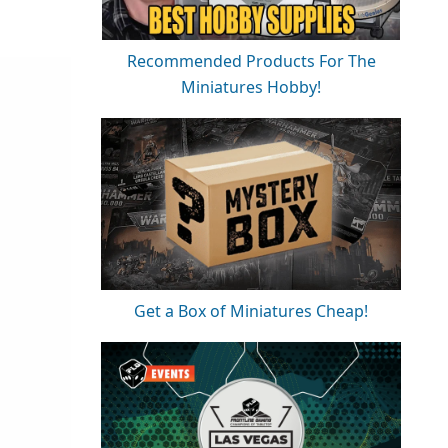
Recommended Products For The
Miniatures Hobby!
Get a Box of Miniatures Cheap!