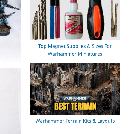
Top Magnet Supplies & Sizes For
Warhammer Miniatures
Warhammer Terrain Kits & Layouts