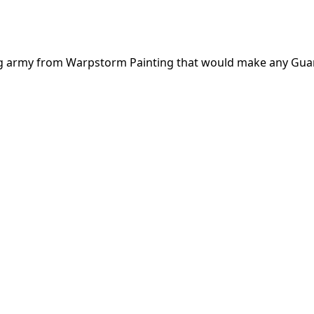
rieg army from Warpstorm Painting that would make any Gua