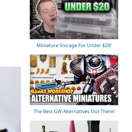
Miniature Storage For Under $20!
The Best GW Alternatives Out There!