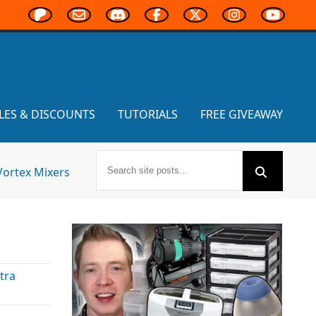
LES & DISCOUNTS
TUTORIALS
FREE GIVEAWAY
Vortex Mixers
tra