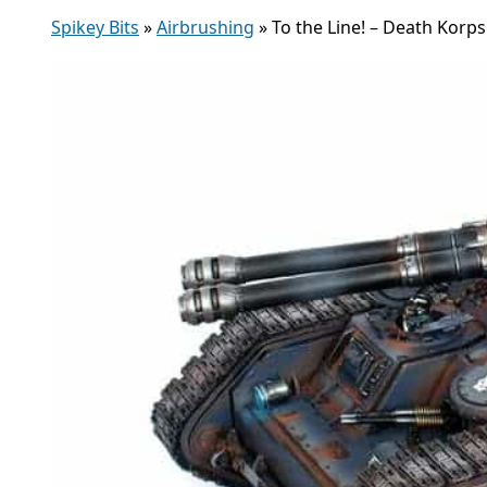
Spikey Bits
»
Airbrushing
»
To the Line! – Death Korp