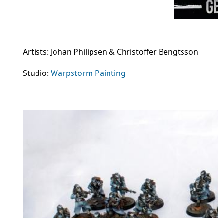
Artists: Johan Philipsen & Christoffer Bengtsson
Studio:
Warpstorm Painting