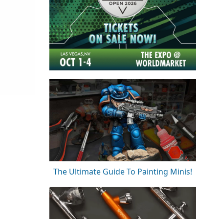
The Ultimate Guide To Painting Minis!