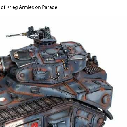
s of Krieg Armies on Parade