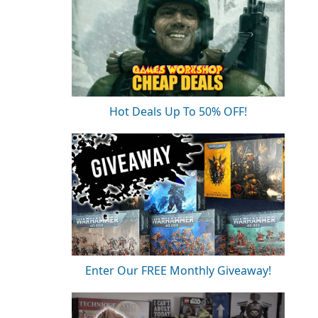
Hot Deals Up To 50% OFF!
Enter Our FREE Monthly Giveaway!