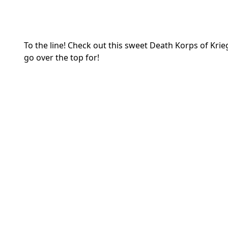
To the line! Check out this sweet Death Korps of K
go over the top for!