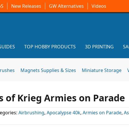
oS
New Releases
GW Alternatives
Videos
GUIDES
TOP HOBBY PRODUCTS
3D PRINTING
SA
brushes
Magnets Supplies & Sizes
Miniature Storage
ps of Krieg Armies on Parade
egories:
Airbrushing
,
Apocalypse 40k
,
Armies on Parade
,
As