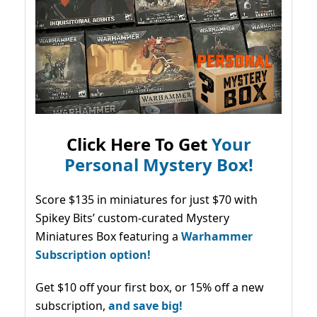
Click Here To Get
Your
Personal Mystery Box!
Score $135 in miniatures for just $70 with
Spikey Bits’ custom-curated Mystery
Miniatures Box featuring a
Warhammer
Subscription option!
Get $10 off your first box, or 15% off a new
subscription,
and save big!