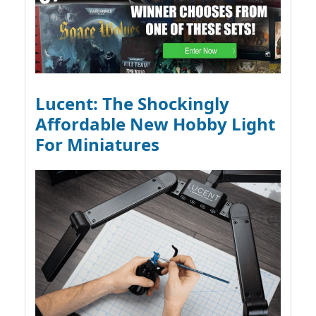
Lucent: The Shockingly
Affordable New Hobby Light
For Miniatures