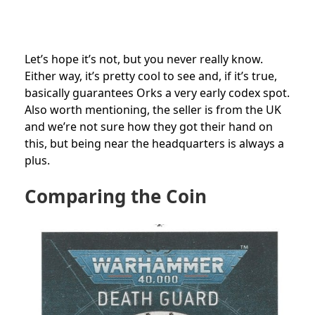
Let’s hope it’s not, but you never really know.
Either way, it’s pretty cool to see and, if it’s true,
basically guarantees Orks a very early codex spot.
Also worth mentioning, the seller is from the UK
and we’re not sure how they got their hand on
this, but being near the headquarters is always a
plus.
Comparing the Coin