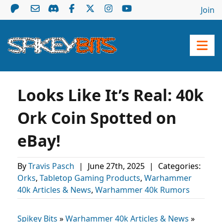
Join
Looks Like It’s Real: 40k
Ork Coin Spotted on
eBay!
By
Travis Pasch
|
June 27th, 2025
|
Categories:
Orks
,
Tabletop Gaming Products
,
Warhammer
40k Articles & News
,
Warhammer 40k Rumors
Spikey Bits
»
Warhammer 40k Articles & News
»