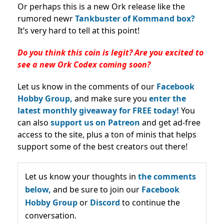
Or perhaps this is a new Ork release like the
rumored newr
Tankbuster of Kommand box?
It’s very hard to tell at this point!
Do you think this coin is legit? Are you excited to
see a new Ork Codex coming soon?
Let us know in the comments of our
Facebook
Hobby Group,
and make sure you
enter the
latest monthly giveaway for FREE today!
You
can also
support us on Patreon
and get ad-free
access to the site, plus a ton of minis that helps
support some of the best creators out there!
Let us know your thoughts in
the comments
below,
and be sure to join our
Facebook
Hobby Group
or
Discord
to continue the
conversation.