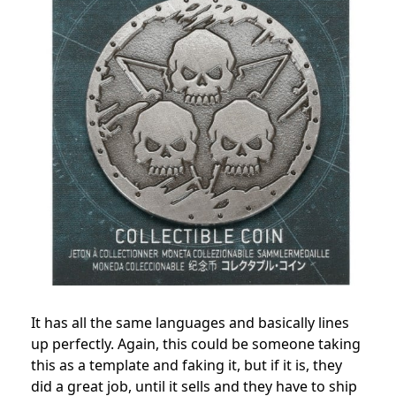
It has all the same languages and basically lines
up perfectly. Again, this could be someone taking
this as a template and faking it, but if it is, they
did a great job, until it sells and they have to ship