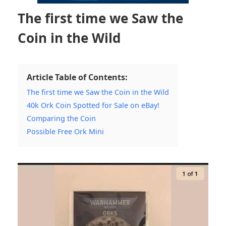
The first time we Saw the
Coin in the Wild
Article Table of Contents:
The first time we Saw the Coin in the Wild
40k Ork Coin Spotted for Sale on eBay!
Comparing the Coin
Possible Free Ork Mini