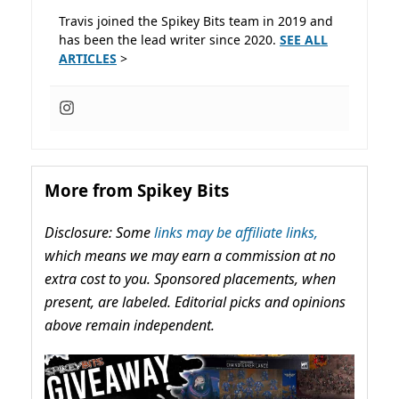
Travis joined the Spikey Bits team in 2019 and
has been the lead writer since 2020.
SEE ALL
ARTICLES
>
More from Spikey Bits
Disclosure: Some
links may be affiliate links,
which means we may earn a commission at no
extra cost to you. Sponsored placements, when
present, are labeled. Editorial picks and opinions
above remain independent.