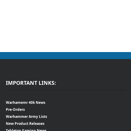
IMPORTANT LINKS:
Warhamemr 40k News
Pre-Orders
Warhammer Army Lists
New Product Releases
Tabletop Gaming News