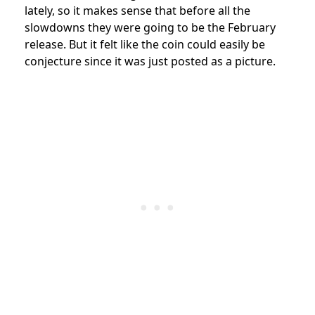
lately, so it makes sense that before all the
slowdowns they were going to be the February
release. But it felt like the coin could easily be
conjecture since it was just posted as a picture.