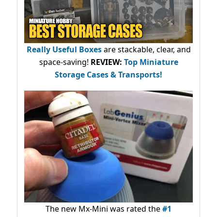
Really Useful Boxes
are stackable, clear, and
space-saving!
REVIEW:
Top Miniature
Storage Cases & Transports!
The new Mx-Mini was rated the
#1