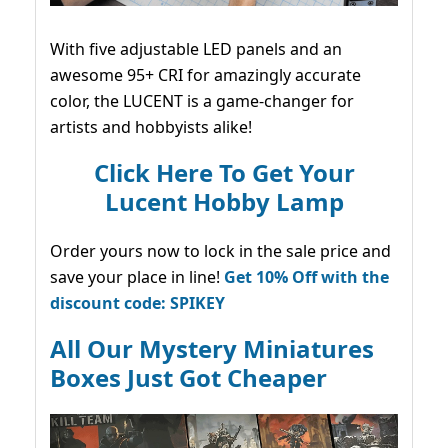
With five adjustable LED panels and an
awesome 95+ CRI for amazingly accurate
color, the LUCENT is a game-changer for
artists and hobbyists alike!
Click Here To Get Your
Lucent Hobby Lamp
Order yours now to lock in the sale price and
save your place in line!
Get 10% Off with the
discount code: SPIKEY
All Our Mystery Miniatures
Boxes Just Got Cheaper