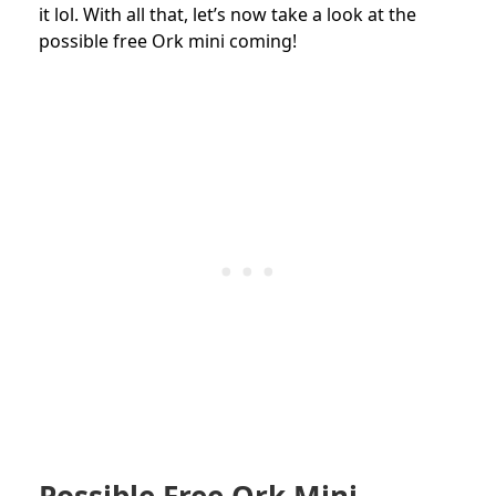
it lol. With all that, l
et’s now take a look at the
possible free Ork mini coming!