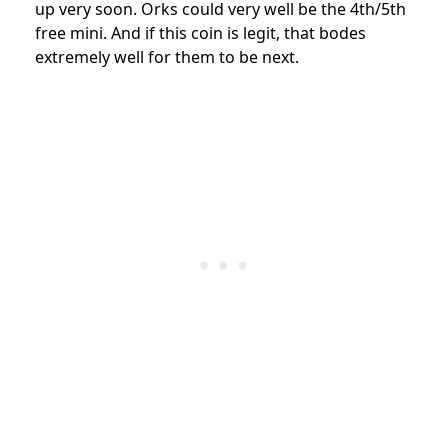
up very soon. Orks could very well be the 4th/5th
free mini. And if this coin is legit, that bodes
extremely well for them to be next.