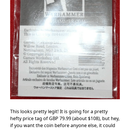
This looks pretty legit! It is going for a pretty
hefty price tag of GBP 79.99 (about $108), but hey,
if you want the coin before anyone else, it could