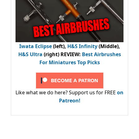
Iwata Eclipse
(left),
H&S Infinity
(Middle),
H&S Ultra
(right) REVIEW
:
Best Airbrushes
For Miniatures Top Picks
Like what we do here? Support us for FREE
on
Patreon!