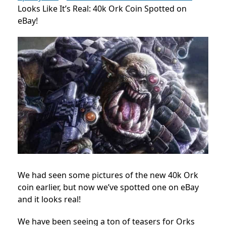
Looks Like It’s Real: 40k Ork Coin Spotted on
eBay!
We had seen some pictures of the new 40k Ork
coin earlier, but now we’ve spotted one on eBay
and it looks real!
We have been seeing a ton of teasers for Orks