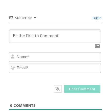
Subscribe
Login
Nam
Email
0
COMMENTS