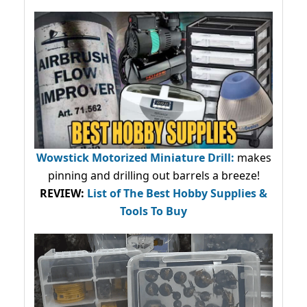
Wowstick Motorized Miniature Drill:
makes
pinning and drilling out barrels a breeze!
REVIEW:
List of The Best Hobby Supplies &
Tools To Buy