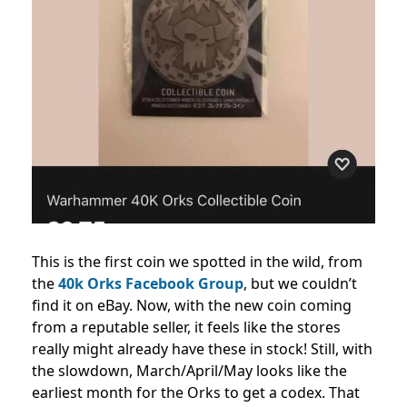
This is the first coin we spotted in the wild, from
the
40k Orks Facebook Group
, but we couldn’t
find it on eBay. Now, with the new coin coming
from a reputable seller, it feels like the stores
really might already have these in stock! Still, with
the slowdown, March/April/May looks like the
earliest month for the Orks to get a codex. That