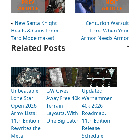
PREV
NEXT
ARTICLE
ARTICLE
«
New Santa Knight
Centurion Warsuit
Heads & Guns From
Lore: When Your
Taro Modelmaker!
Armor Needs Armor
Related Posts
»
Unbeatable
GW Gives
Updated
Lone Star
Away Free 40k
Warhammer
Open 2026
Terrain
40k 2026
Army Lists:
Layouts, With
Roadmap,
11th Edition
One Big Catch
11th Edition
Rewrites the
Release
Meta
Schedule