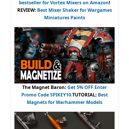
bestseller
for Vortex Mixers on Amazon
!
REVIEW:
Best Mixer Shaker for Wargames
Miniatures Paints
The Magnet Baron
:
Get 5% OFF Enter
Promo Code
SPIKEY10
.
TUTORIAL:
Best
Magnets for Warhammer Models