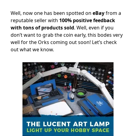
Well, now one has been spotted on
eBay
from a
reputable seller with
100% positive feedback
with tons of products sold
. Well, even if you
don’t want to grab the coin early, this bodes very
well for the Orks coming out soon! Let’s check
out what we know.