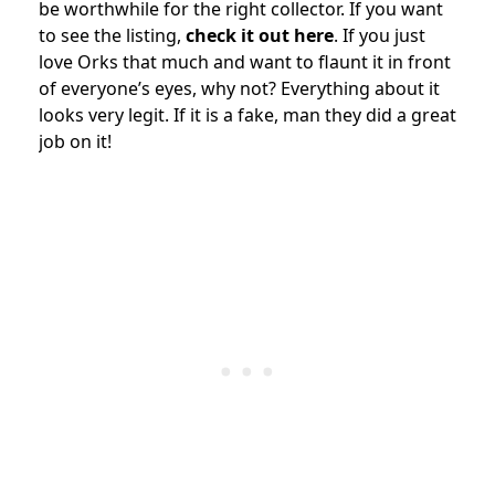
be worthwhile for the right collector. If you want
to see the listing,
check it out here
. If you just
love Orks that much and want to flaunt it in front
of everyone’s eyes, why not? Everything about it
looks very legit. If it is a fake, man they did a great
job on it!