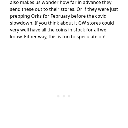
also makes us wonder how far in advance they
send these out to their stores. Or if they were just
prepping Orks for February before the covid
slowdown. If you think about it GW stores could
very well have all the coins in stock for all we
know. Either way, this is fun to speculate on!