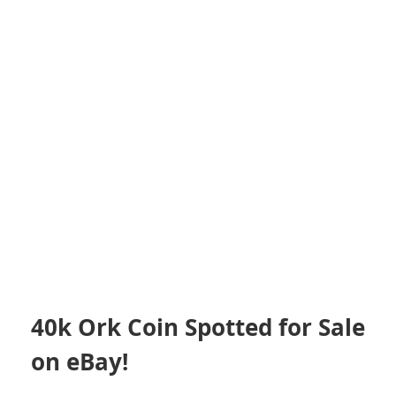
40k Ork Coin Spotted for Sale
on eBay!