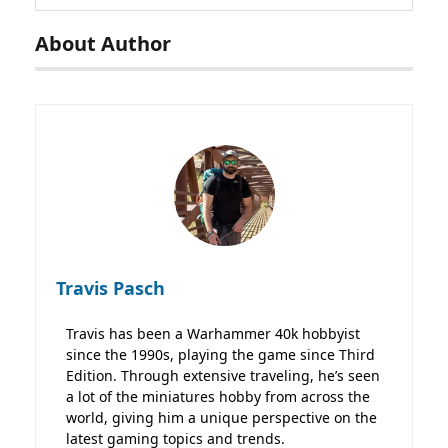
About Author
Travis Pasch
Travis has been a Warhammer 40k hobbyist
since the 1990s, playing the game since Third
Edition. Through extensive traveling, he’s seen
a lot of the miniatures hobby from across the
world, giving him a unique perspective on the
latest gaming topics and trends.