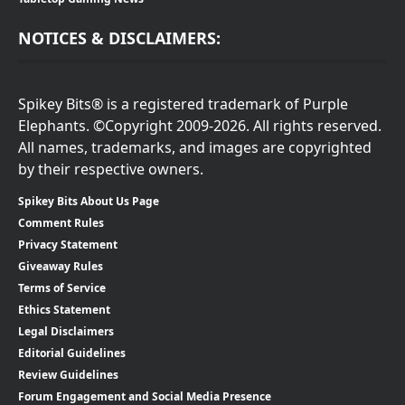
NOTICES & DISCLAIMERS:
Spikey Bits® is a registered trademark of Purple
Elephants. ©Copyright 2009-2026. All rights reserved.
All names, trademarks, and images are copyrighted
by their respective owners.
Spikey Bits About Us Page
Comment Rules
Privacy Statement
Giveaway Rules
Terms of Service
Ethics Statement
Legal Disclaimers
Editorial Guidelines
Review Guidelines
Forum Engagement and Social Media Presence