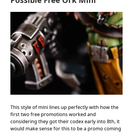
Possible Free Ork Mini
This style of mini lines up perfectly with how the
first two free promotions worked and
considering they got their codex early into 8th, it
would make sense for this to be a promo coming