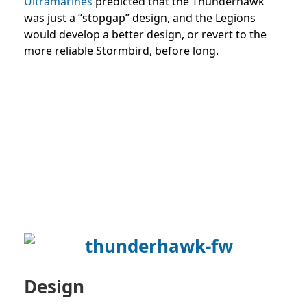
Ultramarines
predicted that the Thunderhawk
was just a “stopgap” design, and the Legions
would develop a better design, or revert to the
more reliable Stormbird, before long.
Design