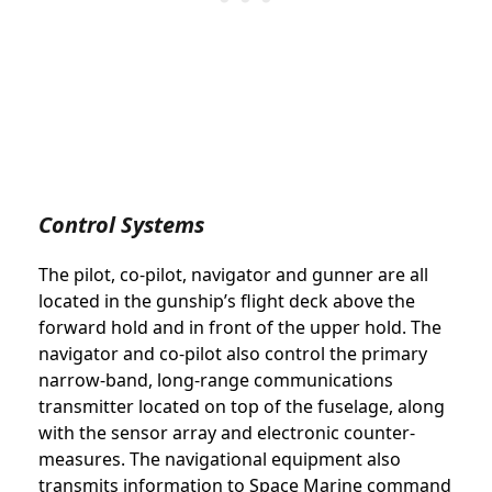
Control Systems
The pilot, co-pilot, navigator and gunner are all
located in the gunship’s flight deck above the
forward hold and in front of the upper hold. The
navigator and co-pilot also control the primary
narrow-band, long-range communications
transmitter located on top of the fuselage, along
with the sensor array and electronic counter-
measures. The navigational equipment also
transmits information to Space Marine command