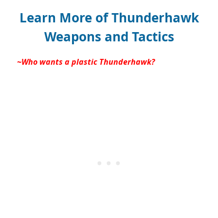
Learn More of Thunderhawk
Weapons and Tactics
~Who wants a plastic Thunderhawk?