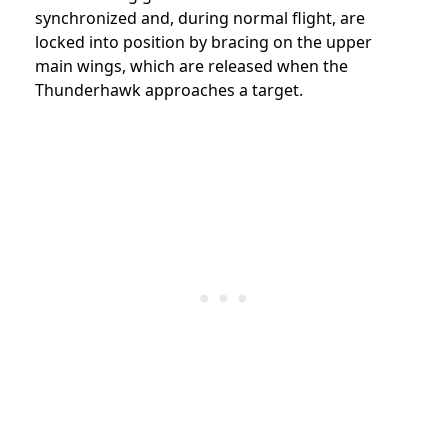
synchronized and, during normal flight, are
locked into position by bracing on the upper
main wings, which are released when the
Thunderhawk approaches a target.