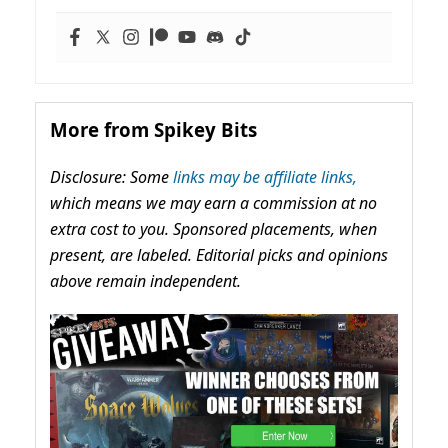
More from Spikey Bits
Disclosure: Some
links may be affiliate links,
which means we may earn a commission at no
extra cost to you. Sponsored placements, when
present, are labeled. Editorial picks and opinions
above remain independent.