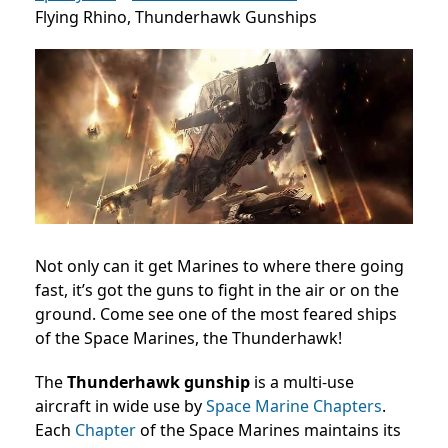
Flying Rhino, Thunderhawk Gunships
Not only can it get Marines to where there going
fast, it’s got the guns to fight in the air or on the
ground. Come see one of the most feared ships
of the Space Marines, the Thunderhawk!
The
Thunderhawk gunship
is a multi-use
aircraft in wide use by
Space Marine Chapters
.
Each
Chapter
of the Space Marines maintains its