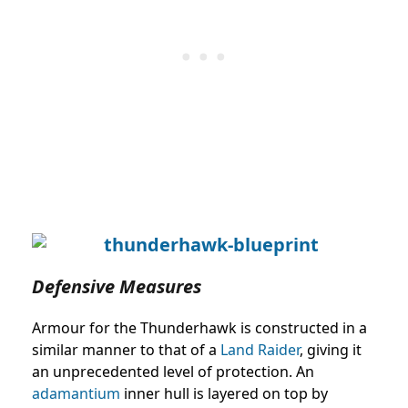
Defensive Measures
Armour for the Thunderhawk is constructed in a
similar manner to that of a
Land Raider
, giving it
an unprecedented level of protection. An
adamantium
inner hull is layered on top by