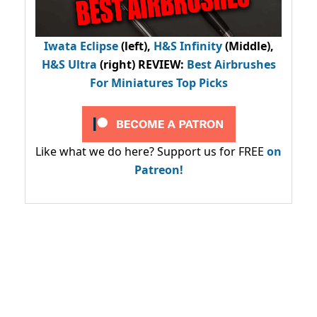
Iwata Eclipse
(left),
H&S Infinity
(Middle),
H&S Ultra
(right) REVIEW
:
Best Airbrushes
For Miniatures Top Picks
Like what we do here? Support us for FREE
on
Patreon!