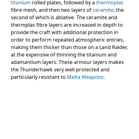
titanium
rolled plates, followed by a
thermoplas
fibre mesh, and then two layers of
ceramite
, the
second of which is ablative. The ceramite and
thermplas fibre layers are increased in depth to
provide the craft with additional protection in
order to perform repeated atmospheric entries,
making them thicker than those on a Land Raider,
at the expensive of thinning the titanium and
adamantium layers. These armour layers makes
the Thunderhawk very well-protected and
particularly resistant to
Melta Weapons
.