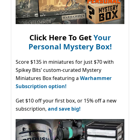
Click Here To Get
Your
Personal Mystery Box!
Score $135 in miniatures for just $70 with
Spikey Bits’ custom-curated Mystery
Miniatures Box featuring a
Warhammer
Subscription option!
Get $10 off your first box, or 15% off a new
subscription,
and save big!