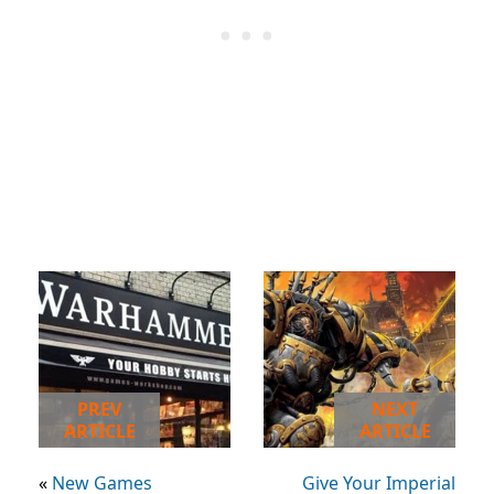
PREV
NEXT
ARTICLE
ARTICLE
«
New Games
Give Your Imperial