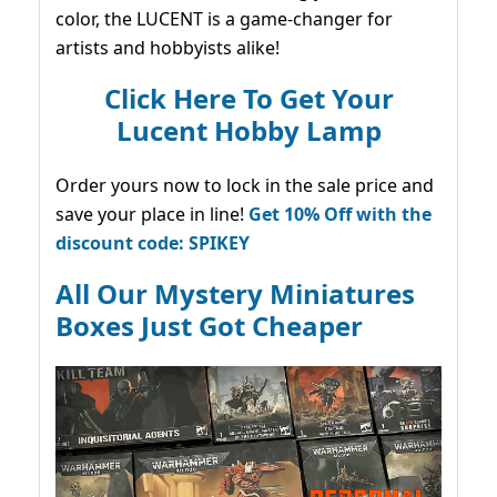
color, the LUCENT is a game-changer for
artists and hobbyists alike!
Click Here To Get Your
Lucent Hobby Lamp
Order yours now to lock in the sale price and
save your place in line!
Get 10% Off with the
discount code: SPIKEY
All Our Mystery Miniatures
Boxes Just Got Cheaper