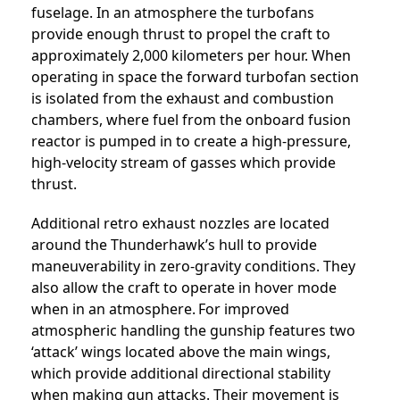
fuselage. In an atmosphere the turbofans
provide enough thrust to propel the craft to
approximately 2,000 kilometers per hour. When
operating in space the forward turbofan section
is isolated from the exhaust and combustion
chambers, where fuel from the onboard fusion
reactor is pumped in to create a high-pressure,
high-velocity stream of gasses which provide
thrust.
Additional retro exhaust nozzles are located
around the Thunderhawk’s hull to provide
maneuverability in zero-gravity conditions. They
also allow the craft to operate in hover mode
when in an atmosphere.
For improved
atmospheric handling the gunship features two
‘attack’ wings located above the main wings,
which provide additional directional stability
when making gun attacks. Their movement is