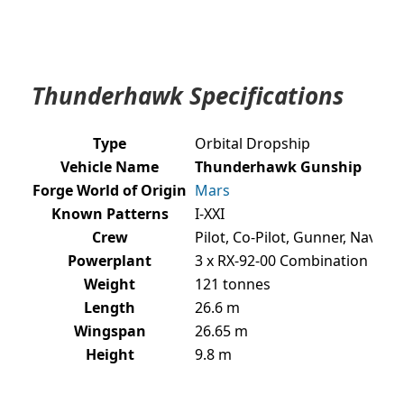
Thunderhawk Specifications
Type
Orbital Dropship
Vehicle Name
Thunderhawk Gunship
Forge World of Origin
Mars
Known Patterns
I-XXI
Crew
Pilot, Co-Pilot, Gunner, Naviga
Powerplant
3 x RX-92-00 Combination Roc
Weight
121 tonnes
Length
26.6 m
Wingspan
26.65 m
Height
9.8 m