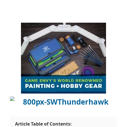
Article Table of Contents: