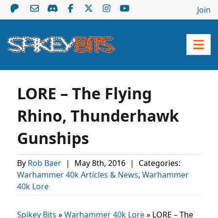
Join
LORE – The Flying
Rhino, Thunderhawk
Gunships
By
Rob Baer
|
May 8th, 2016
|
Categories:
Warhammer 40k Articles & News
,
Warhammer
40k Lore
Spikey Bits
»
Warhammer 40k Lore
»
LORE – The