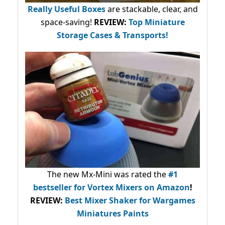
Really Useful Boxes
are stackable, clear, and
space-saving!
REVIEW:
Top Miniature
Storage Cases & Transports!
The new Mx-Mini was rated the
#1
bestseller
for Vortex Mixers on Amazon
!
REVIEW:
Best Mixer Shaker for Wargames
Miniatures Paints