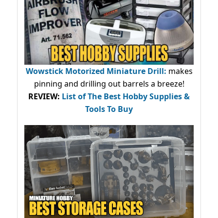
Wowstick Motorized Miniature Drill:
makes
pinning and drilling out barrels a breeze!
REVIEW:
List of The Best Hobby Supplies &
Tools To Buy