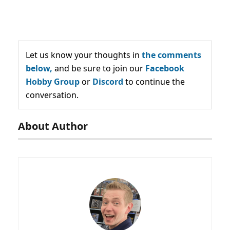
Let us know your thoughts in
the comments
below,
and be sure to join our
Facebook
Hobby Group
or
Discord
to continue the
conversation.
About Author