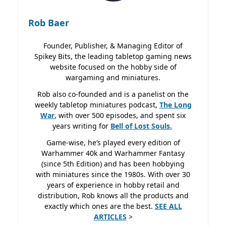
Rob Baer
Founder, Publisher, & Managing Editor of
Spikey Bits, the leading tabletop gaming news
website focused on the hobby side of
wargaming and miniatures.
Rob also co-founded and is a panelist on the
weekly tabletop miniatures podcast,
The Long
War
, with over 500 episodes, and spent six
years writing for
Bell of Lost
Souls.
Game-wise, he’s played every edition of
Warhammer 40k and Warhammer Fantasy
(since 5th Edition) and has been hobbying
with miniatures since the 1980s. With over 30
years of experience in hobby retail and
distribution, Rob knows all the products and
exactly which ones are the best.
SEE ALL
ARTICLES
>