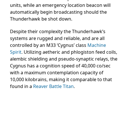
units, while an emergency location beacon will
automatically begin broadcasting should the
Thunderhawk be shot down.
Despite their complexity the Thunderhawk’s
systems are rugged and reliable, and are all
controlled by an M33 ‘Cygnus’ class
Machine
Spirit
. Utilizing aetheric and phlogiston feed coils,
alembic shielding and pseudo-synaptic relays, the
Cygnus has a cognition speed of 40,000 co/sec
with a maximum contemplation capacity of
10,000 kilobrains, making it comparable to that
found in a
Reaver Battle Titan
.