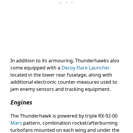
In addition to its armouring, Thunderhawks also
come equipped with a
Decoy Flare Launcher
located in the lower rear fuselage, along with
additional electronic counter-measures used to
jam enemy sensors and tracking equipment.
Engines
The Thunderhawk is powered by triple RX-92-00
Mars
pattern, combination rocket/afterburning
turbofans mounted on each wing and under the