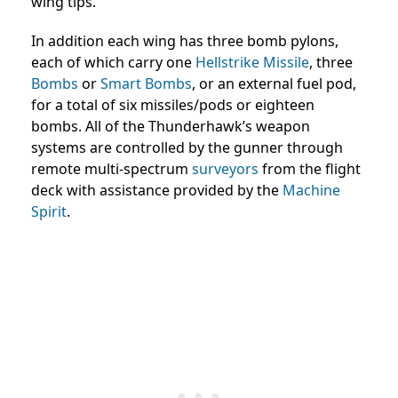
wing tips.
In addition each wing has three bomb pylons,
each of which carry one
Hellstrike Missile
, three
Bombs
or
Smart Bombs
, or an external fuel pod,
for a total of six missiles/pods or eighteen
bombs. All of the Thunderhawk’s weapon
systems are controlled by the gunner through
remote multi-spectrum
surveyors
from the flight
deck with assistance provided by the
Machine
Spirit
.