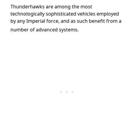
Thunderhawks are among the most
technologically sophisticated vehicles employed
by any Imperial force, and as such benefit from a
number of advanced systems.