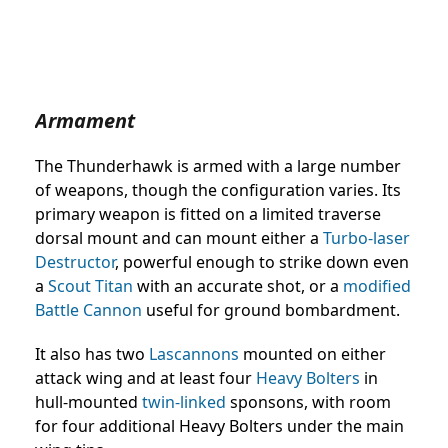
Armament
The Thunderhawk is armed with a large number
of weapons, though the configuration varies. Its
primary weapon is fitted on a limited traverse
dorsal mount and can mount either a
Turbo-laser
Destructor
, powerful enough to strike down even
a
Scout Titan
with an accurate shot, or a
modified
Battle Cannon
useful for ground bombardment.
It also has two
Lascannons
mounted on either
attack wing and at least four
Heavy Bolters
in
hull-mounted
twin-linked
sponsons, with room
for four additional Heavy Bolters under the main