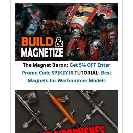
The Magnet Baron
:
Get 5% OFF Enter
Promo Code
SPIKEY10
.
TUTORIAL:
Best
Magnets for Warhammer Models