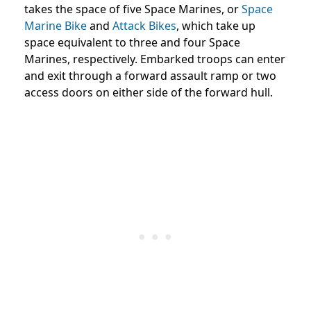
takes the space of five Space Marines, or
Space
Marine Bike
and
Attack Bikes
, which take up
space equivalent to three and four Space
Marines, respectively. Embarked troops can enter
and exit through a forward assault ramp or two
access doors on either side of the forward hull.