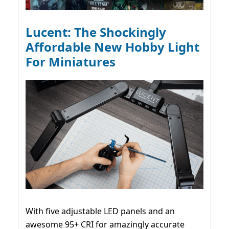
Lucent: The Shockingly
Affordable New Hobby Light
For Miniatures
With five adjustable LED panels and an
awesome 95+ CRI for amazingly accurate