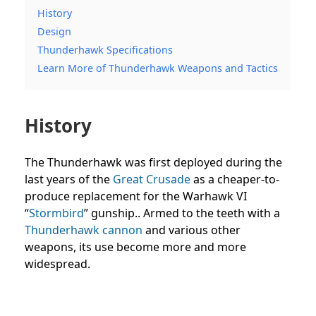
History
Design
Thunderhawk Specifications
Learn More of Thunderhawk Weapons and Tactics
History
The Thunderhawk was first deployed during the
last years of the
Great Crusade
as a cheaper-to-
produce replacement for the Warhawk VI
“
Stormbird
” gunship.. Armed to the teeth with a
Thunderhawk cannon
and various other
weapons, its use become more and more
widespread.