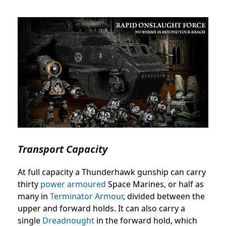
Transport Capacity
At full capacity a Thunderhawk gunship can carry
thirty
power armoured
Space Marines, or half as
many in
Terminator Armour
, divided between the
upper and forward holds. It can also carry a
single
Dreadnought
in the forward hold, which