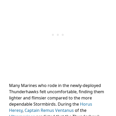
Many Marines who rode in the newly-deployed
Thunderhawks felt uncomfortable, finding them
lighter and flimsier compared to the more
dependable Stormbirds. During the
Horus
Heresy
,
Captain
Remus Ventanus
of the