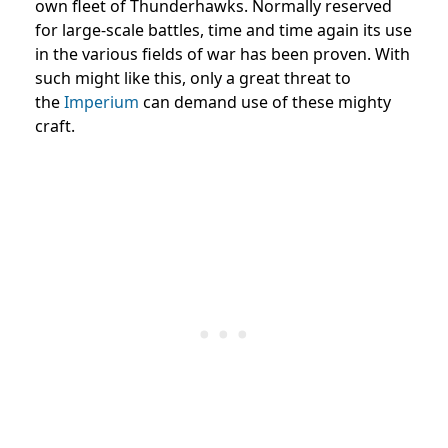
own fleet of Thunderhawks. Normally reserved
for large-scale battles, time and time again its use
in the various fields of war has been proven. With
such might like this, only a great threat to
the
Imperium
can demand use of these mighty
craft.