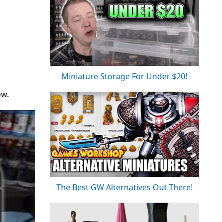
Miniature Storage For Under $20!
ow.
The Best GW Alternatives Out There!