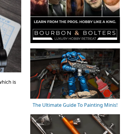
hich is
The Ultimate Guide To Painting Minis!