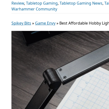
Review
,
Tabletop Gaming
,
Tabletop Gaming News
,
Ta
Warhammer Community
Spikey Bits
»
Game Envy
»
Best Affordable Hobby Ligh