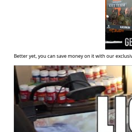
Better yet, you can save money on it with our exclus