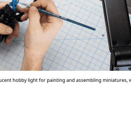
ucent hobby light for painting and assembling miniatures, w