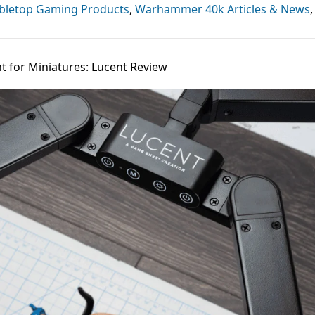
bletop Gaming Products
,
Warhammer 40k Articles & News
,
t for Miniatures: Lucent Review