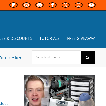
LES & DISCOUNTS
TUTORIALS
FREE GIVEAWAY
Vortex Mixers
duct