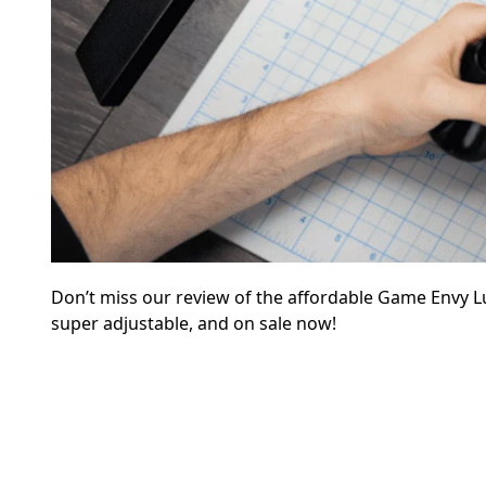
Don’t miss our review of the affordable Game Envy L
super adjustable, and on sale now!