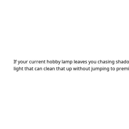
If your current hobby lamp leaves you chasing shad
light that can clean that up without jumping to prem