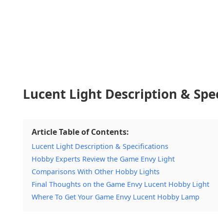
Lucent Light Description & Spec
Article Table of Contents:
Lucent Light Description & Specifications
Hobby Experts Review the Game Envy Light
Comparisons With Other Hobby Lights
Final Thoughts on the Game Envy Lucent Hobby Light
Where To Get Your Game Envy Lucent Hobby Lamp