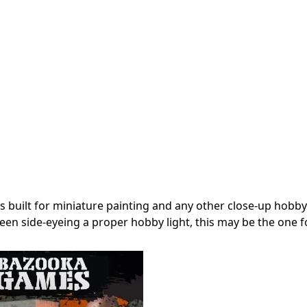
’s built for miniature painting and any other close-up hobby
een side-eyeing a proper hobby light, this may be the one f