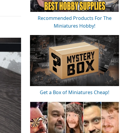
Recommended Products For The
Miniatures Hobby!
Get a Box of Miniatures Cheap!