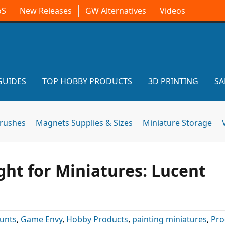
oS
New Releases
GW Alternatives
Videos
GUIDES
TOP HOBBY PRODUCTS
3D PRINTING
SA
brushes
Magnets Supplies & Sizes
Miniature Storage
ght for Miniatures: Lucent
unts
,
Game Envy
,
Hobby Products
,
painting miniatures
,
Pro