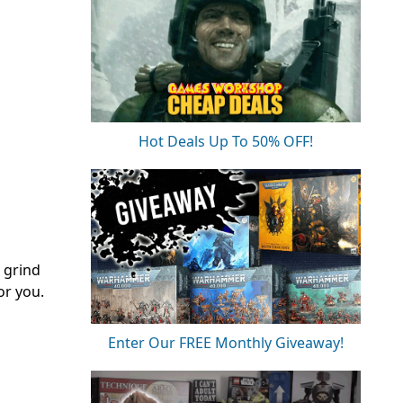
Hot Deals Up To 50% OFF!
 grind
or you.
Enter Our FREE Monthly Giveaway!