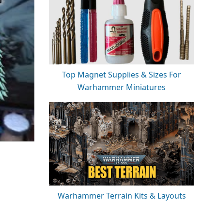
Top Magnet Supplies & Sizes For
Warhammer Miniatures
Warhammer Terrain Kits & Layouts