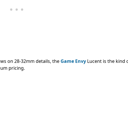
ows on 28-32mm details, the
Game Envy
Lucent is the kind 
ium pricing.