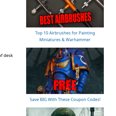
Top 10 Airbrushes for Painting
Miniatures & Warhammer
of desk
Save BIG With These Coupon Codes!