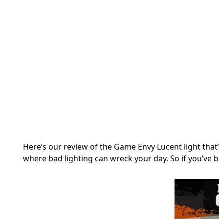
Here’s our review of the Game Envy Lucent light that
where bad lighting can wreck your day. So if you’ve b