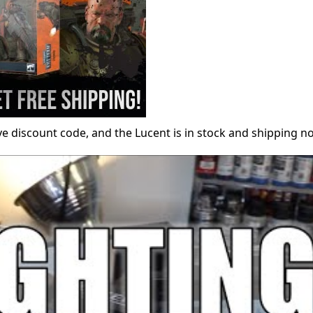
ive discount code, and the Lucent is in stock and shipping n