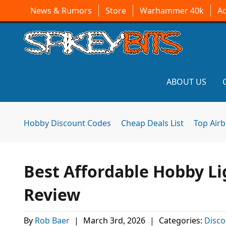
News & Rumors
Store
Warhammer 40k
A
ABOUT US
Hobby Discount Codes
Cheap Deals List
Top Air
Best Affordable Hobby Li
Review
By
Rob Baer
|
March 3rd, 2026
|
Categories:
Disco