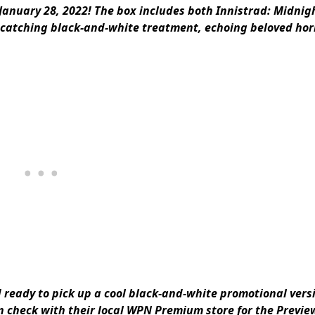
January 28, 2022! The box includes both Innistrad: Midnig
catching black-and-white treatment, echoing beloved horr
d ready to pick up a cool black-and-white promotional vers
n check with their local WPN Premium store for the Previe