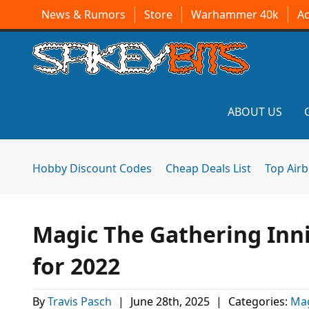
News & Rumors
Store
Warhammer 40k
A
ABOUT US
Hobby Discount Codes
Cheap Deals List
Top Air
Magic The Gathering Inni
for 2022
By
Travis Pasch
|
June 28th, 2025
|
Categories:
Mag