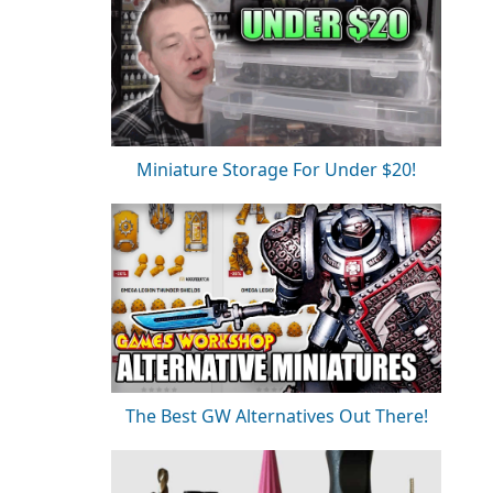
Miniature Storage For Under $20!
The Best GW Alternatives Out There!