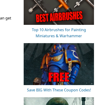
can get
Top 10 Airbrushes for Painting
Miniatures & Warhammer
Save BIG With These Coupon Codes!