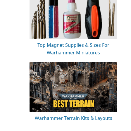
Top Magnet Supplies & Sizes For
Warhammer Miniatures
Warhammer Terrain Kits & Layouts