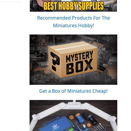
Recommended Products For The
Miniatures Hobby!
Get a Box of Miniatures Cheap!