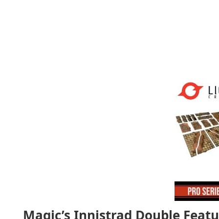
Magic’s Innistrad Double Featu