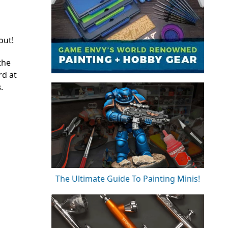
out!
the
rd at
s
.
The Ultimate Guide To Painting Minis!