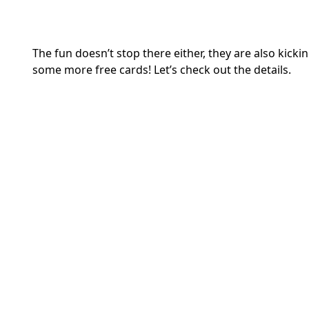
The fun doesn’t stop there either, they are also kic
some more free cards! Let’s check out the details.