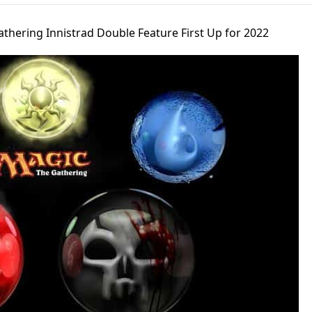
thering Innistrad Double Feature First Up for 2022