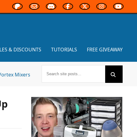
LES & DISCOUNTS
TUTORIALS
FREE GIVEAWAY
Vortex Mixers
Up