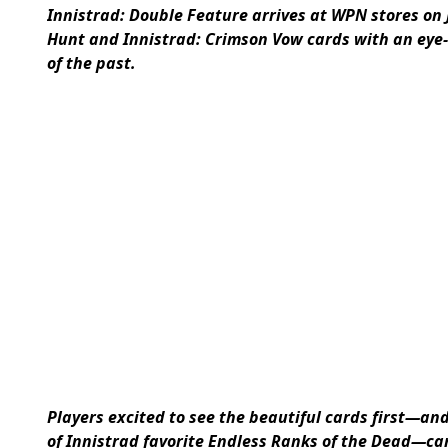
Innistrad: Double Feature arrives at WPN stores on 
Hunt and Innistrad: Crimson Vow cards with an eye-
of the past.
Players excited to see the beautiful cards first—an
of Innistrad favorite Endless Ranks of the Dead—ca