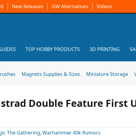
oS
New Releases
GW Alternatives
Videos
GUIDES
TOP HOBBY PRODUCTS
3D PRINTING
SA
brushes
Magnets Supplies & Sizes
Miniature Storage
strad Double Feature First 
ic The Gathering
,
Warhammer 40k Rumors