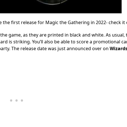
e the first release for Magic the Gathering in 2022- check it 
 the game, as they are printed in black and white. As usual, 
d is striking. You’ll also be able to score a promotional ca
 party. The release date was just announced over on
Wizard