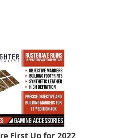
re First Up for 2022