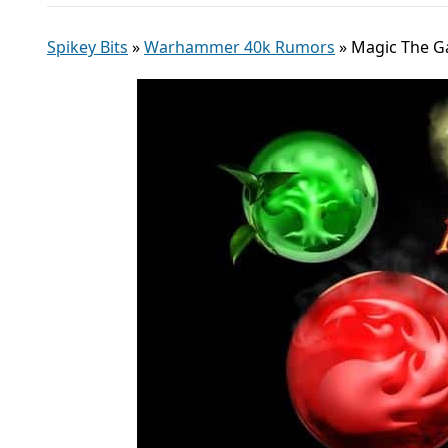
Spikey Bits
»
Warhammer 40k Rumors
»
Magic The Ga