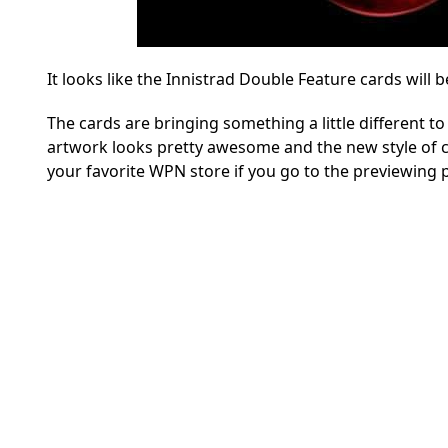
It looks like the Innistrad Double Feature cards will b
The cards are bringing something a little different to
artwork looks pretty awesome and the new style of car
your favorite WPN store if you go to the previewing