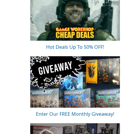
Hot Deals Up To 50% OFF!
Enter Our FREE Monthly Giveaway!