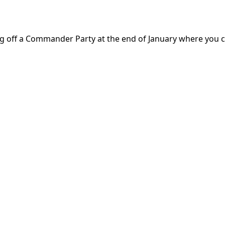
king off a Commander Party at the end of January where you 