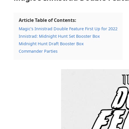
Article Table of Contents:
Magic’s Innistrad Double Feature First Up for 2022
Innistrad: Midnight Hunt Set Booster Box
Midnight Hunt Draft Booster Box
Commander Parties