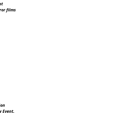
ht
or films
ion
w Event,