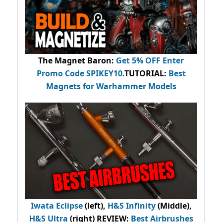
The Magnet Baron
:
Get 5% OFF Enter
Promo Code
SPIKEY10
.
TUTORIAL:
Best
Magnets for Warhammer Models
Iwata Eclipse
(left),
H&S Infinity
(Middle),
H&S Ultra
(right) REVIEW
:
Best Airbrushes