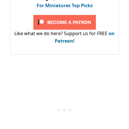
For Miniatures Top Picks
Like what we do here? Support us for FREE
on
Patreon!