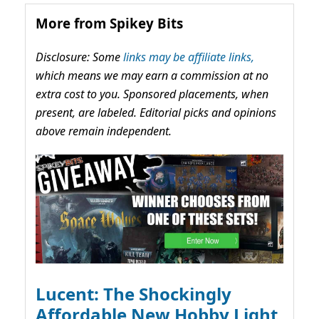
More from Spikey Bits
Disclosure: Some
links may be affiliate links,
which means we may earn a commission at no
extra cost to you. Sponsored placements, when
present, are labeled. Editorial picks and opinions
above remain independent.
Lucent: The Shockingly
Affordable New Hobby Light