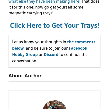
what else they have been making here!
That does
it for this one; now go get yourself some
magnetic carrying trays!
Click Here to Get Your Trays!
Let us know your thoughts in
the comments
below,
and be sure to join our
Facebook
Hobby Group
or
Discord
to continue the
conversation.
About Author