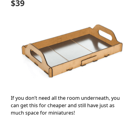
$39
If you don’t need all the room underneath, you
can get this for cheaper and still have just as
much space for miniatures!