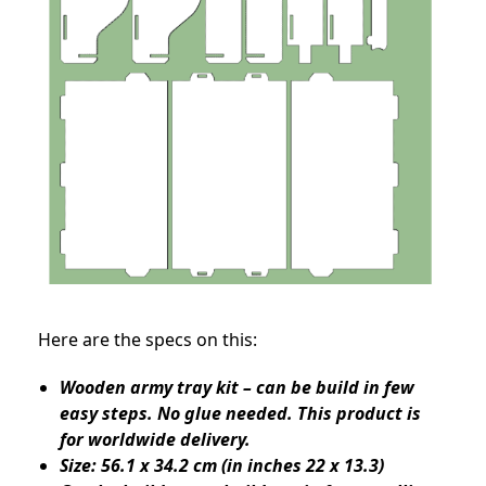
Here are the specs on this:
Wooden army tray kit – can be build in few
easy steps. No glue needed. This product is
for worldwide delivery.
Size: 56.1 x 34.2 cm (in inches 22 x 13.3)