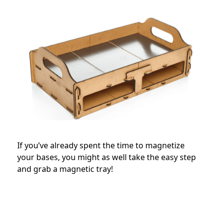
If you’ve already spent the time to magnetize
your bases, you might as well take the easy step
and grab a magnetic tray!