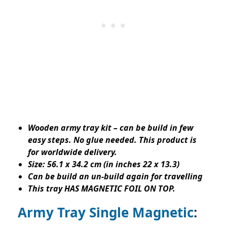
Wooden army tray kit – can be build in few
easy steps. No glue needed. This product is
for worldwide delivery.
Size: 56.1 x 34.2 cm (in inches 22 x 13.3)
Can be build an un-build again for travelling
This tray HAS MAGNETIC FOIL ON TOP.
Army Tray Single Magnetic
: