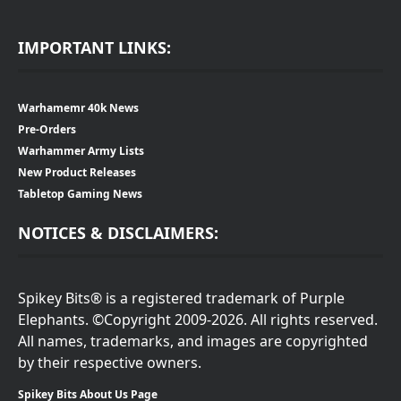
IMPORTANT LINKS:
Warhamemr 40k News
Pre-Orders
Warhammer Army Lists
New Product Releases
Tabletop Gaming News
NOTICES & DISCLAIMERS:
Spikey Bits® is a registered trademark of Purple
Elephants. ©Copyright 2009-2026. All rights reserved.
All names, trademarks, and images are copyrighted
by their respective owners.
Spikey Bits About Us Page