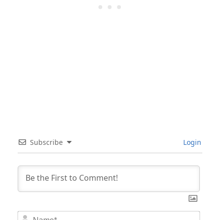
Subscribe
Login
Nam