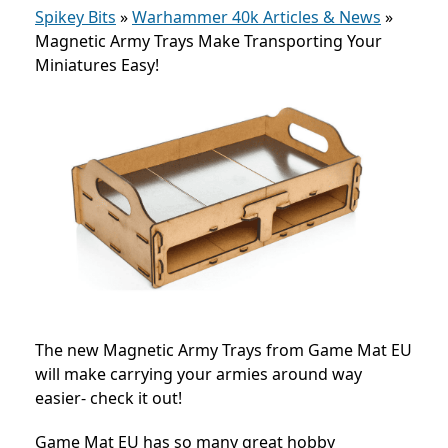
Spikey Bits
»
Warhammer 40k Articles & News
»
Magnetic Army Trays Make Transporting Your
Miniatures Easy!
The new Magnetic Army Trays from Game Mat EU
will make carrying your armies around way
easier- check it out!
Game Mat EU has so many great hobby