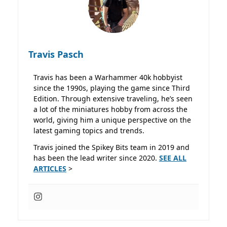
Travis Pasch
Travis has been a Warhammer 40k hobbyist
since the 1990s, playing the game since Third
Edition. Through extensive traveling, he’s seen
a lot of the miniatures hobby from across the
world, giving him a unique perspective on the
latest gaming topics and trends.
Travis joined the Spikey Bits team in 2019 and
has been the lead writer since 2020.
SEE ALL
ARTICLES
>