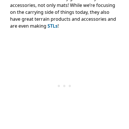
accessories, not only mats! While we’re focusing
on the carrying side of things today, they also
have great terrain products and accessories and
are even making
STLs
!