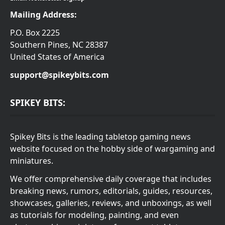
Mailing Address:
P.O. Box 2225
Southern Pines, NC 28387
United States of America
support@spikeybits.com
SPIKEY BITS:
Spikey Bits is the leading tabletop gaming news
website focused on the hobby side of wargaming and
miniatures.
We offer comprehensive daily coverage that includes
breaking news, rumors, editorials, guides, resources,
showcases, galleries, reviews, and unboxings, as well
as tutorials for modeling, painting, and even