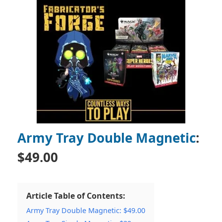
Army Tray Double Magnetic
:
$49.00
Article Table of Contents:
Army Tray Double Magnetic: $49.00