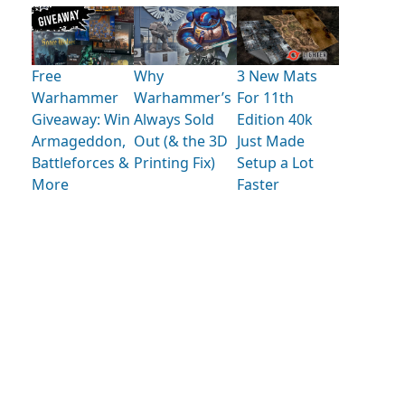
Free
Why
3 New Mats
Warhammer
Warhammer’s
For 11th
Giveaway: Win
Always Sold
Edition 40k
Armageddon,
Out (& the 3D
Just Made
Battleforces &
Printing Fix)
Setup a Lot
More
Faster