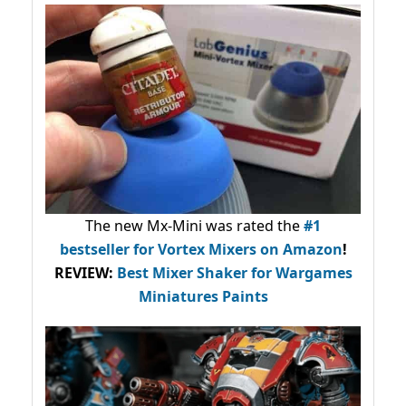
The new Mx-Mini was rated the
#1
bestseller
for Vortex Mixers on Amazon
!
REVIEW:
Best Mixer Shaker for Wargames
Miniatures Paints