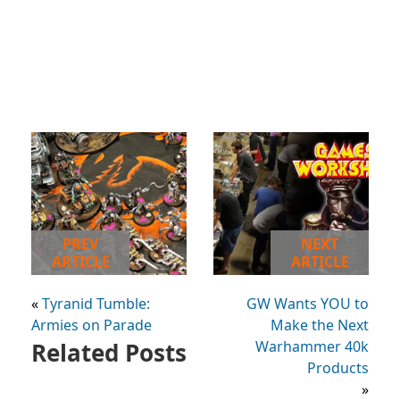
PREV
NEXT
ARTICLE
ARTICLE
«
Tyranid Tumble:
GW Wants YOU to
Armies on Parade
Make the Next
Related Posts
Warhammer 40k
Products
»