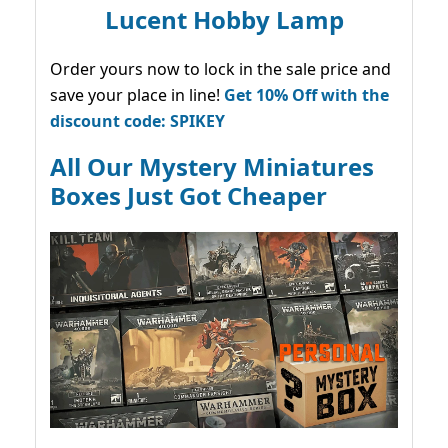
Lucent Hobby Lamp
Order yours now to lock in the sale price and
save your place in line!
Get 10% Off with the
discount code: SPIKEY
All Our Mystery Miniatures
Boxes Just Got Cheaper