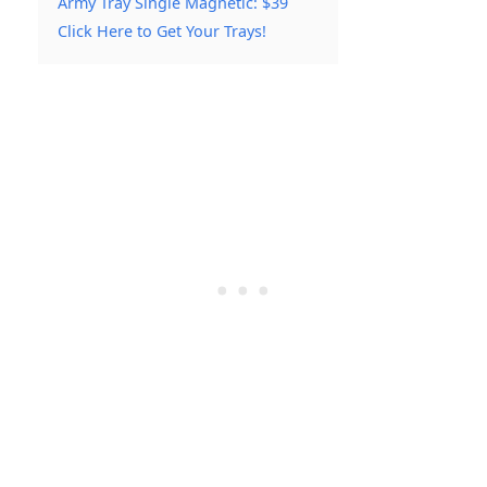
Army Tray Single Magnetic: $39
Click Here to Get Your Trays!