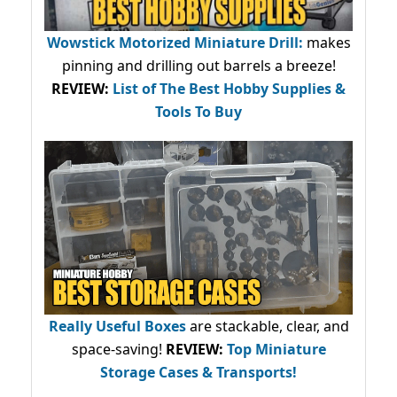
Wowstick Motorized Miniature Drill:
makes
pinning and drilling out barrels a breeze!
REVIEW:
List of The Best Hobby Supplies &
Tools To Buy
Really Useful Boxes
are stackable, clear, and
space-saving!
REVIEW:
Top Miniature
Storage Cases & Transports!