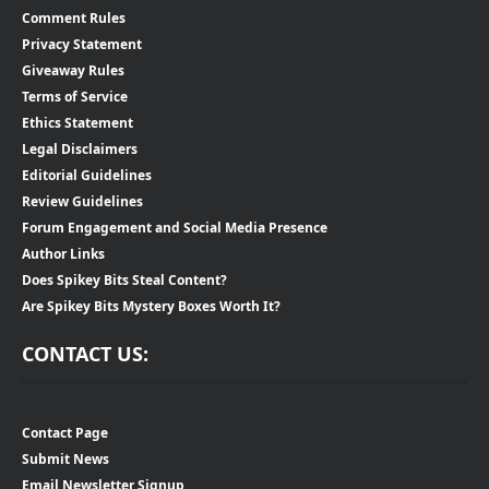
Comment Rules
Privacy Statement
Giveaway Rules
Terms of Service
Ethics Statement
Legal Disclaimers
Editorial Guidelines
Review Guidelines
Forum Engagement and Social Media Presence
Author Links
Does Spikey Bits Steal Content?
Are Spikey Bits Mystery Boxes Worth It?
CONTACT US:
Contact Page
Submit News
Email Newsletter Signup