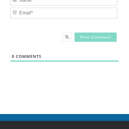
Email
0
COMMENTS