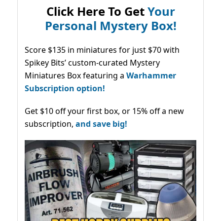
Click Here To Get
Your
Personal Mystery Box!
Score $135 in miniatures for just $70 with
Spikey Bits’ custom-curated Mystery
Miniatures Box featuring a
Warhammer
Subscription option!
Get $10 off your first box, or 15% off a new
subscription,
and save big!