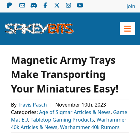
Join
Magnetic Army Trays
Make Transporting
Your Miniatures Easy!
By
Travis Pasch
|
November 10th, 2023
|
Categories:
Age of Sigmar Articles & News
,
Game
Mat EU
,
Tabletop Gaming Products
,
Warhammer
40k Articles & News
,
Warhammer 40k Rumors