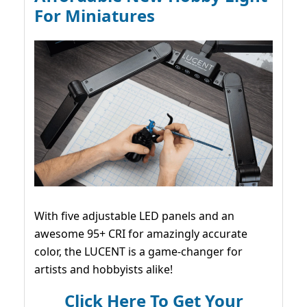
For Miniatures
With five adjustable LED panels and an
awesome 95+ CRI for amazingly accurate
color, the LUCENT is a game-changer for
artists and hobbyists alike!
Click Here To Get Your