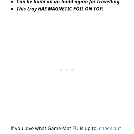
Can be build an un-build again for travelling
This tray HAS MAGNETIC FOIL ON TOP.
I
f you love what Game Mat EU is up to,
check out