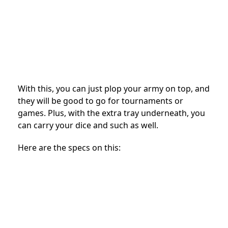
With this, you can just plop your army on top, and
they will be good to go for tournaments or
games. Plus, with the extra tray underneath, you
can carry your dice and such as well.
Here are the specs on this: