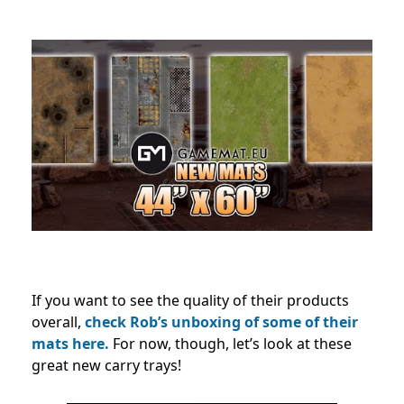
If you want to see the quality of their products
overall,
check Rob’s unboxing of some of their
mats here.
For now, though, let’s look at these
great new carry trays!