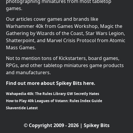
photographing miniatures from most tabletop
games.
Our articles cover games and brands like
Warhammer 40k from Games Workshop, Magic the
Gathering by Wizards of the Coast, Star Wars Legion,
Shatterpoint, and Marvel Crisis Protocol from Atomic
Mass Games.
Not to mention tons of Kickstarters, board games,
RPGs, and other tabletop miniatures game products
and manufacturers.
Find out more about Spikey Bits here.
Wahapedia 40k: The Rules Library GW Secretly Hates
How to Play 40k Leagues of Votann: Rules Index Guide
Skaventide Latest
© Copyright 2009 - 2026 | Spikey Bits