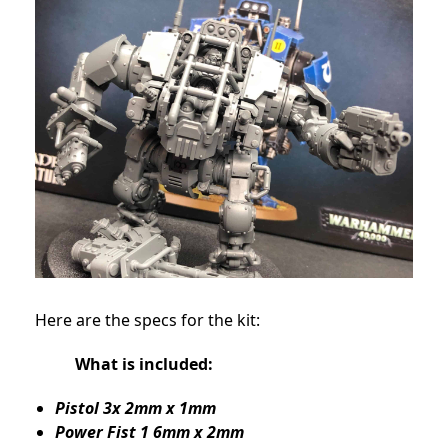
Here are the specs for the kit:
What is included:
Pistol 3x 2mm x 1mm
Power Fist 1 6mm x 2mm