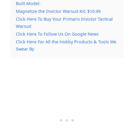
Built Model:
Magnetize the Invictor Warsuit Kit: $10.99
Click Here To Buy Your Primaris Invictor Tactical
Warsuit
Click Here To Follow Us On Google News
Click Here For All the Hobby Products & Tools We
Swear By