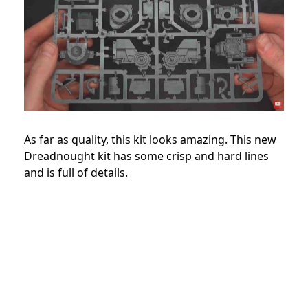
As far as quality, this kit looks amazing. This new
Dreadnought kit has some crisp and hard lines
and is full of details.