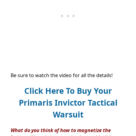
Be sure to watch the video for all the details!
Click Here To Buy Your
Primaris Invictor Tactical
Warsuit
What do you think of how to magnetize the