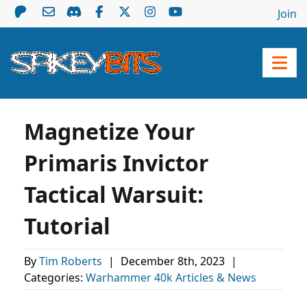
Join
Magnetize Your
Primaris Invictor
Tactical Warsuit:
Tutorial
By
Tim Roberts
|
December 8th, 2023
|
Categories:
Warhammer 40k Articles & News