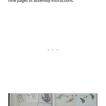
nine pages of assembly instructions.