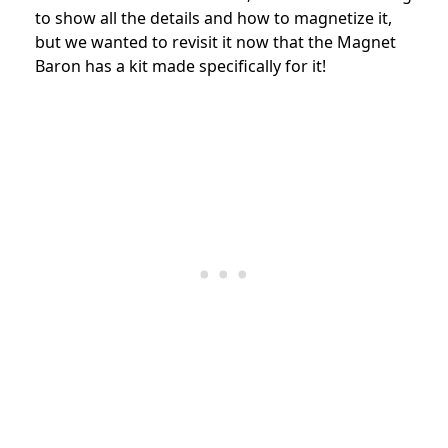
to show all the details and how to magnetize it,
but we wanted to revisit it now that the Magnet
Baron has a kit made specifically for it!