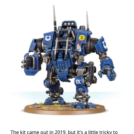
The kit came out in 2019, but it’s a little tricky to