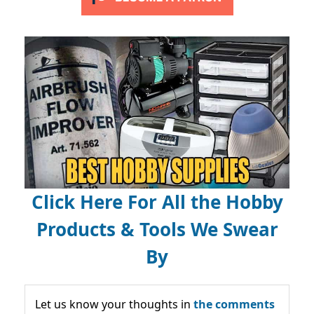
Click Here For All the Hobby
Products & Tools We Swear
By
Let us know your thoughts in
the comments