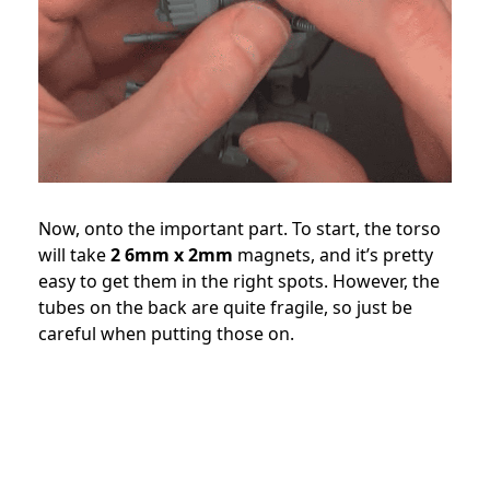
Now, onto the important part. To start, the torso
will take
2 6mm x 2mm
magnets, and it’s pretty
easy to get them in the right spots. However, the
tubes on the back are quite fragile, so just be
careful when putting those on.