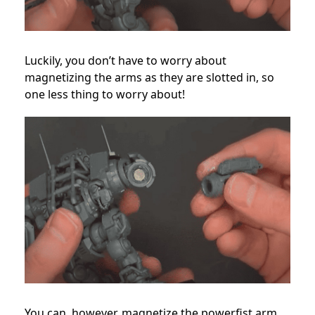
Luckily, you don’t have to worry about
magnetizing the arms as they are slotted in, so
one less thing to worry about!
You can, however, magnetize the powerfist arm