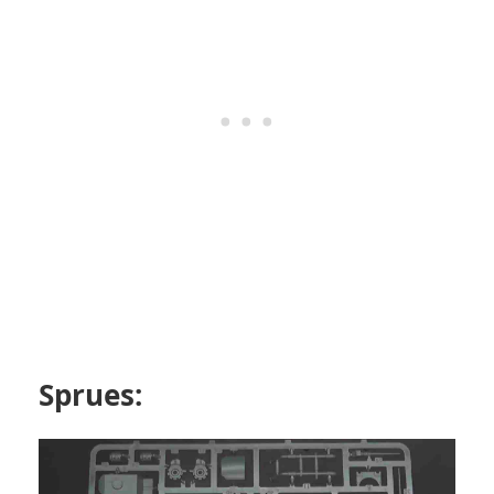
Sprues: