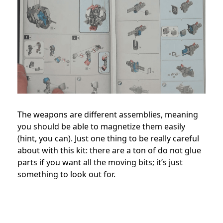
The weapons are different assemblies, meaning
you should be able to magnetize them easily
(hint, you can). Just one thing to be really careful
about with this kit: there are a ton of do not glue
parts if you want all the moving bits; it’s just
something to look out for.