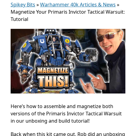
Spikey Bits
»
Warhammer 40k Articles & News
»
Magnetize Your Primaris Invictor Tactical Warsuit:
Tutorial
Here’s how to assemble and magnetize both
versions of the Primaris Invictor Tactical Warsuit
in our unboxing and build tutorial!
Back when this kit came out, Rob did an unboxing