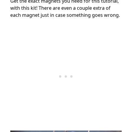
Get the exact magnets you need for this tutorial,
with this kit! There are even a couple extra of
each magnet just in case something goes wrong.