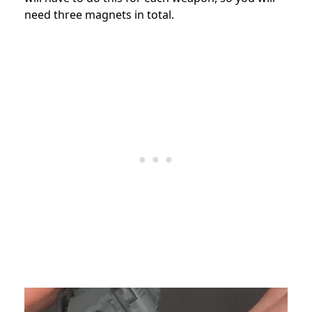
need three magnets in total.