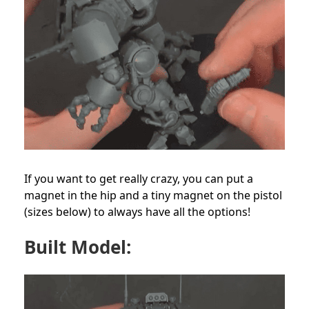
If you want to get really crazy, you can put a
magnet in the hip and a tiny magnet on the pistol
(sizes below) to always have all the options!
Built Model: