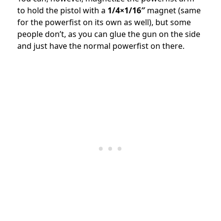
to hold the pistol with a
1/4×1/16″
magnet (same
for the powerfist on its own as well), but some
people don’t, as you can glue the gun on the side
and just have the normal powerfist on there.