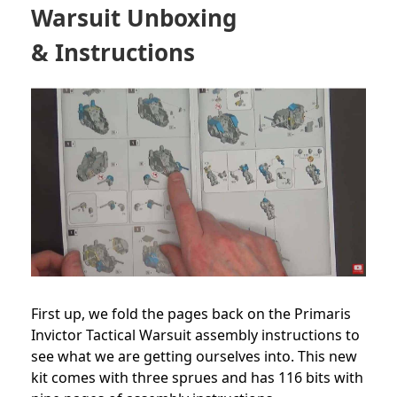
Warsuit Unboxing
& Instructions
First up, we fold the pages back on the Primaris
Invictor Tactical Warsuit assembly instructions to
see what we are getting ourselves into. This new
kit comes with three sprues and has 116 bits with