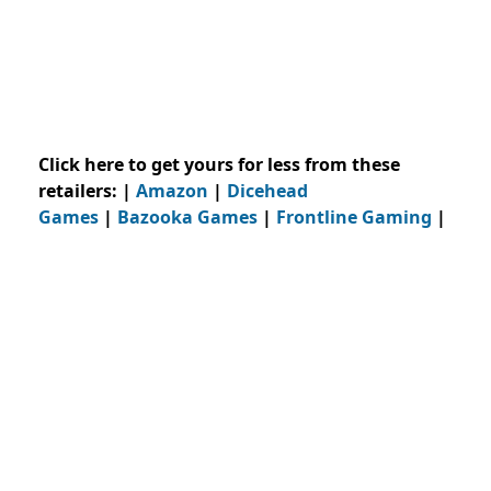
Click here to get yours for less from these
retailers: |
Amazon
|
Dicehead
Games
|
Bazooka Games
|
Frontline Gaming
|