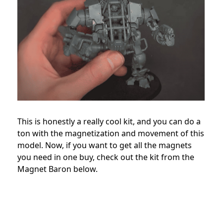
This is honestly a really cool kit, and you can do a
ton with the magnetization and movement of this
model. Now, if you want to get all the magnets
you need in one buy, check out the kit from the
Magnet Baron below.