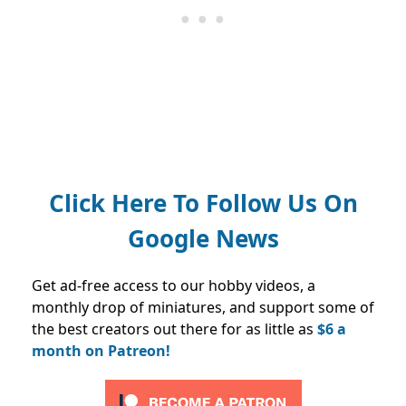
Click Here To Follow Us On
Google News
Get ad-free access to our hobby videos, a
monthly drop of miniatures, and support some of
the best creators out there for as little as
$6 a
month on Patreon!