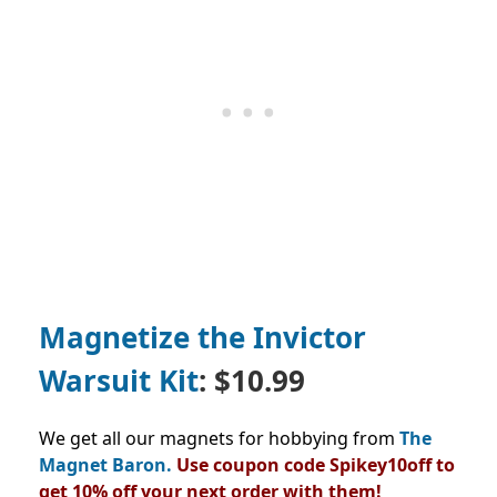
Magnetize the Invictor
Warsuit Kit
: $10.99
We get all our magnets for hobbying from
The
Magnet Baron.
Use coupon code Spikey10off to
get 10% off your next order with them!