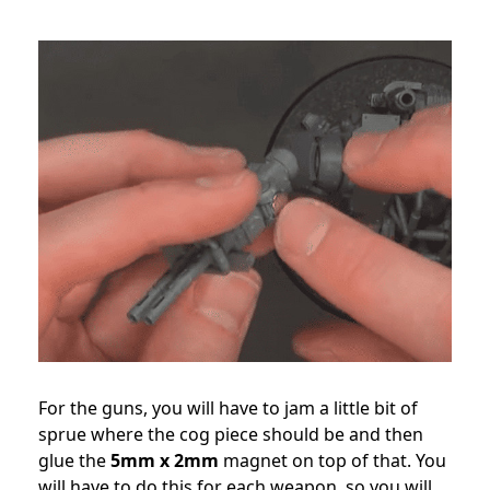
For the guns, you will have to jam a little bit of
sprue where the cog piece should be and then
glue the
5mm x 2mm
magnet on top of that. You
will have to do this for each weapon, so you will