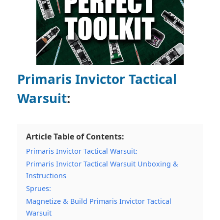
Primaris Invictor Tactical
Warsuit
:
Article Table of Contents:
Primaris Invictor Tactical Warsuit:
Primaris Invictor Tactical Warsuit Unboxing &
Instructions
Sprues:
Magnetize & Build Primaris Invictor Tactical
Warsuit