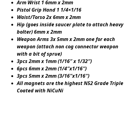
Arm Wrist 1 6mm x 2mm
Pistol Grip Hand 1 1/4×1/16
Waist/Torso 2x 6mm x 2mm
Hip (goes inside saucer plate to attach heavy
bolter) 6mm x 2mm
Weapon Arms 3x 5mm x 2mm one for each
weapon (attach non cog connector weapon
with a bit of sprue)
3pcs 2mm x 1mm (1/16″ x 1/32″)
6pcs 6mm x 2mm (1/4″x1/16″)
3pcs 5mm x 2mm (3/16″x1/16″)
All magnets are the highest N52 Grade Triple
Coated with NiCuNi