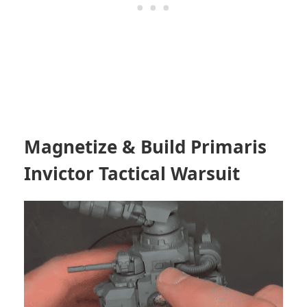
Magnetize & Build Primaris
Invictor Tactical Warsuit