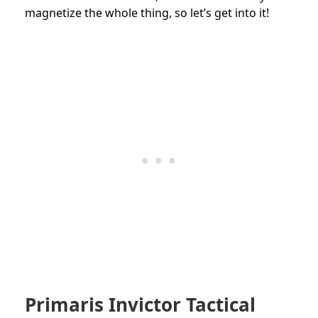
magnetize the whole thing, so let’s get into it!
Primaris Invictor Tactical