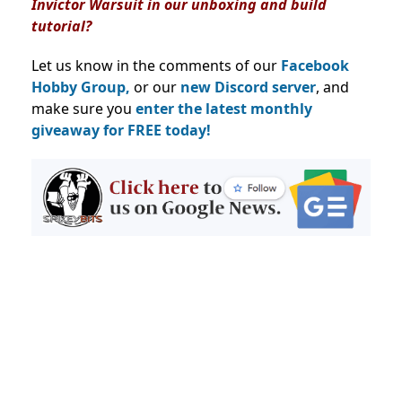
Invictor Warsuit in our unboxing and build
tutorial?
Let us know in the comments of our
Facebook
Hobby Group,
or our
new Discord server
, and
make sure you
enter the latest monthly
giveaway for FREE today!