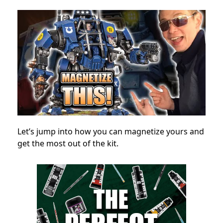
Let’s jump into how you can magnetize yours and
get the most out of the kit.