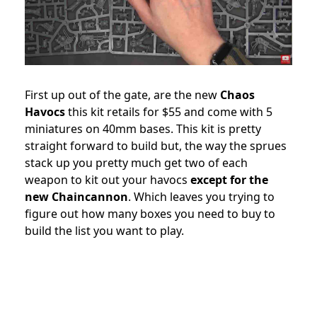
First up out of the gate, are the new
Chaos
Havocs
this kit retails for $55 and come with 5
miniatures on 40mm bases. This kit is pretty
straight forward to build but, the way the sprues
stack up you pretty much get two of each
weapon to kit out your havocs
except for the
new Chaincannon
. Which leaves you trying to
figure out how many boxes you need to buy to
build the list you want to play.