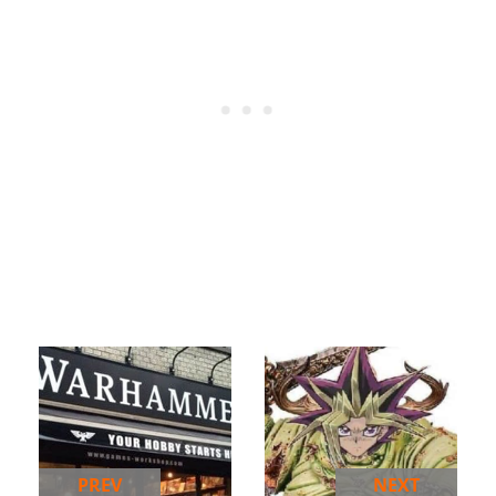
PREV
NEXT