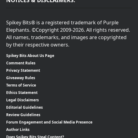
NOTICES & DISCLAIMERS:
Spikey Bits® is a registered trademark of Purple
Elephants. ©Copyright 2009-2026. All rights reserved.
All names, trademarks, and images are copyrighted
by their respective owners.
Spikey Bits About Us Page
Comment Rules
Privacy Statement
Giveaway Rules
Terms of Service
Ethics Statement
Legal Disclaimers
Editorial Guidelines
Review Guidelines
Forum Engagement and Social Media Presence
Author Links
Does Spikey Bits Steal Content?