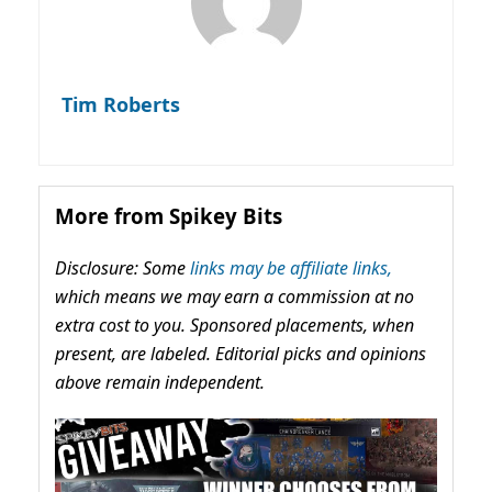
Tim Roberts
More from Spikey Bits
Disclosure: Some
links may be affiliate links,
which means we may earn a commission at no
extra cost to you. Sponsored placements, when
present, are labeled. Editorial picks and opinions
above remain independent.