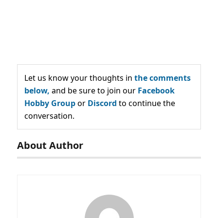
Let us know your thoughts in
the comments
below,
and be sure to join our
Facebook
Hobby Group
or
Discord
to continue the
conversation.
About Author