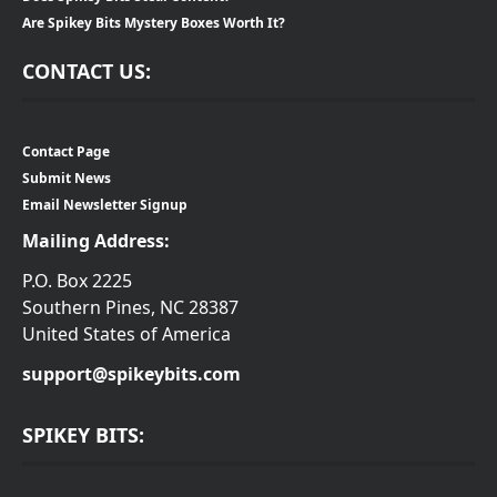
Are Spikey Bits Mystery Boxes Worth It?
CONTACT US:
Contact Page
Submit News
Email Newsletter Signup
Mailing Address:
P.O. Box 2225
Southern Pines, NC 28387
United States of America
support@spikeybits.com
SPIKEY BITS: