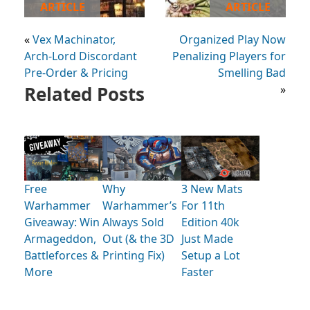
ARTICLE
ARTICLE
«
Vex Machinator,
Organized Play Now
Arch-Lord Discordant
Penalizing Players for
Pre-Order & Pricing
Smelling Bad
Related Posts
»
Free
Why
3 New Mats
Warhammer
Warhammer’s
For 11th
Giveaway: Win
Always Sold
Edition 40k
Armageddon,
Out (& the 3D
Just Made
Battleforces &
Printing Fix)
Setup a Lot
More
Faster