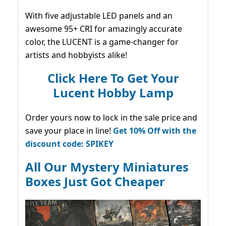
With five adjustable LED panels and an
awesome 95+ CRI for amazingly accurate
color, the LUCENT is a game-changer for
artists and hobbyists alike!
Click Here To Get Your
Lucent Hobby Lamp
Order yours now to lock in the sale price and
save your place in line!
Get 10% Off with the
discount code: SPIKEY
All Our Mystery Miniatures
Boxes Just Got Cheaper