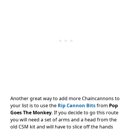
Another great way to add more Chaincannons to
your list is to use the
Rip Cannon Bits
from
Pop
Goes The Monkey
. If you decide to go this route
you will need a set of arms and a head from the
old CSM kit and will have to slice off the hands