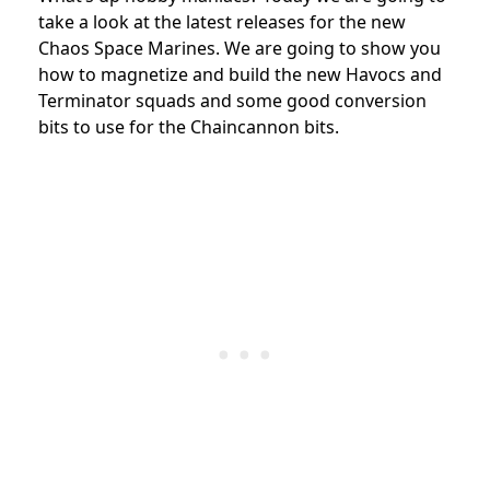
take a look at the latest releases for the new
Chaos Space Marines. We are going to show you
how to magnetize and build the new Havocs and
Terminator squads and some good conversion
bits to use for the Chaincannon bits.