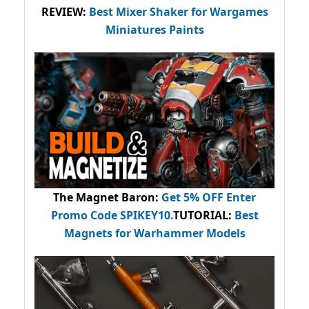
REVIEW:
Best Mixer Shaker for Wargames
Miniatures Paints
The Magnet Baron
:
Get 5% OFF Enter
Promo Code
SPIKEY10
.
TUTORIAL:
Best
Magnets for Warhammer Models