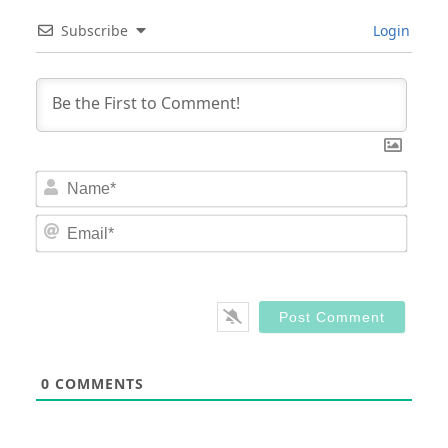
Subscribe
Login
Nam
Email
0
COMMENTS