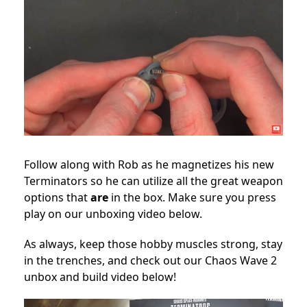
Follow along with Rob as he magnetizes his new
Terminators so he can utilize all the great weapon
options that
are
in the box. Make sure you press
play on our unboxing video below.
As always, keep those hobby muscles strong, stay
in the trenches, and check out our Chaos Wave 2
unbox and build video below!