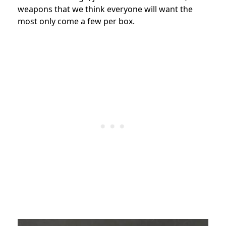
weapons that we think everyone will want the
most only come a few per box.