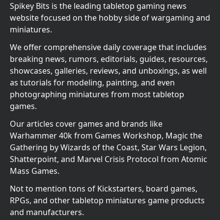
Spikey Bits is the leading tabletop gaming news
website focused on the hobby side of wargaming and
miniatures.
We offer comprehensive daily coverage that includes
breaking news, rumors, editorials, guides, resources,
showcases, galleries, reviews, and unboxings, as well
as tutorials for modeling, painting, and even
photographing miniatures from most tabletop
games.
Our articles cover games and brands like
Warhammer 40k from Games Workshop, Magic the
Gathering by Wizards of the Coast, Star Wars Legion,
Shatterpoint, and Marvel Crisis Protocol from Atomic
Mass Games.
Not to mention tons of Kickstarters, board games,
RPGs, and other tabletop miniatures game products
and manufacturers.