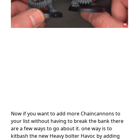
Now if you want to add more Chaincannons to
your list without having to break the bank there
are a few ways to go about it. one way is to
kitbash the new Heavy bolter Havoc by adding