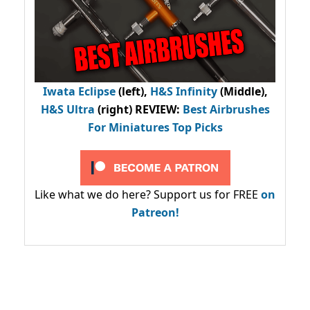
Iwata Eclipse
(left),
H&S Infinity
(Middle),
H&S Ultra
(right) REVIEW
:
Best Airbrushes
For Miniatures Top Picks
Like what we do here? Support us for FREE
on
Patreon!