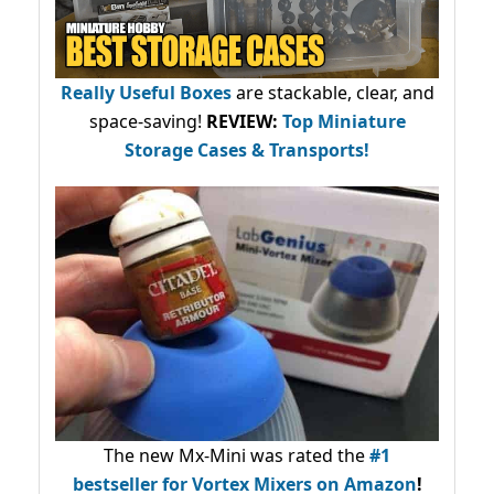
Really Useful Boxes
are stackable, clear, and
space-saving!
REVIEW:
Top Miniature
Storage Cases & Transports!
The new Mx-Mini was rated the
#1
bestseller
for Vortex Mixers on Amazon
!