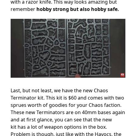
with a razor knife. This way looks amazing but
remember
hobby strong but also hobby safe.
Last, but not least, we have the new Chaos
Terminator kit. This kit is $60 and comes with two
sprues worth of goodies for your Chaos faction.
These new Terminators are on 40mm bases again
and at first glance, you can see that the new
kit has a lot of weapon options in the box.
Problem is though, just like with the Havocs, the