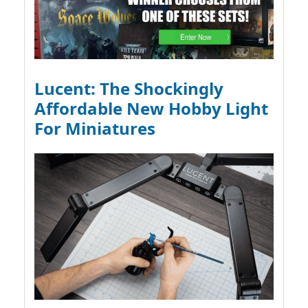
Lucent: The Shockingly
Affordable New Hobby Light
For Miniatures