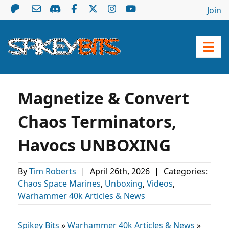
Join
Magnetize & Convert
Chaos Terminators,
Havocs UNBOXING
By
Tim Roberts
|
April 26th, 2026
|
Categories:
Chaos Space Marines
,
Unboxing
,
Videos
,
Warhammer 40k Articles & News
Spikey Bits
»
Warhammer 40k Articles & News
»