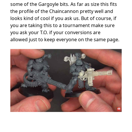
some of the Gargoyle bits. As far as size this fits
the profile of the Chaincannon pretty well and
looks kind of cool if you ask us. But of course, if
you are taking this to a tournament make sure
you ask your T.O. if your conversions are
allowed just to keep everyone on the same page.