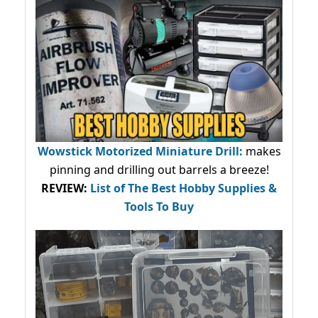
Wowstick Motorized Miniature Drill:
makes
pinning and drilling out barrels a breeze!
REVIEW:
List of The Best Hobby Supplies &
Tools To Buy