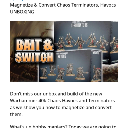
Magnetize & Convert Chaos Terminators, Havocs
UNBOXING
Don’t miss our unbox and build of the new
Warhammer 40k Chaos Havocs and Terminators
as we show you how to magnetize and convert
them.
What’s up hobby maniacs? Today we are going to