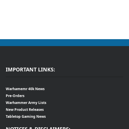
IMPORTANT LINKS:
Warhamemr 40k News
Pre-Orders
Warhammer Army Lists
New Product Releases
Tabletop Gaming News