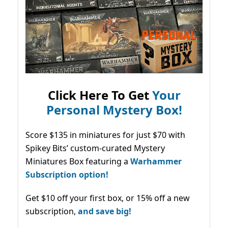
Click Here To Get
Your
Personal Mystery Box!
Score $135 in miniatures for just $70 with
Spikey Bits’ custom-curated Mystery
Miniatures Box featuring a
Warhammer
Subscription option!
Get $10 off your first box, or 15% off a new
subscription,
and save big!