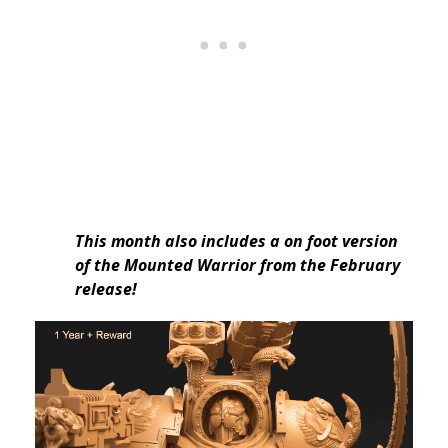
This month also includes a on foot version
of the Mounted Warrior from the February
release!