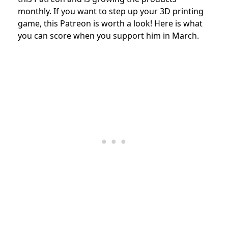
monthly. If you want to step up your 3D printing
game, this Patreon is worth a look!
Here is what
you can score when you support him in March.