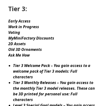
Tier 3:
Early Access
Work in Progress
Voting
MyMiniFactory Discounts
2D Assets
Old 3D Ornaments
Ask Me How
Tier 3 Welcome Pack – You gain access to a
welcome pack of Tier 3 models: Full
characters
Tier 3 Monthly Releases – You gain access to
the monthly Tier 3 model releases. These can
be 3D printed for personal use: Full
characters
Level 3 Special Goal models – You gain access