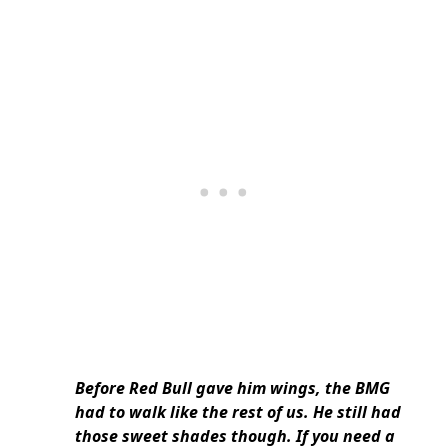
Before Red Bull gave him wings, the BMG
had to walk like the rest of us. He still had
those sweet shades though. If you need a