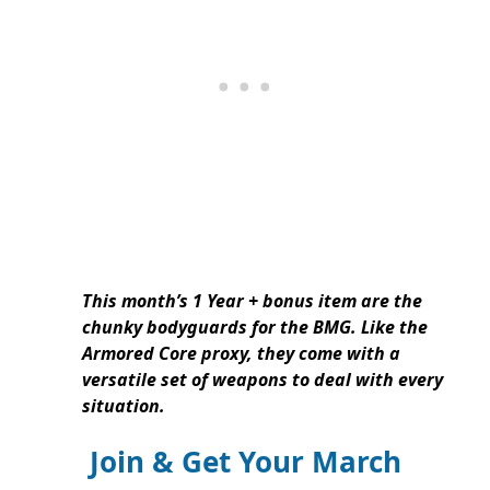
This month’s 1 Year + bonus item are the
chunky bodyguards for the BMG. Like the
Armored Core proxy, they come with a
versatile set of weapons to deal with every
situation.
Join & Get Your March