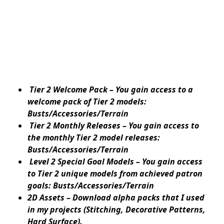
Tier 2 Welcome Pack – You gain access to a
welcome pack of Tier 2 models:
Busts/Accessories/Terrain
Tier 2 Monthly Releases – You gain access to
the monthly Tier 2 model releases:
Busts/Accessories/Terrain
Level 2 Special Goal Models – You gain access
to Tier 2 unique models from achieved patron
goals: Busts/Accessories/Terrain
2D Assets – Download alpha packs that I used
in my projects (Stitching, Decorative Patterns,
Hard Surface).