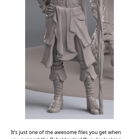
It’s just one of the awesome files you get when