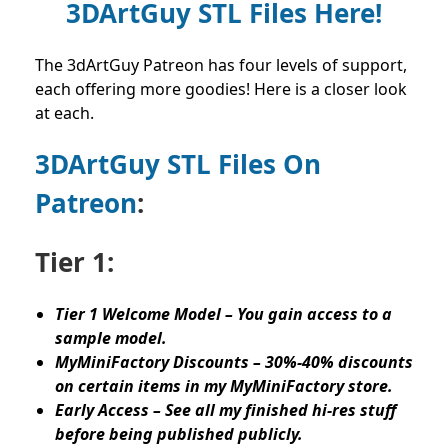
3DArtGuy STL Files Here!
The 3dArtGuy Patreon has four levels of support,
each offering more goodies! Here is a closer look
at each.
3DArtGuy STL Files On
Patreon
:
Tier 1:
Tier 1 Welcome Model – You gain access to a
sample model.
MyMiniFactory Discounts – 30%-40% discounts
on certain items in my MyMiniFactory store.
Early Access – See all my finished hi-res stuff
before being published publicly.