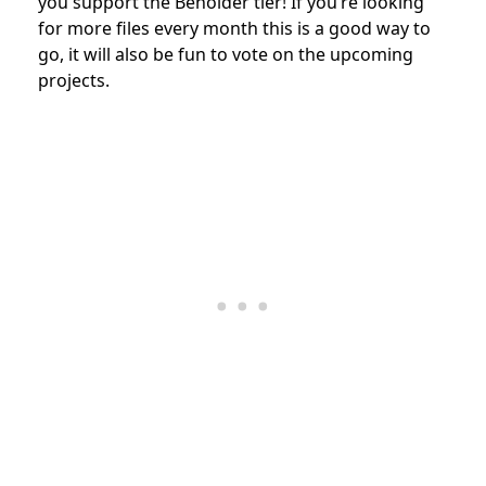
you support the Beholder tier! If you’re looking
for more files every month this is a good way to
go, it will also be fun to vote on the upcoming
projects.