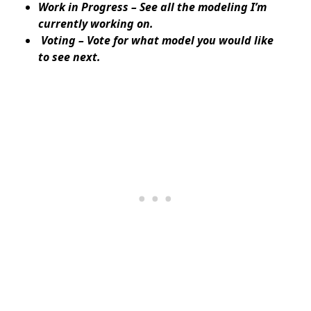
Work in Progress – See all the modeling I’m
currently working on.
Voting – Vote for what model you would like
to see next.