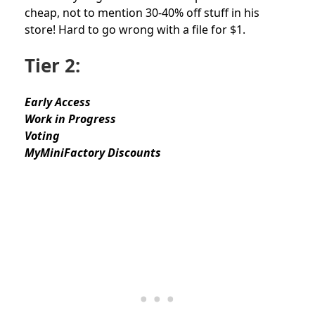
cheap, not to mention 30-40% off stuff in his
store! Hard to go wrong with a file for $1.
Tier 2:
Early Access
Work in Progress
Voting
MyMiniFactory Discounts