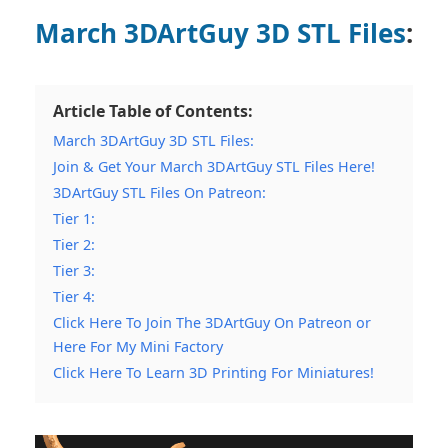
March 3DArtGuy 3D STL Files
:
Article Table of Contents:
March 3DArtGuy 3D STL Files:
Join & Get Your March 3DArtGuy STL Files Here!
3DArtGuy STL Files On Patreon:
Tier 1:
Tier 2:
Tier 3:
Tier 4:
Click Here To Join The 3DArtGuy On Patreon or
Here For My Mini Factory
Click Here To Learn 3D Printing For Miniatures!