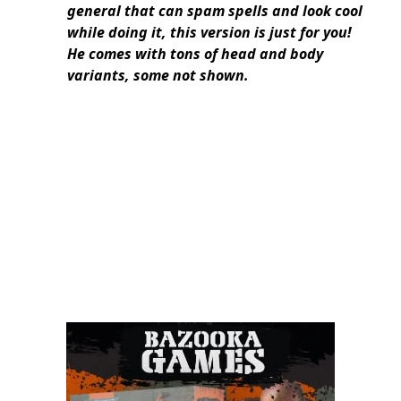
general that can spam spells and look cool
while doing it, this version is just for you!
He comes with tons of head and body
variants, some not shown.