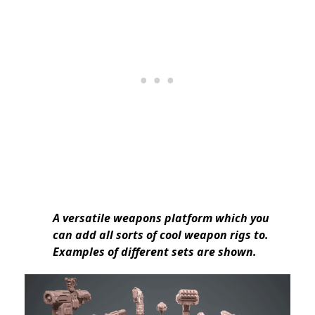
A versatile weapons platform which you
can add all sorts of cool weapon rigs to.
Examples of different sets are shown.