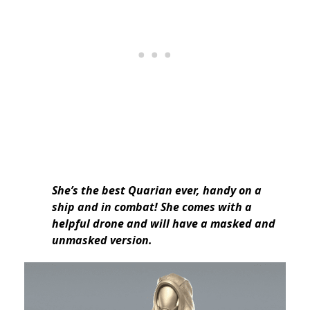
She’s the best Quarian ever, handy on a
ship and in combat! She comes with a
helpful drone and will have a masked and
unmasked version.