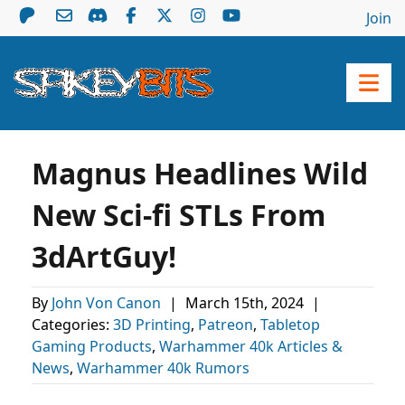
Join
Magnus Headlines Wild
New Sci-fi STLs From
3dArtGuy!
By
John Von Canon
|
March 15th, 2024
|
Categories:
3D Printing
,
Patreon
,
Tabletop
Gaming Products
,
Warhammer 40k Articles &
News
,
Warhammer 40k Rumors