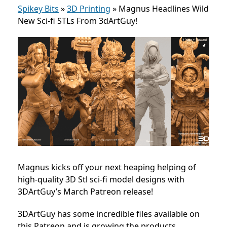
Spikey Bits
»
3D Printing
»
Magnus Headlines Wild
New Sci-fi STLs From 3dArtGuy!
Magnus kicks off your next heaping helping of
high-quality 3D Stl sci-fi model designs with
3DArtGuy’s March Patreon release!
3DArtGuy has some incredible files available on
this Patreon and is growing the products