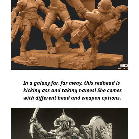
In a galaxy far, far away, this redhead is
kicking ass and taking names! She comes
with different head and weapon options.