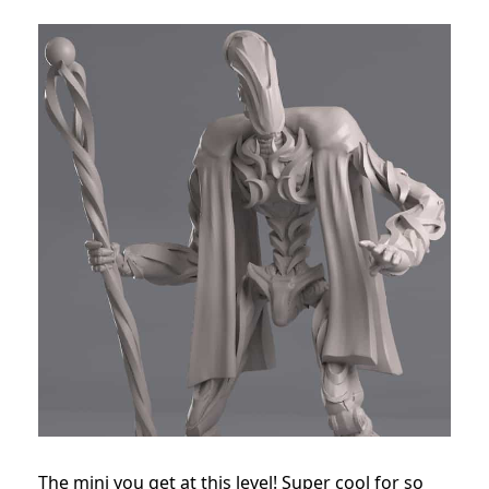
The mini you get at this level! Super cool for so