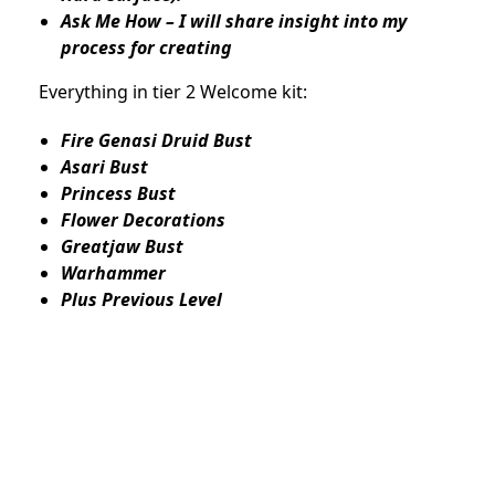
Ask Me How – I will share insight into my
process for creating
Everything in tier 2 Welcome kit:
Fire Genasi Druid Bust
Asari Bust
Princess Bust
Flower Decorations
Greatjaw Bust
Warhammer
Plus Previous Level