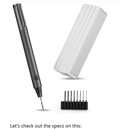
Let’s check out the specs on this: