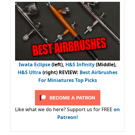
Iwata Eclipse
(left),
H&S Infinity
(Middle),
H&S Ultra
(right) REVIEW
:
Best Airbrushes
For Miniatures Top Picks
Like what we do here? Support us for FREE
on
Patreon!