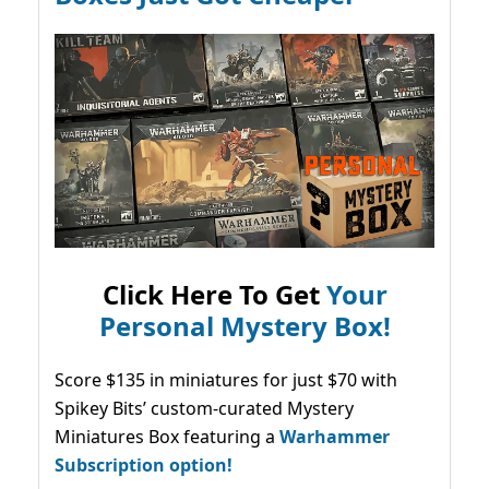
Click Here To Get
Your
Personal Mystery Box!
Score $135 in miniatures for just $70 with
Spikey Bits’ custom-curated Mystery
Miniatures Box featuring a
Warhammer
Subscription option!