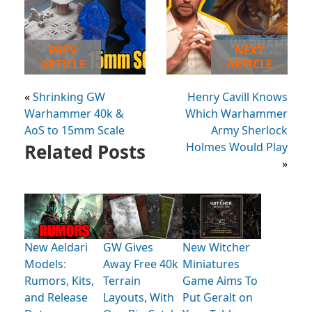
PREV
NEXT
ARTICLE
ARTICLE
«
Shrinking GW
Henry Cavill Knows
Warhammer 40k &
Which Warhammer
AoS to 15mm Scale
Army Sherlock
Related Posts
Holmes Would Play
»
New Aeldari
GW Gives
New Witcher
Models:
Away Free 40k
Miniatures
Rumors, Kits,
Terrain
Game Aims To
and Release
Layouts, With
Put Geralt on