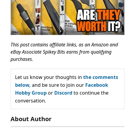
This post contains affiliate links, as an Amazon and
eBay Associate Spikey Bits earns from qualifying
purchases.
Let us know your thoughts in
the comments
below,
and be sure to join our
Facebook
Hobby Group
or
Discord
to continue the
conversation.
About Author