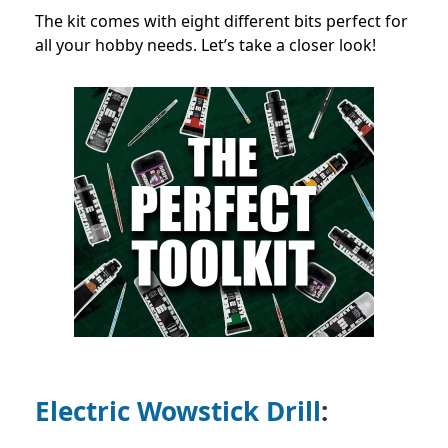
The kit comes with eight different bits perfect for
all your hobby needs. Let’s take a closer look!
Electric Wowstick Drill
: