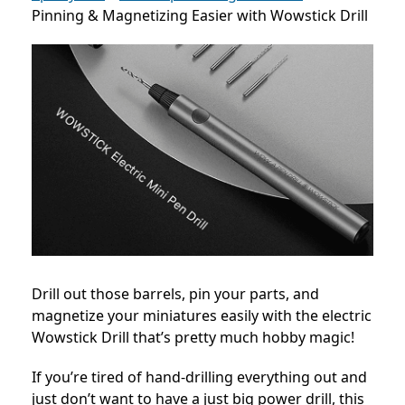
Pinning & Magnetizing Easier with Wowstick Drill
Drill out those barrels, pin your parts, and
magnetize your miniatures easily with the electric
Wowstick Drill that’s pretty much hobby magic!
If you’re tired of hand-drilling everything out and
just don’t want to have a just big power drill, this