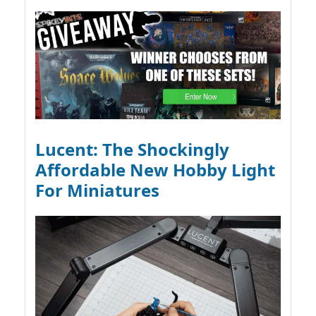
Lucent: The Shockingly
Affordable New Hobby Light
For Miniatures