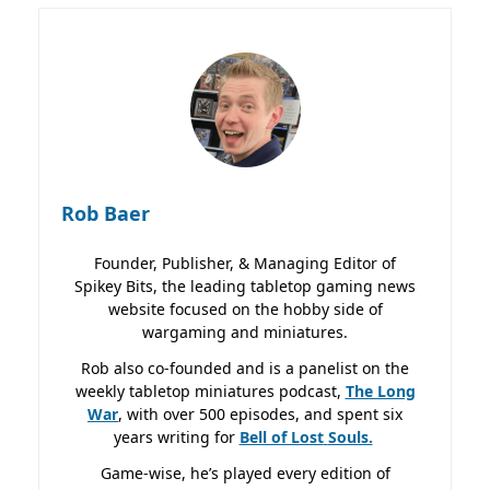
Rob Baer
Founder, Publisher, & Managing Editor of
Spikey Bits, the leading tabletop gaming news
website focused on the hobby side of
wargaming and miniatures.
Rob also co-founded and is a panelist on the
weekly tabletop miniatures podcast,
The Long
War
, with over 500 episodes, and spent six
years writing for
Bell of Lost
Souls.
Game-wise, he’s played every edition of