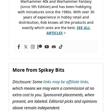
Warhammer 40k and Warhammer Fantasy
(since 5th Edition) and has been hobbying
with miniatures since the 1980s. With over 30
years of experience in hobby retail and
distribution, Rob knows all the products and
exactly which ones are the best.
SEE ALL
ARTICLES
>
More from Spikey Bits
Disclosure: Some
links may be affiliate links,
which means we may earn a commission at no
extra cost to you. Sponsored placements, when
present, are labeled. Editorial picks and opinions
above remain independent.