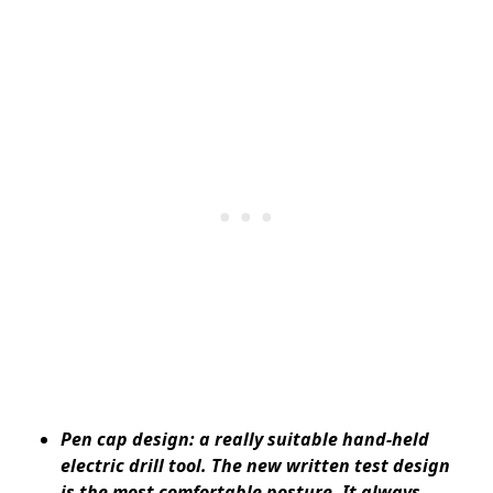
Pen cap design: a really suitable hand-held
electric drill tool. The new written test design
is the most comfortable posture. It always