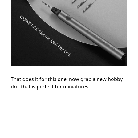
That does it for this one; now grab a new hobby
drill that is perfect for miniatures!