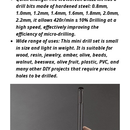
drill bits made of hardened steel: 0.8mm,
1.0mm, 1.2mm, 1.4mm, 1.6mm, 1.8mm, 2.0mm,
2.2mm, it allows 420r/min ± 10% Drilling at a
high speed, effectively improving the
efficiency of micro-drilling.
Wide range of uses: This mini drill set is small
in size and light in weight. It is suitable for
wood, resin, jewelry, amber, olive, beads,
walnut, beeswax, olive fruit, plastic, PVC, and
many other DIY projects that require precise
holes to be drilled.