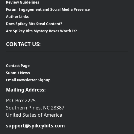
Review Guidelines
Forum Engagement and Social Media Presence
Author Links
Does Spikey Bits Steal Content?
Are Spikey Bits Mystery Boxes Worth It?
CONTACT US:
Contact Page
Submit News
Email Newsletter Signup
Mailing Address:
P.O. Box 2225
Southern Pines, NC 28387
United States of America
support@spikeybits.com