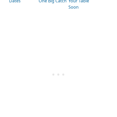
Dates
One Big Catch
Your Table
Soon