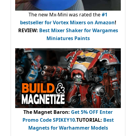
The new Mx-Mini was rated the
#1
bestseller
for Vortex Mixers on Amazon
!
REVIEW:
Best Mixer Shaker for Wargames
Miniatures Paints
The Magnet Baron
:
Get 5% OFF Enter
Promo Code
SPIKEY10
.
TUTORIAL:
Best
Magnets for Warhammer Models