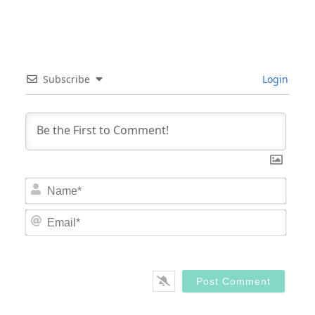
Subscribe
Login
Nam
Email