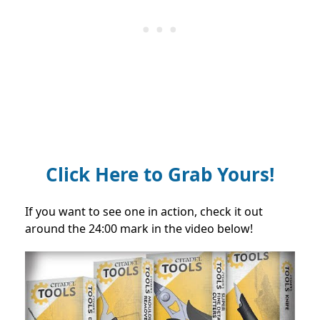
Click Here to Grab Yours!
If you want to see one in action, check it out
around the 24:00 mark in the video below!