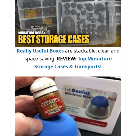
Really Useful Boxes
are stackable, clear, and
space-saving!
REVIEW:
Top Miniature
Storage Cases & Transports!