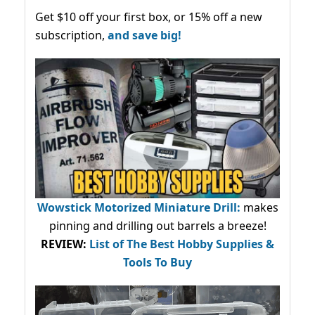
Get $10 off your first box, or 15% off a new
subscription,
and save big!
Wowstick Motorized Miniature Drill:
makes
pinning and drilling out barrels a breeze!
REVIEW:
List of The Best Hobby Supplies &
Tools To Buy