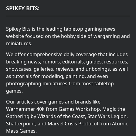
SPIKEY BITS:
Spikey Bits is the leading tabletop gaming news
website focused on the hobby side of wargaming and
miniatures.
We offer comprehensive daily coverage that includes
breaking news, rumors, editorials, guides, resources,
showcases, galleries, reviews, and unboxings, as well
as tutorials for modeling, painting, and even
photographing miniatures from most tabletop
games.
Our articles cover games and brands like
Warhammer 40k from Games Workshop, Magic the
Gathering by Wizards of the Coast, Star Wars Legion,
Shatterpoint, and Marvel Crisis Protocol from Atomic
Mass Games.