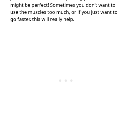
might be perfect! Sometimes you don’t want to
use the muscles too much, or if you just want to
go faster, this will really help.