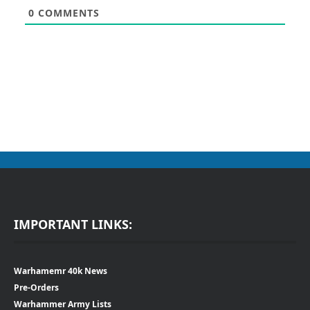
0
COMMENTS
IMPORTANT LINKS:
Warhamemr 40k News
Pre-Orders
Warhammer Army Lists