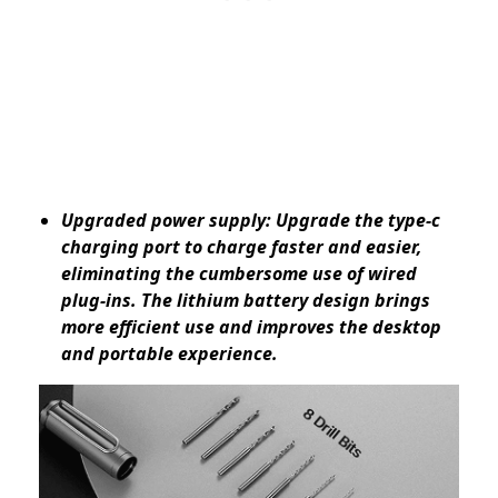
Upgraded power supply: Upgrade the type-c
charging port to charge faster and easier,
eliminating the cumbersome use of wired
plug-ins. The lithium battery design brings
more efficient use and improves the desktop
and portable experience.