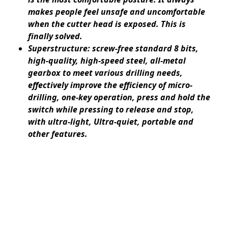
makes people feel unsafe and uncomfortable
when the cutter head is exposed. This is
finally solved.
Superstructure: screw-free standard 8 bits,
high-quality, high-speed steel, all-metal
gearbox to meet various drilling needs,
effectively improve the efficiency of micro-
drilling, one-key operation, press and hold the
switch while pressing to release and stop,
with ultra-light, Ultra-quiet, portable and
other features.