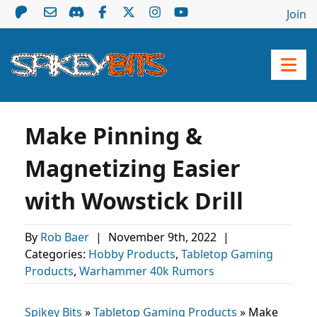
Join
Make Pinning &
Magnetizing Easier
with Wowstick Drill
By
Rob Baer
|
November 9th, 2022
|
Categories:
Hobby Products
,
Tabletop Gaming
Products
,
Warhammer 40k Rumors
Spikey Bits
»
Tabletop Gaming Products
»
Make