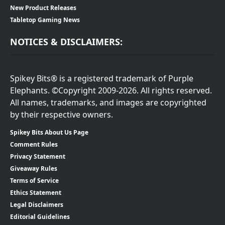
New Product Releases
Tabletop Gaming News
NOTICES & DISCLAIMERS:
Spikey Bits® is a registered trademark of Purple
Elephants. ©Copyright 2009-2026. All rights reserved.
All names, trademarks, and images are copyrighted
by their respective owners.
Spikey Bits About Us Page
Comment Rules
Privacy Statement
Giveaway Rules
Terms of Service
Ethics Statement
Legal Disclaimers
Editorial Guidelines