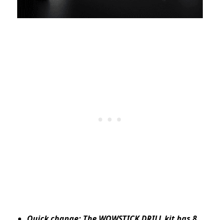
Quick change: The WOWSTICK DRILL kit has 8