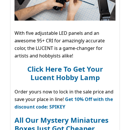
With five adjustable LED panels and an
awesome 95+ CRI for amazingly accurate
color, the LUCENT is a game-changer for
artists and hobbyists alike!
Click Here To Get Your
Lucent Hobby Lamp
Order yours now to lock in the sale price and
save your place in line!
Get 10% Off with the
discount code: SPIKEY
All Our Mystery Miniatures
Boxes Just Got Cheaper