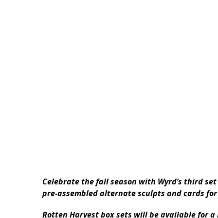
Celebrate the fall season with Wyrd’s third se
pre-assembled alternate sculpts and cards for
Rotten Harvest box sets will be available for a