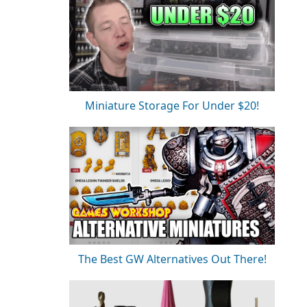
Miniature Storage For Under $20!
The Best GW Alternatives Out There!