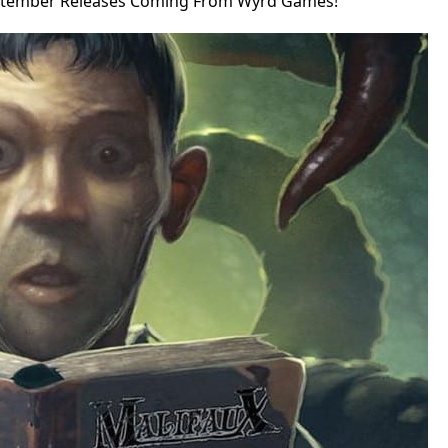
ptember Releases Coming From Wyrd Games!