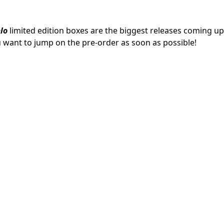
lo
limited edition boxes are the biggest releases coming up
ou want to jump on the pre-order as soon as possible!