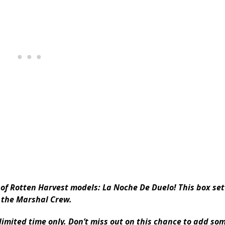
t of Rotten Harvest models: La Noche De Duelo! This box se
 the Marshal Crew.
 limited time only. Don’t miss out on this chance to add so