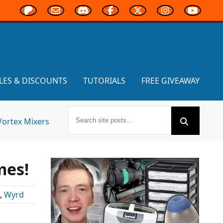
LES & DISCOUNTS
TUTORIALS
FREE GIVEAWAY
Vortex Mixers
mes!
,
Wyrd