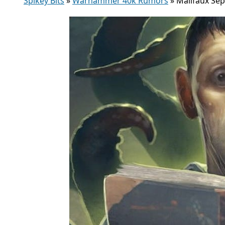
Spikey Bits
»
Warhammer 40k Rumors
»
Malifaux Se