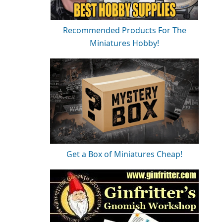
Recommended Products For The
Miniatures Hobby!
Get a Box of Miniatures Cheap!