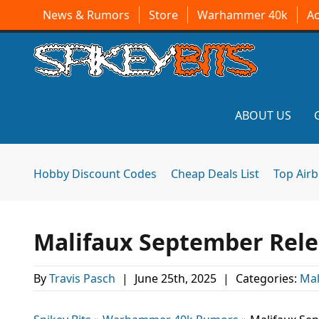
News & Rumors
Store
Warhammer 40k
A
ABOUT US
Hobby Discount Codes
Cheap Deals List
Top Air
Malifaux September Rel
By
Travis Pasch
|
June 25th, 2025
|
Categories:
Mal