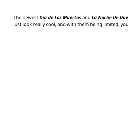
The newest
Dia de Los Muertos
and
La Noche De Due
just look really cool, and with them being limited, y