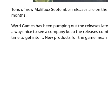
Tons of new Malifaux September releases are on th
months!
Wyrd Games has been pumping out the releases lately, 
always nice to see a company keep the releases comi
time to get into it. New products for the game mean