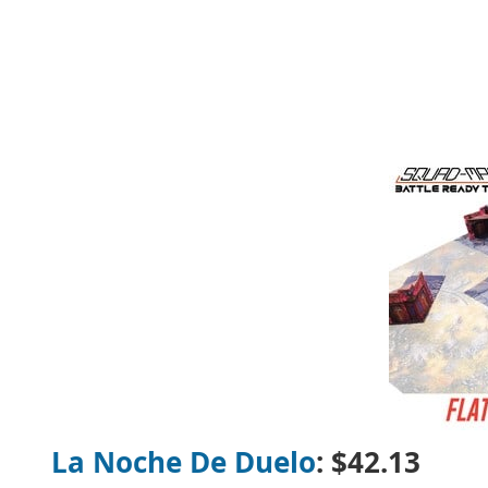
La Noche De Duelo
:
$42.13