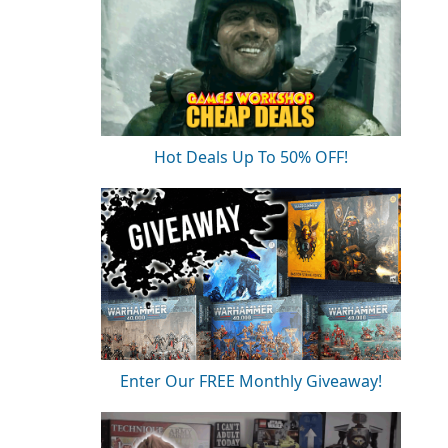
Hot Deals Up To 50% OFF!
Enter Our FREE Monthly Giveaway!