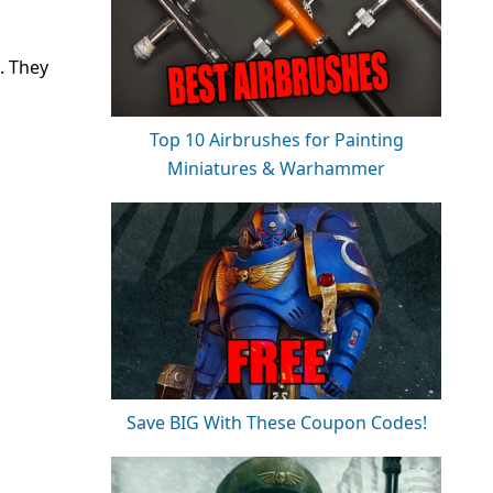
. They
Top 10 Airbrushes for Painting
Miniatures & Warhammer
Save BIG With These Coupon Codes!