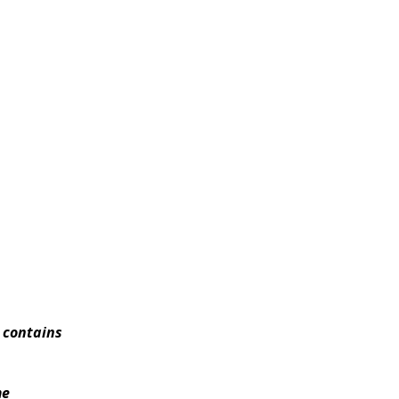
t contains
me