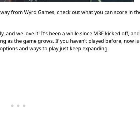
e way from Wyrd Games, check out what you can score in t
and we love it! It’s been a while since M3E kicked off, and 
ng as the game grows. If you haven’t played before, now is
 options and ways to play just keep expanding.