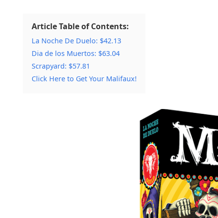
Article Table of Contents:
La Noche De Duelo: $42.13
Dia de los Muertos: $63.04
Scrapyard: $57.81
Click Here to Get Your Malifaux!