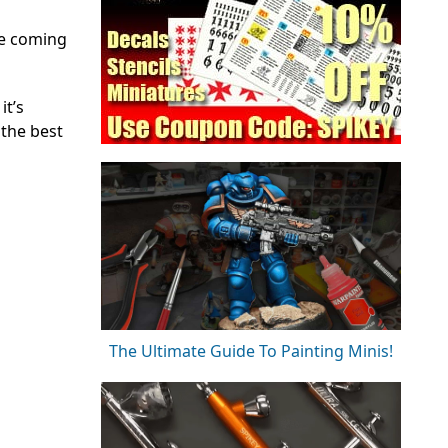
he coming
it’s
 the best
The Ultimate Guide To Painting Minis!