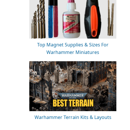
Top Magnet Supplies & Sizes For
Warhammer Miniatures
Warhammer Terrain Kits & Layouts