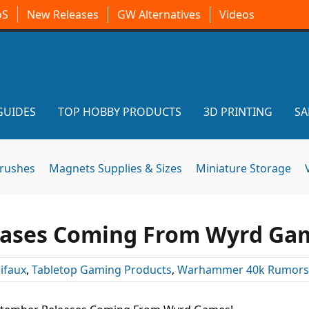
oS
New Releases
GW Alternatives
Videos
GUIDES
TOP HOBBY PRODUCTS
3D PRINTING
SA
brushes
Magnets Supplies & Sizes
Miniature Storage
eases Coming From Wyrd Ga
ifaux
,
Tabletop Gaming Products
,
Warhammer 40k Rumors