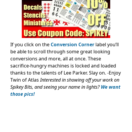
If you click on the
Conversion Corner
label you’ll
be able to scroll through some great looking
conversions and more, all at once. These
sacrifice-hungry machines is locked and loaded
thanks to the talents of Lee Parker. Slay on. -Enjoy
Twin of Atlas
Interested in showing off your work on
Spikey Bits, and seeing your name in lights?
We want
those pics!