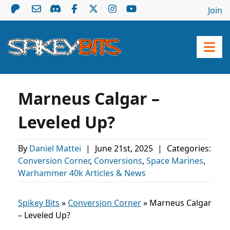
Join
Marneus Calgar –
Leveled Up?
By
Daniel Mattei
|
June 21st, 2025
|
Categories:
Conversion Corner
,
Conversions
,
Space Marines
,
Warhammer 40k Articles & News
Spikey Bits
»
Conversion Corner
»
Marneus Calgar
– Leveled Up?