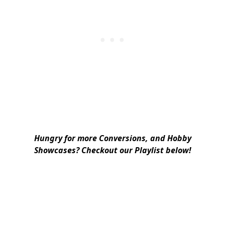
Hungry for more Conversions, and Hobby
Showcases? Checkout our Playlist below!