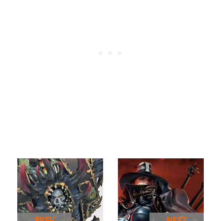
PREV
NEXT