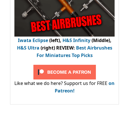
Iwata Eclipse
(left),
H&S Infinity
(Middle),
H&S Ultra
(right) REVIEW
:
Best Airbrushes
For Miniatures Top Picks
Like what we do here? Support us for FREE
on
Patreon!