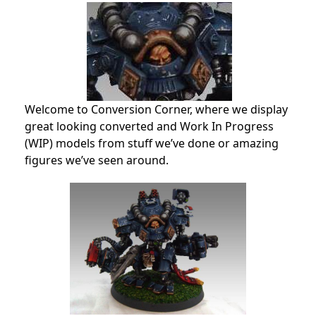
Welcome to Conversion Corner, where we display
great looking converted and Work In Progress
(WIP) models from stuff we’ve done or amazing
figures we’ve seen around.