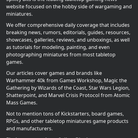
website focused on the hobby side of wargaming and
miniatures.
We offer comprehensive daily coverage that includes
breaking news, rumors, editorials, guides, resources,
showcases, galleries, reviews, and unboxings, as well
as tutorials for modeling, painting, and even
photographing miniatures from most tabletop
games.
Our articles cover games and brands like
Warhammer 40k from Games Workshop, Magic the
Gathering by Wizards of the Coast, Star Wars Legion,
Shatterpoint, and Marvel Crisis Protocol from Atomic
Mass Games.
Not to mention tons of Kickstarters, board games,
RPGs, and other tabletop miniatures game products
and manufacturers.