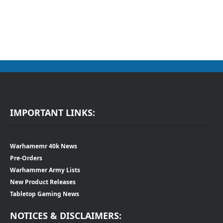
IMPORTANT LINKS:
Warhamemr 40k News
Pre-Orders
Warhammer Army Lists
New Product Releases
Tabletop Gaming News
NOTICES & DISCLAIMERS: