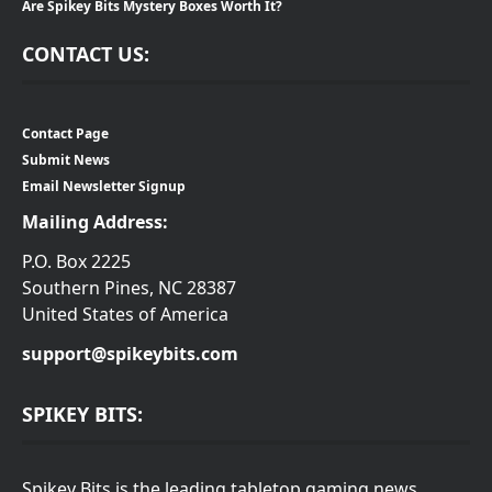
Are Spikey Bits Mystery Boxes Worth It?
CONTACT US:
Contact Page
Submit News
Email Newsletter Signup
Mailing Address:
P.O. Box 2225
Southern Pines, NC 28387
United States of America
support@spikeybits.com
SPIKEY BITS:
Spikey Bits is the leading tabletop gaming news