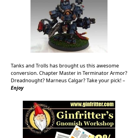
Tanks and Trolls has brought us this awesome
conversion. Chapter Master in Terminator Armor?
Dreadnought? Marneus Calgar? Take your pick! –
Enjoy