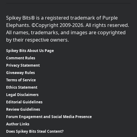
Spikey Bits® is a registered trademark of Purple
Elephants. ©Copyright 2009-2026. All rights reserved.
All names, trademarks, and images are copyrighted
by their respective owners.
Spikey Bits About Us Page
Comment Rules
Privacy Statement
Giveaway Rules
Terms of Service
Ethics Statement
Legal Disclaimers
Editorial Guidelines
Review Guidelines
Forum Engagement and Social Media Presence
Author Links
Does Spikey Bits Steal Content?