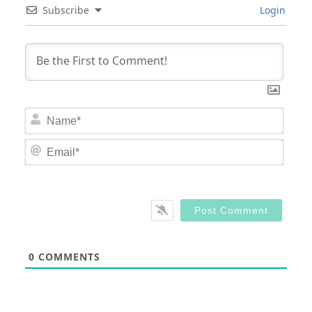
Subscribe
Login
Nam
Email
0
COMMENTS