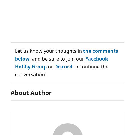
Let us know your thoughts in
the comments
below,
and be sure to join our
Facebook
Hobby Group
or
Discord
to continue the
conversation.
About Author