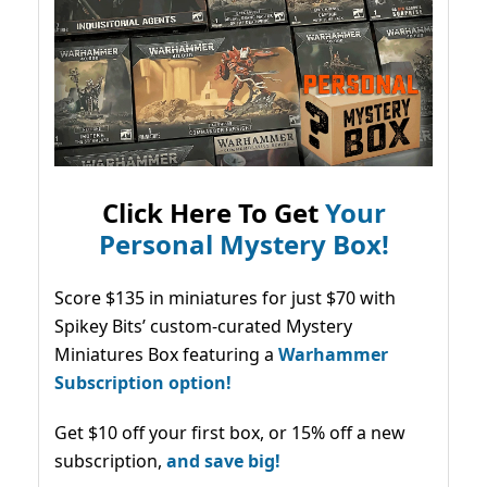
Click Here To Get
Your
Personal Mystery Box!
Score $135 in miniatures for just $70 with
Spikey Bits’ custom-curated Mystery
Miniatures Box featuring a
Warhammer
Subscription option!
Get $10 off your first box, or 15% off a new
subscription,
and save big!