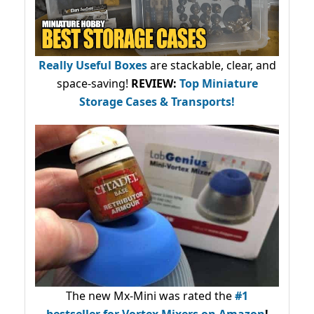
Really Useful Boxes
are stackable, clear, and
space-saving!
REVIEW:
Top Miniature
Storage Cases & Transports!
The new Mx-Mini was rated the
#1