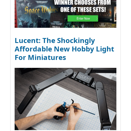
Lucent: The Shockingly
Affordable New Hobby Light
For Miniatures