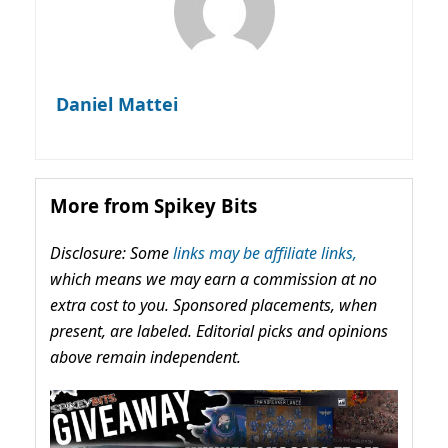
Daniel Mattei
More from Spikey Bits
Disclosure: Some
links may be affiliate links,
which means we may earn a commission at no
extra cost to you. Sponsored placements, when
present, are labeled. Editorial picks and opinions
above remain independent.