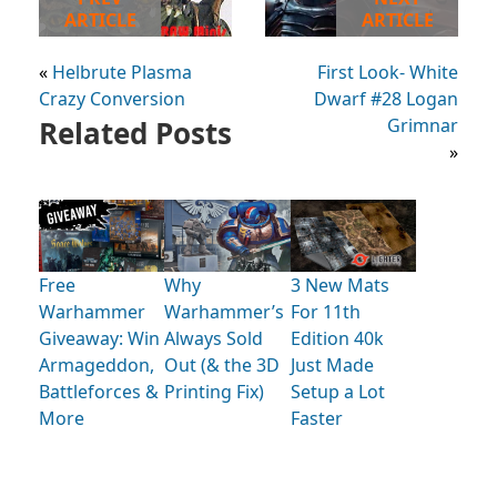
ARTICLE
ARTICLE
«
Helbrute Plasma
First Look- White
Crazy Conversion
Dwarf #28 Logan
Related Posts
Grimnar
»
Free
Why
3 New Mats
Warhammer
Warhammer’s
For 11th
Giveaway: Win
Always Sold
Edition 40k
Armageddon,
Out (& the 3D
Just Made
Battleforces &
Printing Fix)
Setup a Lot
More
Faster