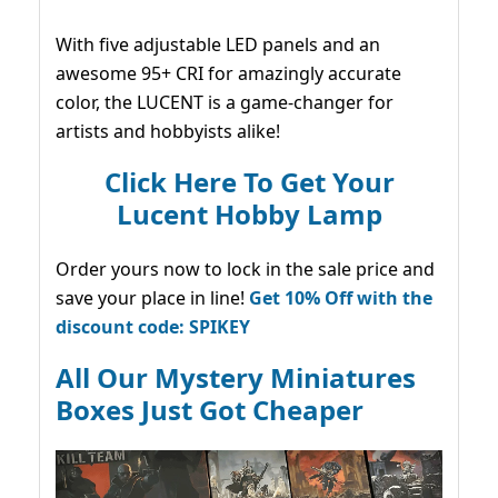
With five adjustable LED panels and an
awesome 95+ CRI for amazingly accurate
color, the LUCENT is a game-changer for
artists and hobbyists alike!
Click Here To Get Your
Lucent Hobby Lamp
Order yours now to lock in the sale price and
save your place in line!
Get 10% Off with the
discount code: SPIKEY
All Our Mystery Miniatures
Boxes Just Got Cheaper