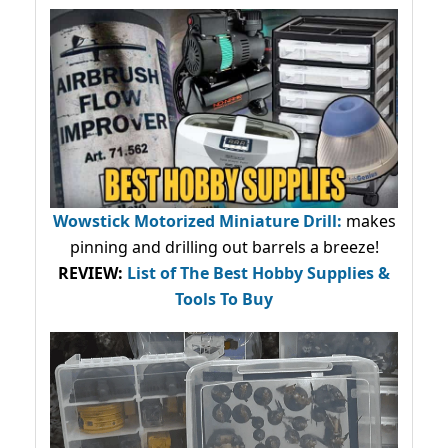
Wowstick Motorized Miniature Drill:
makes
pinning and drilling out barrels a breeze!
REVIEW:
List of The Best Hobby Supplies &
Tools To Buy