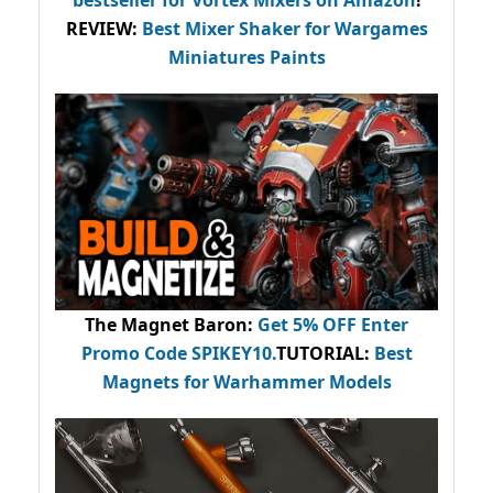
bestseller
for Vortex Mixers on Amazon
!
REVIEW:
Best Mixer Shaker for Wargames
Miniatures Paints
The Magnet Baron
:
Get 5% OFF Enter
Promo Code
SPIKEY10
.
TUTORIAL:
Best
Magnets for Warhammer Models