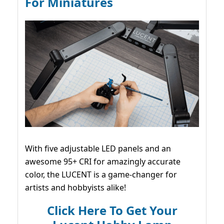
For Miniatures
With five adjustable LED panels and an
awesome 95+ CRI for amazingly accurate
color, the LUCENT is a game-changer for
artists and hobbyists alike!
Click Here To Get Your