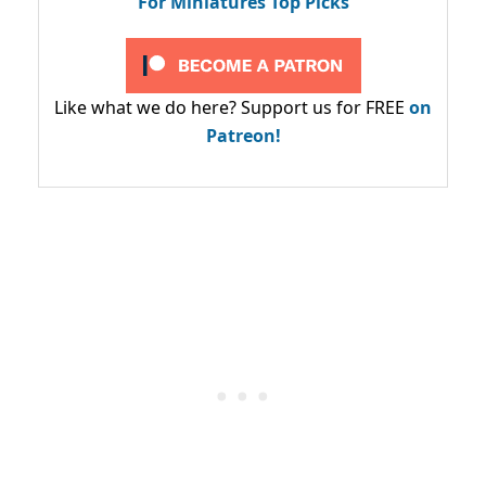
For Miniatures Top Picks
Like what we do here? Support us for FREE
on
Patreon!