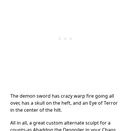
The demon sword has crazy warp fire going all
over, has a skull on the heft, and an Eye of Terror
in the center of the hilt.
All in all, a great custom alternate sculpt for a
counts-as Abaddon the Despoiler in your Chaos