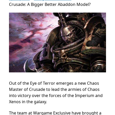
Crusade: A Bigger Better Abaddon Model?
Out of the Eye of Terror emerges a new Chaos
Master of Crusade to lead the armies of Chaos
into victory over the forces of the Imperium and
Xenos in the galaxy.
The team at Wargame Exclusive have brought a