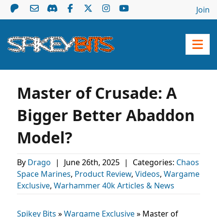
Join
Master of Crusade: A
Bigger Better Abaddon
Model?
By
Drago
|
June 26th, 2025
|
Categories:
Chaos
Space Marines
,
Product Review
,
Videos
,
Wargame
Exclusive
,
Warhammer 40k Articles & News
Spikey Bits
»
Wargame Exclusive
»
Master of