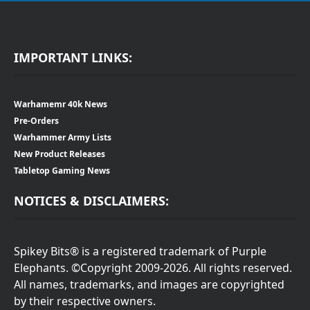
IMPORTANT LINKS:
Warhamemr 40k News
Pre-Orders
Warhammer Army Lists
New Product Releases
Tabletop Gaming News
NOTICES & DISCLAIMERS:
Spikey Bits® is a registered trademark of Purple
Elephants. ©Copyright 2009-2026. All rights reserved.
All names, trademarks, and images are copyrighted
by their respective owners.