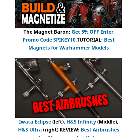
The Magnet Baron
:
Get 5% OFF Enter
Promo Code
SPIKEY10
.
TUTORIAL:
Best
Magnets for Warhammer Models
Iwata Eclipse
(left),
H&S Infinity
(Middle),
H&S Ultra
(right) REVIEW
:
Best Airbrushes