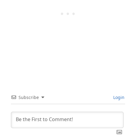
Subscribe
Login