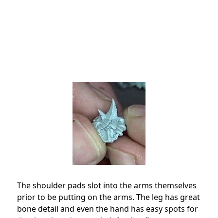
The shoulder pads slot into the arms themselves
prior to be putting on the arms. The leg has great
bone detail and even the hand has easy spots for