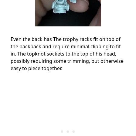
Even the back has The trophy racks fit on top of
the backpack and require minimal clipping to fit
in. The topknot sockets to the top of his head,
possibly requiring some trimming, but otherwise
easy to piece together.