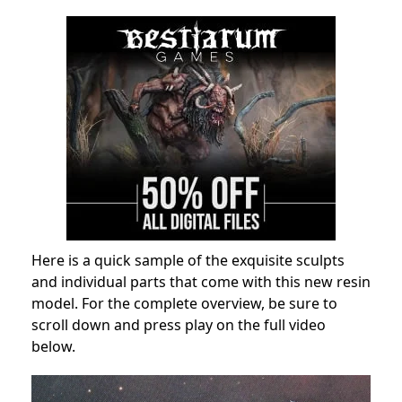
Here is a quick sample of the exquisite sculpts
and individual parts that come with this new resin
model. For the complete overview, be sure to
scroll down and press play on the full video
below.