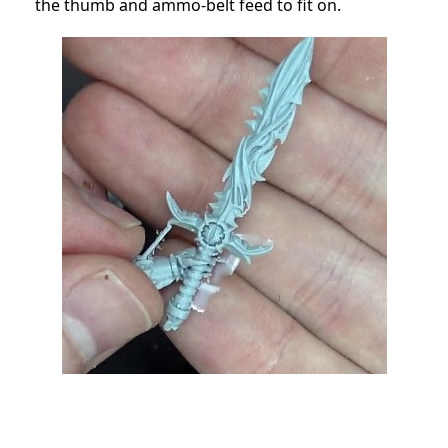
the thumb and ammo-belt feed to fit on.