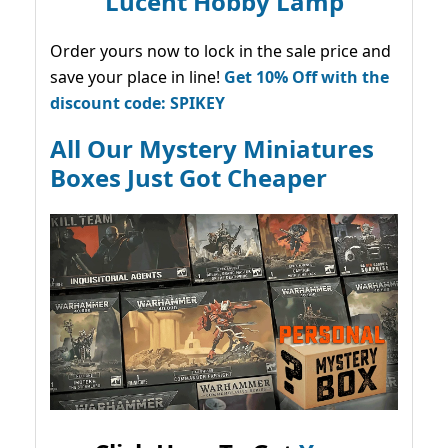
Lucent Hobby Lamp
Order yours now to lock in the sale price and
save your place in line!
Get 10% Off with the
discount code: SPIKEY
All Our Mystery Miniatures
Boxes Just Got Cheaper