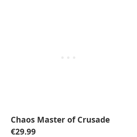
Chaos Master of Crusade
€
29.99