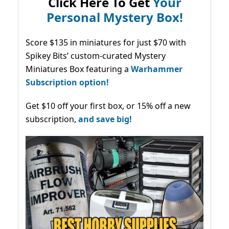
Click Here To Get
Your
Personal Mystery Box!
Score $135 in miniatures for just $70 with
Spikey Bits’ custom-curated Mystery
Miniatures Box featuring a
Warhammer
Subscription option!
Get $10 off your first box, or 15% off a new
subscription,
and save big!