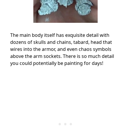
The main body itself has exquisite detail with
dozens of skulls and chains, tabard, head that
wires into the armor, and even chaos symbols
above the arm sockets. There is so much detail
you could potentially be painting for days!