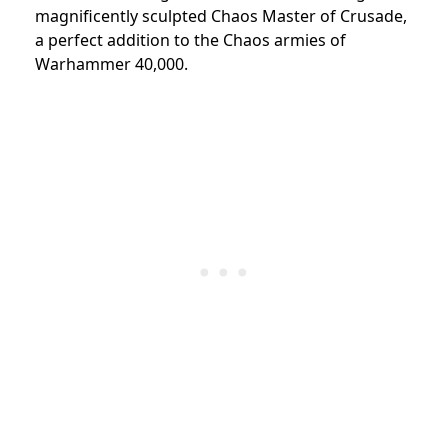
magnificently sculpted Chaos Master of Crusade,
a perfect addition to the Chaos armies of
Warhammer 40,000.