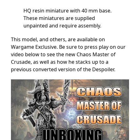
HQ resin miniature with 40 mm base.
These miniatures are supplied
unpainted and require assembly.
This model, and others, are available on
Wargame Exclusive. Be sure to press play on our
video below to see the new Chaos Master of
Crusade, as well as how he stacks up to a
previous converted version of the Despoiler.