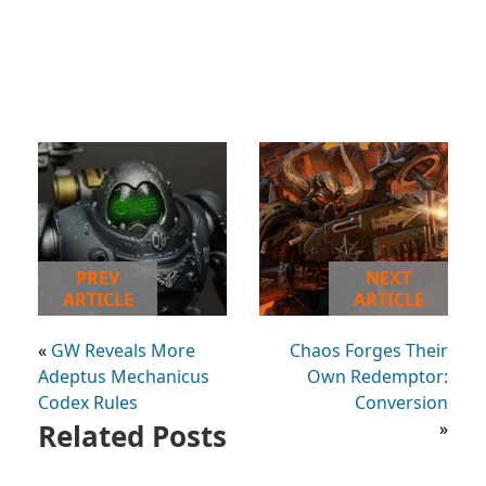
PREV
NEXT
ARTICLE
ARTICLE
«
GW Reveals More
Chaos Forges Their
Adeptus Mechanicus
Own Redemptor:
Codex Rules
Conversion
Related Posts
»