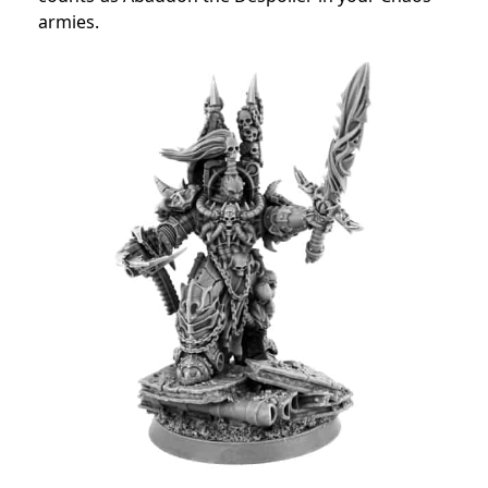
armies.