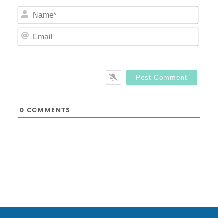
Nam
Email
0
COMMENTS