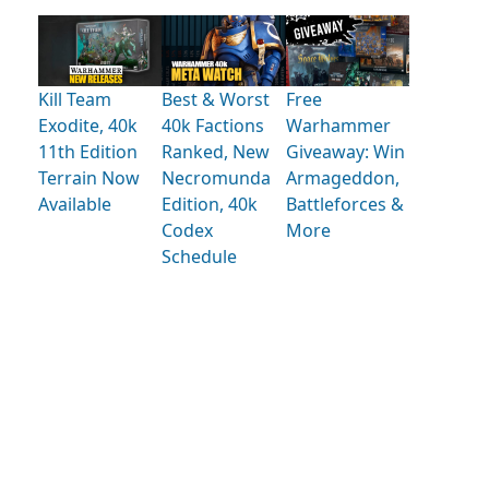
Kill Team
Best & Worst
Free
Exodite, 40k
40k Factions
Warhammer
11th Edition
Ranked, New
Giveaway: Win
Terrain Now
Necromunda
Armageddon,
Available
Edition, 40k
Battleforces &
Codex
More
Schedule