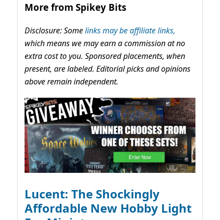
More from Spikey Bits
Disclosure: Some
links may be affiliate links,
which means we may earn a commission at no
extra cost to you. Sponsored placements, when
present, are labeled. Editorial picks and opinions
above remain independent.
Lucent: The Shockingly
Affordable New Hobby Light