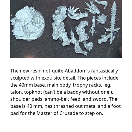
The new resin not-quite-Abaddon is fantastically
sculpted with exquisite detail. The pieces include
the 40mm base, main body, trophy racks, leg,
talon, topknot (can’t be a baddy without one!),
shoulder pads, ammo-belt feed, and sword. The
base is 40 mm, has thrashed out metal and a foot
pad for the Master of Crusade to step on.