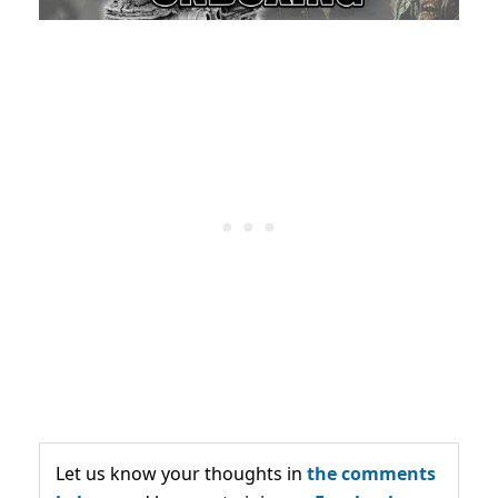
Let us know your thoughts in
the comments