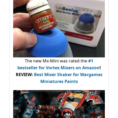
The new Mx-Mini was rated the
#1
bestseller
for Vortex Mixers on Amazon
!
REVIEW:
Best Mixer Shaker for Wargames
Miniatures Paints