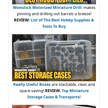
Wowstick Motorized Miniature Drill:
makes
pinning and drilling out barrels a breeze!
REVIEW:
List of The Best Hobby Supplies &
Tools To Buy
Really Useful Boxes
are stackable, clear, and
space-saving!
REVIEW:
Top Miniature
Storage Cases & Transports!