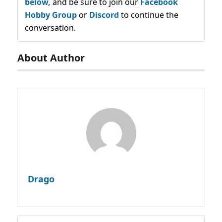
below,
and be sure to join our
Facebook
Hobby Group
or
Discord
to continue the
conversation.
About Author
Drago