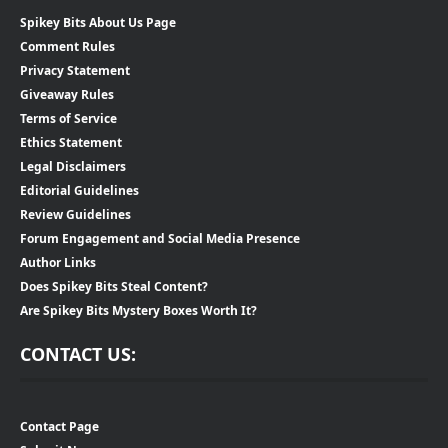
Spikey Bits About Us Page
Comment Rules
Privacy Statement
Giveaway Rules
Terms of Service
Ethics Statement
Legal Disclaimers
Editorial Guidelines
Review Guidelines
Forum Engagement and Social Media Presence
Author Links
Does Spikey Bits Steal Content?
Are Spikey Bits Mystery Boxes Worth It?
CONTACT US:
Contact Page