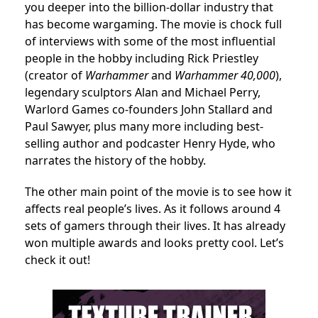
you deeper into the billion-dollar industry that
has become wargaming. The movie is chock full
of interviews with some of the most influential
people in the hobby including
Rick Priestley
(creator of
Warhammer
and
Warhammer 40,000
),
legendary sculptors Alan and Michael Perry,
Warlord Games co-founders John Stallard and
Paul Sawyer, plus many more including best-
selling author and podcaster Henry Hyde, who
narrates the history of the hobby.
The other main point of the movie is to see how it
affects real people’s lives. As it follows around 4
sets of gamers through their lives. It has already
won multiple awards and looks pretty cool. Let’s
check it out!