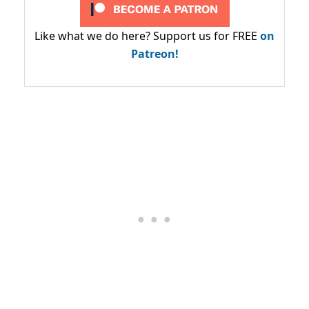
Like what we do here? Support us for FREE
on
Patreon!