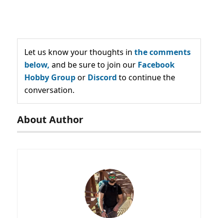
Let us know your thoughts in
the comments
below,
and be sure to join our
Facebook
Hobby Group
or
Discord
to continue the
conversation.
About Author