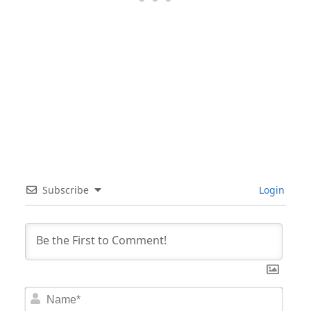
Subscribe
Login
Nam