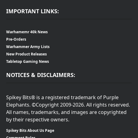
IMPORTANT LINKS:
Warhamemr 40k News
Pre-Orders
Warhammer Army Lists
New Product Releases
Tabletop Gaming News
NOTICES & DISCLAIMERS:
Spikey Bits® is a registered trademark of Purple
Elephants. ©Copyright 2009-2026. All rights reserved.
All names, trademarks, and images are copyrighted
by their respective owners.
Spikey Bits About Us Page
Comment Rules