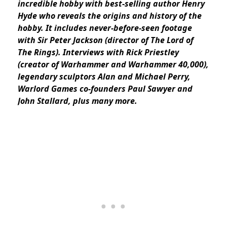
incredible hobby with best-selling author Henry
Hyde who reveals the origins and history of the
hobby. It includes never-before-seen footage
with Sir Peter Jackson (director of The Lord of
The Rings). Interviews with Rick Priestley
(creator of Warhammer and Warhammer 40,000),
legendary sculptors Alan and Michael Perry,
Warlord Games co-founders Paul Sawyer and
John Stallard, plus many more.