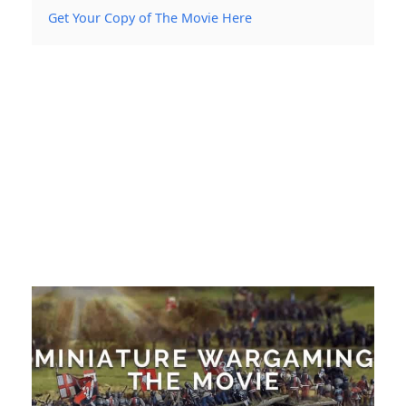
Get Your Copy of The Movie Here