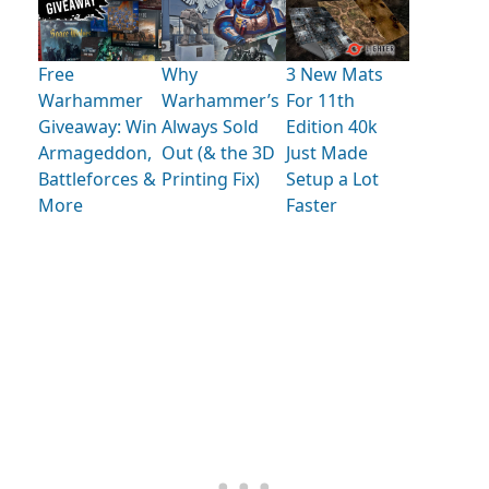
Free
Why
3 New Mats
Warhammer
Warhammer’s
For 11th
Giveaway: Win
Always Sold
Edition 40k
Armageddon,
Out (& the 3D
Just Made
Battleforces &
Printing Fix)
Setup a Lot
More
Faster