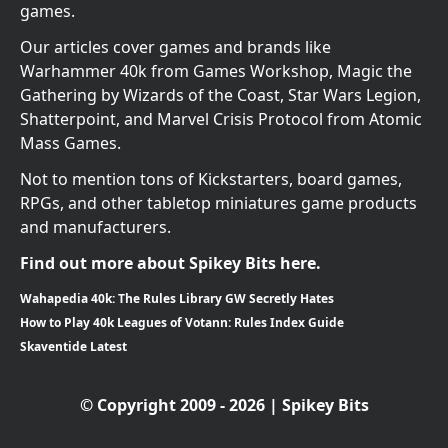
games.
Our articles cover games and brands like
Warhammer 40k from Games Workshop, Magic the
Gathering by Wizards of the Coast, Star Wars Legion,
Shatterpoint, and Marvel Crisis Protocol from Atomic
Mass Games.
Not to mention tons of Kickstarters, board games,
RPGs, and other tabletop miniatures game products
and manufacturers.
Find out more about Spikey Bits here.
Wahapedia 40k: The Rules Library GW Secretly Hates
How to Play 40k Leagues of Votann: Rules Index Guide
Skaventide Latest
© Copyright 2009 - 2026 | Spikey Bits