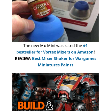
The new Mx-Mini was rated the
#1
bestseller
for Vortex Mixers on Amazon
!
REVIEW:
Best Mixer Shaker for Wargames
Miniatures Paints