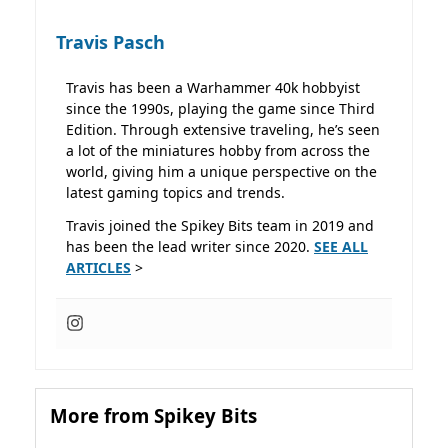
Travis Pasch
Travis has been a Warhammer 40k hobbyist
since the 1990s, playing the game since Third
Edition. Through extensive traveling, he’s seen
a lot of the miniatures hobby from across the
world, giving him a unique perspective on the
latest gaming topics and trends.
Travis joined the Spikey Bits team in 2019 and
has been the lead writer since 2020.
SEE ALL
ARTICLES
>
More from Spikey Bits