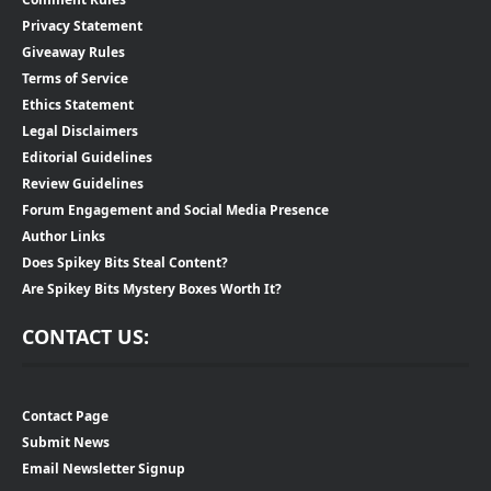
Privacy Statement
Giveaway Rules
Terms of Service
Ethics Statement
Legal Disclaimers
Editorial Guidelines
Review Guidelines
Forum Engagement and Social Media Presence
Author Links
Does Spikey Bits Steal Content?
Are Spikey Bits Mystery Boxes Worth It?
CONTACT US:
Contact Page
Submit News
Email Newsletter Signup