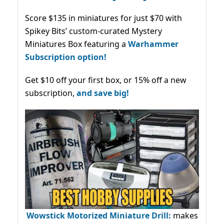
Score $135 in miniatures for just $70 with
Spikey Bits’ custom-curated Mystery
Miniatures Box featuring a
Warhammer
Subscription option!
Get $10 off your first box, or 15% off a new
subscription,
and save big!
Wowstick Motorized Miniature Drill:
makes