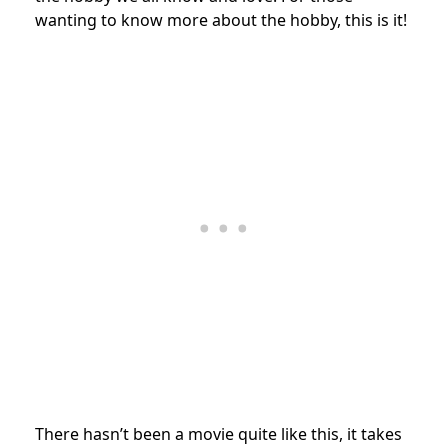
wanting to know more about the hobby, this is it!
There hasn’t been a movie quite like this, it takes