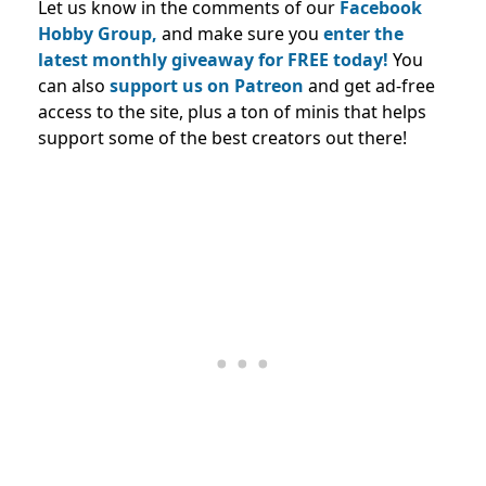
Let us know in the comments of our
Facebook
Hobby Group,
and make sure you
enter the
latest monthly giveaway for FREE today!
You
can also
support us on Patreon
and get ad-free
access to the site, plus a ton of minis that helps
support some of the best creators out there!