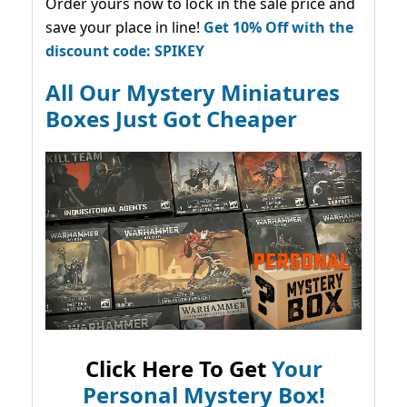
Order yours now to lock in the sale price and
save your place in line!
Get 10% Off with the
discount code: SPIKEY
All Our Mystery Miniatures
Boxes Just Got Cheaper
Click Here To Get
Your
Personal Mystery Box!