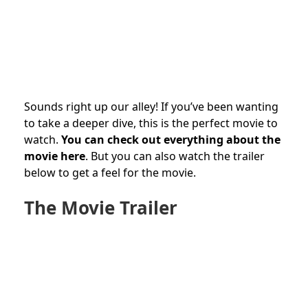
Sounds right up our alley! If you’ve been wanting
to take a deeper dive, this is the perfect movie to
watch.
You can check out everything about the
movie here
. But you can also watch the trailer
below to get a feel for the movie.
The Movie Trailer