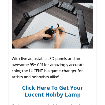
With five adjustable LED panels and an
awesome 95+ CRI for amazingly accurate
color, the LUCENT is a game-changer for
artists and hobbyists alike!
Click Here To Get Your
Lucent Hobby Lamp