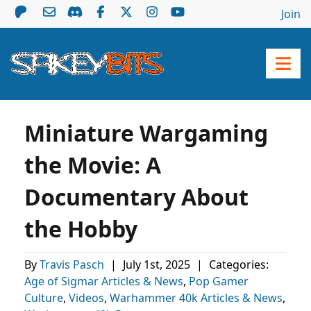
Join
Miniature Wargaming
the Movie: A
Documentary About
the Hobby
By
Travis Pasch
|
July 1st, 2025
|
Categories:
Age of Sigmar Articles & News
,
Pop Gamer
Culture
,
Videos
,
Warhammer 40k Articles & News
,