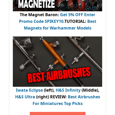
The Magnet Baron
:
Get 5% OFF Enter
Promo Code
SPIKEY10
.
TUTORIAL:
Best
Magnets for Warhammer Models
Iwata Eclipse
(left),
H&S Infinity
(Middle),
H&S Ultra
(right) REVIEW
:
Best Airbrushes
For Miniatures Top Picks