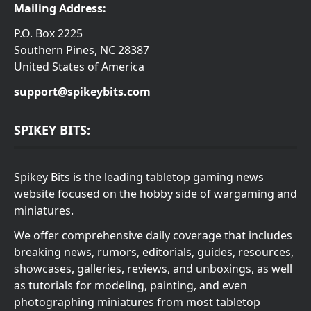
Mailing Address:
P.O. Box 2225
Southern Pines, NC 28387
United States of America
support@spikeybits.com
SPIKEY BITS:
Spikey Bits is the leading tabletop gaming news
website focused on the hobby side of wargaming and
miniatures.
We offer comprehensive daily coverage that includes
breaking news, rumors, editorials, guides, resources,
showcases, galleries, reviews, and unboxings, as well
as tutorials for modeling, painting, and even
photographing miniatures from most tabletop