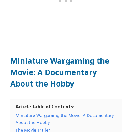
Miniature Wargaming the
Movie: A Documentary
About the Hobby
Article Table of Contents:
Miniature Wargaming the Movie: A Documentary
About the Hobby
The Movie Trailer