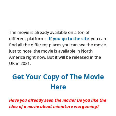
The movie is already available on a ton of
different platforms.
If you go to the site
, you can
find all the different places you can see the movie.
Just to note, the movie is available in North
America right now. But it will be released in the
UK in 2021.
Get Your Copy of The Movie
Here
Have you already seen the movie? Do you like the
idea of a movie about miniature wargaming?