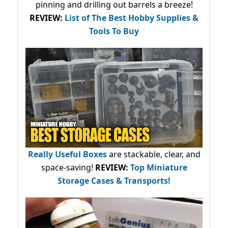
pinning and drilling out barrels a breeze!
REVIEW:
List of The Best Hobby Supplies &
Tools To Buy
Really Useful Boxes
are stackable, clear, and
space-saving!
REVIEW:
Top Miniature
Storage Cases & Transports!