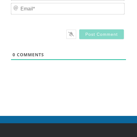
Email
0
COMMENTS