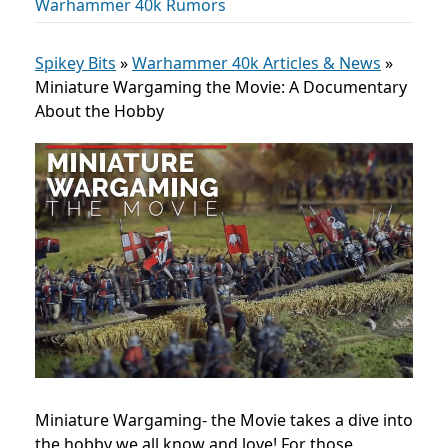
Warhammer 40k Rumors
Spikey Bits
»
Warhammer 40k Articles & News
»
Miniature Wargaming the Movie: A Documentary
About the Hobby
Miniature Wargaming- the Movie takes a dive into
the hobby we all know and love! For those