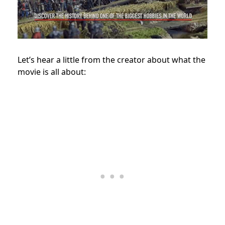
Let’s hear a little from the creator about what the
movie is all about: