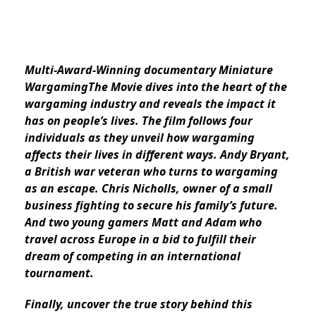
Multi-Award-Winning documentary Miniature
WargamingThe Movie dives into the heart of the
wargaming industry and reveals the impact it
has on people’s lives. The film follows four
individuals as they unveil how wargaming
affects their lives in different ways. Andy Bryant,
a British war veteran who turns to wargaming
as an escape. Chris Nicholls, owner of a small
business fighting to secure his family’s future.
And two young gamers Matt and Adam who
travel across Europe in a bid to fulfill their
dream of competing in an international
tournament.
Finally, uncover the true story behind this