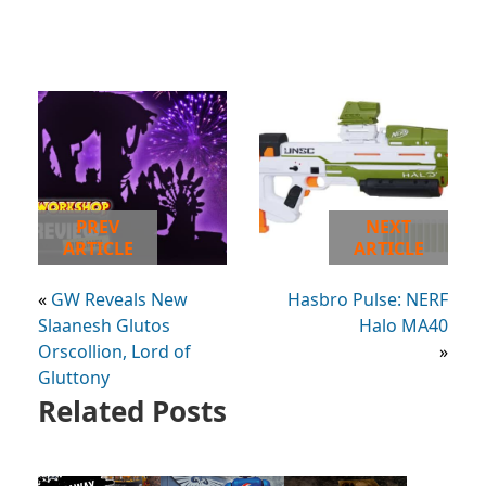
PREV
NEXT
ARTICLE
ARTICLE
«
GW Reveals New
Hasbro Pulse: NERF
Slaanesh Glutos
Halo MA40
Orscollion, Lord of
»
Gluttony
Related Posts