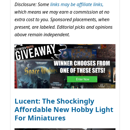
Disclosure: Some
links may be affiliate links,
which means we may earn a commission at no
extra cost to you. Sponsored placements, when
present, are labeled. Editorial picks and opinions
above remain independent.
Lucent: The Shockingly
Affordable New Hobby Light
For Miniatures