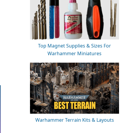
Top Magnet Supplies & Sizes For
Warhammer Miniatures
Warhammer Terrain Kits & Layouts