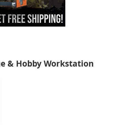
e & Hobby Workstation