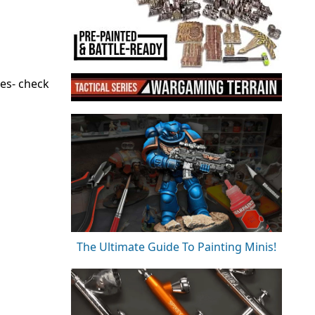
es- check
The Ultimate Guide To Painting Minis!