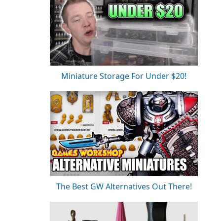
Miniature Storage For Under $20!
The Best GW Alternatives Out There!