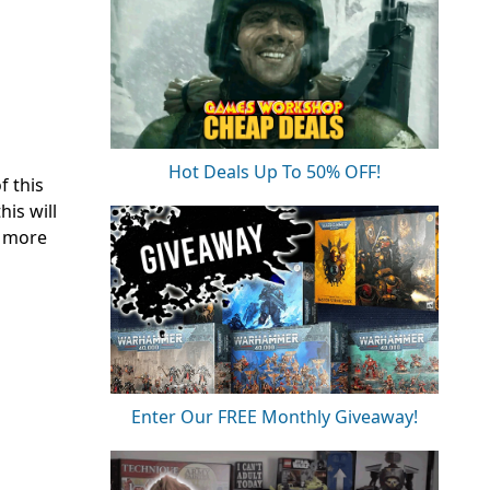
Hot Deals Up To 50% OFF!
f this
is will
o more
Enter Our FREE Monthly Giveaway!