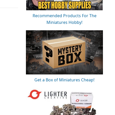
Recommended Products For The
Miniatures Hobby!
Get a Box of Miniatures Cheap!