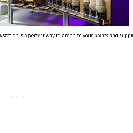
ation is a perfect way to organize your paints and suppli