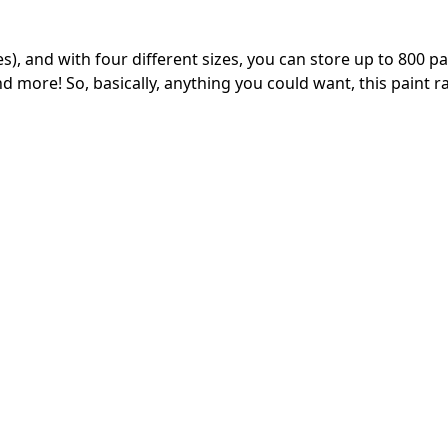
s), and with four different sizes, you can store up to 800 pa
 more! So, basically, anything you could want, this paint r