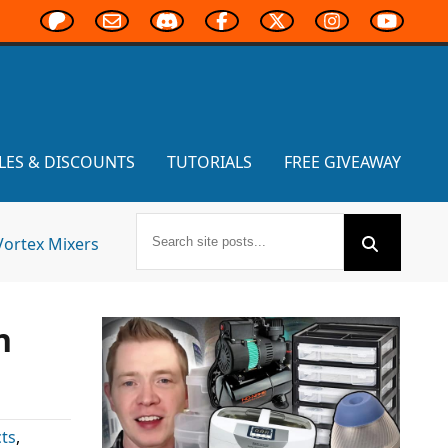
LES & DISCOUNTS
TUTORIALS
FREE GIVEAWAY
Vortex Mixers
n
ts
,