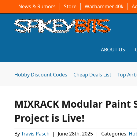
News & Rumors
Store
Warhammer 40k
A
ABOUT US
Hobby Discount Codes
Cheap Deals List
Top Air
MIXRACK Modular Paint 
Project is Live!
By
Travis Pasch
|
June 28th, 2025
|
Categories:
Hob