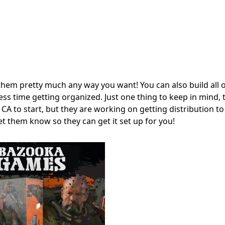
hem pretty much any way you want! You can also build all o
s time getting organized. Just one thing to keep in mind, th
 CA to start, but they are working on getting distribution t
et them know so they can get it set up for you!