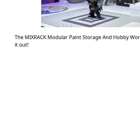
The MIXRACK Modular Paint Storage And Hobby Workst
it out!