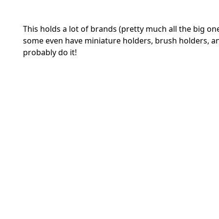
This holds a lot of brands (pretty much all the big one
some even have miniature holders, brush holders, and
probably do it!