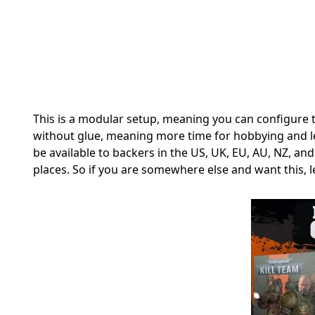
This is a modular setup, meaning you can configure t
without glue, meaning more time for hobbying and les
be available to backers in the
US, UK, EU, AU, NZ, and
places. So if you are somewhere else and want this, l