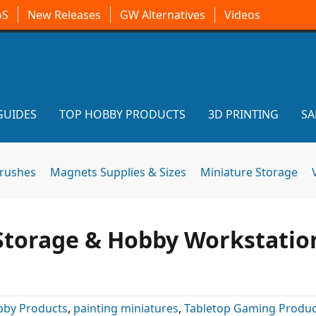
oS
New Releases
GW Alternatives
Videos
GUIDES
TOP HOBBY PRODUCTS
3D PRINTING
SA
brushes
Magnets Supplies & Sizes
Miniature Storage
Storage & Hobby Workstatio
by Products
,
painting miniatures
,
Tabletop Gaming Produc