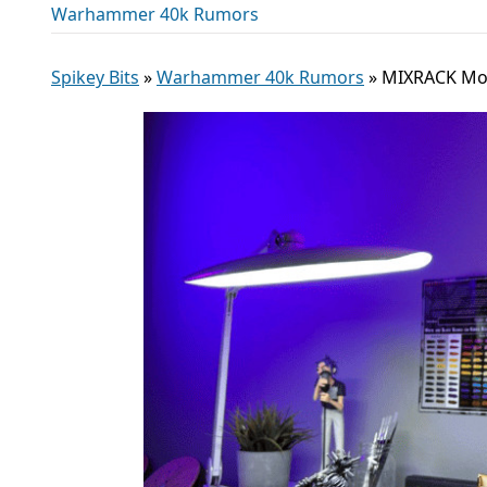
Warhammer 40k Rumors
Spikey Bits
»
Warhammer 40k Rumors
»
MIXRACK Modu