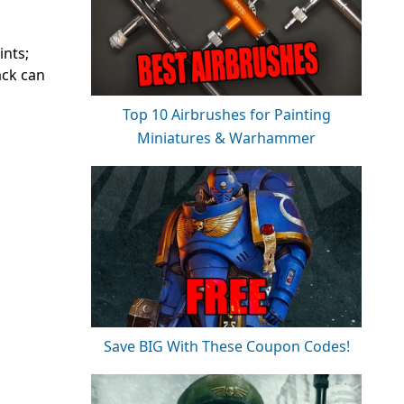
ints;
ack can
Top 10 Airbrushes for Painting
Miniatures & Warhammer
Save BIG With These Coupon Codes!