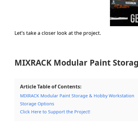
Let’s take a closer look at the project.
MIXRACK Modular Paint Storag
Article Table of Contents:
MIXRACK Modular Paint Storage & Hobby Workstation
Storage Options
Click Here to Support the Project!