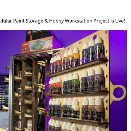
lar Paint Storage & Hobby Workstation Project is Live!