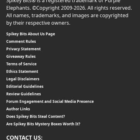
Spikey Bits® is a registered trademark of Purple
Elephants. ©Copyright 2009-2026. All rights reserved.
All names, trademarks, and images are copyrighted
by their respective owners.
Spikey Bits About Us Page
Comment Rules
Privacy Statement
Giveaway Rules
Terms of Service
Ethics Statement
Legal Disclaimers
Editorial Guidelines
Review Guidelines
Forum Engagement and Social Media Presence
Author Links
Does Spikey Bits Steal Content?
Are Spikey Bits Mystery Boxes Worth It?
CONTACT US: