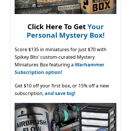
Click Here To Get
Your
Personal Mystery Box!
Score $135 in miniatures for just $70 with
Spikey Bits’ custom-curated Mystery
Miniatures Box featuring a
Warhammer
Subscription option!
Get $10 off your first box, or 15% off a new
subscription,
and save big!