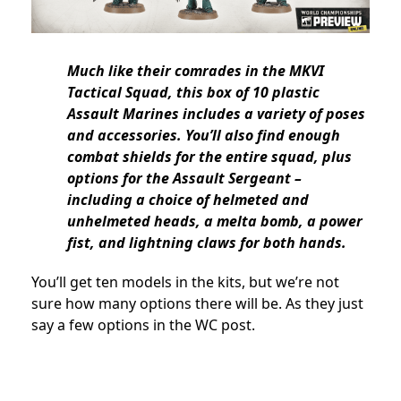
Much like their comrades in the MKVI
Tactical Squad, this box of 10 plastic
Assault Marines includes a variety of poses
and accessories. You’ll also find enough
combat shields for the entire squad, plus
options for the Assault Sergeant –
including a choice of helmeted and
unhelmeted heads, a melta bomb, a power
fist, and lightning claws for both hands.
You’ll get ten models in the kits, but we’re not
sure how many options there will be. As they just
say a few options in the WC post.