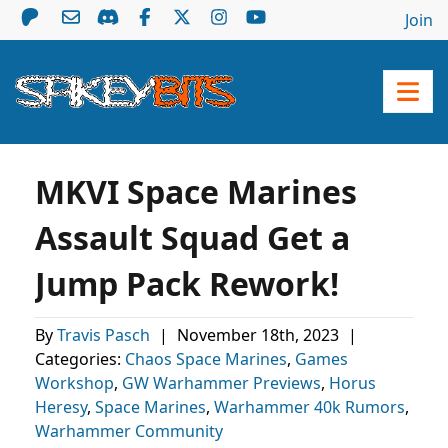
Join
MKVI Space Marines
Assault Squad Get a
Jump Pack Rework!
By
Travis Pasch
|
November 18th, 2023
|
Categories:
Chaos Space Marines
,
Games
Workshop
,
GW Warhammer Previews
,
Horus
Heresy
,
Space Marines
,
Warhammer 40k Rumors
,
Warhammer Community