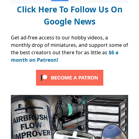
Click Here To Follow Us On
Google News
Get ad-free access to our hobby videos, a
monthly drop of miniatures, and support some of
the best creators out there for as little as
$6 a
month on Patreon!