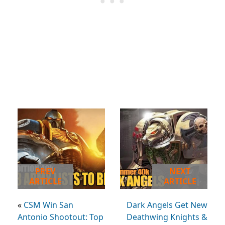
PREV
NEXT
ARTICLE
ARTICLE
«
CSM Win San
Dark Angels Get New
Antonio Shootout: Top
Deathwing Knights &