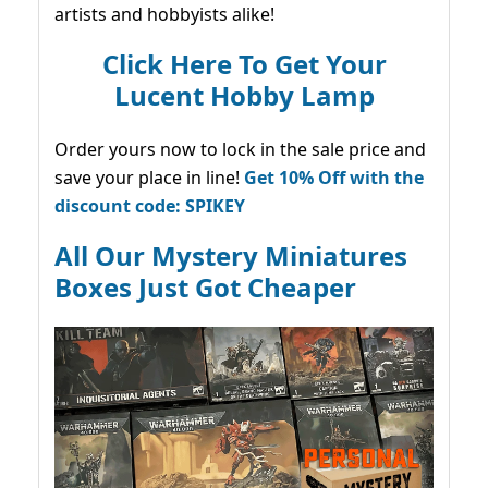
artists and hobbyists alike!
Click Here To Get Your
Lucent Hobby Lamp
Order yours now to lock in the sale price and
save your place in line!
Get 10% Off with the
discount code: SPIKEY
All Our Mystery Miniatures
Boxes Just Got Cheaper