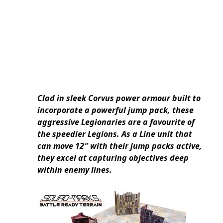
Clad in sleek Corvus power armour built to
incorporate a powerful jump pack, these
aggressive Legionaries are a favourite of
the speedier Legions. As a Line unit that
can move 12″ with their jump packs active,
they excel at capturing objectives deep
within enemy lines.