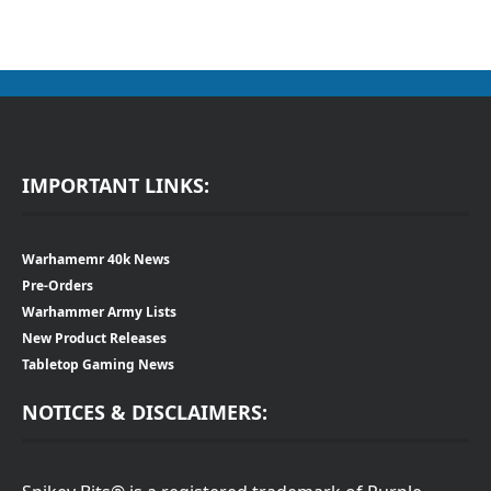
IMPORTANT LINKS:
Warhamemr 40k News
Pre-Orders
Warhammer Army Lists
New Product Releases
Tabletop Gaming News
NOTICES & DISCLAIMERS: