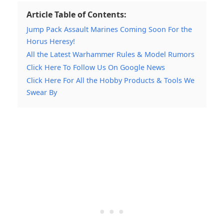
Article Table of Contents:
Jump Pack Assault Marines Coming Soon For the
Horus Heresy!
All the Latest Warhammer Rules & Model Rumors
Click Here To Follow Us On Google News
Click Here For All the Hobby Products & Tools We
Swear By