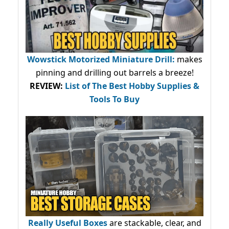
Wowstick Motorized Miniature Drill:
makes
pinning and drilling out barrels a breeze!
REVIEW:
List of The Best Hobby Supplies &
Tools To Buy
Really Useful Boxes
are stackable, clear, and