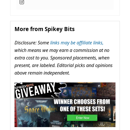
More from Spikey Bits
Disclosure: Some
links may be affiliate links,
which means we may earn a commission at no
extra cost to you. Sponsored placements, when
present, are labeled. Editorial picks and opinions
above remain independent.