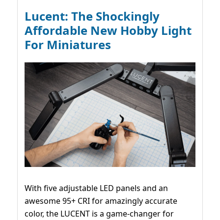
Lucent: The Shockingly
Affordable New Hobby Light
For Miniatures
With five adjustable LED panels and an
awesome 95+ CRI for amazingly accurate
color, the LUCENT is a game-changer for