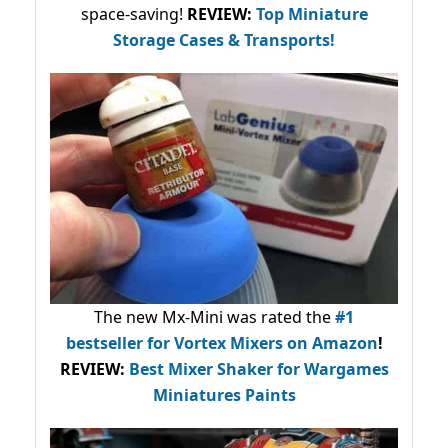
space-saving!
REVIEW:
Top Miniature
Storage Cases & Transports!
The new Mx-Mini was rated the
#1
bestseller
for Vortex Mixers on Amazon
!
REVIEW:
Best Mixer Shaker for Wargames
Miniatures Paints