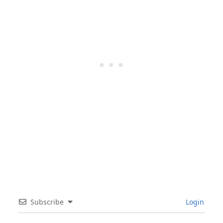
Subscribe
Login