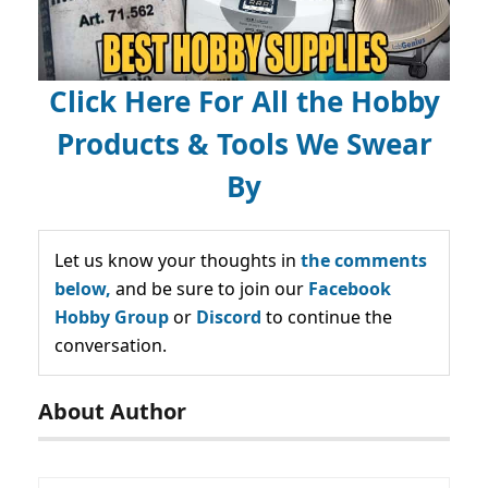
Click Here For All the Hobby
Products & Tools We Swear
By
Let us know your thoughts in
the comments
below,
and be sure to join our
Facebook
Hobby Group
or
Discord
to continue the
conversation.
About Author