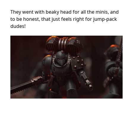
They went with beaky head for all the minis, and
to be honest, that just feels right for jump-pack
dudes!