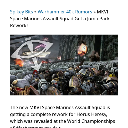
Spikey Bits
»
Warhammer 40k Rumors
»
MKVI
Space Marines Assault Squad Get a Jump Pack
Rework!
The new MKVI Space Marines Assault Squad is
getting a complete rework for Horus Heresy,
which was revealed at the World Championships
of Warhammer preview!