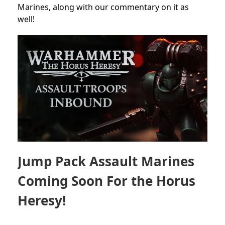
Marines,
along with our commentary on it as
well!
Jump Pack Assault Marines
Coming Soon For the Horus
Heresy!