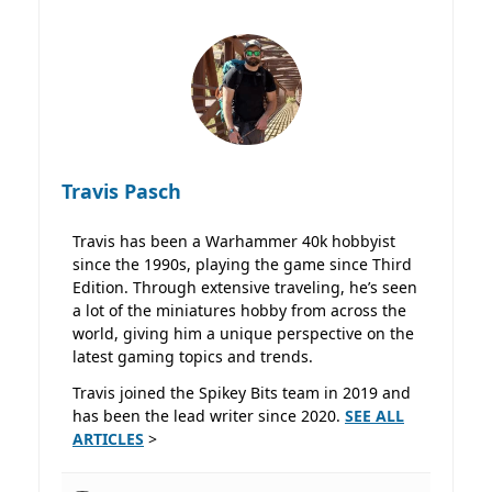
Travis Pasch
Travis has been a Warhammer 40k hobbyist
since the 1990s, playing the game since Third
Edition. Through extensive traveling, he’s seen
a lot of the miniatures hobby from across the
world, giving him a unique perspective on the
latest gaming topics and trends.
Travis joined the Spikey Bits team in 2019 and
has been the lead writer since 2020.
SEE ALL
ARTICLES
>