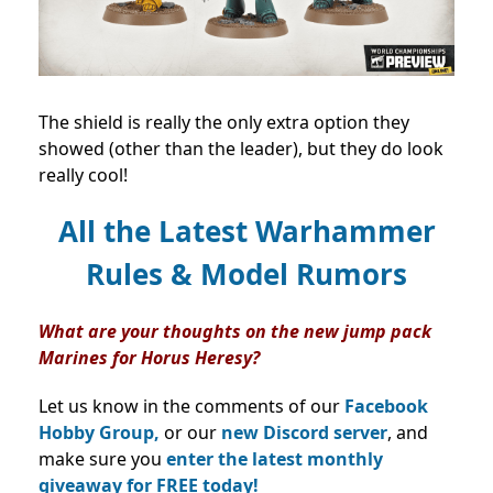
The shield is really the only extra option they
showed (other than the leader), but they do look
really cool!
All the Latest Warhammer
Rules & Model Rumors
What are your thoughts on the new jump pack
Marines for Horus Heresy?
Let us know in the comments of our
Facebook
Hobby Group,
or our
new Discord server
, and
make sure you
enter the latest monthly
giveaway for FREE today!