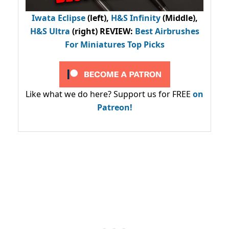
Iwata Eclipse
(left),
H&S Infinity
(Middle),
H&S Ultra
(right) REVIEW
:
Best Airbrushes
For Miniatures Top Picks
Like what we do here? Support us for FREE
on
Patreon!