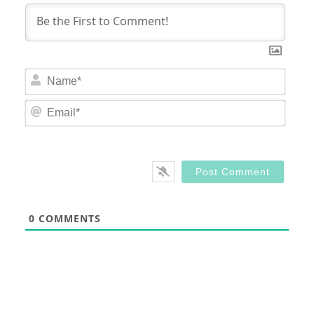
Nam
Email
0
COMMENTS