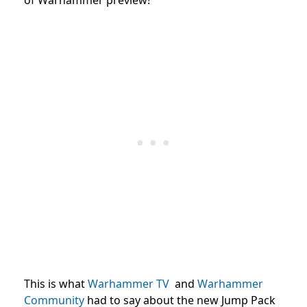
This is what
Warhammer TV
and
Warhammer
Community
had
to say about the new Jump Pack