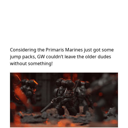
Considering the Primaris Marines just got some
jump packs, GW couldn’t leave the older dudes
without something!