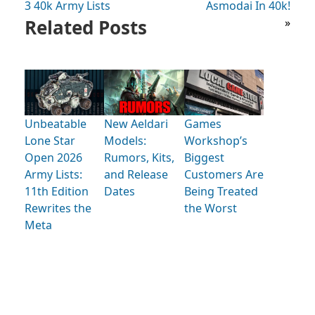
3 40k Army Lists
Asmodai In 40k!
Related Posts
»
Unbeatable
New Aeldari
Games
Lone Star
Models:
Workshop’s
Open 2026
Rumors, Kits,
Biggest
Army Lists:
and Release
Customers Are
11th Edition
Dates
Being Treated
Rewrites the
the Worst
Meta