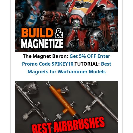
The Magnet Baron
:
Get 5% OFF Enter
Promo Code
SPIKEY10
.
TUTORIAL:
Best
Magnets for Warhammer Models