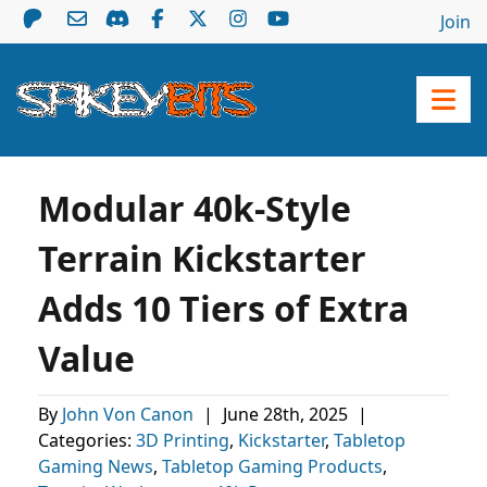
Join
Modular 40k-Style
Terrain Kickstarter
Adds 10 Tiers of Extra
Value
By
John Von Canon
|
June 28th, 2025
|
Categories:
3D Printing
,
Kickstarter
,
Tabletop
Gaming News
,
Tabletop Gaming Products
,