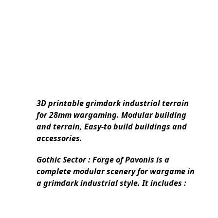
3D printable grimdark industrial terrain
for 28mm wargaming. Modular building
and terrain, Easy-to build buildings and
accessories.
Gothic Sector : Forge of Pavonis
is a
complete modular scenery for wargame in
a grimdark industrial style. It includes :