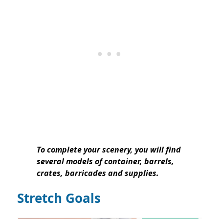
To complete your scenery, you will find
several models of container, barrels,
crates, barricades and supplies.
Stretch Goals