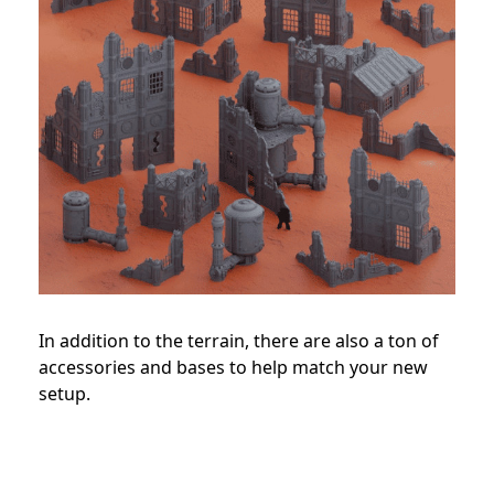
In addition to the terrain, there are also a ton of
accessories and bases to help match your new
setup.