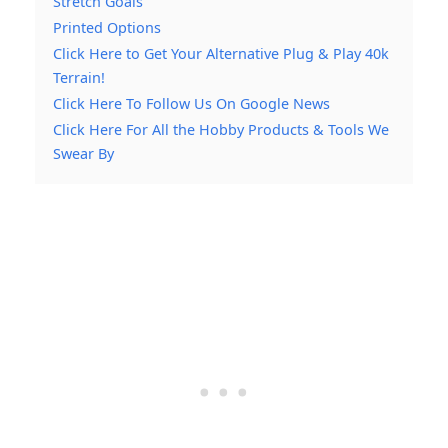
Stretch Goals
Printed Options
Click Here to Get Your Alternative Plug & Play 40k
Terrain!
Click Here To Follow Us On Google News
Click Here For All the Hobby Products & Tools We
Swear By