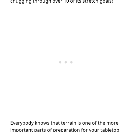
chugging through over 10 of its stretch goals!
Everybody knows that terrain is one of the more
important parts of preparation for your tabletop