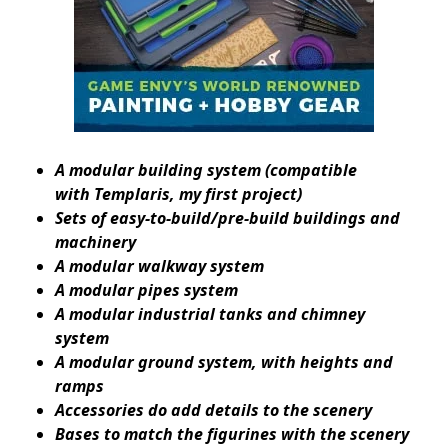
A modular building system (compatible
with
Templaris
, my first project)
Sets of easy-to-build/pre-build buildings and
machinery
A modular walkway system
A modular pipes system
A modular industrial tanks and chimney
system
A modular ground system, with heights and
ramps
Accessories do add details to the scenery
Bases to match the figurines with the scenery