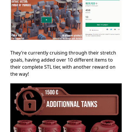
They’re currently cruising through their stretch
goals, having added over 10 different items to
their complete STL tier, with another reward on
the way!