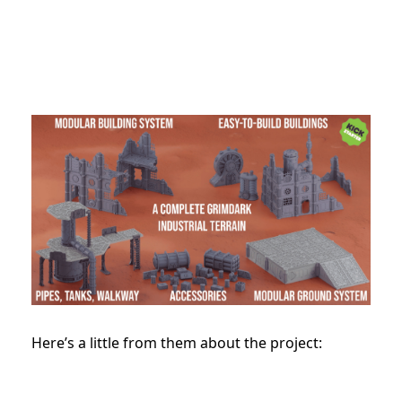
Here’s a little from them about the project: