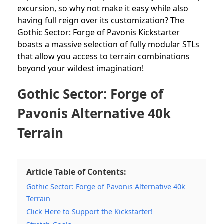
excursion, so why not make it easy while also
having full reign over its customization? The
Gothic Sector: Forge of Pavonis Kickstarter
boasts a massive selection of fully modular STLs
that allow you access to terrain combinations
beyond your wildest imagination!
Gothic Sector: Forge of
Pavonis Alternative 40k
Terrain
Article Table of Contents:
Gothic Sector: Forge of Pavonis Alternative 40k
Terrain
Click Here to Support the Kickstarter!