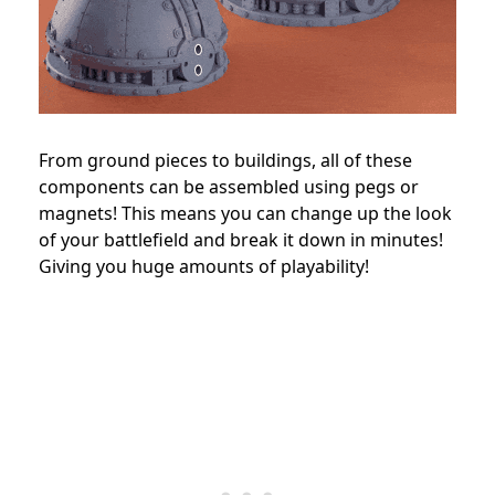
From ground pieces to buildings, all of these
components can be assembled using pegs or
magnets! This means you can change up the look
of your battlefield and break it down in minutes!
Giving you huge amounts of playability!