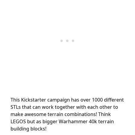
This Kickstarter campaign has over 1000 different
STLs that can work together with each other to
make awesome terrain combinations! Think
LEGOS but as bigger Warhammer 40k terrain
building blocks!