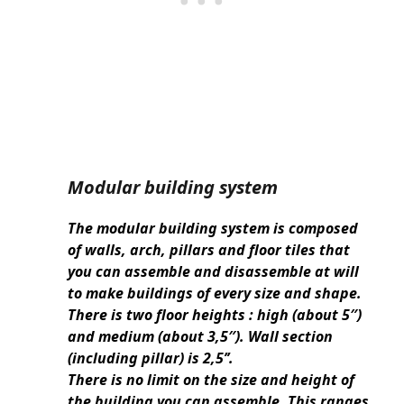
Modular building system
The modular building system is composed
of walls, arch, pillars and floor tiles that
you can assemble and disassemble at will
to make buildings of every size and shape.
There is two floor heights : high (about 5″)
and medium (about 3,5″). Wall section
(including pillar) is 2,5’’.
There is no limit on the size and height of
the building you can assemble. This ranges