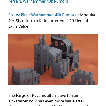
Terrain
,
Warhammer 40k Rumors
Spikey Bits
»
Warhammer 40k Rumors
»
Modular
40k-Style Terrain Kickstarter Adds 10 Tiers of
Extra Value
The Forge of Pavonis alternative terrain
Kickstarter now has even more value after