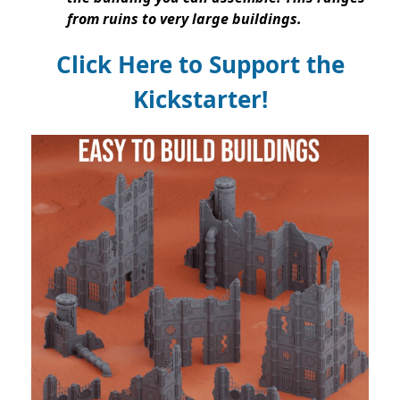
from ruins to very large buildings.
Click Here to Support the
Kickstarter!