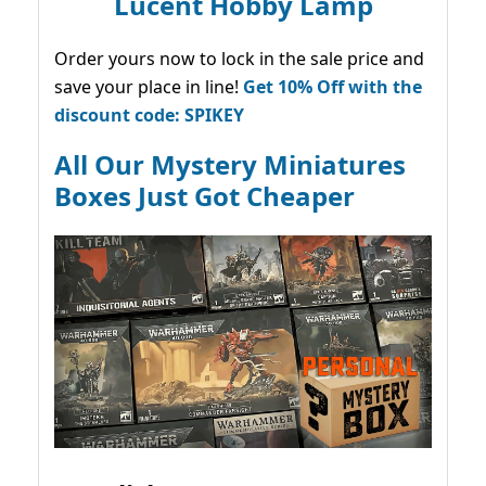
Lucent Hobby Lamp
Order yours now to lock in the sale price and
save your place in line!
Get 10% Off with the
discount code: SPIKEY
All Our Mystery Miniatures
Boxes Just Got Cheaper