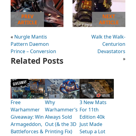
PREV
NEXT
ARTICLE
ARTICLE
«
Nurgle Mantis
Walk the Walk-
Pattern Daemon
Centurion
Prince – Conversion
Devastators
Related Posts
»
Free
Why
3 New Mats
Warhammer
Warhammer’s
For 11th
Giveaway: Win
Always Sold
Edition 40k
Armageddon,
Out (& the 3D
Just Made
Battleforces &
Printing Fix)
Setup a Lot