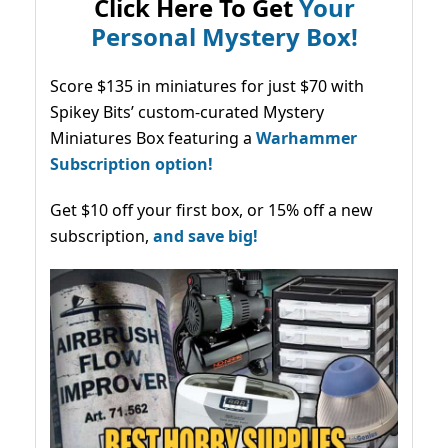
Click Here To Get
Your
Personal Mystery Box!
Score $135 in miniatures for just $70 with
Spikey Bits’ custom-curated Mystery
Miniatures Box featuring a
Warhammer
Subscription option!
Get $10 off your first box, or 15% off a new
subscription,
and save big!