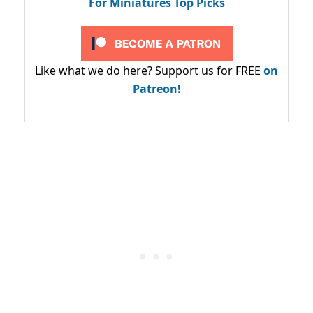
For Miniatures Top Picks
Like what we do here? Support us for FREE
on
Patreon!