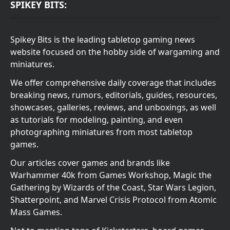
SPIKEY BITS:
Spikey Bits is the leading tabletop gaming news
website focused on the hobby side of wargaming and
miniatures.
We offer comprehensive daily coverage that includes
breaking news, rumors, editorials, guides, resources,
showcases, galleries, reviews, and unboxings, as well
as tutorials for modeling, painting, and even
photographing miniatures from most tabletop
games.
Our articles cover games and brands like
Warhammer 40k from Games Workshop, Magic the
Gathering by Wizards of the Coast, Star Wars Legion,
Shatterpoint, and Marvel Crisis Protocol from Atomic
Mass Games.