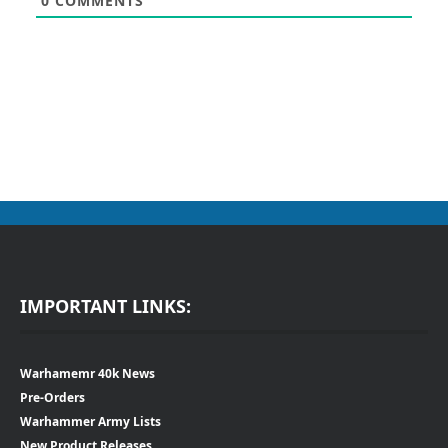
0
COMMENTS
IMPORTANT LINKS:
Warhamemr 40k News
Pre-Orders
Warhammer Army Lists
New Product Releases