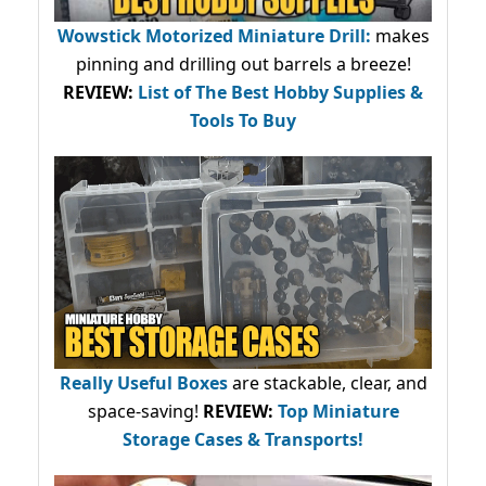
Wowstick Motorized Miniature Drill:
makes
pinning and drilling out barrels a breeze!
REVIEW:
List of The Best Hobby Supplies &
Tools To Buy
Really Useful Boxes
are stackable, clear, and
space-saving!
REVIEW:
Top Miniature
Storage Cases & Transports!