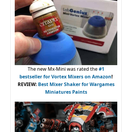
The new Mx-Mini was rated the
#1
bestseller
for Vortex Mixers on Amazon
!
REVIEW:
Best Mixer Shaker for Wargames
Miniatures Paints