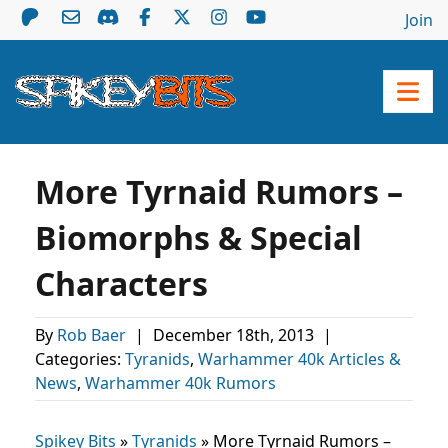
Join
More Tyrnaid Rumors –
Biomorphs & Special
Characters
By
Rob Baer
|
December 18th, 2013
|
Categories:
Tyranids
,
Warhammer 40k Articles &
News
,
Warhammer 40k Rumors
Spikey Bits
»
Tyranids
»
More Tyrnaid Rumors –