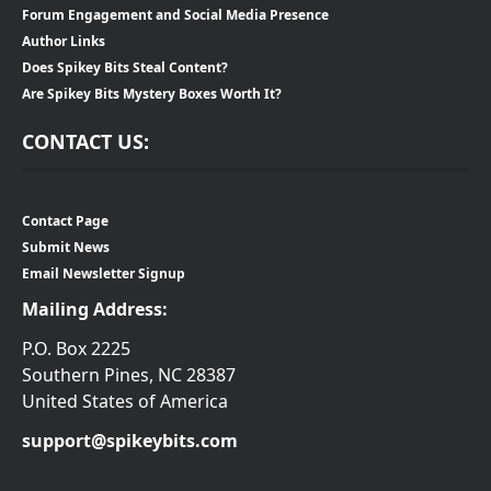
Forum Engagement and Social Media Presence
Author Links
Does Spikey Bits Steal Content?
Are Spikey Bits Mystery Boxes Worth It?
CONTACT US:
Contact Page
Submit News
Email Newsletter Signup
Mailing Address:
P.O. Box 2225
Southern Pines, NC 28387
United States of America
support@spikeybits.com