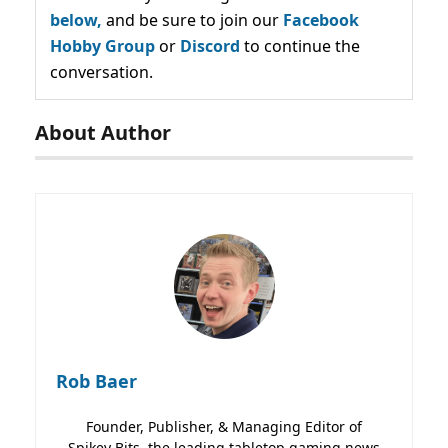
below,
and be sure to join our
Facebook
Hobby Group
or
Discord
to continue the
conversation.
About Author
Rob Baer
Founder, Publisher, & Managing Editor of
Spikey Bits, the leading tabletop gaming news