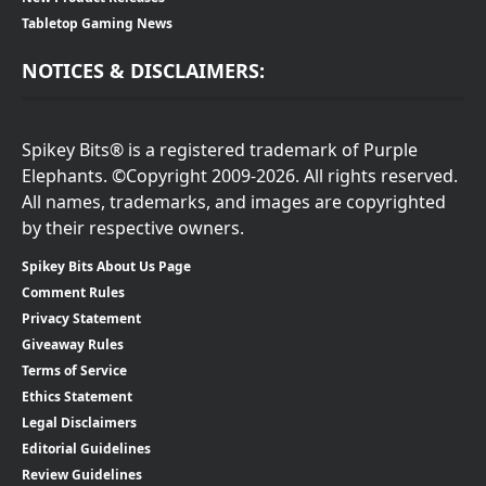
Tabletop Gaming News
NOTICES & DISCLAIMERS:
Spikey Bits® is a registered trademark of Purple
Elephants. ©Copyright 2009-2026. All rights reserved.
All names, trademarks, and images are copyrighted
by their respective owners.
Spikey Bits About Us Page
Comment Rules
Privacy Statement
Giveaway Rules
Terms of Service
Ethics Statement
Legal Disclaimers
Editorial Guidelines
Review Guidelines