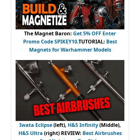
The Magnet Baron
:
Get 5% OFF Enter
Promo Code
SPIKEY10
.
TUTORIAL:
Best
Magnets for Warhammer Models
Iwata Eclipse
(left),
H&S Infinity
(Middle),
H&S Ultra
(right) REVIEW
:
Best Airbrushes