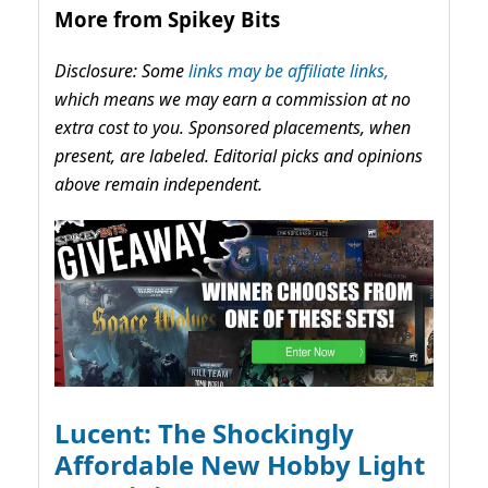
More from Spikey Bits
Disclosure: Some
links may be affiliate links,
which means we may earn a commission at no
extra cost to you. Sponsored placements, when
present, are labeled. Editorial picks and opinions
above remain independent.
Lucent: The Shockingly
Affordable New Hobby Light