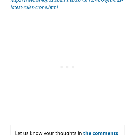
http://www.belloflostsouls.net/2013/12/40k-tyranids-
latest-rules-crone.html
Let us know your thoughts in
the comments