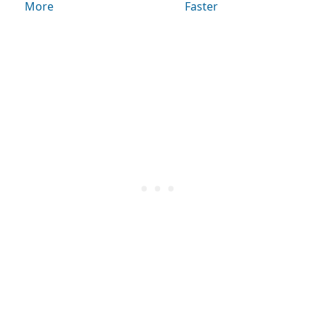
More
Faster