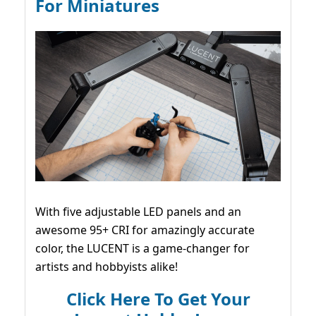
For Miniatures
With five adjustable LED panels and an
awesome 95+ CRI for amazingly accurate
color, the LUCENT is a game-changer for
artists and hobbyists alike!
Click Here To Get Your