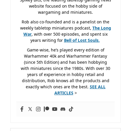
website focused on the hobby side of
wargaming and miniatures.
Rob also co-founded and is a panelist on the
weekly tabletop miniatures podcast,
The Long
War
, with over 500 episodes, and spent six
years writing for
Bell of Lost
Souls.
Game-wise, he’s played every edition of
Warhammer 40k and Warhammer Fantasy
(since 5th Edition) and has been hobbying
with miniatures since the 1980s. With over 30
years of experience in hobby retail and
distribution, Rob knows all the products and
exactly which ones are the best.
SEE ALL
ARTICLES
>