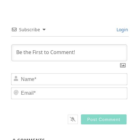
Subscribe
Login
Nam
Email