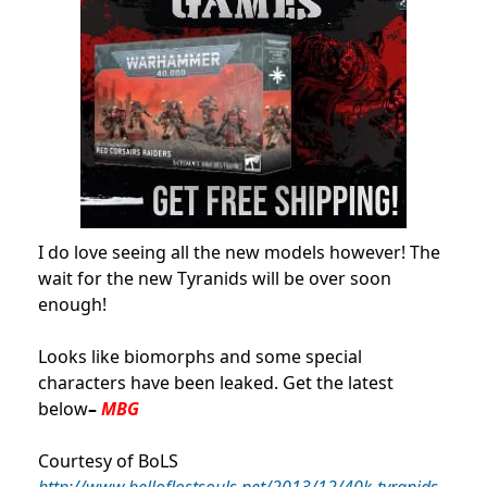
I do love seeing all the new models however! The
wait for the new Tyranids will be over soon
enough!
Looks like biomorphs and some special
characters have been leaked. Get the latest
below
–
MBG
Courtesy of BoLS