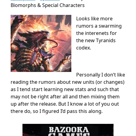
Biomorphs & Special Characters
Looks like more
rumors a swarming
the interenets for
the new Tyranids
codex.
Personally I don’t like
reading the rumors about new units (or changes)
as I tend start learning new stats and such that
may not be right after all and then mixing them
up after the release. But I know a lot of you out
there do, so I figured I’d pass this along.