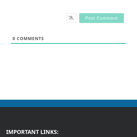
0
COMMENTS
IMPORTANT LINKS: