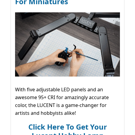
For Miniatures
With five adjustable LED panels and an
awesome 95+ CRI for amazingly accurate
color, the LUCENT is a game-changer for
artists and hobbyists alike!
Click Here To Get Your