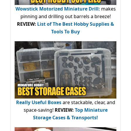
Wowstick Motorized Miniature Drill:
makes
pinning and drilling out barrels a breeze!
REVIEW:
List of The Best Hobby Supplies &
Tools To Buy
Really Useful Boxes
are stackable, clear, and
space-saving!
REVIEW:
Top Miniature
Storage Cases & Transports!