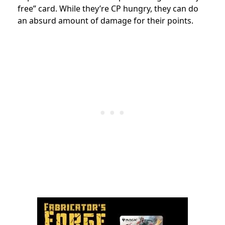
free” card. While they’re CP hungry, they can do
an absurd amount of damage for their points.