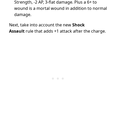
Strength, -2 AP, 3-flat damage. Plus a 6+ to
wound is a mortal wound in addition to normal
damage.
Next, take into account the new
Shock
Assault
rule that adds +1 attack after the charge.