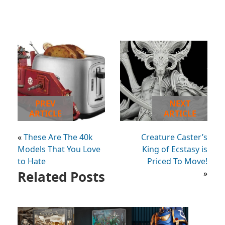
PREV
NEXT
ARTICLE
ARTICLE
«
These Are The 40k
Creature Caster’s
Models That You Love
King of Ecstasy is
to Hate
Priced To Move!
Related Posts
»