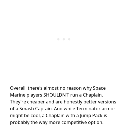
Overall, there’s almost no reason why Space
Marine players SHOULDN’T run a Chaplain.
They’re cheaper and are honestly better versions
of a Smash Captain. And while Terminator armor
might be cool, a Chaplain with a Jump Pack is
probably the way more competitive option.