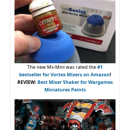
The new Mx-Mini was rated the
#1
bestseller
for Vortex Mixers on Amazon
!
REVIEW:
Best Mixer Shaker for Wargames
Miniatures Paints