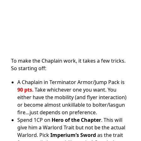
To make the Chaplain work, it takes a few tricks.
So starting off:
A Chaplain in Terminator Armor/Jump Pack is
90 pts
. Take whichever one you want. You
either have the mobility (and flyer interaction)
or become almost unkillable to bolter/lasgun
fire…just depends on preference.
Spend 1CP on
Hero of the Chapter
. This will
give him a Warlord Trait but not be the actual
Warlord. Pick
Imperium’s Sword
as the trait