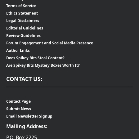
Terms of Service
Ethics Statement
Legal Disclaimers
Editorial Guidelines
Review Guidelines
Forum Engagement and Social Media Presence
Author Links
Does Spikey Bits Steal Content?
Are Spikey Bits Mystery Boxes Worth It?
CONTACT US:
Contact Page
Submit News
Email Newsletter Signup
Mailing Address:
P.O. Box 2225