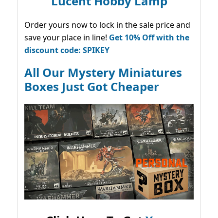
Lucent Hobby Lamp
Order yours now to lock in the sale price and
save your place in line!
Get 10% Off with the
discount code: SPIKEY
All Our Mystery Miniatures
Boxes Just Got Cheaper