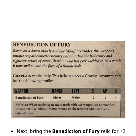
Next, bring the
Benediction of Fury
relic for +2