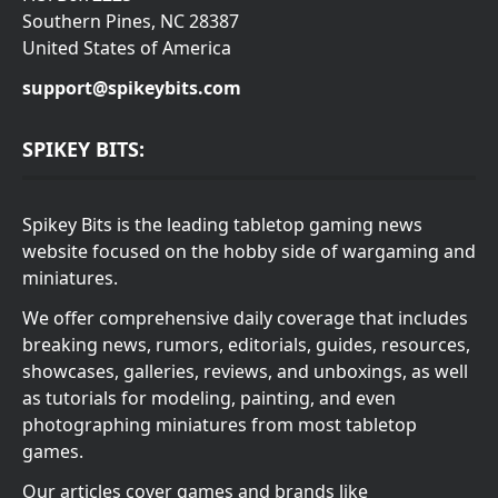
Southern Pines, NC 28387
United States of America
support@spikeybits.com
SPIKEY BITS:
Spikey Bits is the leading tabletop gaming news
website focused on the hobby side of wargaming and
miniatures.
We offer comprehensive daily coverage that includes
breaking news, rumors, editorials, guides, resources,
showcases, galleries, reviews, and unboxings, as well
as tutorials for modeling, painting, and even
photographing miniatures from most tabletop
games.
Our articles cover games and brands like