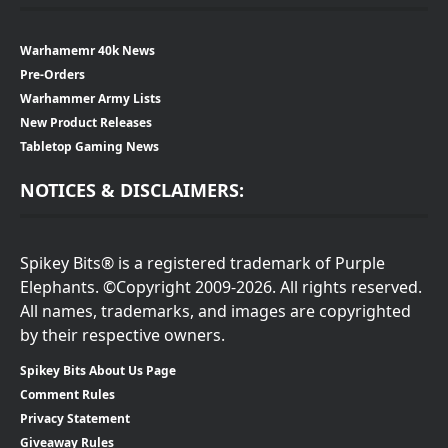
Warhamemr 40k News
Pre-Orders
Warhammer Army Lists
New Product Releases
Tabletop Gaming News
NOTICES & DISCLAIMERS:
Spikey Bits® is a registered trademark of Purple
Elephants. ©Copyright 2009-2026. All rights reserved.
All names, trademarks, and images are copyrighted
by their respective owners.
Spikey Bits About Us Page
Comment Rules
Privacy Statement
Giveaway Rules