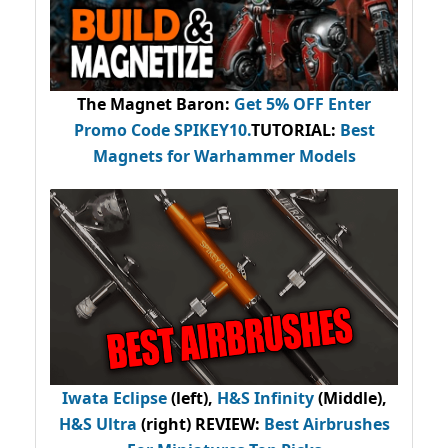
The Magnet Baron
:
Get 5% OFF Enter
Promo Code
SPIKEY10
.
TUTORIAL:
Best
Magnets for Warhammer Models
Iwata Eclipse
(left),
H&S Infinity
(Middle),
H&S Ultra
(right) REVIEW
:
Best Airbrushes