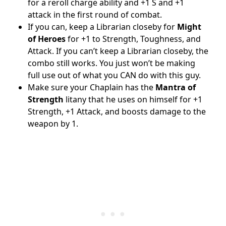
for a reroll charge ability and +1 S and +1
attack in the first round of combat.
If you can, keep a Librarian closeby for
Might
of Heroes
for +1 to Strength, Toughness, and
Attack. If you can’t keep a Librarian closeby, the
combo still works. You just won’t be making
full use out of what you CAN do with this guy.
Make sure your Chaplain has the
Mantra of
Strength
litany that he uses on himself for +1
Strength, +1 Attack, and boosts damage to the
weapon by 1.