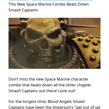
This New Space Marine Combo Beats Down
Smash Captains
Don’t miss the new Space Marine character
combo that beats down all the other chapter
Smash Captains out there! Look out!
For the longest time, Blood Angels Smash
Captains have been the Imperium’s “get out of jail