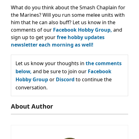
What do you think about the Smash Chaplain for
the Marines? Will you run some melee units with
him that he can also buff? Let us know in the
comments of our
Facebook Hobby Group,
and
sign up to get your
free hobby updates
newsletter each morning as well!
Let us know your thoughts in
the comments
below,
and be sure to join our
Facebook
Hobby Group
or
Discord
to continue the
conversation.
About Author