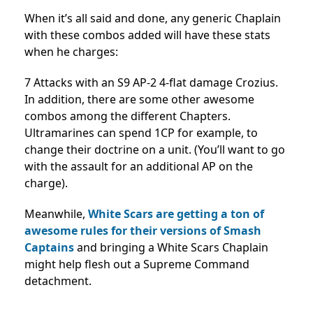
When it’s all said and done, any generic Chaplain
with these combos added will have these stats
when he charges:
7 Attacks with an S9 AP-2 4-flat damage Crozius.
In addition, there are some other awesome
combos among the different Chapters.
Ultramarines can spend 1CP for example, to
change their doctrine on a unit. (You’ll want to go
with the assault for an additional AP on the
charge).
Meanwhile,
White Scars are getting a ton of
awesome rules for their versions of Smash
Captains
and bringing a White Scars Chaplain
might help flesh out a Supreme Command
detachment.