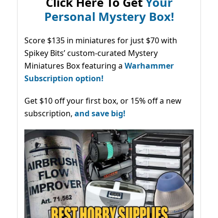
Click Here To Get
Your
Personal Mystery Box!
Score $135 in miniatures for just $70 with
Spikey Bits’ custom-curated Mystery
Miniatures Box featuring a
Warhammer
Subscription option!
Get $10 off your first box, or 15% off a new
subscription,
and save big!