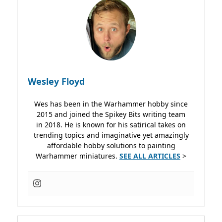
Wesley Floyd
Wes has been in the Warhammer hobby since
2015 and joined the Spikey Bits writing team
in 2018. He is known for his satirical takes on
trending topics and imaginative yet amazingly
affordable hobby solutions to painting
Warhammer miniatures.
SEE ALL ARTICLES
>