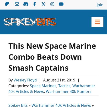
Join
This New Space Marine
Combo Beats Down
Smash Captains
By
Wesley Floyd
|
August 21st, 2019
|
Categories:
Space Marines
,
Tactics
,
Warhammer
40k Articles & News
,
Warhammer 40k Rumors
Spikey Bits
»
Warhammer 40k Articles & News
»