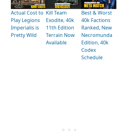
Actual Cost to
Kill Team
Best & Worst
Play Legions
Exodite, 40k
40k Factions
Imperialis is
11th Edition
Ranked, New
Pretty Wild
Terrain Now
Necromunda
Available
Edition, 40k
Codex
Schedule