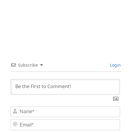
Subscribe
Login
Nam
Email