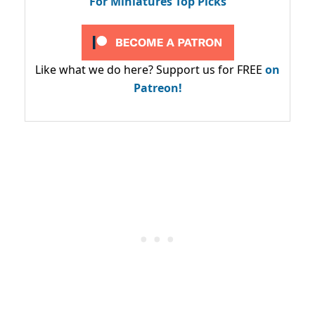
For Miniatures Top Picks
Like what we do here? Support us for FREE
on
Patreon!