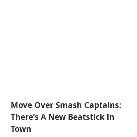
Move Over Smash Captains:
There’s A New Beatstick in
Town