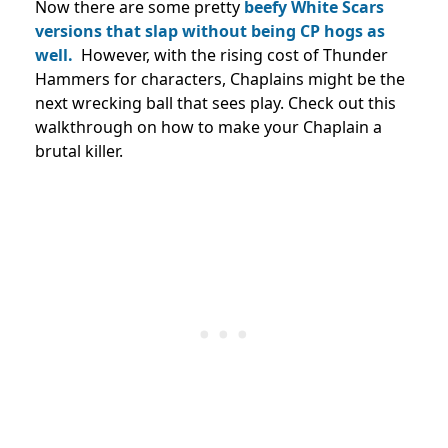
Now there are some pretty
beefy White Scars
versions that slap without being CP hogs as
well.
However, with the rising cost of Thunder
Hammers for characters, Chaplains might be the
next wrecking ball that sees play. Check out this
walkthrough on how to make your Chaplain a
brutal killer.