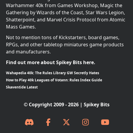
Warhammer 40k from Games Workshop, Magic the
Gathering by Wizards of the Coast, Star Wars Legion,
Shatterpoint, and Marvel Crisis Protocol from Atomic
Mass Games.
Not to mention tons of Kickstarters, board games,
RPGs, and other tabletop miniatures game products
and manufacturers.
Find out more about Spikey Bits here.
Wahapedia 40k: The Rules Library GW Secretly Hates
How to Play 40k Leagues of Votann: Rules Index Guide
Skaventide Latest
© Copyright 2009 - 2026 | Spikey Bits