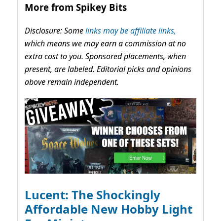
More from Spikey Bits
Disclosure: Some
links may be affiliate links,
which means we may earn a commission at no
extra cost to you. Sponsored placements, when
present, are labeled. Editorial picks and opinions
above remain independent.
Lucent: The Shockingly
Affordable New Hobby Light