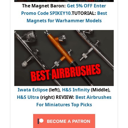
The Magnet Baron
:
Get 5% OFF Enter
Promo Code
SPIKEY10
.
TUTORIAL:
Best
Magnets for Warhammer Models
Iwata Eclipse
(left),
H&S Infinity
(Middle),
H&S Ultra
(right) REVIEW
:
Best Airbrushes
For Miniatures Top Picks