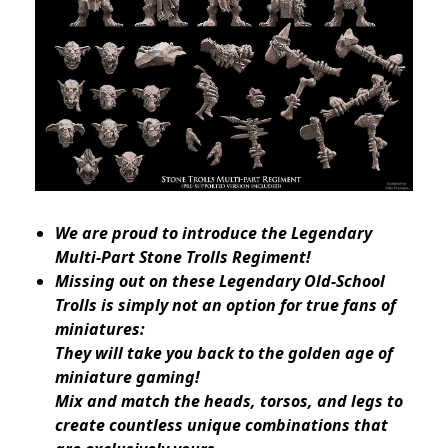
We are proud to introduce the Legendary
Multi-Part Stone Trolls Regiment!
Missing out on these Legendary Old-School
Trolls is simply not an option for true fans of
miniatures:
They will take you back to the golden age of
miniature gaming!
Mix and match the heads, torsos, and legs to
create countless unique combinations that