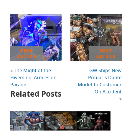
PREV
NEXT
ARTICLE
ARTICLE
«
The Might of the
GW Ships New
Hivemind: Armies on
Primaris Dante
Parade
Model To Customer
Related Posts
On Accident
»