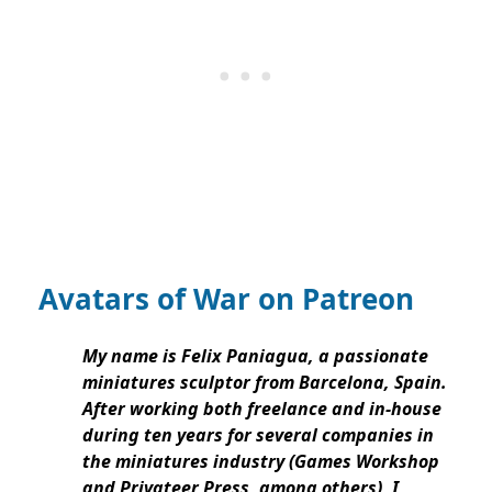
Avatars of War on Patreon
My name is Felix Paniagua, a passionate
miniatures sculptor from Barcelona, Spain.
After working both freelance and in-house
during ten years for several companies in
the miniatures industry (Games Workshop
and Privateer Press, among others), I