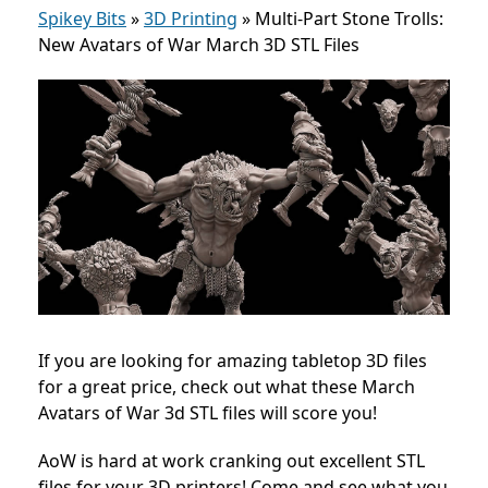
Spikey Bits
»
3D Printing
»
Multi-Part Stone Trolls:
New Avatars of War March 3D STL Files
If you are looking for amazing tabletop 3D files
for a great price, check out what these March
Avatars of War 3d STL files will score you!
AoW is hard at work cranking out excellent STL
files for your 3D printers! Come and see what you