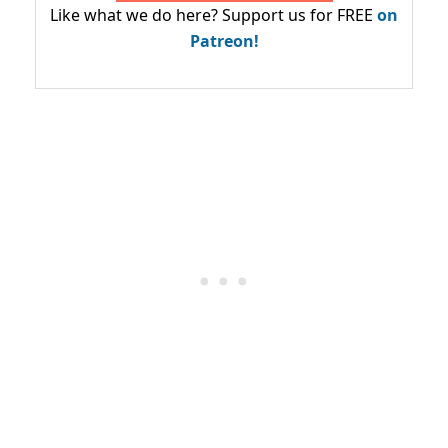
Like what we do here? Support us for FREE
on
Patreon!