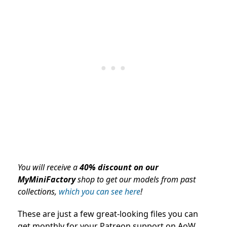
You will receive a
40% discount on our
MyMiniFactory
shop to get our models from past
collections,
which you can see here
!
These are just a few great-looking files you can
get monthly for your Patreon support on AoW.