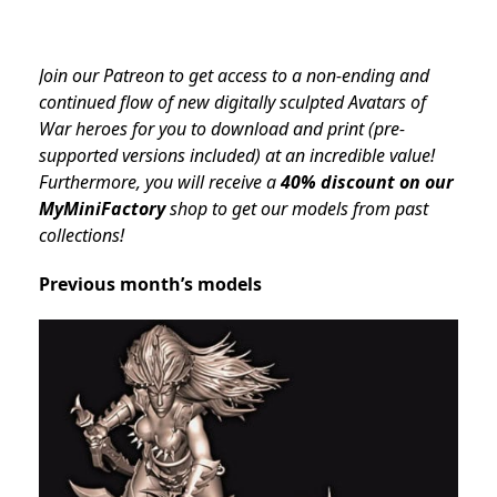
Join our Patreon to get access to a non-ending and
continued flow of new digitally sculpted Avatars of
War heroes for you to download and print (pre-
supported versions included) at an incredible value!
Furthermore, you will receive a
40% discount on our
MyMiniFactory
shop to get our models from past
collections!
Previous month’s models