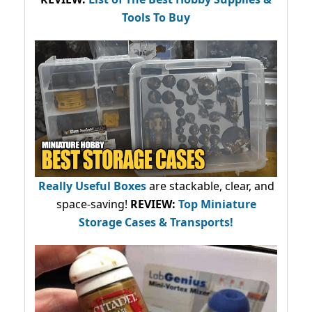
Tools To Buy
Really Useful Boxes
are stackable, clear, and
space-saving!
REVIEW:
Top Miniature
Storage Cases & Transports!