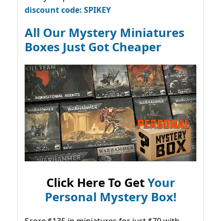
discount code: SPIKEY
All Our Mystery Miniatures
Boxes Just Got Cheaper
Click Here To Get
Your
Personal Mystery Box!
Score $135 in miniatures for just $70 with