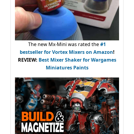
The new Mx-Mini was rated the
#1
bestseller
for Vortex Mixers on Amazon
!
REVIEW:
Best Mixer Shaker for Wargames
Miniatures Paints