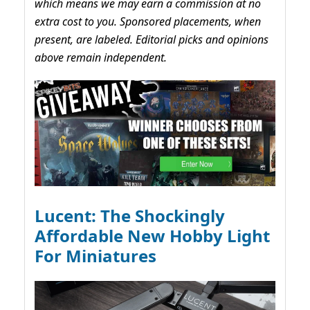
which means we may earn a commission at no
extra cost to you. Sponsored placements, when
present, are labeled. Editorial picks and opinions
above remain independent.
Lucent: The Shockingly
Affordable New Hobby Light
For Miniatures