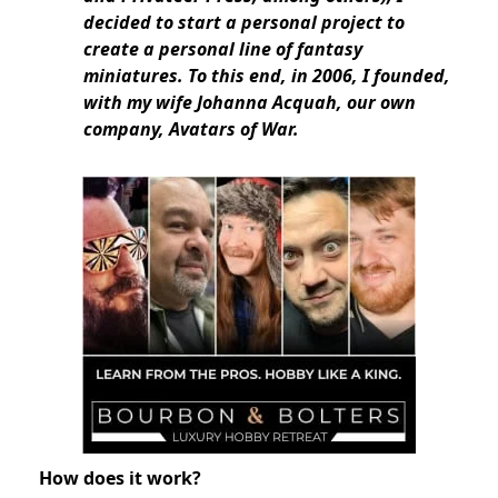
decided to start a personal project to
create a personal line of fantasy
miniatures. To this end, in 2006, I founded,
with my wife Johanna Acquah, our own
company, Avatars of War.
How does it work?