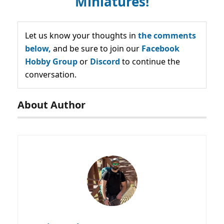
Miniatures!
Let us know your thoughts in
the comments
below,
and be sure to join our
Facebook
Hobby Group
or
Discord
to continue the
conversation.
About Author