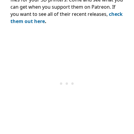
can get when you support them on Patreon. If
you want to see all of their recent releases,
check
them out here
.