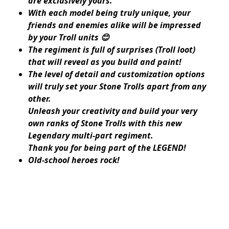
are exclusively yours.
With each model being truly unique, your
friends and enemies alike will be impressed
by your Troll units 😊
The regiment is full of surprises (Troll loot)
that will reveal as you build and paint!
The level of detail and customization options
will truly set your Stone Trolls apart from any
other.
Unleash your creativity and build your very
own ranks of Stone Trolls with this new
Legendary multi-part regiment.
Thank you for being part of the LEGEND!
Old-school heroes rock!