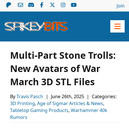
Join
Multi-Part Stone Trolls:
New Avatars of War
March 3D STL Files
By
Travis Pasch
|
June 26th, 2025
|
Categories:
3D Printing
,
Age of Sigmar Articles & News
,
Tabletop Gaming Products
,
Warhammer 40k
Rumors