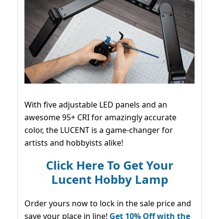
With five adjustable LED panels and an
awesome 95+ CRI for amazingly accurate
color, the LUCENT is a game-changer for
artists and hobbyists alike!
Click Here To Get Your
Lucent Hobby Lamp
Order yours now to lock in the sale price and
save your place in line!
Get 10% Off with the