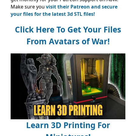
Make sure you
visit their Patreon and secure
your files for the latest 3d STL files!
Click Here To Get Your Files
From Avatars of War!
Learn 3D Printing For