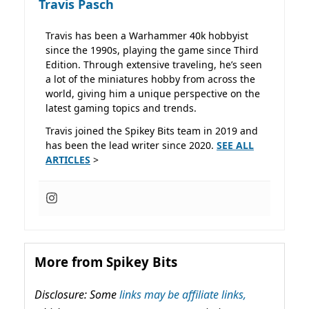
Travis Pasch
Travis has been a Warhammer 40k hobbyist
since the 1990s, playing the game since Third
Edition. Through extensive traveling, he’s seen
a lot of the miniatures hobby from across the
world, giving him a unique perspective on the
latest gaming topics and trends.
Travis joined the Spikey Bits team in 2019 and
has been the lead writer since 2020.
SEE ALL
ARTICLES
>
More from Spikey Bits
Disclosure: Some
links may be affiliate links,