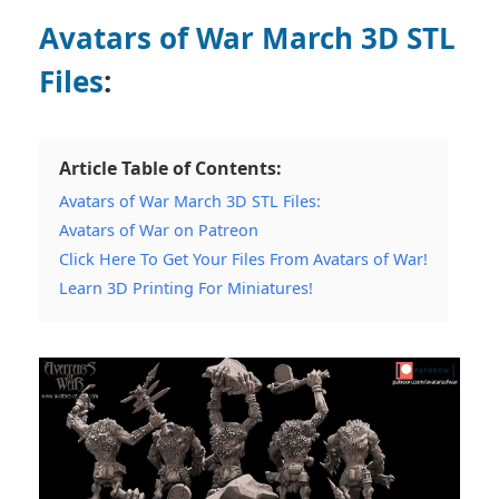
Avatars of War March 3D STL
Files
:
Article Table of Contents:
Avatars of War March 3D STL Files:
Avatars of War on Patreon
Click Here To Get Your Files From Avatars of War!
Learn 3D Printing For Miniatures!