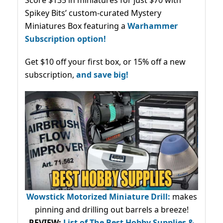
Spikey Bits’ custom-curated Mystery
Miniatures Box featuring a
Warhammer
Subscription option!
Get $10 off your first box, or 15% off a new
subscription,
and save big!
Wowstick Motorized Miniature Drill:
makes
pinning and drilling out barrels a breeze!
REVIEW:
List of The Best Hobby Supplies &