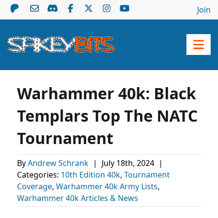
Join
Warhammer 40k: Black
Templars Top The NATC
Tournament
By
Andrew Schrank
|
July 18th, 2024
|
Categories:
10th Edition 40k
,
Tournament
Coverage
,
Warhammer 40k Army Lists
,
Warhammer 40k Articles & News