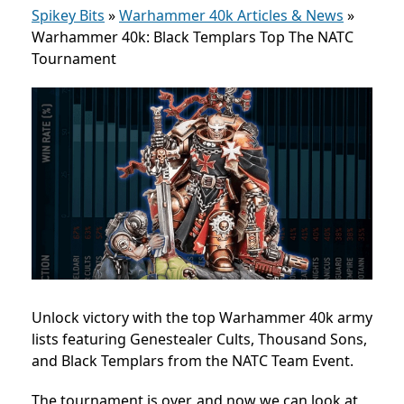
Spikey Bits
»
Warhammer 40k Articles & News
»
Warhammer 40k: Black Templars Top The NATC
Tournament
Unlock victory with the top Warhammer 40k army
lists featuring Genestealer Cults, Thousand Sons,
and Black Templars from the NATC Team Event.
The tournament is over, and now we can look at