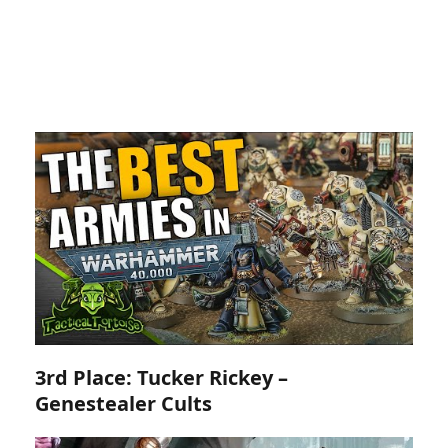
3rd Place: Tucker Rickey –
Genestealer Cults