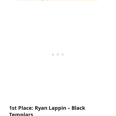
1st Place: Ryan Lappin – Black
Templars