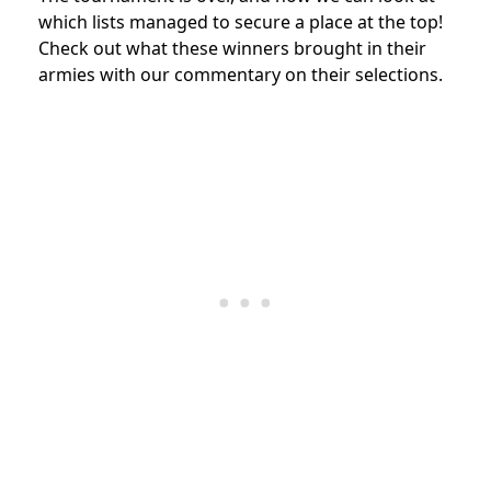
which lists managed to secure a place at the top!
Check out what these winners brought in their
armies with our commentary on their selections.