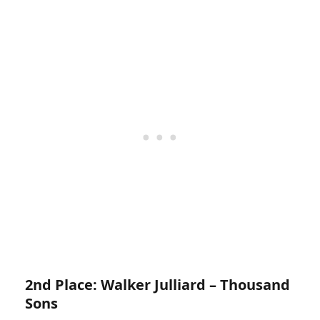
2nd Place: Walker Julliard – Thousand
Sons