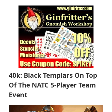
40k: Black Templars On Top
Of The NATC 5-Player Team
Event