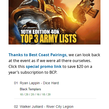
Thanks to Best Coast Pairings,
we can look back
at the event as if we were all there ourselves.
Click this
special promo link
to save $20 on a
year’s subscription to BCP.