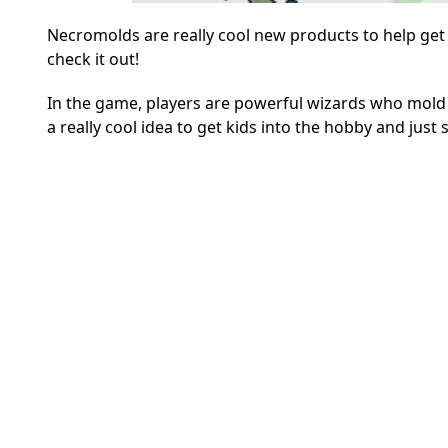
Necromolds are really cool new products to help get 
check it out!
In the game, players are powerful wizards who mold 
a really cool idea to get kids into the hobby and just 