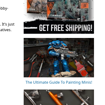
obby-
It’s just
atives.
The Ultimate Guide To Painting Minis!