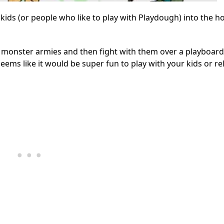
kids (or people who like to play with Playdough) into the h
monster armies and then fight with them over a playboard. 
seems like it would be super fun to play with your kids or rel