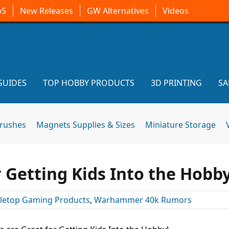
oS
New Releases
GW Alternatives
Videos
GUIDES
TOP HOBBY PRODUCTS
3D PRINTING
SA
brushes
Magnets Supplies & Sizes
Miniature Storage
 Getting Kids Into the Hobby
letop Gaming Products
,
Warhammer 40k Rumors