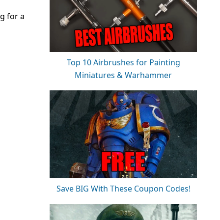
g for a
Top 10 Airbrushes for Painting
Miniatures & Warhammer
Save BIG With These Coupon Codes!