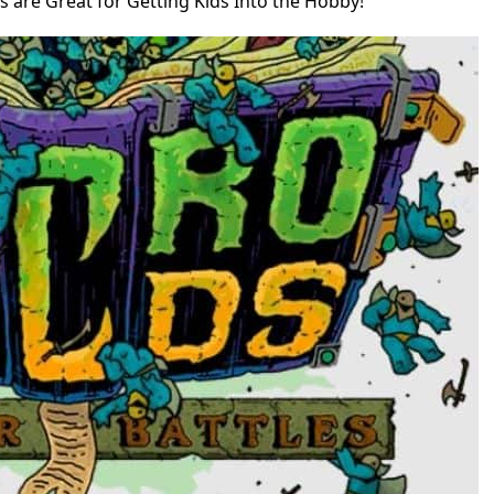
 are Great for Getting Kids Into the Hobby!