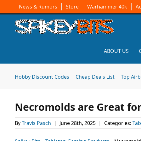
News & Rumors
Store
Warhammer 40k
A
ABOUT US
Hobby Discount Codes
Cheap Deals List
Top Air
Necromolds are Great for
By
Travis Pasch
|
June 28th, 2025
|
Categories:
Tab