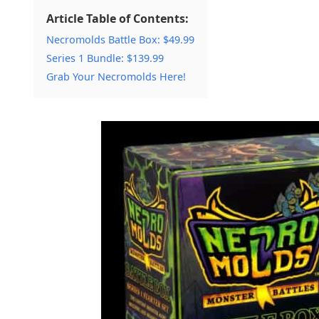
Article Table of Contents:
Necromolds Battle Box: $49.99
Series 1 Bundle: $139.99
Grab Your Necromolds Here!