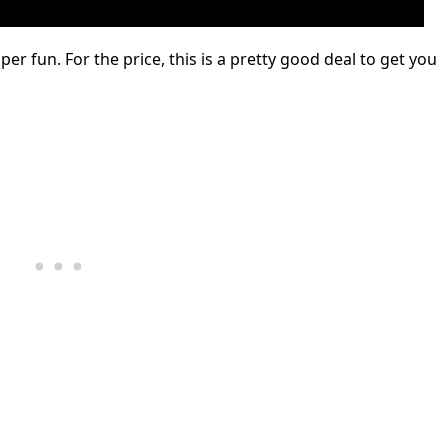
uper fun. For the price, this is a pretty good deal to get you