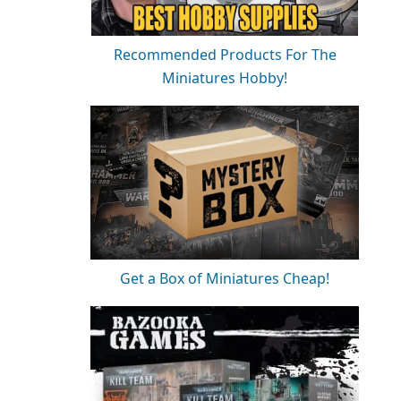
Recommended Products For The
Miniatures Hobby!
Get a Box of Miniatures Cheap!