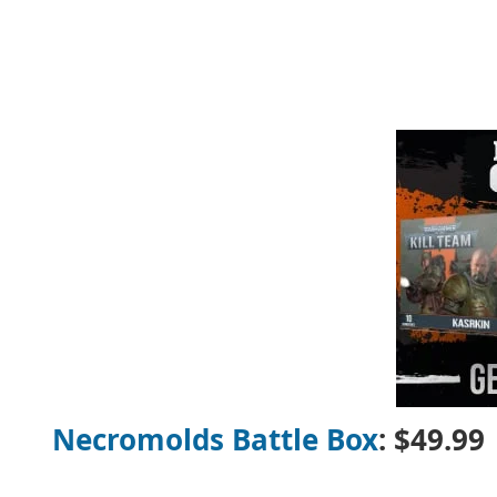
Necromolds Battle Box
: $49.99