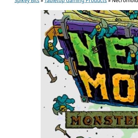
Spikey Bits
»
Tabletop Gaming Products
»
Necromolds