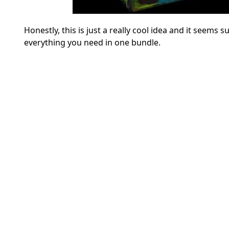
Honestly, this is just a really cool idea and it seems s
everything you need in one bundle.