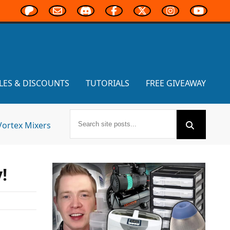
LES & DISCOUNTS
TUTORIALS
FREE GIVEAWAY
Vortex Mixers
!