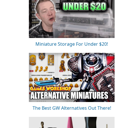
Miniature Storage For Under $20!
The Best GW Alternatives Out There!