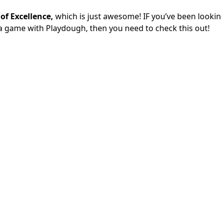
 of Excellence,
which is just awesome! IF you’ve been lookin
y a game with Playdough, then you need to check this out!