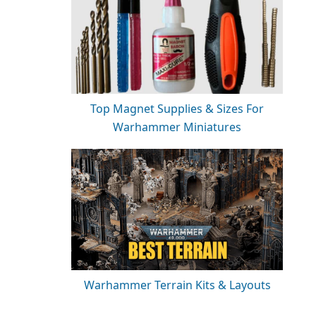
Top Magnet Supplies & Sizes For
Warhammer Miniatures
Warhammer Terrain Kits & Layouts