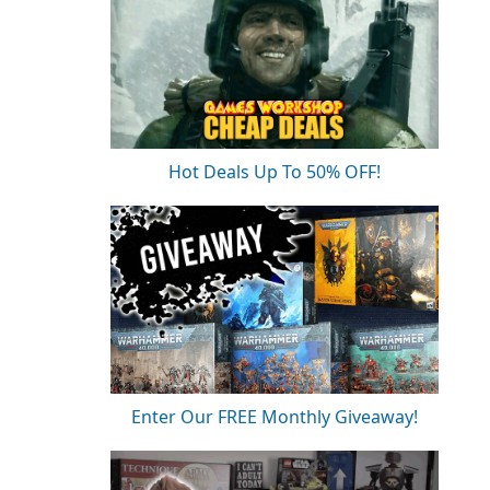
Hot Deals Up To 50% OFF!
Enter Our FREE Monthly Giveaway!