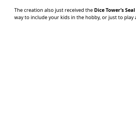
The creation also just received the
Dice Tower’s Seal
way to include your kids in the hobby, or just to pla