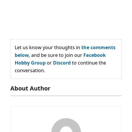
Let us know your thoughts in
the comments
below,
and be sure to join our
Facebook
Hobby Group
or
Discord
to continue the
conversation.
About Author