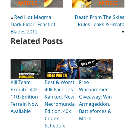
ARTICLE
ARTICLE
«
Red Hot Magma
Death From The Skies
Dark Eldar- Feast of
Rules Leaks & Errata
Blades 2012
»
Related Posts
Kill Team
Best & Worst
Free
Exodite, 40k
40k Factions
Warhammer
11th Edition
Ranked, New
Giveaway: Win
Terrain Now
Necromunda
Armageddon,
Available
Edition, 40k
Battleforces &
Codex
More
Schedule