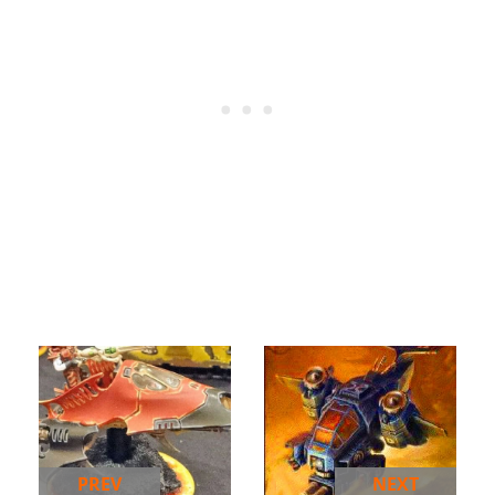
PREV
NEXT