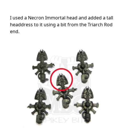
I used a Necron Immortal head and added a tall
headdress to it using a bit from the Triarch Rod
end.