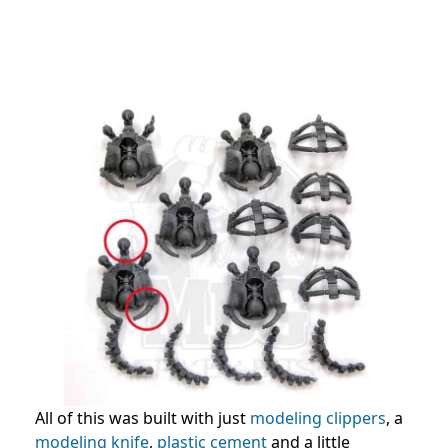
All of this was built with just
modeling clippers
, a
modeling knife
,
plastic cement
and a little