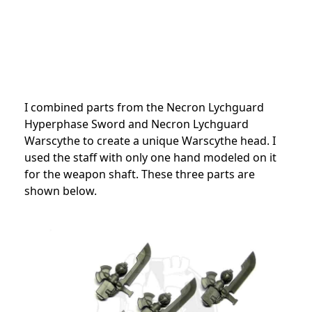
I combined parts from the Necron Lychguard
Hyperphase Sword and Necron Lychguard
Warscythe to create a unique Warscythe head. I
used the staff with only one hand modeled on it
for the weapon shaft. These three parts are
shown below.