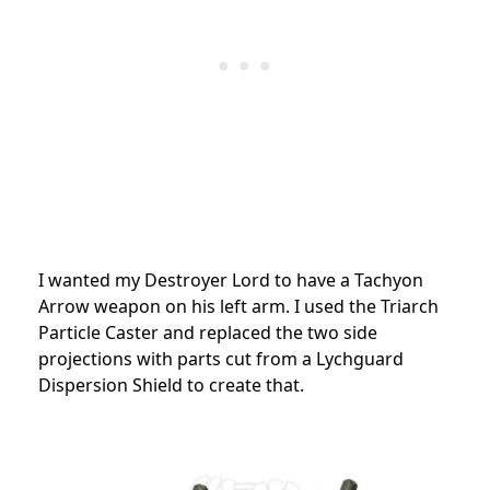
I wanted my Destroyer Lord to have a Tachyon
Arrow weapon on his left arm. I used the Triarch
Particle Caster and replaced the two side
projections with parts cut from a Lychguard
Dispersion Shield to create that.