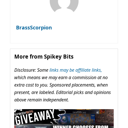
BrassScorpion
More from Spikey Bits
Disclosure: Some
links may be affiliate links,
which means we may earn a commission at no
extra cost to you. Sponsored placements, when
present, are labeled. Editorial picks and opinions
above remain independent.