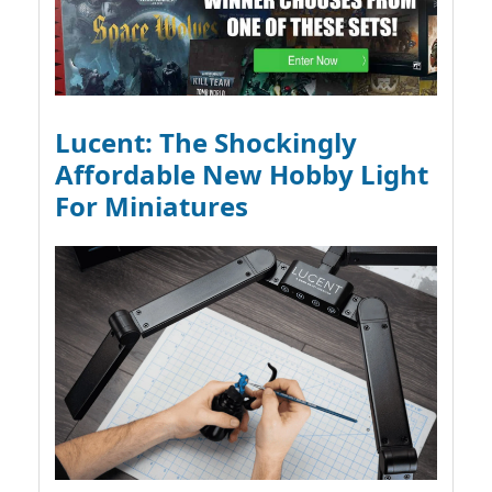
Lucent: The Shockingly
Affordable New Hobby Light
For Miniatures