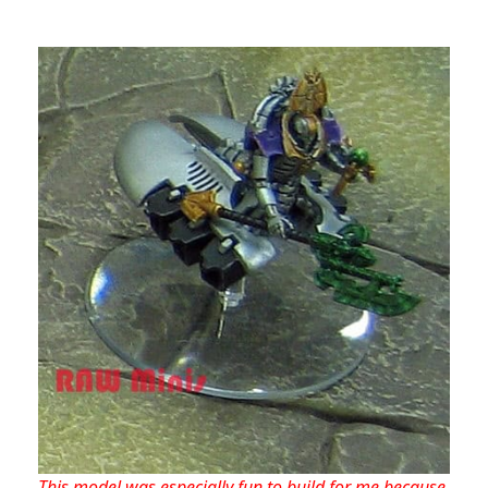
This model was especially fun to build for me because