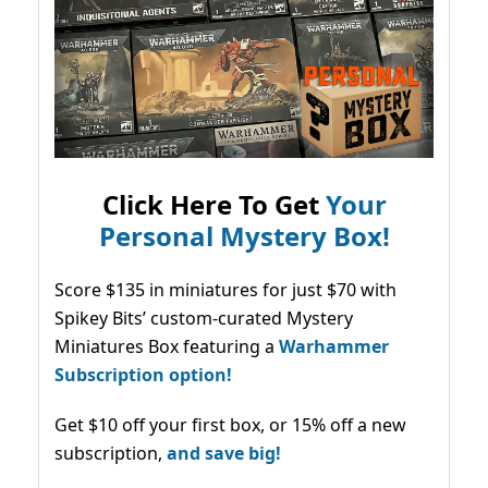
Click Here To Get
Your
Personal Mystery Box!
Score $135 in miniatures for just $70 with
Spikey Bits’ custom-curated Mystery
Miniatures Box featuring a
Warhammer
Subscription option!
Get $10 off your first box, or 15% off a new
subscription,
and save big!