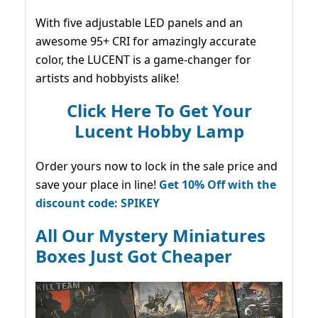
With five adjustable LED panels and an
awesome 95+ CRI for amazingly accurate
color, the LUCENT is a game-changer for
artists and hobbyists alike!
Click Here To Get Your
Lucent Hobby Lamp
Order yours now to lock in the sale price and
save your place in line!
Get 10% Off with the
discount code: SPIKEY
All Our Mystery Miniatures
Boxes Just Got Cheaper