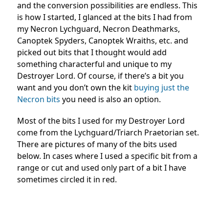
and the conversion possibilities are endless. This
is how I started, I glanced at the bits I had from
my Necron Lychguard, Necron Deathmarks,
Canoptek Spyders, Canoptek Wraiths, etc. and
picked out bits that I thought would add
something characterful and unique to my
Destroyer Lord. Of course, if there’s a bit you
want and you don’t own the kit
buying just the
Necron bits
you need is also an option.
Most of the bits I used for my Destroyer Lord
come from the Lychguard/Triarch Praetorian set.
There are pictures of many of the bits used
below. In cases where I used a specific bit from a
range or cut and used only part of a bit I have
sometimes circled it in red.