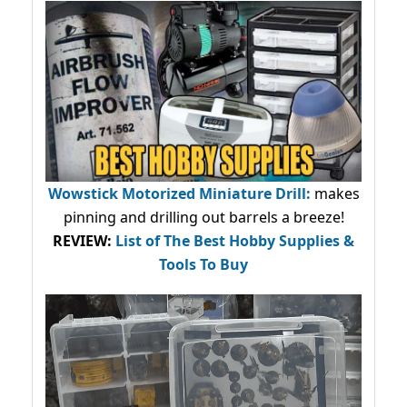
Wowstick Motorized Miniature Drill:
makes
pinning and drilling out barrels a breeze!
REVIEW:
List of The Best Hobby Supplies &
Tools To Buy