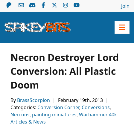
Join
Necron Destroyer Lord
Conversion: All Plastic
Doom
By
BrassScorpion
|
February 19th, 2013
|
Categories:
Conversion Corner
,
Conversions
,
Necrons
,
painting miniatures
,
Warhammer 40k
Articles & News