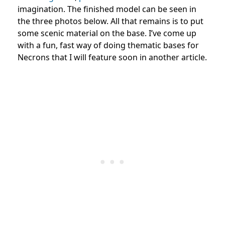
imagination. The finished model can be seen in
the three photos below. All that remains is to put
some scenic material on the base. I’ve come up
with a fun, fast way of doing thematic bases for
Necrons that I will feature soon in another article.