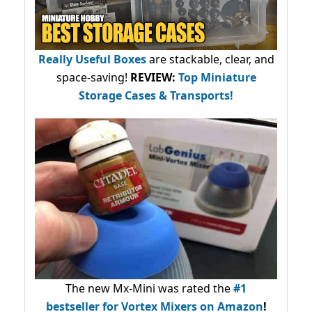
Really Useful Boxes
are stackable, clear, and
space-saving!
REVIEW:
Top Miniature
Storage Cases & Transports!
The new Mx-Mini was rated the
#1
bestseller
for Vortex Mixers on Amazon
!