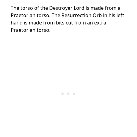
The torso of the Destroyer Lord is made from a
Praetorian torso. The Resurrection Orb in his left
hand is made from bits cut from an extra
Praetorian torso.