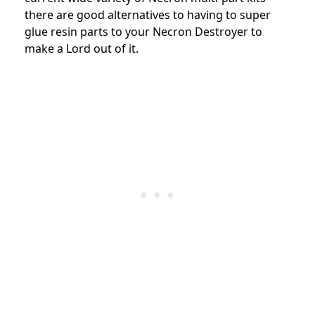
there are good alternatives to having to super
glue resin parts to your Necron Destroyer to
make a Lord out of it.