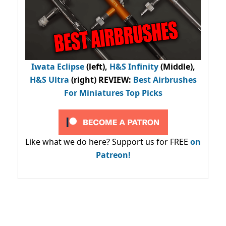
Iwata Eclipse
(left),
H&S Infinity
(Middle),
H&S Ultra
(right) REVIEW
:
Best Airbrushes
For Miniatures Top Picks
Like what we do here? Support us for FREE
on
Patreon!