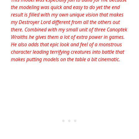
the modeling was quick and easy to do yet the end
result is filled with my own unique vision that makes
my Destroyer Lord different from all the others out
there. Combined with my small unit of three Canoptek
Wraiths he gives them a lot of extra power in games.
He also adds that epic look and feel of a monstrous
character leading terrifying creatures into battle that
makes putting models on the table a bit cinematic.