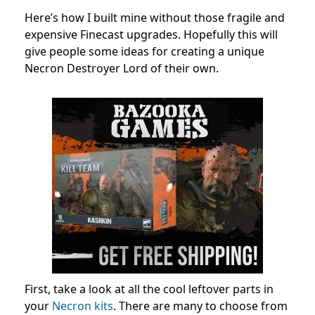
Here’s how I built mine without those fragile and
expensive Finecast upgrades. Hopefully this will
give people some ideas for creating a unique
Necron Destroyer Lord of their own.
First, take a look at all the cool leftover parts in
your
Necron kits
. There are many to choose from