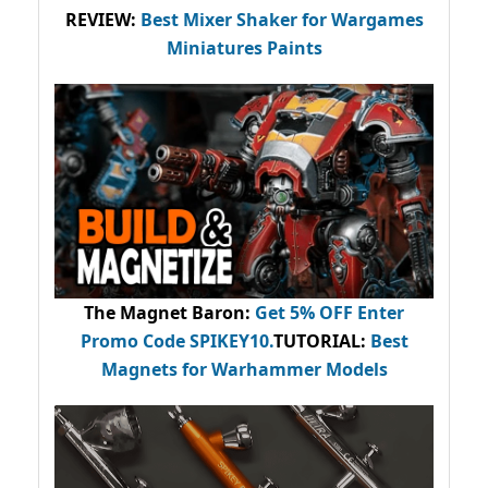
REVIEW:
Best Mixer Shaker for Wargames
Miniatures Paints
The Magnet Baron
:
Get 5% OFF Enter
Promo Code
SPIKEY10
.
TUTORIAL:
Best
Magnets for Warhammer Models