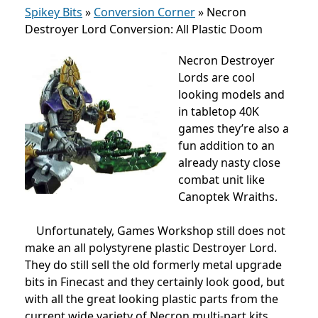
Spikey Bits
»
Conversion Corner
»
Necron
Destroyer Lord Conversion: All Plastic Doom
Necron Destroyer
Lords are cool
looking models and
in tabletop 40K
games they’re also a
fun addition to an
already nasty close
combat unit like
Canoptek Wraiths.
Unfortunately, Games Workshop still does not
make an all polystyrene plastic Destroyer Lord.
They do still sell the old formerly metal upgrade
bits in Finecast and they certainly look good, but
with all the great looking plastic parts from the
current wide variety of Necron multi-part kits