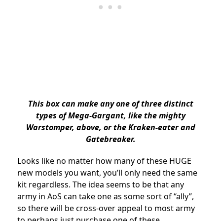
This box can make any one of three distinct
types of Mega-Gargant, like the mighty
Warstomper, above, or the Kraken-eater and
Gatebreaker.
Looks like no matter how many of these HUGE
new models you want, you’ll only need the same
kit regardless. The idea seems to be that any
army in AoS can take one as some sort of “ally”,
so there will be cross-over appeal to most army
to perhaps just purchase one of these.