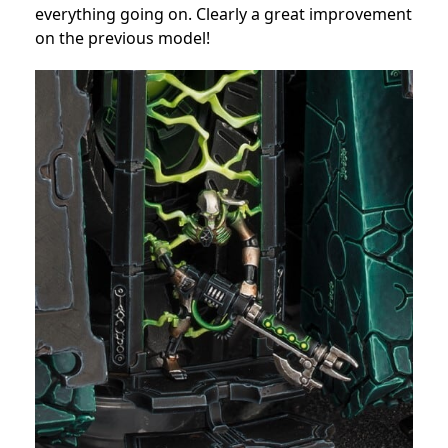
everything going on. Clearly a great improvement
on the previous model!