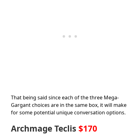
That being said since each of the three Mega-
Gargant choices are in the same box, it will make
for some potential unique conversation options.
Archmage Teclis
$170