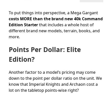
To put things into perspective, a Mega Gargant
costs MORE than the brand new 40k Command
Edition Starter
that includes a whole host of
different brand new models, terrain, books, and
more.
Points Per Dollar: Elite
Edition?
Another factor to a model’s pricing may come
down to the point per dollar ratio on the unit. We
know that Imperial Knights and Archaon cost a
lot on the tabletop points-wise right?