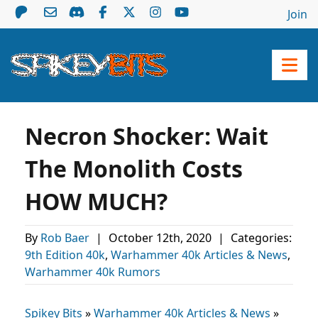
Join
Necron Shocker: Wait
The Monolith Costs
HOW MUCH?
By
Rob Baer
|
October 12th, 2020
|
Categories:
9th Edition 40k
,
Warhammer 40k Articles & News
,
Warhammer 40k Rumors
Spikey Bits
»
Warhammer 40k Articles & News
»