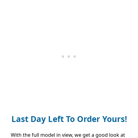
Last Day Left To Order Yours!
With the full model in view, we get a good look at