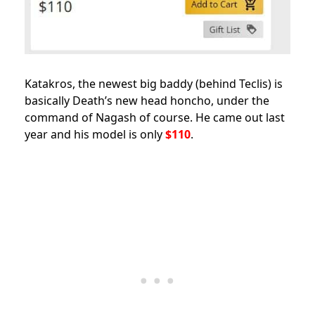
Katakros, the newest big baddy (behind Teclis) is
basically Death’s new head honcho, under the
command of Nagash of course. He came out last
year and his model is only
$110
.