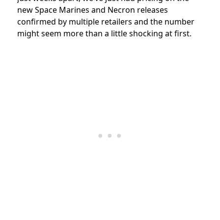
new Space Marines and Necron releases
confirmed by multiple retailers and the number
might seem more than a little shocking at first.