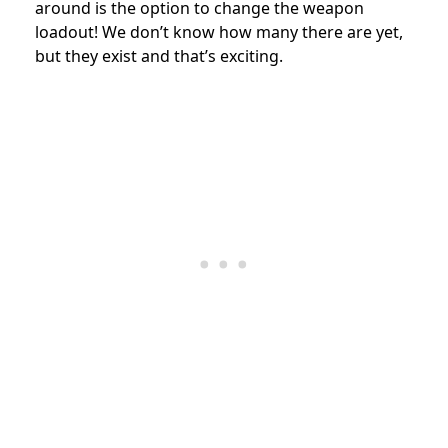
around is the option to change the weapon
loadout! We don’t know how many there are yet,
but they exist and that’s exciting.