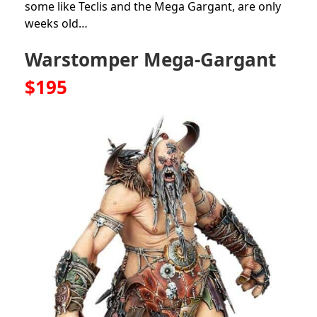
some like Teclis and the Mega Gargant, are only
weeks old…
Warstomper Mega-Gargant
$195