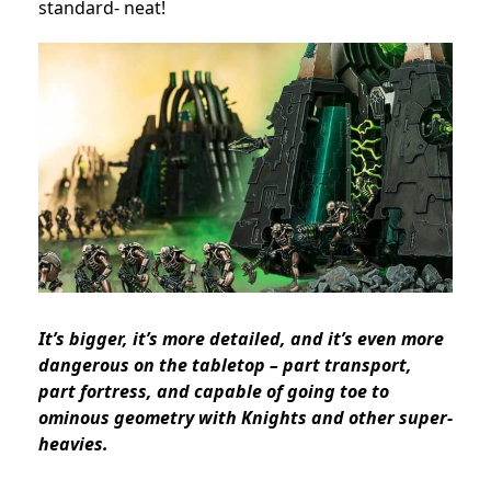
standard- neat!
It’s bigger, it’s more detailed, and it’s even more
dangerous on the tabletop – part transport,
part fortress, and capable of going toe to
ominous geometry with
Knights
and other
super-
heavies
.