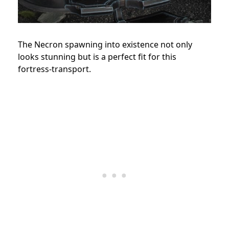
The Necron spawning into existence not only
looks stunning but is a perfect fit for this
fortress-transport.