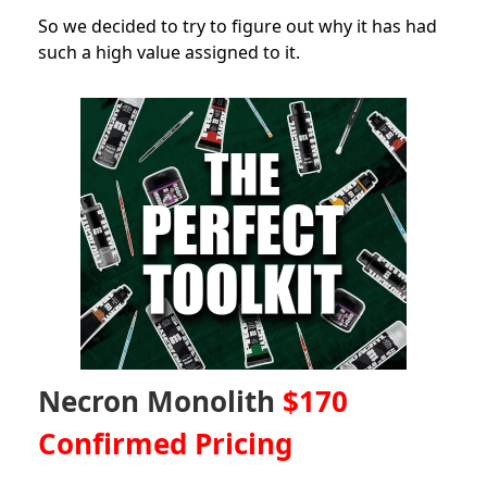
So we decided to try to figure out why it has had
such a high value assigned to it.
Necron Monolith
$170
Confirmed Pricing