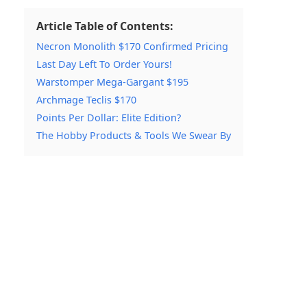
Article Table of Contents:
Necron Monolith $170 Confirmed Pricing
Last Day Left To Order Yours!
Warstomper Mega-Gargant $195
Archmage Teclis $170
Points Per Dollar: Elite Edition?
The Hobby Products & Tools We Swear By