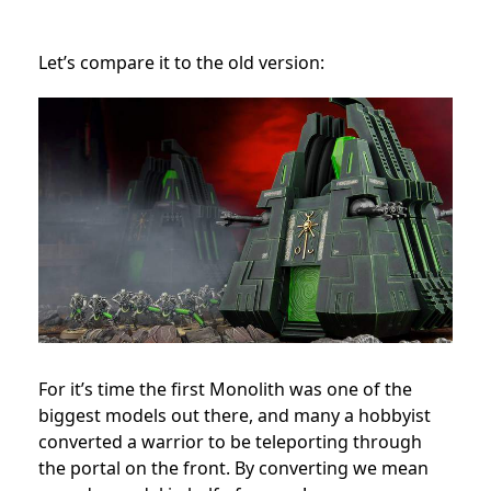
Let’s compare it to the old version:
For it’s time the first Monolith was one of the
biggest models out there, and many a hobbyist
converted a warrior to be teleporting through
the portal on the front. By converting we mean