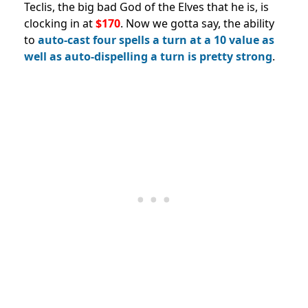
Teclis, the big bad God of the Elves that he is, is
clocking in at
$170
. Now we gotta say, the ability
to
auto-cast four spells a turn at a 10 value as
well as auto-dispelling a turn is pretty strong
.