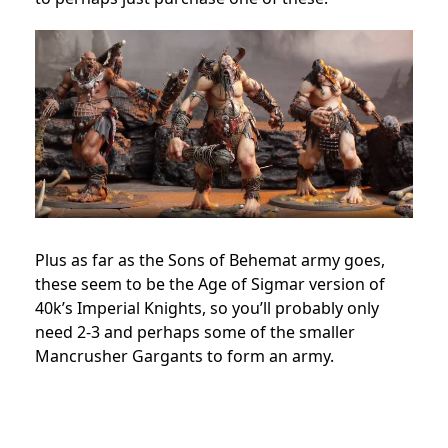
Plus as far as the Sons of Behemat army goes,
these seem to be the Age of Sigmar version of
40k’s Imperial Knights, so you’ll probably only
need 2-3 and perhaps some of the smaller
Mancrusher Gargants to form an army.