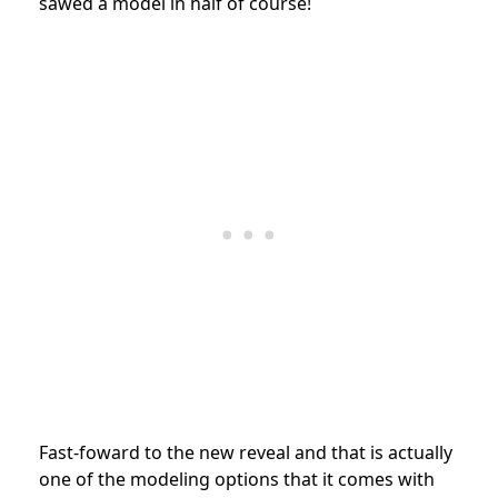
sawed a model in half of course!
Fast-foward to the new reveal and that is actually
one of the modeling options that it comes with