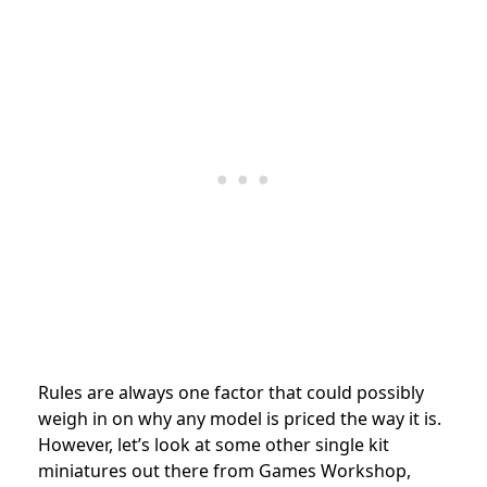
Rules are always one factor that could possibly
weigh in on why any model is priced the way it is.
However, let’s look at some other single kit
miniatures out there from Games Workshop,