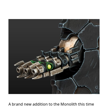
A brand new addition to the Monolith this time