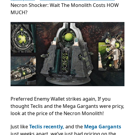
Necron Shocker: Wait The Monolith Costs HOW
MUCH?
Preferred Enemy Wallet strikes again, If you
thought Teclis and the Mega Gargants were pricy,
look at the price of the Necron Monolith!
Just like
Teclis recently,
and the
Mega Gargants
just weeks apart, we’ve just had pricing on the