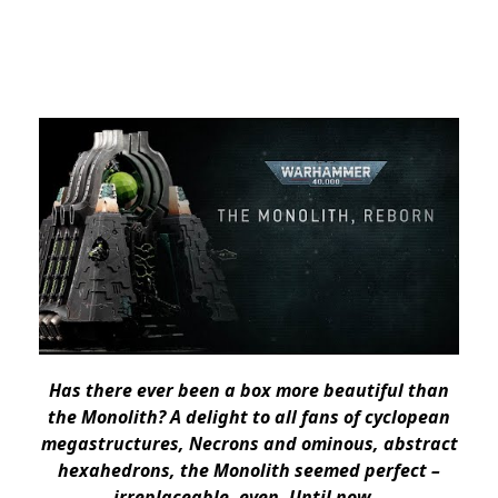
Has there ever been a box more beautiful than
the Monolith? A delight to all fans of cyclopean
megastructures, Necrons and ominous, abstract
hexahedrons, the Monolith seemed perfect –
irreplaceable, even. Until now…