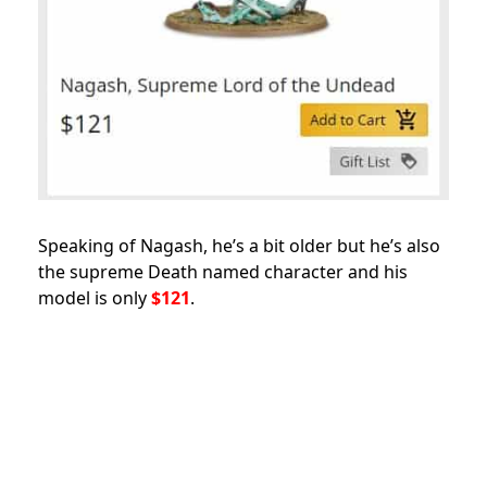
Speaking of Nagash, he’s a bit older but he’s also
the supreme Death named character and his
model is only
$121
.