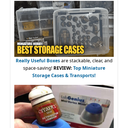
Really Useful Boxes
are stackable, clear, and
space-saving!
REVIEW:
Top Miniature
Storage Cases & Transports!