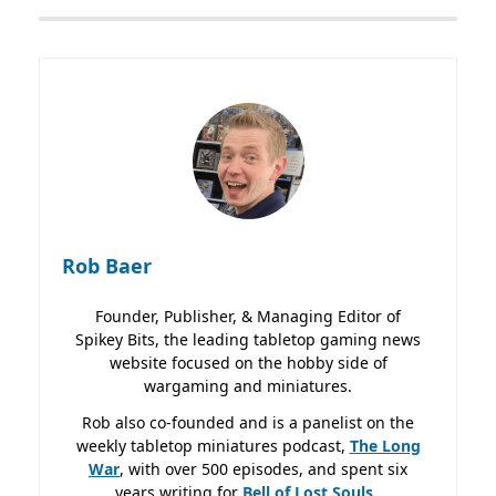
Rob Baer
Founder, Publisher, & Managing Editor of
Spikey Bits, the leading tabletop gaming news
website focused on the hobby side of
wargaming and miniatures.
Rob also co-founded and is a panelist on the
weekly tabletop miniatures podcast,
The Long
War
, with over 500 episodes, and spent six
years writing for
Bell of Lost
Souls.