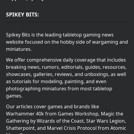
SPIKEY BITS:
Spikey Bits is the leading tabletop gaming news
website focused on the hobby side of wargaming and
miniatures.
We offer comprehensive daily coverage that includes
breaking news, rumors, editorials, guides, resources,
showcases, galleries, reviews, and unboxings, as well
as tutorials for modeling, painting, and even
photographing miniatures from most tabletop
games.
Our articles cover games and brands like
Warhammer 40k from Games Workshop, Magic the
Gathering by Wizards of the Coast, Star Wars Legion,
Shatterpoint, and Marvel Crisis Protocol from Atomic