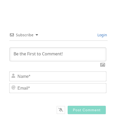
Subscribe
Login
Nam
Email