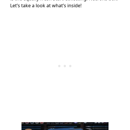
Let’s take a look at what’s inside!