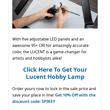
With five adjustable LED panels and an
awesome 95+ CRI for amazingly accurate
color, the LUCENT is a game-changer for
artists and hobbyists alike!
Click Here To Get Your
Lucent Hobby Lamp
Order yours now to lock in the sale price and
save your place in line!
Get 10% Off with the
discount code: SPIKEY