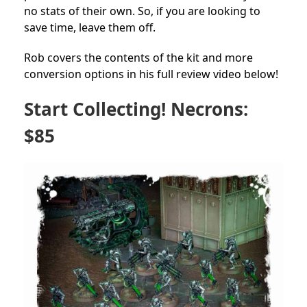
no stats of their own. So, if you are looking to
save time, leave them off.
Rob covers the contents of the kit and more
conversion options in his full review video below!
Start Collecting! Necrons:
$85