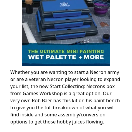
Whether you are wanting to start a Necron army
or are a veteran Necron player looking to expand
your list, the new Start Collecting: Necrons box
from Games Workshop is a great option. Our
very own Rob Baer has this kit on his paint bench
to give you the full breakdown of what you will
find inside and some assembly/conversion
options to get those hobby juices flowing.