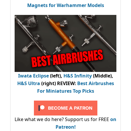
Magnets for Warhammer Models
Iwata Eclipse
(left),
H&S Infinity
(Middle),
H&S Ultra
(right) REVIEW
:
Best Airbrushes
For Miniatures Top Picks
Like what we do here? Support us for FREE
on
Patreon!