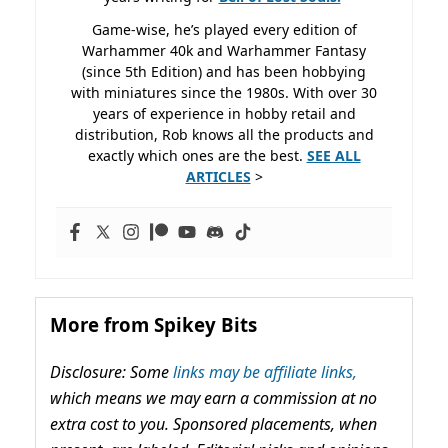
Game-wise, he’s played every edition of
Warhammer 40k and Warhammer Fantasy
(since 5th Edition) and has been hobbying
with miniatures since the 1980s. With over 30
years of experience in hobby retail and
distribution, Rob knows all the products and
exactly which ones are the best.
SEE ALL
ARTICLES
>
More from Spikey Bits
Disclosure: Some
links may be affiliate links,
which means we may earn a commission at no
extra cost to you. Sponsored placements, when