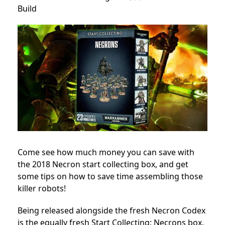
Build
Come see how much money you can save with
the 2018 Necron start collecting box, and get
some tips on how to save time assembling those
killer robots!
Being released alongside the fresh Necron Codex
is the equally fresh Start Collecting: Necrons box.