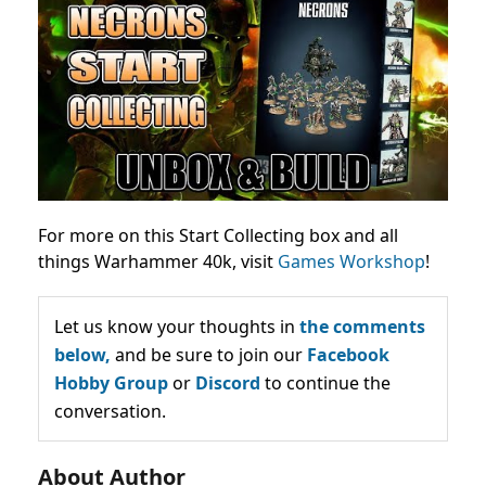
For more on this Start Collecting box and all
things Warhammer 40k, visit
Games Workshop
!
Let us know your thoughts in
the comments
below,
and be sure to join our
Facebook
Hobby Group
or
Discord
to continue the
conversation.
About Author