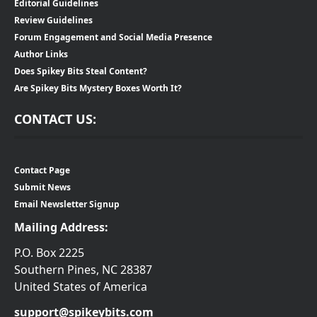
Editorial Guidelines
Review Guidelines
Forum Engagement and Social Media Presence
Author Links
Does Spikey Bits Steal Content?
Are Spikey Bits Mystery Boxes Worth It?
CONTACT US:
Contact Page
Submit News
Email Newsletter Signup
Mailing Address:
P.O. Box 2225
Southern Pines, NC 28387
United States of America
support@spikeybits.com