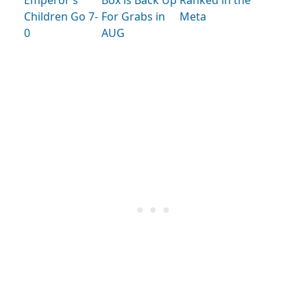
Emperor’s
Box is Back Up
Ranked in the
Children Go 7-
For Grabs in
Meta
0
AUG