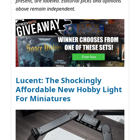
present, are labeled. Editorial picks and opinions
above remain independent.
Lucent: The Shockingly
Affordable New Hobby Light
For Miniatures