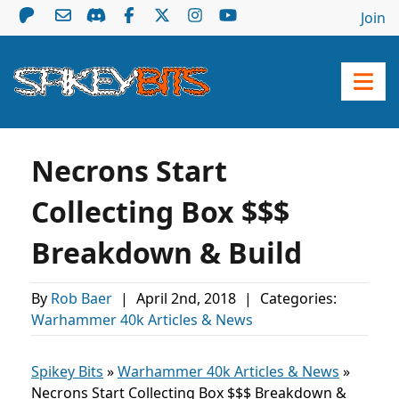
Join
Necrons Start
Collecting Box $$$
Breakdown & Build
By
Rob Baer
|
April 2nd, 2018
|
Categories:
Warhammer 40k Articles & News
Spikey Bits
»
Warhammer 40k Articles & News
»
Necrons Start Collecting Box $$$ Breakdown &