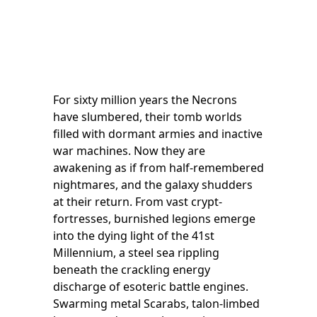
For sixty million years the Necrons
have slumbered, their tomb worlds
filled with dormant armies and inactive
war machines. Now they are
awakening as if from half-remembered
nightmares, and the galaxy shudders
at their return. From vast crypt-
fortresses, burnished legions emerge
into the dying light of the 41st
Millennium, a steel sea rippling
beneath the crackling energy
discharge of esoteric battle engines.
Swarming metal Scarabs, talon-limbed