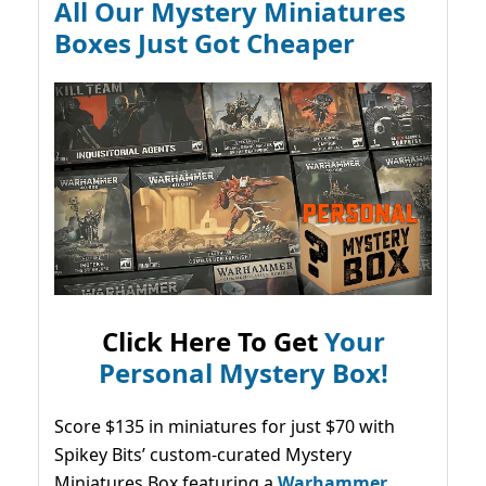
All Our Mystery Miniatures
Boxes Just Got Cheaper
Click Here To Get
Your
Personal Mystery Box!
Score $135 in miniatures for just $70 with
Spikey Bits’ custom-curated Mystery
Miniatures Box featuring a
Warhammer