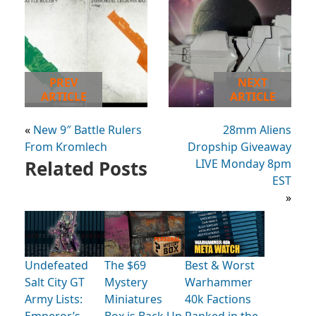
PREV
NEXT
ARTICLE
ARTICLE
«
New 9″ Battle Rulers
28mm Aliens
From Kromlech
Dropship Giveaway
Related Posts
LIVE Monday 8pm
EST
»
Undefeated
The $69
Best & Worst
Salt City GT
Mystery
Warhammer
Army Lists:
Miniatures
40k Factions