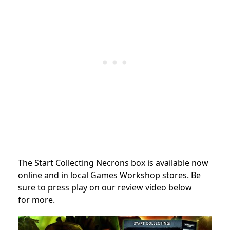
The Start Collecting Necrons box is available now
online and in local Games Workshop stores. Be
sure to press play on our review video below
for more.