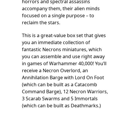
horrors and spectral assassins
accompany them, their alien minds
focused on a single purpose – to
reclaim the stars.
This is a great-value box set that gives
you an immediate collection of
fantastic Necrons miniatures, which
you can assemble and use right away
in games of Warhammer 40,000! You’ll
receive a Necron Overlord, an
Annihilation Barge with Lord On Foot
(which can be built as a Catacomb
Command Barge), 12 Necron Warriors,
3 Scarab Swarms and 5 Immortals
(which can be built as Deathmarks.)