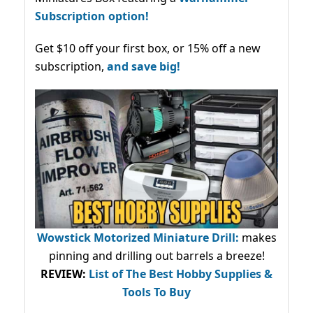
Subscription option!
Get $10 off your first box, or 15% off a new
subscription,
and save big!
Wowstick Motorized Miniature Drill:
makes
pinning and drilling out barrels a breeze!
REVIEW:
List of The Best Hobby Supplies &
Tools To Buy