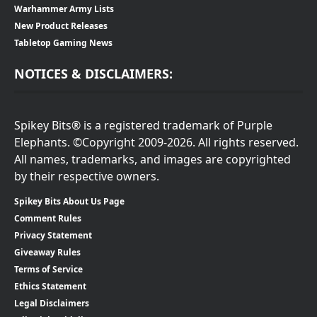
Warhammer Army Lists
New Product Releases
Tabletop Gaming News
NOTICES & DISCLAIMERS:
Spikey Bits® is a registered trademark of Purple
Elephants. ©Copyright 2009-2026. All rights reserved.
All names, trademarks, and images are copyrighted
by their respective owners.
Spikey Bits About Us Page
Comment Rules
Privacy Statement
Giveaway Rules
Terms of Service
Ethics Statement
Legal Disclaimers