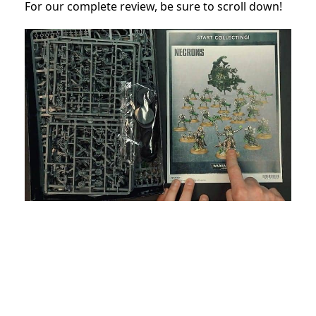
For our complete review, be sure to scroll down!