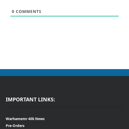
0
COMMENTS
IMPORTANT LINKS:
Warhamemr 40k News
Pre-Orders