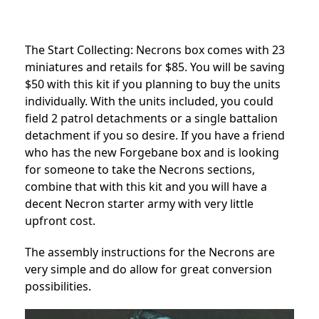
The Start Collecting: Necrons box comes with 23
miniatures and retails for $85. You will be saving
$50 with this kit if you planning to buy the units
individually. With the units included, you could
field 2 patrol detachments or a single battalion
detachment if you so desire. If you have a friend
who has the new Forgebane box and is looking
for someone to take the Necrons sections,
combine that with this kit and you will have a
decent Necron starter army with very little
upfront cost.
The assembly instructions for the Necrons are
very simple and do allow for great conversion
possibilities.