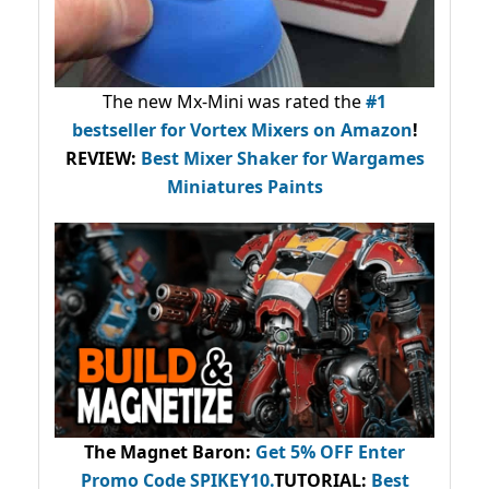
The new Mx-Mini was rated the
#1
bestseller
for Vortex Mixers on Amazon
!
REVIEW:
Best Mixer Shaker for Wargames
Miniatures Paints
The Magnet Baron
:
Get 5% OFF Enter
Promo Code
SPIKEY10
.
TUTORIAL:
Best