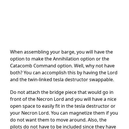
When assembling your barge, you will have the
option to make the Annihilation option or the
Catacomb Command option. Well, why not have
both? You can accomplish this by having the Lord
and the twin-linked tesla destructor swappable.
Do not attach the bridge piece that would go in
front of the Necron Lord and you will have a nice
open space to easily fit in the tesla destructor or
your Necron Lord. You can magnetize them if you
do not want them to move around. Also, the
pilots do not have to be included since they have