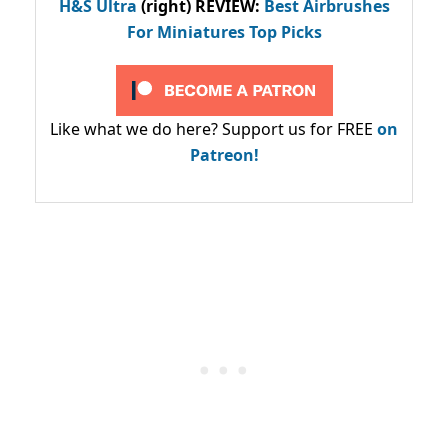
H&S Ultra
(right) REVIEW
:
Best Airbrushes
For Miniatures Top Picks
Like what we do here? Support us for FREE
on
Patreon!