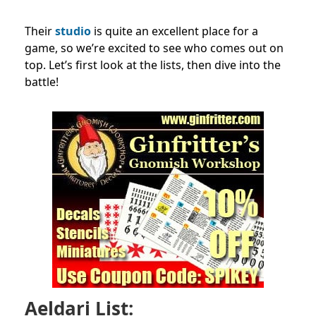
Their
studio
is quite an excellent place for a
game, so we’re excited to see who comes out on
top. Let’s first look at the lists, then dive into the
battle!
Aeldari List: