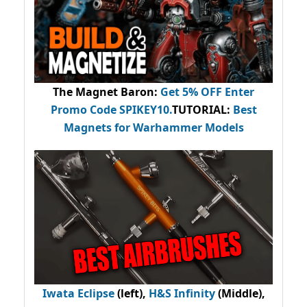
The Magnet Baron
:
Get 5% OFF Enter
Promo Code
SPIKEY10
.
TUTORIAL:
Best
Magnets for Warhammer Models
Iwata Eclipse
(left),
H&S Infinity
(Middle),