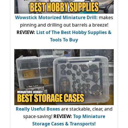
Wowstick Motorized Miniature Drill:
makes
pinning and drilling out barrels a breeze!
REVIEW:
List of The Best Hobby Supplies &
Tools To Buy
Really Useful Boxes
are stackable, clear, and
space-saving!
REVIEW:
Top Miniature
Storage Cases & Transports!