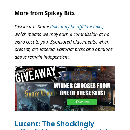
More from Spikey Bits
Disclosure: Some
links may be affiliate links,
which means we may earn a commission at no
extra cost to you. Sponsored placements, when
present, are labeled. Editorial picks and opinions
above remain independent.
Lucent: The Shockingly