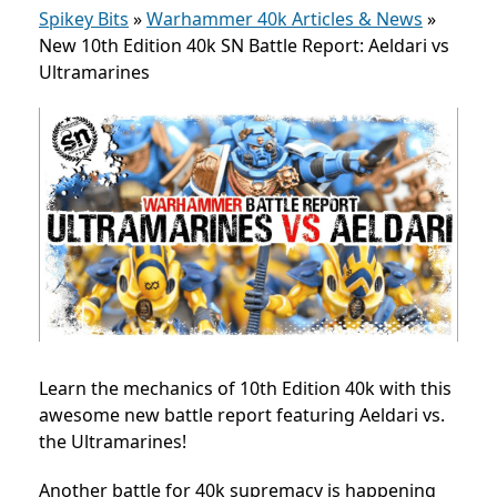
Spikey Bits
»
Warhammer 40k Articles & News
»
New 10th Edition 40k SN Battle Report: Aeldari vs
Ultramarines
Learn the mechanics of 10th Edition 40k with this
awesome new battle report featuring Aeldari vs.
the Ultramarines!
Another battle for 40k supremacy is happening