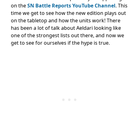
on the
SN Battle Reports YouTube Channel
. This
time we get to see how the new edition plays out
on the tabletop and how the units work! There
has been a lot of talk about Aeldari looking like
one of the strongest lists out there, and now we
get to see for ourselves if the hype is true.