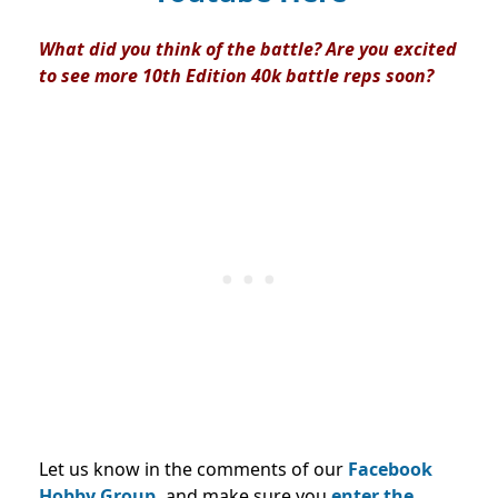
What did you think of the battle? Are you excited
to see more 10th Edition 40k battle reps soon?
Let us know in the comments of our
Facebook
Hobby Group,
and make sure you
enter the