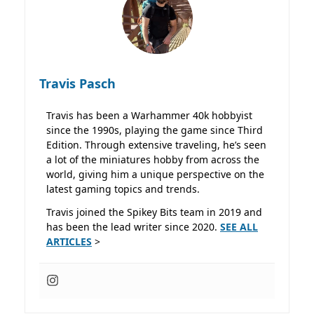
Travis Pasch
Travis has been a Warhammer 40k hobbyist
since the 1990s, playing the game since Third
Edition. Through extensive traveling, he’s seen
a lot of the miniatures hobby from across the
world, giving him a unique perspective on the
latest gaming topics and trends.
Travis joined the Spikey Bits team in 2019 and
has been the lead writer since 2020.
SEE ALL
ARTICLES
>