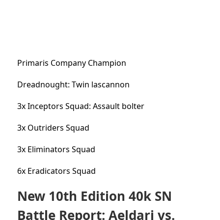
Primaris Company Champion
Dreadnought: Twin lascannon
3x Inceptors Squad: Assault bolter
3x Outriders Squad
3x Eliminators Squad
6x Eradicators Squad
New 10th Edition 40k SN
Battle Report: Aeldari vs.