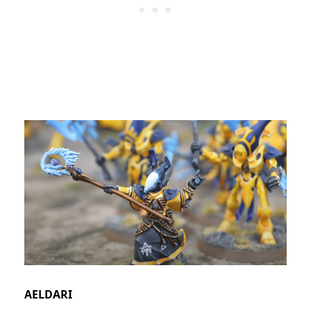
AELDARI