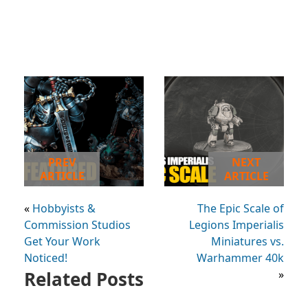
PREV
NEXT
ARTICLE
ARTICLE
«
Hobbyists &
The Epic Scale of
Commission Studios
Legions Imperialis
Get Your Work
Miniatures vs.
Noticed!
Warhammer 40k
Related Posts
»