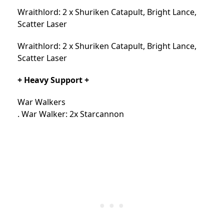
Wraithlord: 2 x Shuriken Catapult, Bright Lance,
Scatter Laser
Wraithlord: 2 x Shuriken Catapult, Bright Lance,
Scatter Laser
+ Heavy Support +
War Walkers
. War Walker: 2x Starcannon