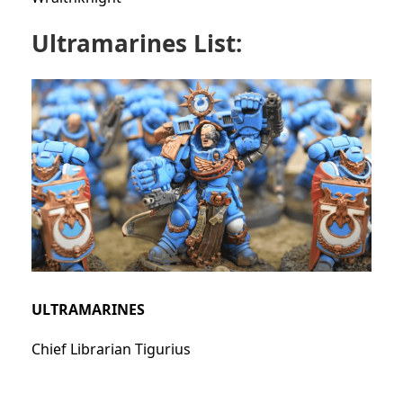
Ultramarines List:
ULTRAMARINES
Chief Librarian Tigurius