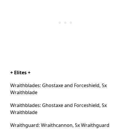
+ Elites +
Wraithblades: Ghostaxe and Forceshield, 5x
Wraithblade
Wraithblades: Ghostaxe and Forceshield, 5x
Wraithblade
Wraithguard: Wraithcannon, 5x Wraithguard