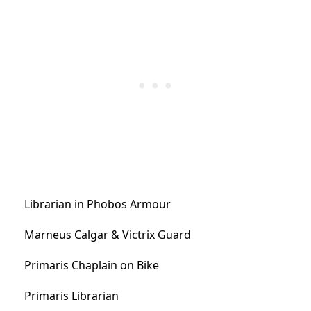
Librarian in Phobos Armour
Marneus Calgar & Victrix Guard
Primaris Chaplain on Bike
Primaris Librarian