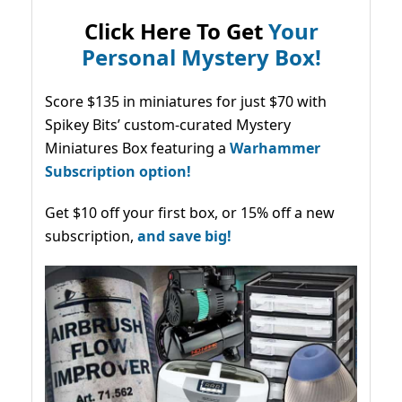
Click Here To Get
Your
Personal Mystery Box!
Score $135 in miniatures for just $70 with
Spikey Bits’ custom-curated Mystery
Miniatures Box featuring a
Warhammer
Subscription option!
Get $10 off your first box, or 15% off a new
subscription,
and save big!