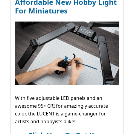
Affordable New Hobby Light
For Miniatures
With five adjustable LED panels and an
awesome 95+ CRI for amazingly accurate
color, the LUCENT is a game-changer for
artists and hobbyists alike!