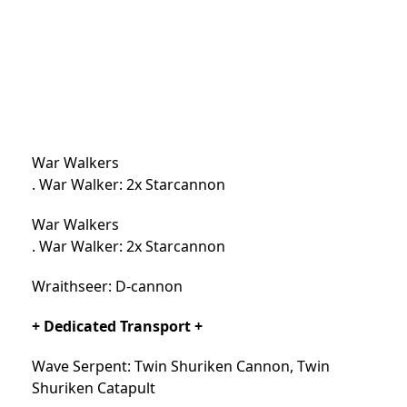
War Walkers
. War Walker: 2x Starcannon
War Walkers
. War Walker: 2x Starcannon
Wraithseer: D-cannon
+ Dedicated Transport +
Wave Serpent: Twin Shuriken Cannon, Twin
Shuriken Catapult