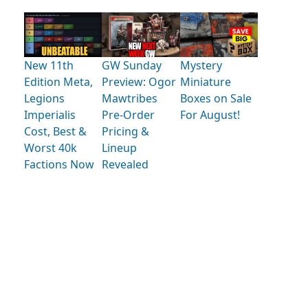
New 11th
GW Sunday
Mystery
Edition Meta,
Preview: Ogor
Miniature
Legions
Mawtribes
Boxes on Sale
Imperialis
Pre-Order
For August!
Cost, Best &
Pricing &
Worst 40k
Lineup
Factions Now
Revealed