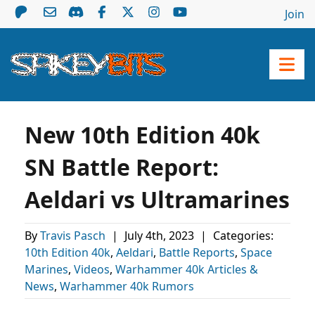
Join
New 10th Edition 40k
SN Battle Report:
Aeldari vs Ultramarines
By
Travis Pasch
|
July 4th, 2023
|
Categories:
10th Edition 40k
,
Aeldari
,
Battle Reports
,
Space
Marines
,
Videos
,
Warhammer 40k Articles &
News
,
Warhammer 40k Rumors