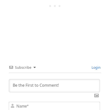
Subscribe
Login
Nam