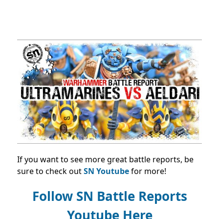
If you want to see more great battle reports, be
sure to check out
SN Youtube
for more!
Follow SN Battle Reports
Youtube Here