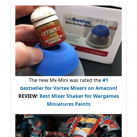
The new Mx-Mini was rated the
#1
bestseller
for Vortex Mixers on Amazon
!
REVIEW:
Best Mixer Shaker for Wargames
Miniatures Paints