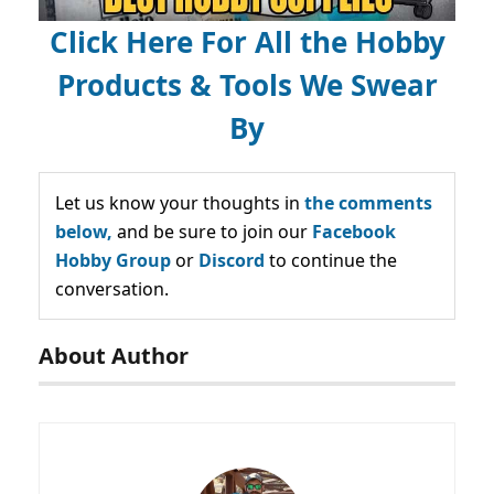
Click Here For All the Hobby
Products & Tools We Swear
By
Let us know your thoughts in
the comments
below,
and be sure to join our
Facebook
Hobby Group
or
Discord
to continue the
conversation.
About Author