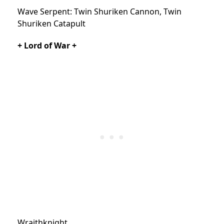
Wave Serpent: Twin Shuriken Cannon, Twin
Shuriken Catapult
+ Lord of War +
Wraithknight