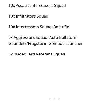
10x Assault Intercessors Squad
10x Infiltrators Squad
10x Intercessors Squad: Bolt rifle
6x Aggressors Squad: Auto Boltstorm
Gauntlets/Fragstorm Grenade Launcher
3x Bladeguard Veterans Squad