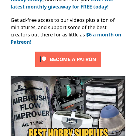
latest monthly giveaway for FREE today!
Get ad-free access to our videos plus a ton of
miniatures, and support some of the best
creators out there for as little as
$6 a month on
Patreon!