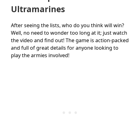
Ultramarines
After seeing the lists, who do you think will win?
Well, no need to wonder too long at it; just watch
the video and find out! The game is action-packed
and full of great details for anyone looking to
play the armies involved!