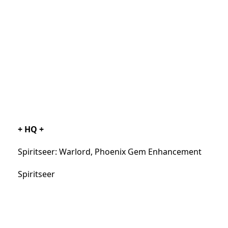
+ HQ +
Spiritseer: Warlord, Phoenix Gem Enhancement
Spiritseer