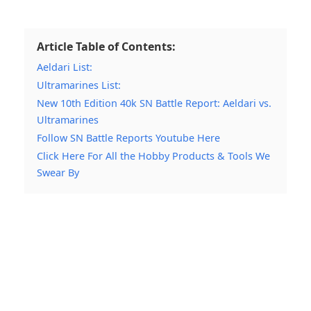
Article Table of Contents:
Aeldari List:
Ultramarines List:
New 10th Edition 40k SN Battle Report: Aeldari vs.
Ultramarines
Follow SN Battle Reports Youtube Here
Click Here For All the Hobby Products & Tools We
Swear By