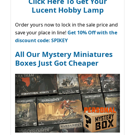
Click Here To Get Your
Lucent Hobby Lamp
Order yours now to lock in the sale price and
save your place in line!
Get 10% Off with the
discount code: SPIKEY
All Our Mystery Miniatures
Boxes Just Got Cheaper