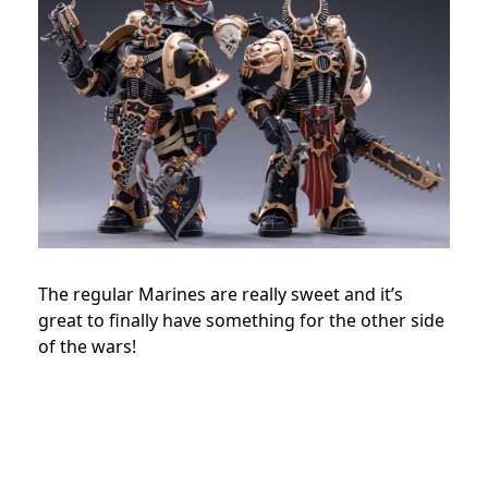
The regular Marines are really sweet and it’s
great to finally have something for the other side
of the wars!