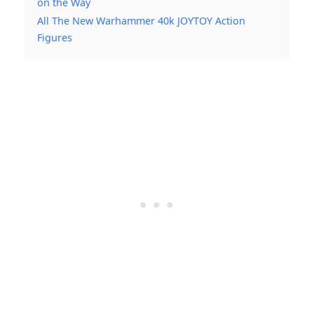
on the Way
All The New Warhammer 40k JOYTOY Action
Figures