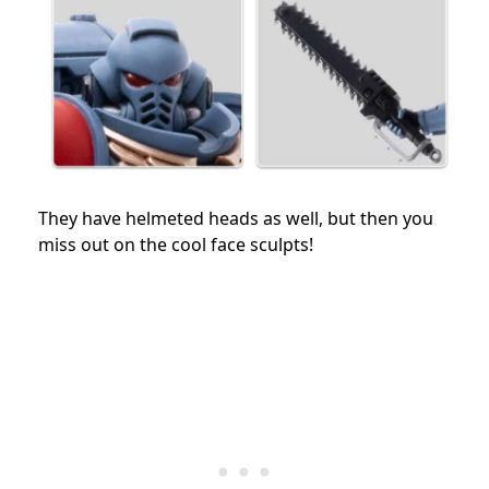
They have helmeted heads as well, but then you
miss out on the cool face sculpts!