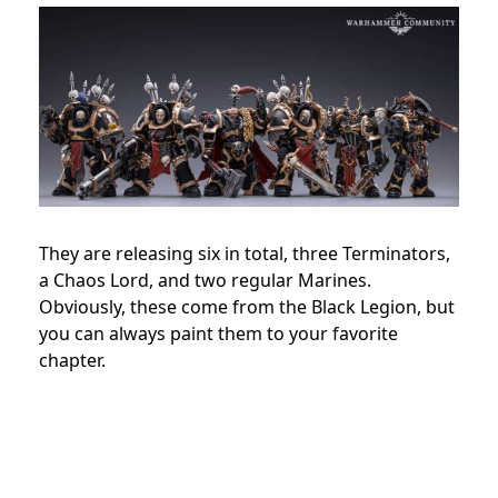
They are releasing six in total, three Terminators,
a Chaos Lord, and two regular Marines.
Obviously, these come from the Black Legion, but
you can always paint them to your favorite
chapter.