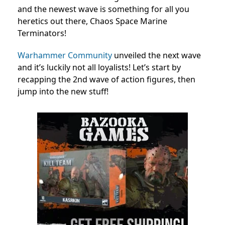
and the newest wave is something for all you
heretics out there, Chaos Space Marine
Terminators!
Warhammer Community
unveiled the next wave
and it’s luckily not all loyalists! Let’s start by
recapping the 2nd wave of action figures, then
jump into the new stuff!