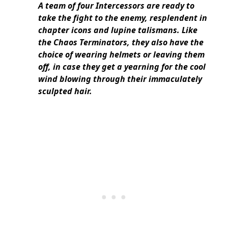
A team of four Intercessors are ready to
take the fight to the enemy, resplendent in
chapter icons and lupine talismans. Like
the Chaos Terminators, they also have the
choice of wearing helmets or leaving them
off, in case they get a yearning for the cool
wind blowing through their immaculately
sculpted hair.