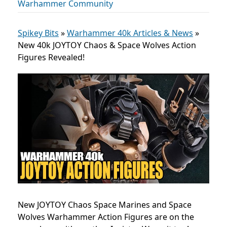
Warhammer Community
Spikey Bits
»
Warhammer 40k Articles & News
»
New 40k JOYTOY Chaos & Space Wolves Action
Figures Revealed!
New JOYTOY Chaos Space Marines and Space
Wolves Warhammer Action Figures are on the