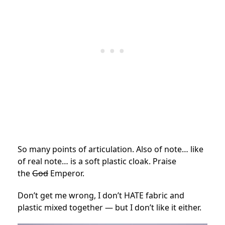
So many points of articulation. Also of note… like
of real note… is a soft plastic cloak. Praise
the
God
Emperor.
Don’t get me wrong, I don’t HATE fabric and
plastic mixed together — but I don’t like it either.