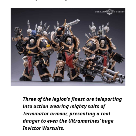
Three of the legion’s finest are teleporting
into action wearing mighty suits of
Terminator armour, presenting a real
danger to even the Ultramarines’ huge
Invictor Warsuits.