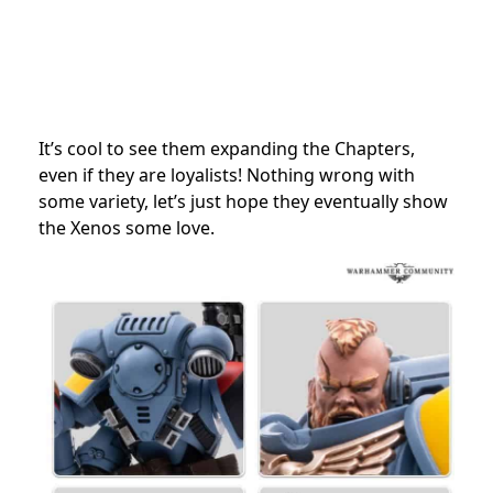
It’s cool to see them expanding the Chapters,
even if they are loyalists! Nothing wrong with
some variety, let’s just hope they eventually show
the Xenos some love.