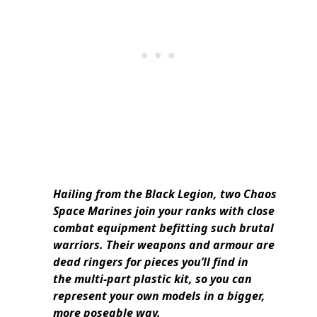
Hailing from the Black Legion, two Chaos
Space Marines join your ranks with close
combat equipment befitting such brutal
warriors. Their weapons and armour are
dead ringers for pieces you’ll find in
the multi-part plastic kit, so you can
represent your own models in a bigger,
more poseable way.