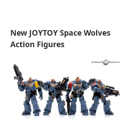
New JOYTOY Space Wolves
Action Figures