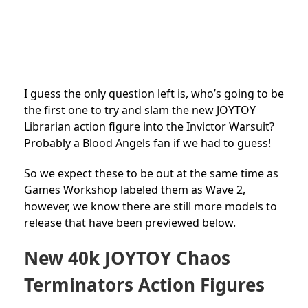
I guess the only question left is, who’s going to be
the first one to try and slam the new JOYTOY
Librarian action figure into the Invictor Warsuit?
Probably a Blood Angels fan if we had to guess!
So we expect these to be out at the same time as
Games Workshop labeled them as Wave 2,
however, we know there are still more models to
release that have been previewed below.
New 40k JOYTOY Chaos
Terminators Action Figures