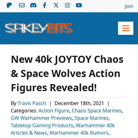
Join
New 40k JOYTOY Chaos
& Space Wolves Action
Figures Revealed!
By
Travis Pasch
|
December 18th, 2021
|
Categories:
Action Figure
,
Chaos Space Marines
,
GW Warhammer Previews
,
Space Marines
,
Tabletop Gaming Products
,
Warhammer 40k
Articles & News
,
Warhammer 40k Rumors
,