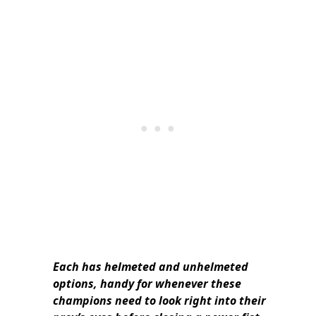
Each has helmeted and unhelmeted
options, handy for whenever these
champions need to look right into their