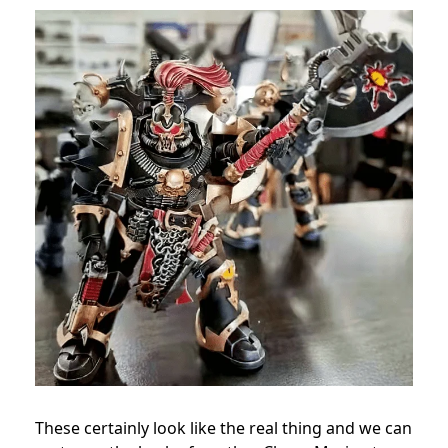
These certainly look like the real thing and we can