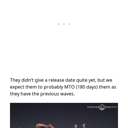
They didn’t give a release date quite yet, but we
expect them to probably MTO (180 days) them as
they have the previous waves.