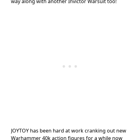
way along with another Invictor Warsuit too!
JOYTOY has been hard at work cranking out new
Warhammer 40k action figures for a while now