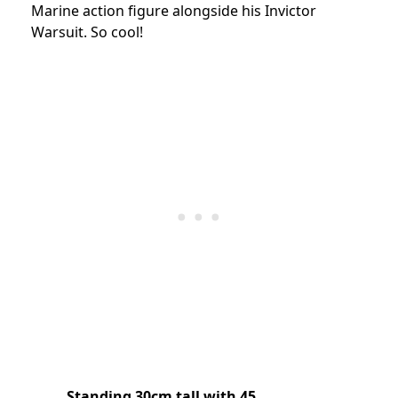
Marine action figure alongside his Invictor
Warsuit. So cool!
Standing 30cm tall with 45