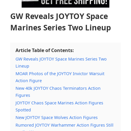
GW Reveals JOYTOY Space
Marines Series Two Lineup
Article Table of Contents:
GW Reveals JOYTOY Space Marines Series Two
Lineup
MOAR Photos of the JOYTOY Invictor Warsuit
Action Figure
New 40k JOYTOY Chaos Terminators Action
Figures
JOYTOY Chaos Space Marines Action Figures
Spotted
New JOYTOY Space Wolves Action Figures
Rumored JOYTOY Warhammer Action Figures Still