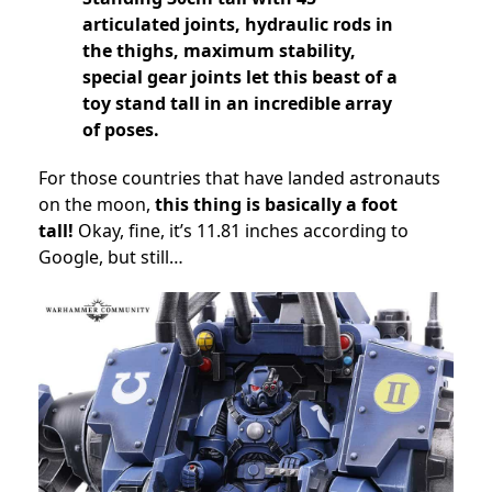
articulated joints, hydraulic rods in
the thighs, maximum stability,
special gear joints let this beast of a
toy stand tall in an incredible array
of poses.
For those countries that have landed astronauts
on the moon,
this thing is basically a foot
tall!
Okay, fine, it’s 11.81 inches according to
Google, but still…