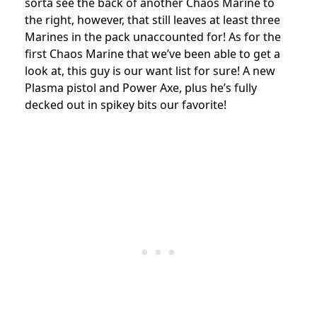
sorta see the back of another Chaos Marine to
the right, however, that still leaves at least three
Marines in the pack unaccounted for! As for the
first Chaos Marine that we’ve been able to get a
look at, this guy is our want list for sure! A new
Plasma pistol and Power Axe, plus he’s fully
decked out in spikey bits our favorite!