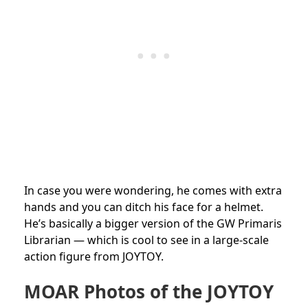
In case you were wondering, he comes with extra
hands and you can ditch his face for a helmet.
He’s basically a bigger version of the GW Primaris
Librarian — which is cool to see in a large-scale
action figure from JOYTOY.
MOAR Photos of the JOYTOY