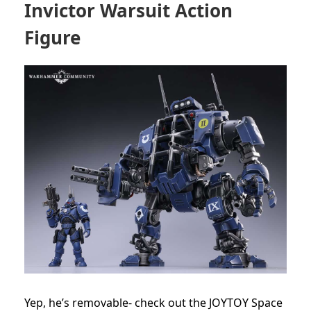
Invictor Warsuit Action
Figure
Yep, he’s removable- check out the JOYTOY Space