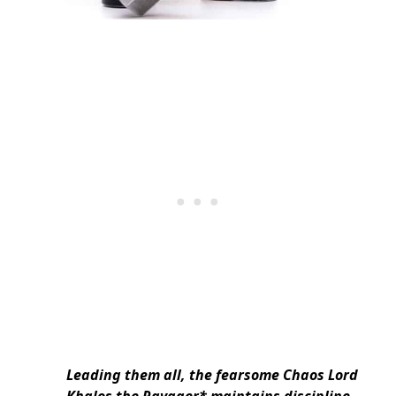
Leading them all, the fearsome Chaos Lord
Khalos the Ravager* maintains discipline