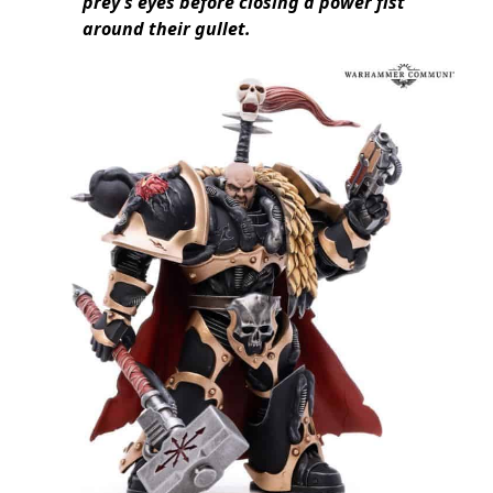
prey’s eyes before closing a power fist
around their gullet.