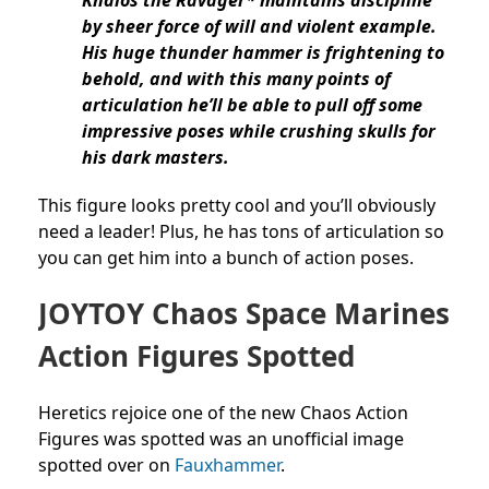
by sheer force of will and violent example.
His huge thunder hammer is frightening to
behold, and with this many points of
articulation he’ll be able to pull off some
impressive poses while crushing skulls for
his dark masters.
This figure looks pretty cool and you’ll obviously
need a leader! Plus, he has tons of articulation so
you can get him into a bunch of action poses.
JOYTOY Chaos Space Marines
Action Figures Spotted
Heretics rejoice one of the new Chaos Action
Figures was spotted was an unofficial image
spotted over on
Fauxhammer
.