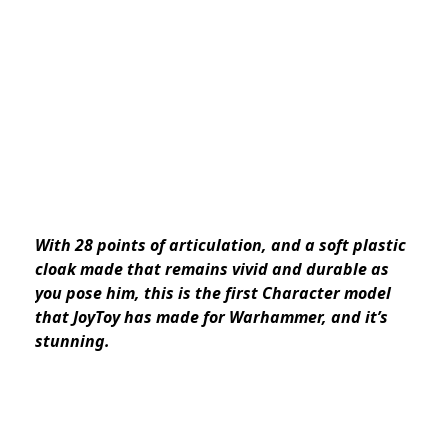
With 28 points of articulation, and a soft plastic
cloak made that remains vivid and durable as
you pose him, this is the first Character model
that JoyToy has made for Warhammer, and it’s
stunning.