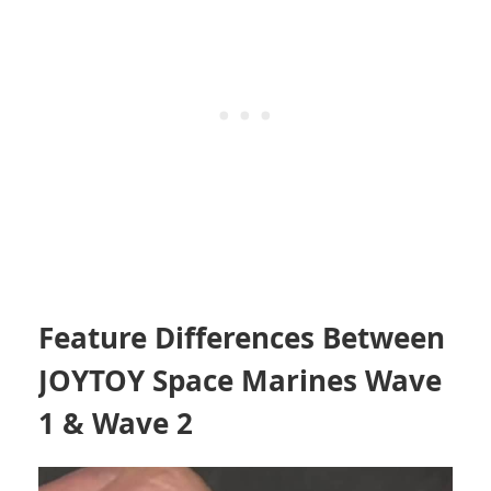
Feature Differences Between
JOYTOY Space Marines Wave
1 & Wave 2