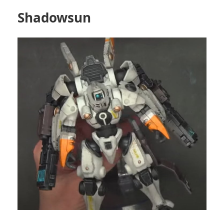
Shadowsun