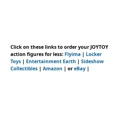
Click on these links to order your JOYTOY
action figures for less:
Flyima
|
Locker
Toys
|
Entertainment Earth
|
Sideshow
Collectibles
|
Amazon
| or
eBay
|