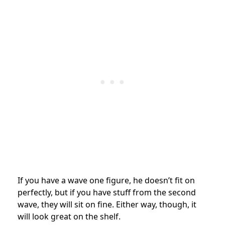
If you have a wave one figure, he doesn’t fit on
perfectly, but if you have stuff from the second
wave, they will sit on fine. Either way, though, it
will look great on the shelf.