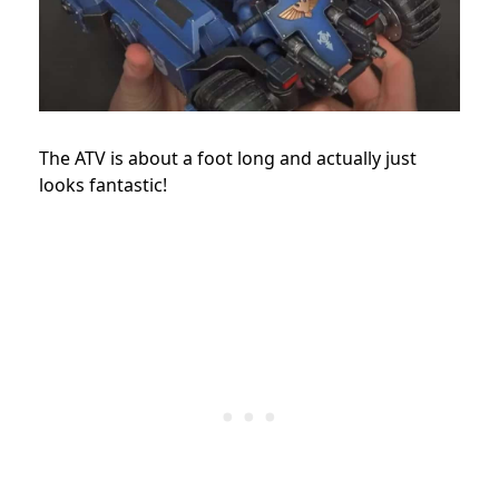
The ATV is about a foot long and actually just
looks fantastic!