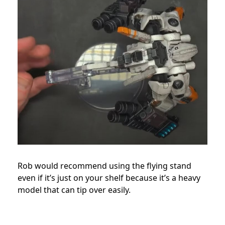
Rob would recommend using the flying stand
even if it’s just on your shelf because it’s a heavy
model that can tip over easily.