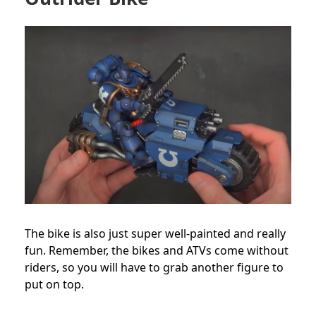
The bike is also just super well-painted and really
fun. Remember, the bikes and ATVs come without
riders, so you will have to grab another figure to
put on top.