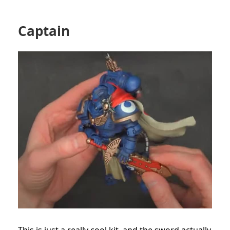
Captain
This is just a really cool kit, and the sword actually