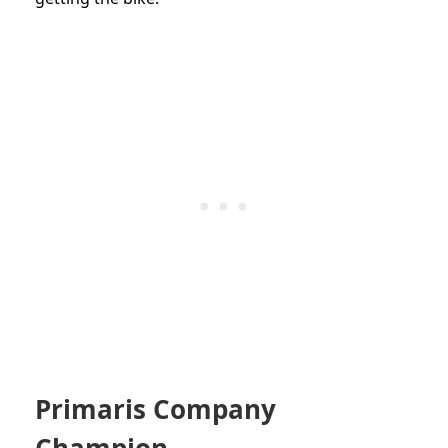
Primaris Company
Champion