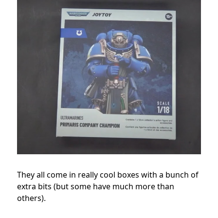
They all come in really cool boxes with a bunch of
extra bits (but some have much more than
others).