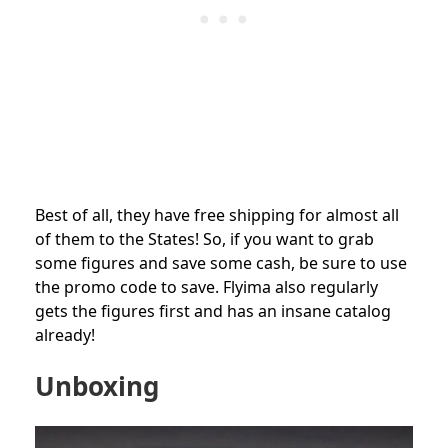
Best of all, they have free shipping for almost all
of them to the States! So, if you want to grab
some figures and save some cash, be sure to use
the promo code to save. Flyima also regularly
gets the figures first and has an insane catalog
already!
Unboxing