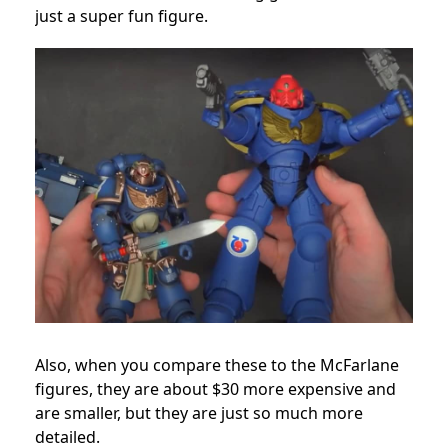
just a super fun figure.
Also, when you compare these to the McFarlane
figures, they are about $30 more expensive and
are smaller, but they are just so much more
detailed.