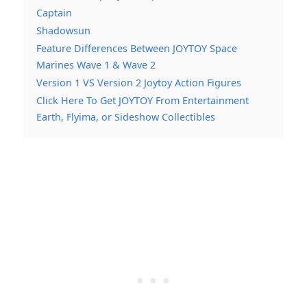
Captain
Shadowsun
Feature Differences Between JOYTOY Space
Marines Wave 1 & Wave 2
Version 1 VS Version 2 Joytoy Action Figures
Click Here To Get JOYTOY From Entertainment
Earth, Flyima, or Sideshow Collectibles