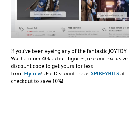
If you’ve been eyeing any of the fantastic JOYTOY
Warhammer 40k action figures, use our exclusive
discount code to get yours for less
from
Flyima
!
Use Discount Code:
SPIKEYBITS
at
checkout to save 10%!