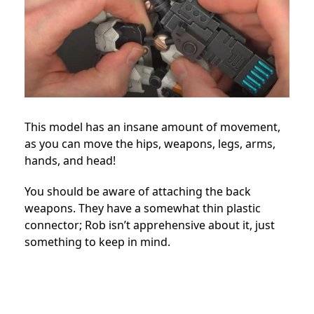
This model has an insane amount of movement,
as you can move the hips, weapons, legs, arms,
hands, and head!
You should be aware of attaching the back
weapons. They have a somewhat thin plastic
connector; Rob isn’t apprehensive about it, just
something to keep in mind.