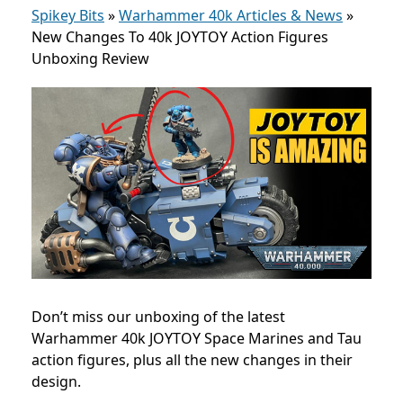
Spikey Bits
»
Warhammer 40k Articles & News
»
New Changes To 40k JOYTOY Action Figures
Unboxing Review
Don’t miss our unboxing of the latest
Warhammer 40k JOYTOY Space Marines and Tau
action figures, plus all the new changes in their
design.