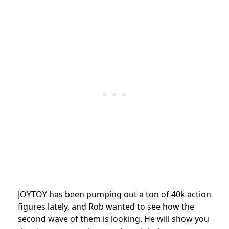
JOYTOY has been pumping out a ton of 40k action
figures lately, and Rob wanted to see how the
second wave of them is looking. He will show you