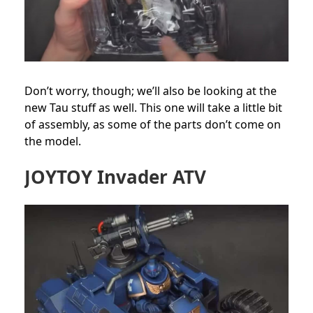
Don’t worry, though; we’ll also be looking at the
new Tau stuff as well. This one will take a little bit
of assembly, as some of the parts don’t come on
the model.
JOYTOY Invader ATV