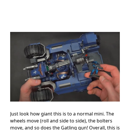
Just look how giant this is to a normal mini. The
wheels move (roll and side to side), the bolters
move, and so does the Gatling gun! Overall, this is