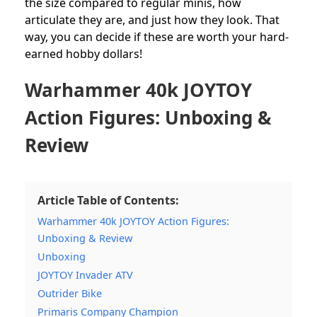
the size compared to regular minis, how
articulate they are, and just how they look. That
way, you can decide if these are worth your hard-
earned hobby dollars!
Warhammer 40k JOYTOY
Action Figures: Unboxing &
Review
Article Table of Contents:
Warhammer 40k JOYTOY Action Figures:
Unboxing & Review
Unboxing
JOYTOY Invader ATV
Outrider Bike
Primaris Company Champion