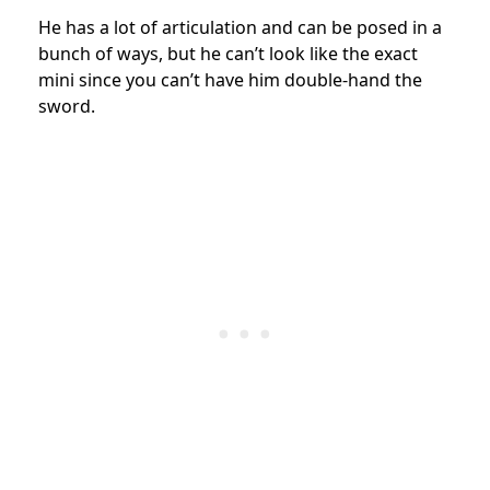
He has a lot of articulation and can be posed in a
bunch of ways, but he can’t look like the exact
mini since you can’t have him double-hand the
sword.