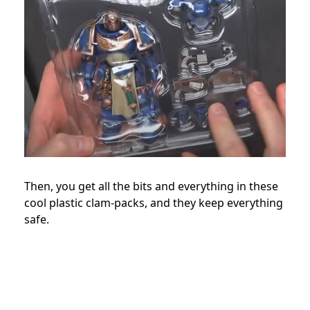
Then, you get all the bits and everything in these
cool plastic clam-packs, and they keep everything
safe.