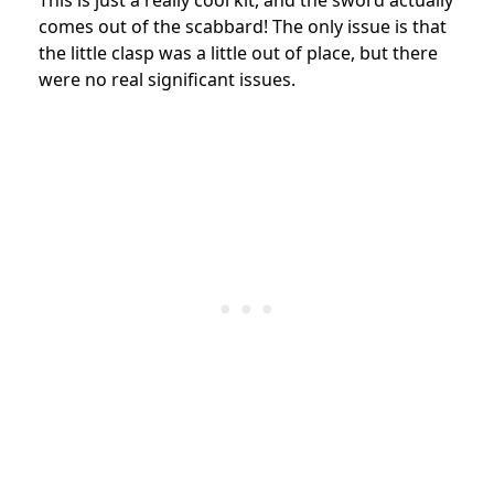
comes out of the scabbard! The only issue is that
the little clasp was a little out of place, but there
were no real significant issues.