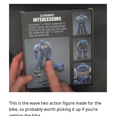
This is the wave two action figure made for the
bike, so probably worth picking it up if you’re
getting the bike.