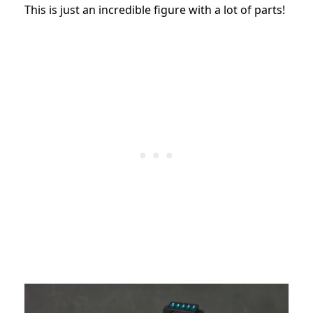
This is just an incredible figure with a lot of parts!