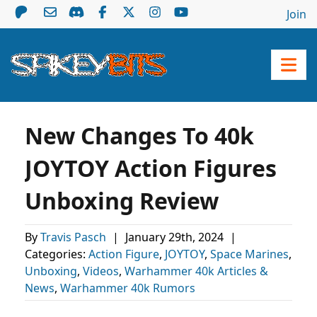
Join
New Changes To 40k
JOYTOY Action Figures
Unboxing Review
By
Travis Pasch
|
January 29th, 2024
|
Categories:
Action Figure
,
JOYTOY
,
Space Marines
,
Unboxing
,
Videos
,
Warhammer 40k Articles &
News
,
Warhammer 40k Rumors