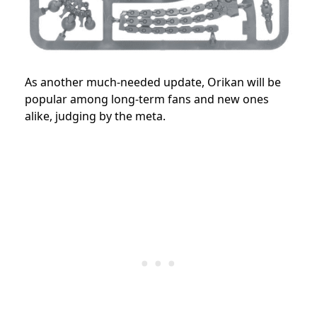
As another much-needed update, Orikan will be
popular among long-term fans and new ones
alike, judging by the meta.