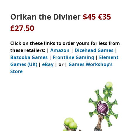
Orikan the Diviner
$45 €35
£27.50
Click on these links to order yours for less from
these retailers: |
Amazon
|
Dicehead Games
|
Bazooka Games
|
Frontline Gaming
|
Element
Games (UK)
|
eBay
| or |
Games Workshop’s
Store