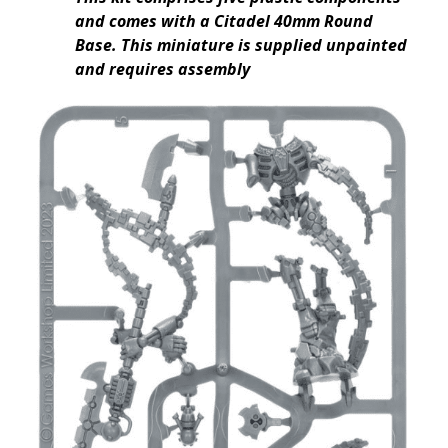
and comes with a Citadel 40mm Round
Base. This miniature is supplied unpainted
and requires assembly