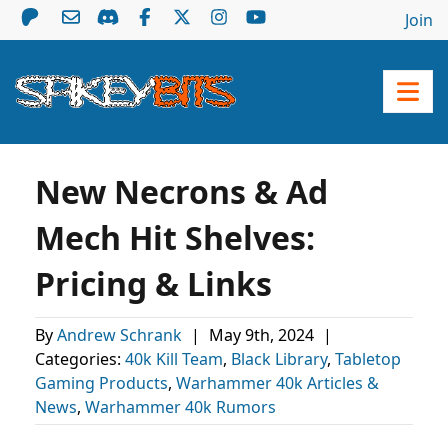
Join
New Necrons & Ad
Mech Hit Shelves:
Pricing & Links
By
Andrew Schrank
|
May 9th, 2024
|
Categories:
40k Kill Team
,
Black Library
,
Tabletop
Gaming Products
,
Warhammer 40k Articles &
News
,
Warhammer 40k Rumors