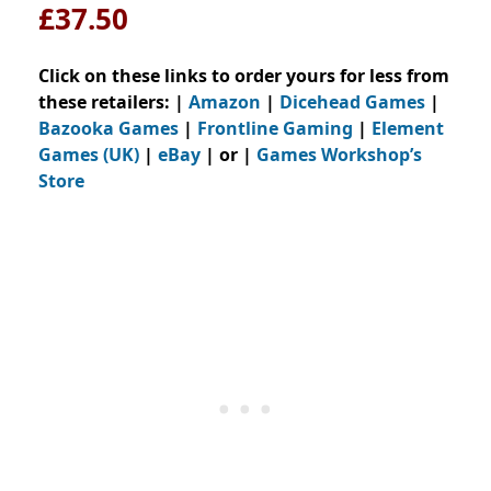
£37.50
Click on these links to order yours for less from
these retailers: |
Amazon
|
Dicehead Games
|
Bazooka Games
|
Frontline Gaming
|
Element
Games (UK)
|
eBay
| or |
Games Workshop’s
Store