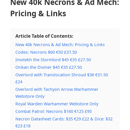
New 40k Necrons & Ad Mech:
Pricing & Links
Article Table of Contents:
New 40k Necrons & Ad Mech: Pricing & Links
Codex: Necrons $60 €50 £37.50
Imotekh the Stormlord $45 €35 £27.50
Orikan the Diviner $45 €35 £27.50
Overlord with Translocation Shroud $38 €31.50
£24
Overlord with Tachyon Arrow Warhammer
Webstore Only
Royal Warden Warhammer Webstore Only
Combat Patrol: Necrons $160 €125 £95
Necron Datasheet Cards: $35 €29 £22 & Dice: $32
€23 £18