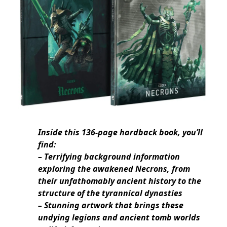
Inside this 136-page hardback book, you’ll
find:
– Terrifying background information
exploring the awakened Necrons, from
their unfathomably ancient history to the
structure of the tyrannical dynasties
– Stunning artwork that brings these
undying legions and ancient tomb worlds