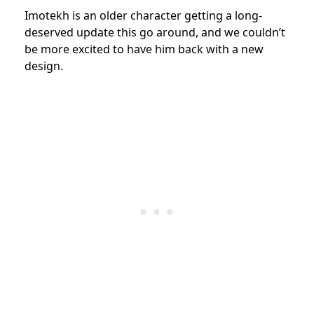
Imotekh is an older character getting a long-
deserved update this go around, and we couldn’t
be more excited to have him back with a new
design.