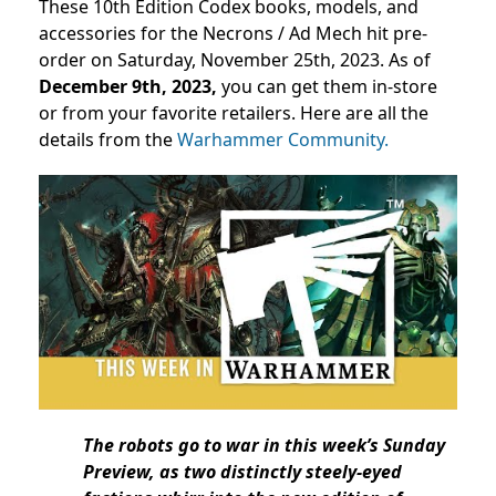
These 10th Edition Codex books, models, and
accessories for the Necrons / Ad Mech hit pre-
order on Saturday, November 25th, 2023. As of
December 9th, 2023,
you can get them in-store
or from your favorite retailers. Here are all the
details from the
Warhammer Community.
The robots go to war in this week’s Sunday
Preview, as two distinctly steely-eyed