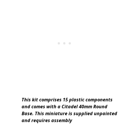
This kit comprises 15 plastic components
and comes with a Citadel 40mm Round
Base. This miniature is supplied unpainted
and requires assembly