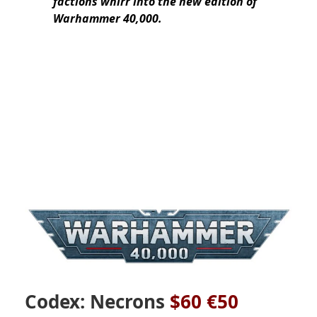
factions whirr into the new edition of
Warhammer 40,000.
Codex: Necrons
$60 €50