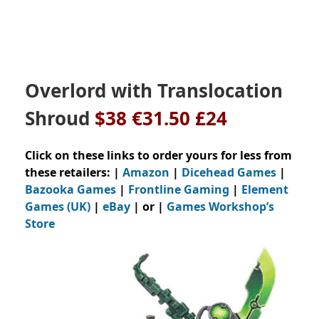
Overlord with Translocation
Shroud
$38 €31.50 £24
Click on these links to order yours for less from
these retailers: |
Amazon
|
Dicehead Games
|
Bazooka Games
|
Frontline Gaming
|
Element
Games (UK)
|
eBay
| or |
Games Workshop’s
Store