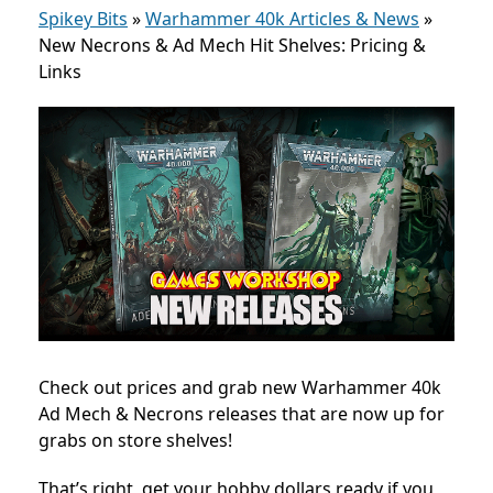
Spikey Bits
»
Warhammer 40k Articles & News
»
New Necrons & Ad Mech Hit Shelves: Pricing &
Links
Check out prices and grab new Warhammer 40k
Ad Mech & Necrons releases that are now
up for
grabs on store shelves!
That’s right, get your hobby dollars ready if you