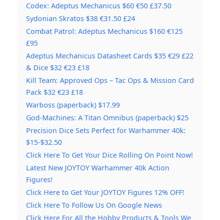
Codex: Adeptus Mechanicus $60 €50 £37.50
Sydonian Skratos $38 €31.50 £24
Combat Patrol: Adeptus Mechanicus $160 €125
£95
Adeptus Mechanicus Datasheet Cards $35 €29 £22
& Dice $32 €23 £18
Kill Team: Approved Ops – Tac Ops & Mission Card
Pack $32 €23 £18
Warboss (paperback) $17.99
God-Machines: A Titan Omnibus (paperback) $25
Precision Dice Sets Perfect for Warhammer 40k:
$15-$32.50
Click Here To Get Your Dice Rolling On Point Now!
Latest New JOYTOY Warhammer 40k Action
Figures!
Click Here to Get Your JOYTOY Figures 12% OFF!
Click Here To Follow Us On Google News
Click Here For All the Hobby Products & Tools We