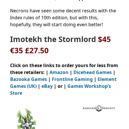
Necrons have seen some decent results with the
Index rules of 10th edition, but with this,
hopefully, they will start doing even better!
Imotekh the Stormlord
$45
€35 £27.50
Click on these links to order yours for less from
these retailers: |
Amazon
|
Dicehead Games
|
Bazooka Games
|
Frontline Gaming
|
Element
Games (UK)
|
eBay
| or |
Games Workshop’s
Store