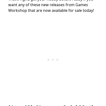
want any of these new releases from Games
Workshop that are now available for sale today!