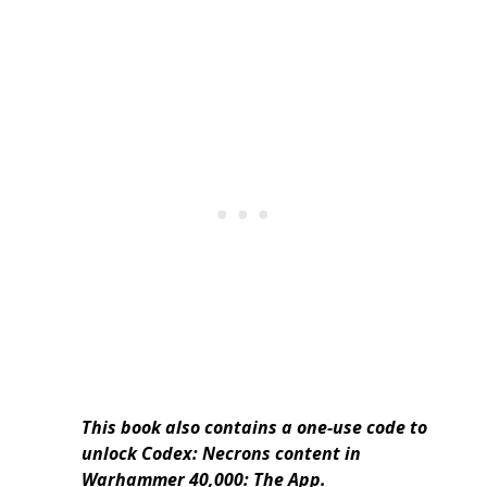
This book also contains a one-use code to
unlock Codex: Necrons content in
Warhammer 40,000: The App.