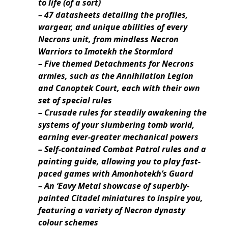
to life (of a sort)
– 47 datasheets detailing the profiles,
wargear, and unique abilities of every
Necrons unit, from mindless Necron
Warriors to Imotekh the Stormlord
– Five themed Detachments for Necrons
armies, such as the Annihilation Legion
and Canoptek Court, each with their own
set of special rules
– Crusade rules for steadily awakening the
systems of your slumbering tomb world,
earning ever-greater mechanical powers
– Self-contained Combat Patrol rules and a
painting guide, allowing you to play fast-
paced games with Amonhotekh’s Guard
– An ‘Eavy Metal showcase of superbly-
painted Citadel miniatures to inspire you,
featuring a variety of Necron dynasty
colour schemes