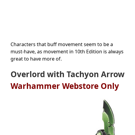
Characters that buff movement seem to be a
must-have, as movement in 10th Edition is always
great to have more of.
Overlord with Tachyon Arrow
Warhammer Webstore Only