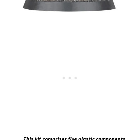
This kit comprises five plastic components