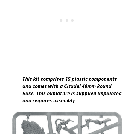
This kit comprises 15 plastic components
and comes with a Citadel 40mm Round
Base. This miniature is supplied unpainted
and requires assembly