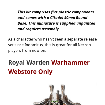
This kit comprises five plastic components
and comes with a Citadel 40mm Round
Base. This miniature is supplied unpainted
and requires assembly
As a character who hasn’t seen a separate release
yet since Indomitus, this is great for all Necron
players from now on.
Royal Warden
Warhammer
Webstore Only