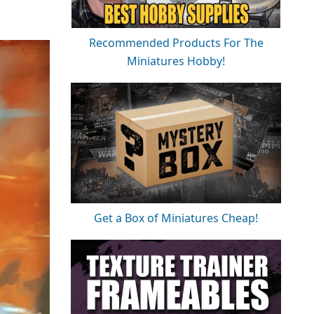
Recommended Products For The
Miniatures Hobby!
Get a Box of Miniatures Cheap!