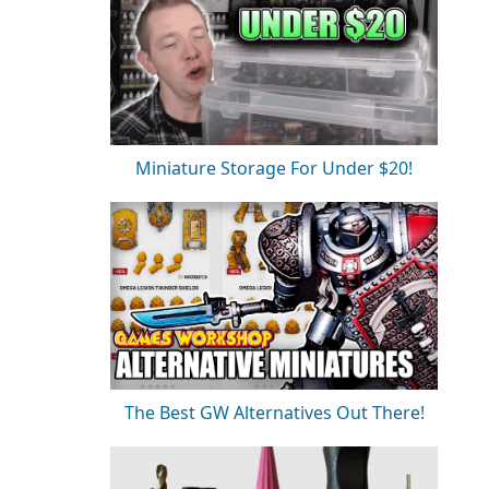
Miniature Storage For Under $20!
The Best GW Alternatives Out There!