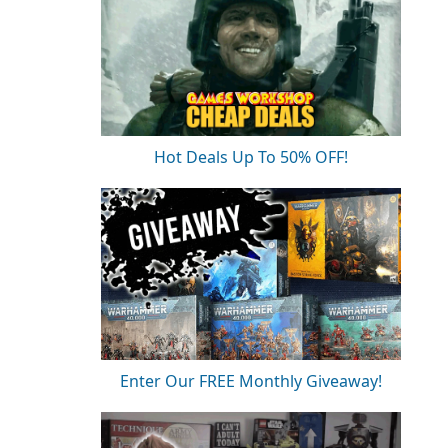
Hot Deals Up To 50% OFF!
Enter Our FREE Monthly Giveaway!