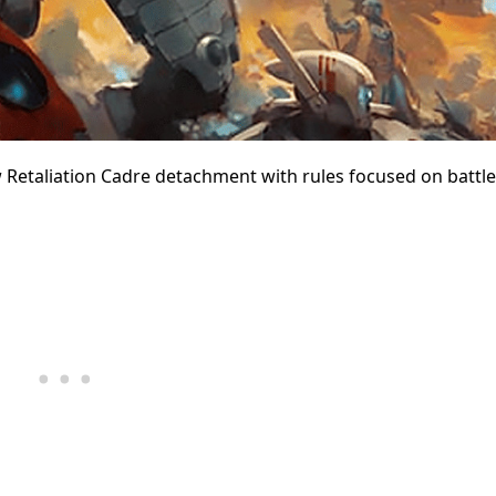
 Retaliation Cadre detachment with rules focused on battle