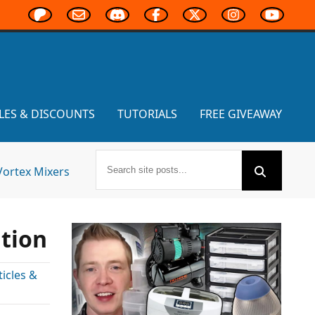
LES & DISCOUNTS
TUTORIALS
FREE GIVEAWAY
Vortex Mixers
ition
icles &