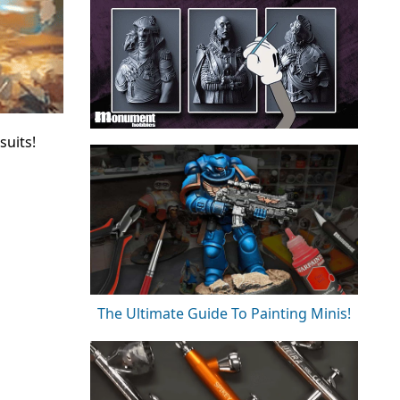
suits!
The Ultimate Guide To Painting Minis!