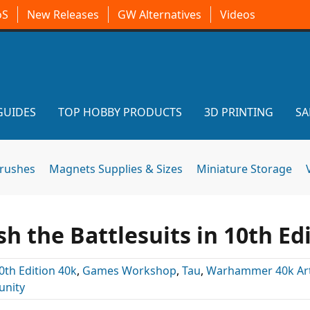
oS
New Releases
GW Alternatives
Videos
GUIDES
TOP HOBBY PRODUCTS
3D PRINTING
SA
brushes
Magnets Supplies & Sizes
Miniature Storage
h the Battlesuits in 10th Ed
0th Edition 40k
,
Games Workshop
,
Tau
,
Warhammer 40k Art
nity