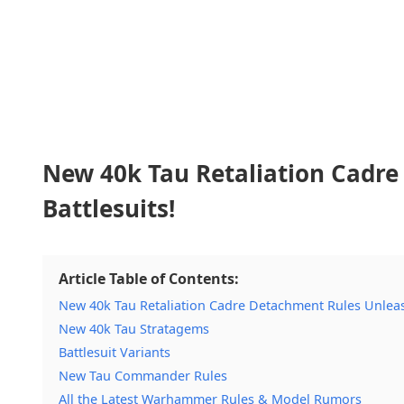
New 40k Tau Retaliation Cadre
Battlesuits!
Article Table of Contents:
New 40k Tau Retaliation Cadre Detachment Rules Unleash
New 40k Tau Stratagems
Battlesuit Variants
New Tau Commander Rules
All the Latest Warhammer Rules & Model Rumors