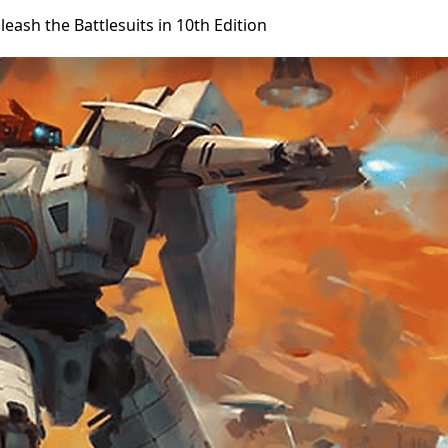
eash the Battlesuits in 10th Edition