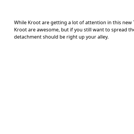
While Kroot are getting a lot of attention in this ne
Kroot are awesome, but if you still want to spread t
detachment should be right up your alley.