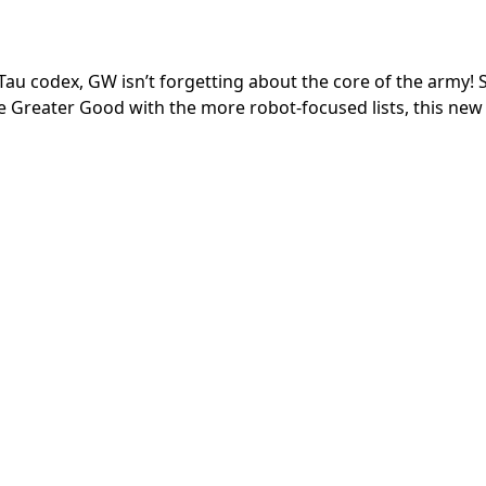
w Tau codex, GW isn’t forgetting about the core of the army! 
he Greater Good with the more robot-focused lists, this new