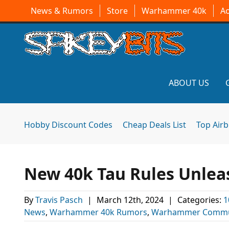
News & Rumors
Store
Warhammer 40k
A
ABOUT US
Hobby Discount Codes
Cheap Deals List
Top Air
New 40k Tau Rules Unleas
By
Travis Pasch
|
March 12th, 2024
|
Categories:
1
News
,
Warhammer 40k Rumors
,
Warhammer Commu