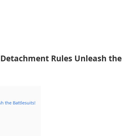
 Detachment Rules Unleash the
 the Battlesuits!