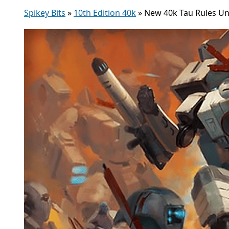
Spikey Bits
»
10th Edition 40k
»
New 40k Tau Rules Unl