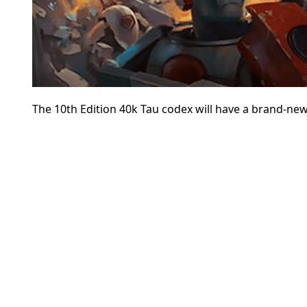
The 10th Edition 40k Tau codex will have a brand-new