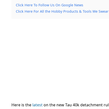
Click Here To Follow Us On Google News
Click Here For All the Hobby Products & Tools We Swear
Here is the
latest
on the new Tau 40k detachment r