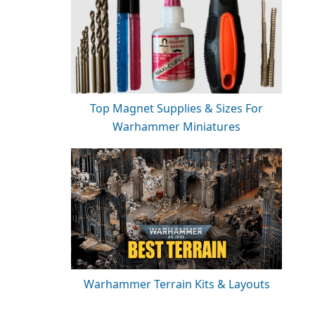
Top Magnet Supplies & Sizes For
Warhammer Miniatures
Warhammer Terrain Kits & Layouts