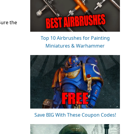
Sure the
Top 10 Airbrushes for Painting
Miniatures & Warhammer
Save BIG With These Coupon Codes!