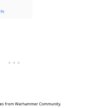
 By
ules from Warhammer Community.