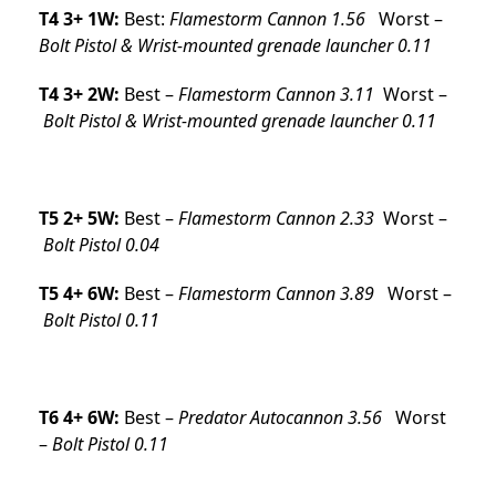
T4 3+ 1W:
Best:
Flamestorm Cannon 1.56
Worst –
Bolt Pistol & Wrist-mounted grenade launcher 0.11
T4 3+ 2W:
Best –
Flamestorm Cannon 3.11
Worst –
Bolt Pistol & Wrist-mounted grenade launcher 0.11
T5 2+ 5W:
Best –
Flamestorm Cannon 2.33
Worst –
Bolt Pistol 0.04
T5 4+ 6W:
Best –
Flamestorm Cannon 3.89
Worst –
Bolt Pistol 0.11
T6 4+ 6W:
Best –
Predator Autocannon 3.56
Worst
–
Bolt Pistol 0.11