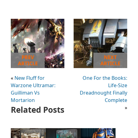
PREV
NEXT
ARTICLE
ARTICLE
«
New Fluff for
One For the Books:
Warzone Ultramar:
Life-Size
Guilliman Vs
Dreadnought Finally
Mortarion
Complete
Related Posts
»