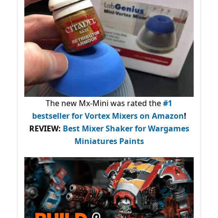
The new Mx-Mini was rated the
#1
bestseller
for Vortex Mixers on Amazon
!
REVIEW:
Best Mixer Shaker for Wargames
Miniatures Paints