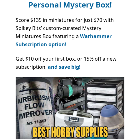
Personal Mystery Box!
Score $135 in miniatures for just $70 with
Spikey Bits’ custom-curated Mystery
Miniatures Box featuring a
Warhammer
Subscription option!
Get $10 off your first box, or 15% off a new
subscription,
and save big!