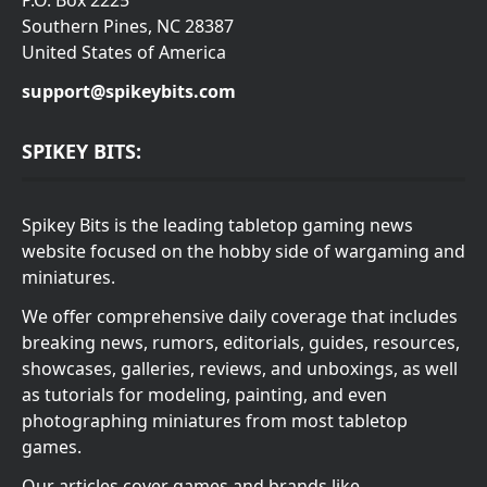
Southern Pines, NC 28387
United States of America
support@spikeybits.com
SPIKEY BITS:
Spikey Bits is the leading tabletop gaming news
website focused on the hobby side of wargaming and
miniatures.
We offer comprehensive daily coverage that includes
breaking news, rumors, editorials, guides, resources,
showcases, galleries, reviews, and unboxings, as well
as tutorials for modeling, painting, and even
photographing miniatures from most tabletop
games.
Our articles cover games and brands like