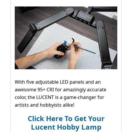
With five adjustable LED panels and an
awesome 95+ CRI for amazingly accurate
color, the LUCENT is a game-changer for
artists and hobbyists alike!
Click Here To Get Your
Lucent Hobby Lamp