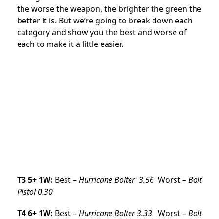
the worse the weapon, the brighter the green the
better it is. But we’re going to break down each
category and show you the best and worse of
each to make it a little easier.
T3 5+ 1W:
Best –
Hurricane Bolter 3.56
Worst
– Bolt
Pistol 0.30
T4 6+ 1W:
Best –
Hurricane Bolter
3.33
Worst –
Bolt