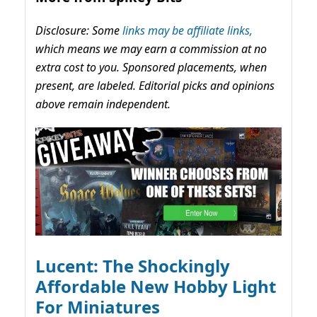
Disclosure: Some
links may be affiliate links,
which means we may earn a commission at no
extra cost to you. Sponsored placements, when
present, are labeled. Editorial picks and opinions
above remain independent.
Lucent: The Shockingly
Affordable New Hobby Light
For Miniatures