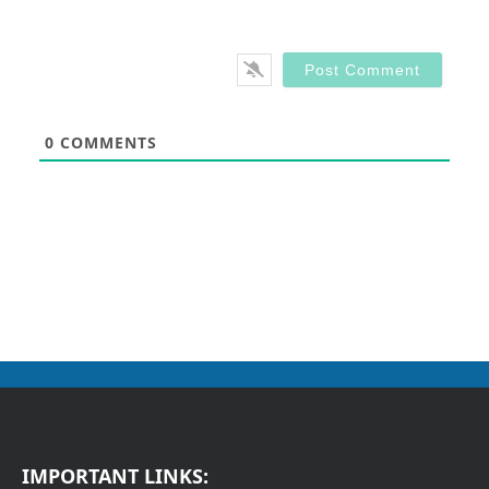
0
COMMENTS
IMPORTANT LINKS: