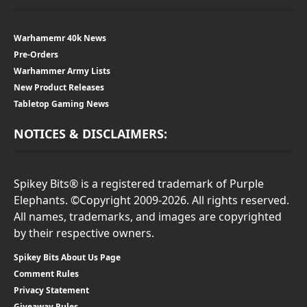
Warhamemr 40k News
Pre-Orders
Warhammer Army Lists
New Product Releases
Tabletop Gaming News
NOTICES & DISCLAIMERS:
Spikey Bits® is a registered trademark of Purple
Elephants. ©Copyright 2009-2026. All rights reserved.
All names, trademarks, and images are copyrighted
by their respective owners.
Spikey Bits About Us Page
Comment Rules
Privacy Statement
Giveaway Rules