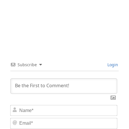
Subscribe
Login
Nam
Email