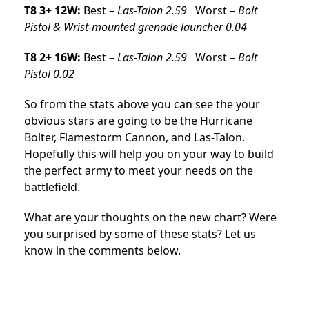
T8 3+ 12W:
Best –
Las-Talon 2.59
Worst –
Bolt
Pistol & Wrist-mounted grenade launcher 0.04
T8 2+ 16W:
Best –
Las-Talon 2.59
Worst –
Bolt
Pistol 0.02
So from the stats above you can see the your
obvious stars are going to be the Hurricane
Bolter, Flamestorm Cannon, and Las-Talon.
Hopefully this will help you on your way to build
the perfect army to meet your needs on the
battlefield.
What are your thoughts on the new chart? Were
you surprised by some of these stats? Let us
know in the comments below.