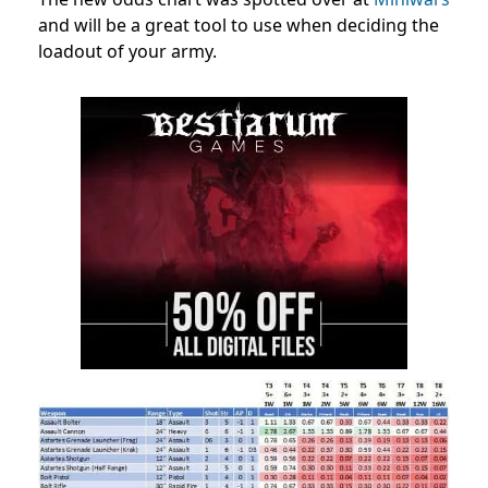
and will be a great tool to use when deciding the
loadout of your army.