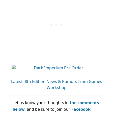
Latest 8th Edition News & Rumors from Games
Workshop
Let us know your thoughts in
the comments
below,
and be sure to join our
Facebook