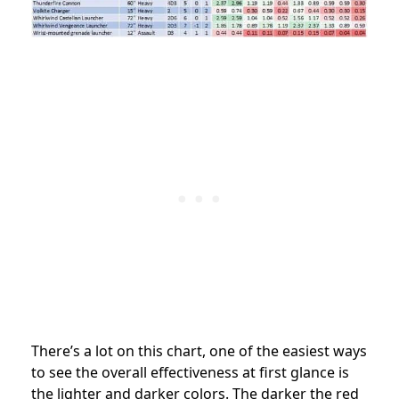
There’s a lot on this chart, one of the easiest ways
to see the overall effectiveness at first glance is
the lighter and darker colors. The darker the red