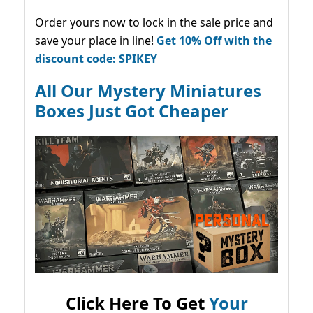
Order yours now to lock in the sale price and
save your place in line!
Get 10% Off with the
discount code: SPIKEY
All Our Mystery Miniatures
Boxes Just Got Cheaper
Click Here To Get
Your