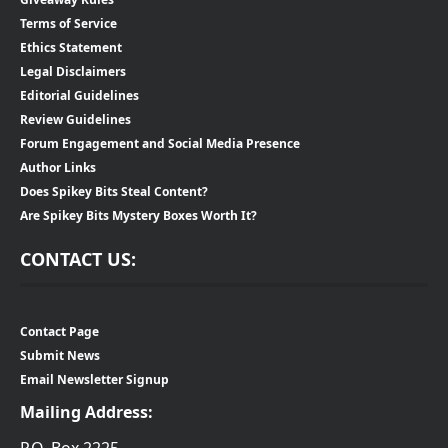
Terms of Service
Ethics Statement
Legal Disclaimers
Editorial Guidelines
Review Guidelines
Forum Engagement and Social Media Presence
Author Links
Does Spikey Bits Steal Content?
Are Spikey Bits Mystery Boxes Worth It?
CONTACT US:
Contact Page
Submit News
Email Newsletter Signup
Mailing Address:
P.O. Box 2225