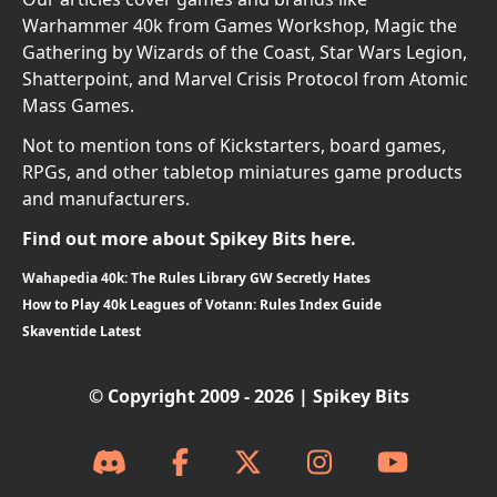
Warhammer 40k from Games Workshop, Magic the
Gathering by Wizards of the Coast, Star Wars Legion,
Shatterpoint, and Marvel Crisis Protocol from Atomic
Mass Games.
Not to mention tons of Kickstarters, board games,
RPGs, and other tabletop miniatures game products
and manufacturers.
Find out more about Spikey Bits here.
Wahapedia 40k: The Rules Library GW Secretly Hates
How to Play 40k Leagues of Votann: Rules Index Guide
Skaventide Latest
© Copyright 2009 - 2026 | Spikey Bits