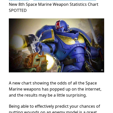
New 8th Space Marine Weapon Statistics Chart
SPOTTED
A new chart showing the odds of all the Space
Marine weapons has popped up on the internet,
and the results may be a little surprising.
Being able to effectively predict your chances of
putting wounds on an enemy model is a great