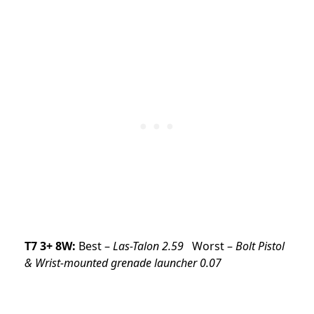
T7 3+ 8W:
Best –
Las-Talon 2.59
Worst –
Bolt Pistol
& Wrist-mounted grenade launcher 0.07