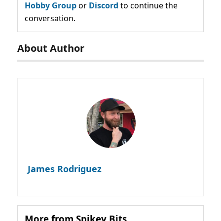
Hobby Group
or
Discord
to continue the
conversation.
About Author
James Rodriguez
More from Spikey Bits