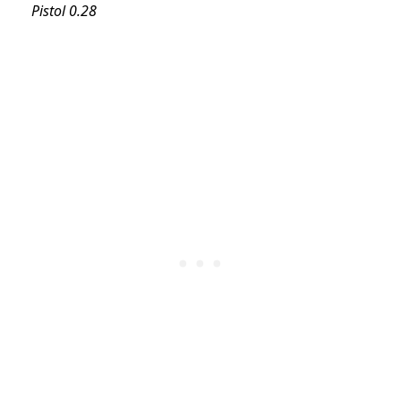
Pistol 0.28