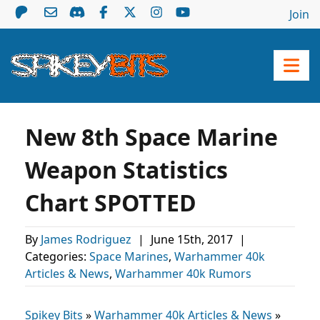
Join
New 8th Space Marine
Weapon Statistics
Chart SPOTTED
By
James Rodriguez
|
June 15th, 2017
|
Categories:
Space Marines
,
Warhammer 40k
Articles & News
,
Warhammer 40k Rumors
Spikey Bits
»
Warhammer 40k Articles & News
»