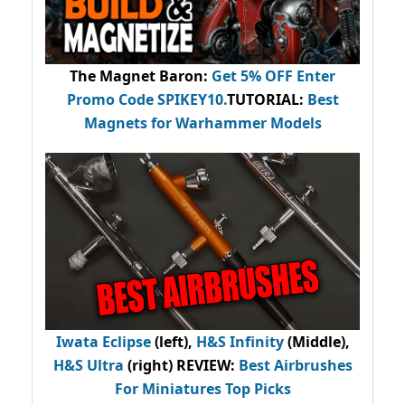
The Magnet Baron
:
Get 5% OFF Enter
Promo Code
SPIKEY10
.
TUTORIAL:
Best
Magnets for Warhammer Models
Iwata Eclipse
(left),
H&S Infinity
(Middle),
H&S Ultra
(right) REVIEW
:
Best Airbrushes
For Miniatures Top Picks