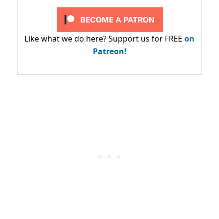
Like what we do here? Support us for FREE
on
Patreon!