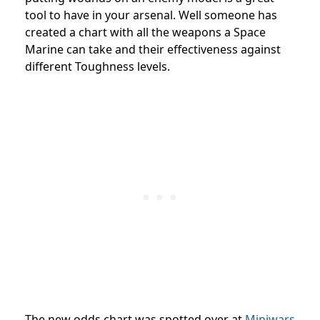
tool to have in your arsenal. Well someone has
created a chart with all the weapons a Space
Marine can take and their effectiveness against
different Toughness levels.
The new odds chart was spotted over at
Miniwars