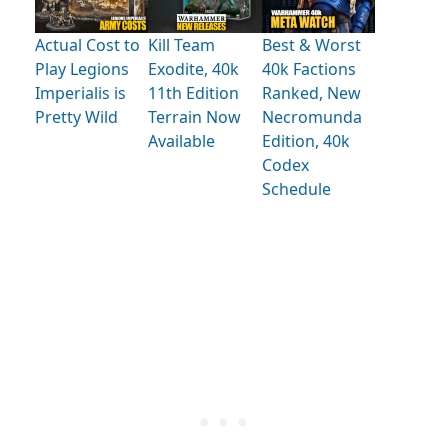
Actual Cost to
Kill Team
Best & Worst
Play Legions
Exodite, 40k
40k Factions
Imperialis is
11th Edition
Ranked, New
Pretty Wild
Terrain Now
Necromunda
Available
Edition, 40k
Codex
Schedule