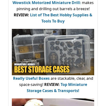
Wowstick Motorized Miniature Drill:
makes
pinning and drilling out barrels a breeze!
REVIEW:
List of The Best Hobby Supplies &
Tools To Buy
Really Useful Boxes
are stackable, clear, and
space-saving!
REVIEW:
Top Miniature
Storage Cases & Transports!