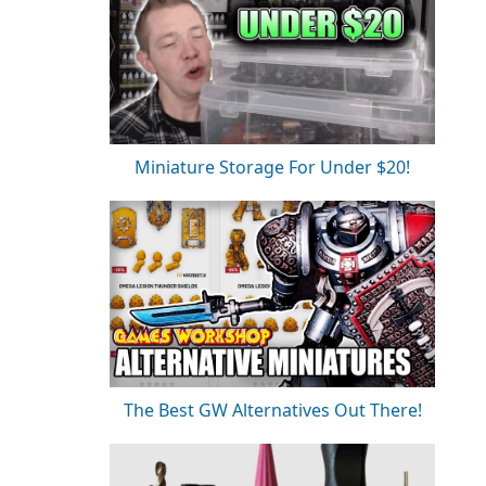
Miniature Storage For Under $20!
The Best GW Alternatives Out There!