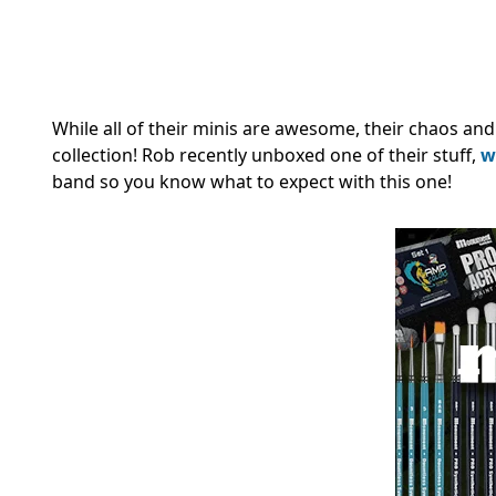
While all of their minis are awesome, their chaos and
collection! Rob recently unboxed one of their stuff,
w
band so you know what to expect with this one!