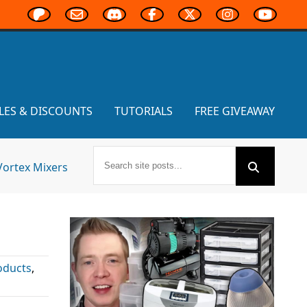
LES & DISCOUNTS
TUTORIALS
FREE GIVEAWAY
Vortex Mixers
oducts
,