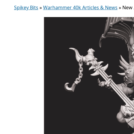
Spikey Bits
»
Warhammer 40k Articles & News
»
New 