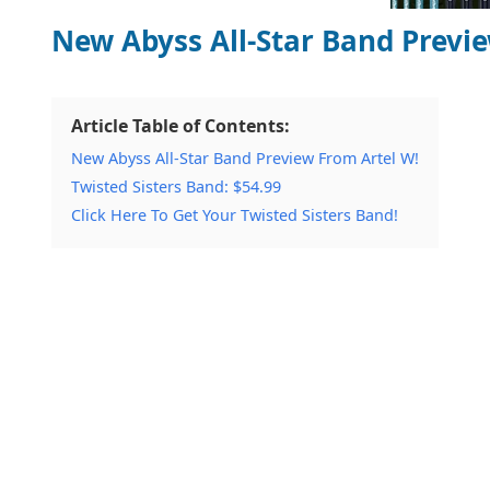
New Abyss All-Star Band Previ
Article Table of Contents:
New Abyss All-Star Band Preview From Artel W!
Twisted Sisters Band: $54.99
Click Here To Get Your Twisted Sisters Band!