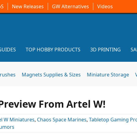
oS
New Releases
GW Alternatives
Videos
GUIDES
TOP HOBBY PRODUCTS
3D PRINTING
SA
brushes
Magnets Supplies & Sizes
Miniature Storage
Preview From Artel W!
el W Miniatures
,
Chaos Space Marines
,
Tabletop Gaming Pr
umors