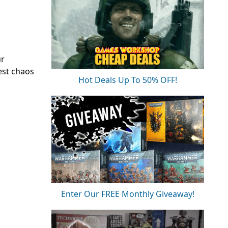
ur
test chaos
Hot Deals Up To 50% OFF!
Enter Our FREE Monthly Giveaway!