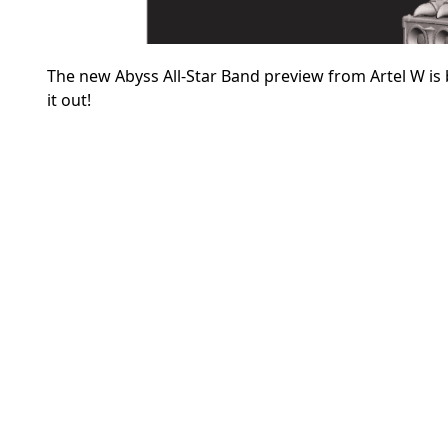
The new Abyss All-Star Band preview from Artel W
is
it out!