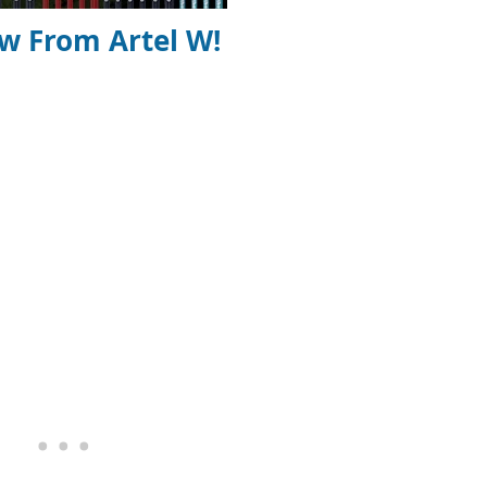
ew From Artel W!