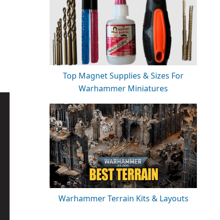
Top Magnet Supplies & Sizes For
Warhammer Miniatures
Warhammer Terrain Kits & Layouts