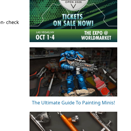
on- check
The Ultimate Guide To Painting Minis!