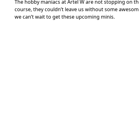
The hobby maniacs at Artel W are not stopping on th
course, they couldn’t leave us without some aweso
we can’t wait to get these upcoming minis.