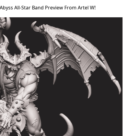
Abyss All-Star Band Preview From Artel W!