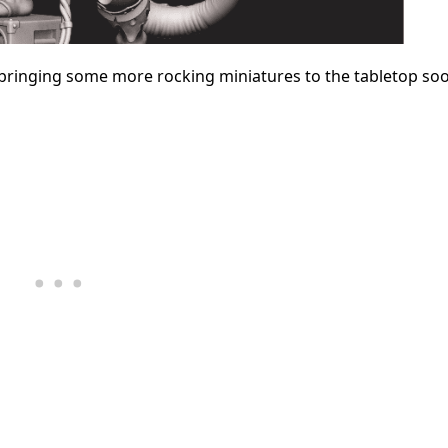
 bringing some more rocking miniatures to the tabletop so