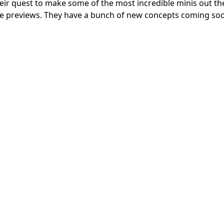
eir quest to make some of the most incredible minis out th
me previews. They have a bunch of new concepts coming so