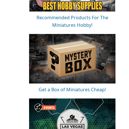
Recommended Products For The
Miniatures Hobby!
Get a Box of Miniatures Cheap!