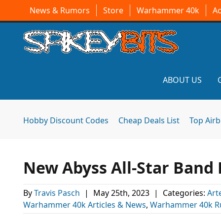
News & Rumors
Store
Warhammer 40k
A
ABOUT US
Hobby Discount Codes
Cheap Deals List
Top Air
New Abyss All-Star Band 
By
Travis Pasch
|
May 25th, 2023
|
Categories:
Art
Warhammer 40k Articles & News
,
Warhammer 40k R