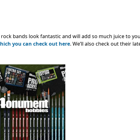
 rock bands look fantastic and will add so much juice to yo
hich you can check out here
. We’ll also check out their la