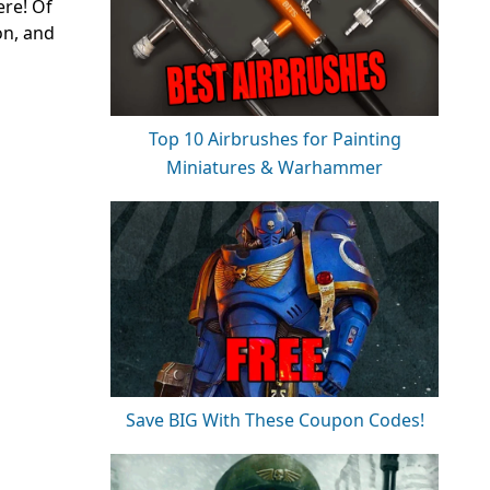
ere! Of
on, and
Top 10 Airbrushes for Painting
Miniatures & Warhammer
Save BIG With These Coupon Codes!