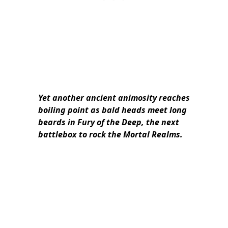
Yet another ancient animosity reaches
boiling point as bald heads meet long
beards in Fury of the Deep, the next
battlebox to rock the Mortal Realms.