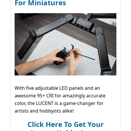
For Miniatures
With five adjustable LED panels and an
awesome 95+ CRI for amazingly accurate
color, the LUCENT is a game-changer for
artists and hobbyists alike!
Click Here To Get Your