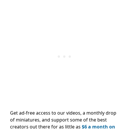
Get ad-free access to our videos, a monthly drop
of miniatures, and support some of the best
creators out there for as little as
$6 a month on