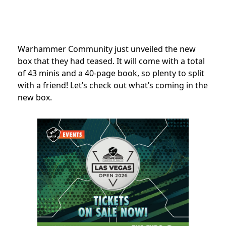
Warhammer Community just unveiled the new
box that they had teased. It will come with a total
of 43 minis and a 40-page book, so plenty to split
with a friend! Let’s check out what’s coming in the
new box.