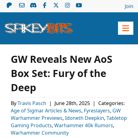
Join
GW Reveals New AoS
Box Set: Fury of the
Deep
By
Travis Pasch
|
June 28th, 2025
|
Categories:
Age of Sigmar Articles & News
,
Fyreslayers
,
GW
Warhammer Previews
,
Idoneth Deepkin
,
Tabletop
Gaming Products
,
Warhammer 40k Rumors
,
Warhammer Community