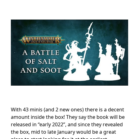
With 43 minis (and 2 new ones) there is a decent
amount inside the box! They say the book will be
released in “early 2022”, and since they revealed
the box, mid to late January would be a great