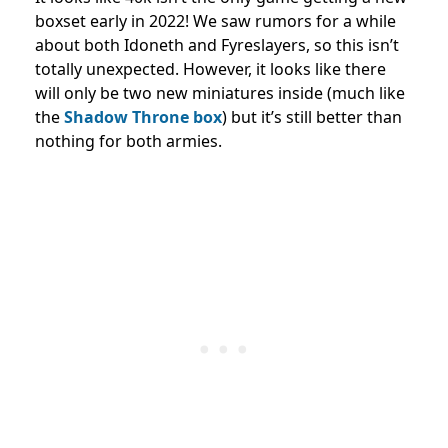
boxset early in 2022! We saw rumors for a while
about both Idoneth and
Fyreslayers, so this isn’t
totally unexpected. However, it looks like there
will only be two new miniatures inside (much like
the
Shadow Throne box
) but it’s still better than
nothing for both armies.