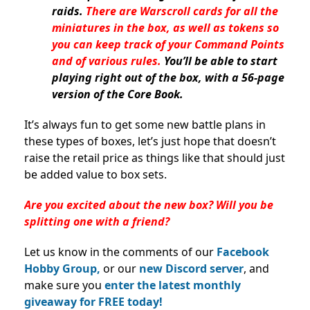
raids.
There are Warscroll cards for all the
miniatures in the box, as well as tokens so
you can keep track of your Command Points
and of various rules.
You’ll be able to start
playing right out of the box, with a 56-page
version of the Core Book.
It’s always fun to get some new battle plans in
these types of boxes, let’s just hope that doesn’t
raise the retail price as things like that should just
be added value to box sets.
Are you excited about the new box? Will you be
splitting one with a friend?
Let us know in the comments of our
Facebook
Hobby Group,
or our
new Discord server
, and
make sure you
enter the latest monthly
giveaway for FREE today!