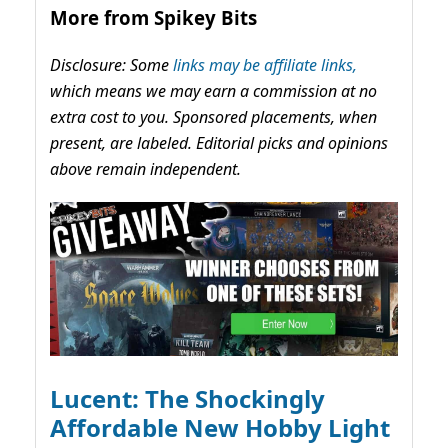
More from Spikey Bits
Disclosure: Some
links may be affiliate links,
which means we may earn a commission at no
extra cost to you. Sponsored placements, when
present, are labeled. Editorial picks and opinions
above remain independent.
Lucent: The Shockingly
Affordable New Hobby Light