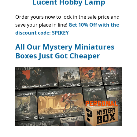
Lucent Hobby Lamp
Order yours now to lock in the sale price and
save your place in line!
Get 10% Off with the
discount code: SPIKEY
All Our Mystery Miniatures
Boxes Just Got Cheaper