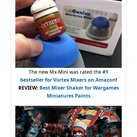
The new Mx-Mini was rated the
#1
bestseller
for Vortex Mixers on Amazon
!
REVIEW:
Best Mixer Shaker for Wargames
Miniatures Paints