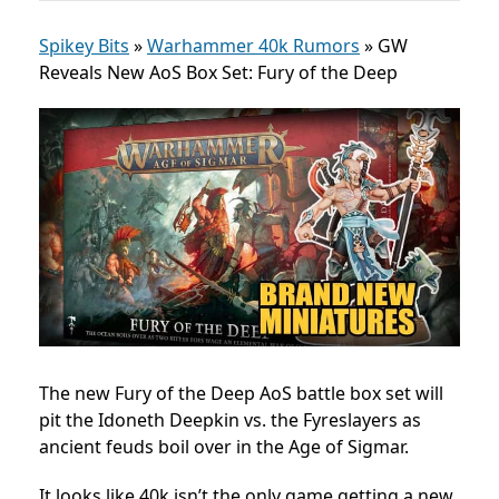
Spikey Bits
»
Warhammer 40k Rumors
»
GW
Reveals New AoS Box Set: Fury of the Deep
The new Fury of the Deep AoS battle box set will
pit the Idoneth Deepkin vs. the Fyreslayers as
ancient feuds boil over in the Age of Sigmar.
It looks like 40k isn’t the only game getting a new