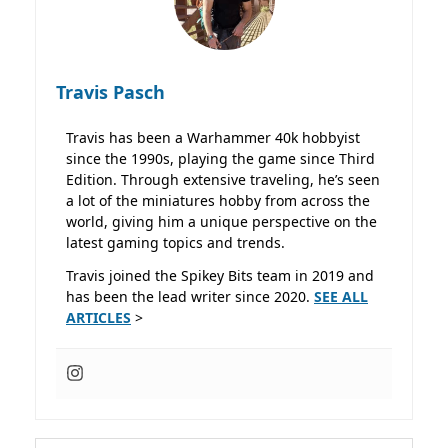
Travis Pasch
Travis has been a Warhammer 40k hobbyist
since the 1990s, playing the game since Third
Edition. Through extensive traveling, he’s seen
a lot of the miniatures hobby from across the
world, giving him a unique perspective on the
latest gaming topics and trends.
Travis joined the Spikey Bits team in 2019 and
has been the lead writer since 2020.
SEE ALL
ARTICLES
>