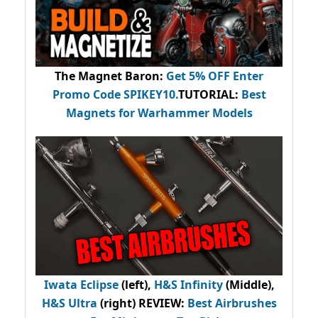
The Magnet Baron
:
Get 5% OFF Enter
Promo Code
SPIKEY10
.
TUTORIAL:
Best
Magnets for Warhammer Models
Iwata Eclipse
(left),
H&S Infinity
(Middle),
H&S Ultra
(right) REVIEW
:
Best Airbrushes