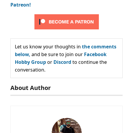
Patreon!
Let us know your thoughts in
the comments
below,
and be sure to join our
Facebook
Hobby Group
or
Discord
to continue the
conversation.
About Author