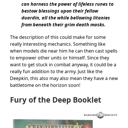
can harness the power of lifeless runes to
bestow blessings upon their fellow
duardin, all the while bellowing litanies
from beneath their grim death masks.
The description of this could make for some
really interesting mechanics. Something like
when models die near him he can then cast spells
to empower other units or himself. Since they
want to get stuck in combat anyway, it could be a
really fun addition to the army. Just like the
Deepkin, this also may also mean they have a new
battletome on the horizon soon!
Fury of the Deep Booklet