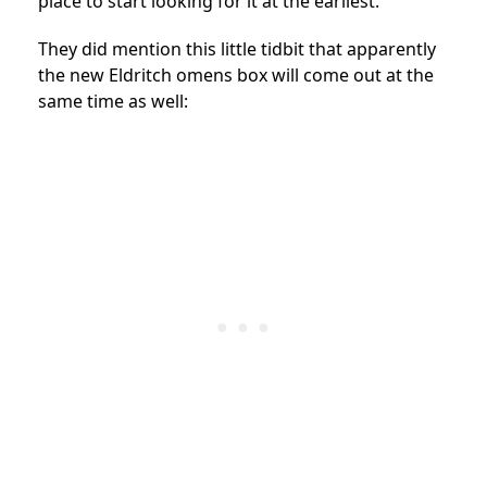
place to start looking for it at the earliest.
They did mention this little tidbit that apparently
the new Eldritch omens box will come out at the
same time as well: