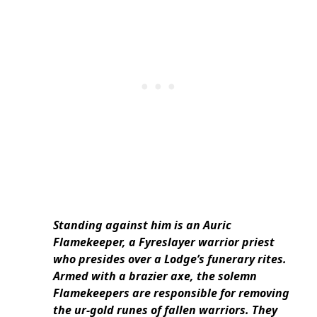
Standing against him is an Auric
Flamekeeper, a Fyreslayer warrior priest
who presides over a Lodge’s funerary rites.
Armed with a brazier axe, the solemn
Flamekeepers are responsible for removing
the ur-gold runes of fallen warriors. They