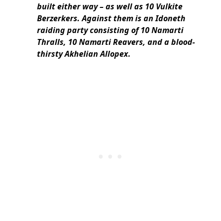
built either way – as well as 10 Vulkite
Berzerkers. Against them is an Idoneth
raiding party consisting of 10 Namarti
Thralls, 10 Namarti Reavers, and a blood-
thirsty Akhelian Allopex.