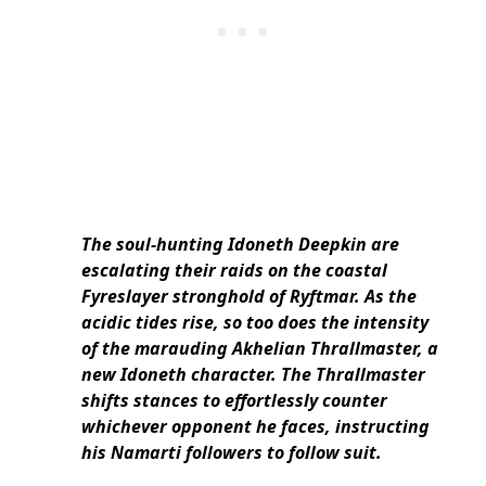
The soul-hunting Idoneth Deepkin are
escalating their raids on the coastal
Fyreslayer stronghold of Ryftmar. As the
acidic tides rise, so too does the intensity
of the marauding Akhelian Thrallmaster, a
new Idoneth character.
The Thrallmaster
shifts stances to effortlessly counter
whichever opponent he faces, instructing
his Namarti followers to follow suit.