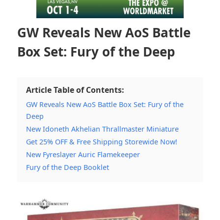
GW Reveals New AoS Battle
Box Set: Fury of the Deep
Article Table of Contents:
GW Reveals New AoS Battle Box Set: Fury of the
Deep
New Idoneth Akhelian Thrallmaster Miniature
Get 25% OFF & Free Shipping Storewide Now!
New Fyreslayer Auric Flamekeeper
Fury of the Deep Booklet