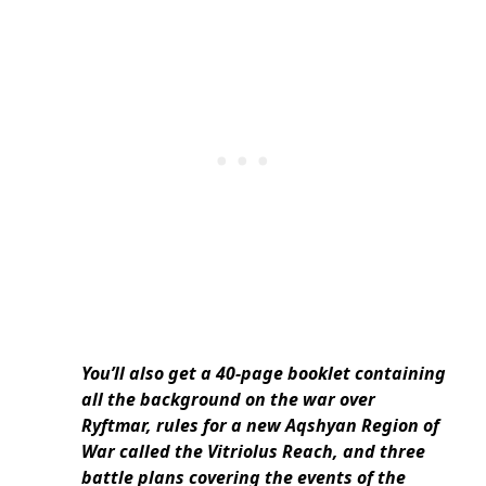
You’ll also get a 40-page booklet containing
all the background on the war over
Ryftmar, rules for a new Aqshyan Region of
War called the Vitriolus Reach, and three
battle plans covering the events of the