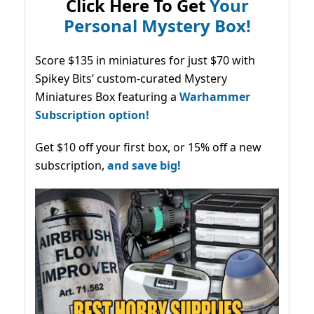
Click Here To Get
Your
Personal Mystery Box!
Score $135 in miniatures for just $70 with
Spikey Bits’ custom-curated Mystery
Miniatures Box featuring a
Warhammer
Subscription option!
Get $10 off your first box, or 15% off a new
subscription,
and save big!