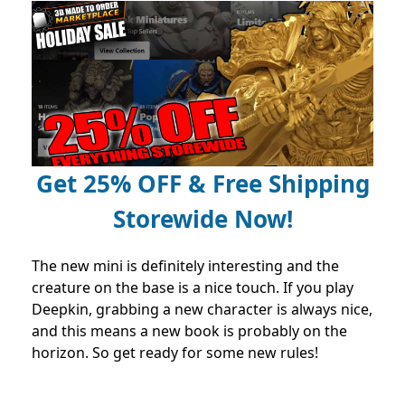
Get 25% OFF & Free Shipping
Storewide Now!
The new mini is definitely interesting and the
creature on the base is a nice touch. If you play
Deepkin, grabbing a new character is always nice,
and this means a new book is probably on the
horizon. So get ready for some new rules!