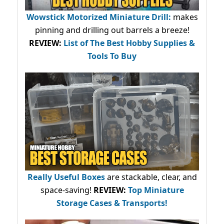
Wowstick Motorized Miniature Drill:
makes
pinning and drilling out barrels a breeze!
REVIEW:
List of The Best Hobby Supplies &
Tools To Buy
Really Useful Boxes
are stackable, clear, and
space-saving!
REVIEW:
Top Miniature
Storage Cases & Transports!