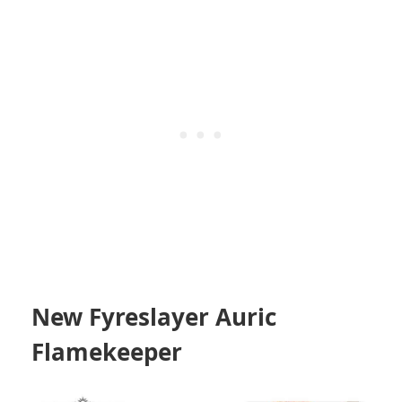
New Fyreslayer Auric
Flamekeeper