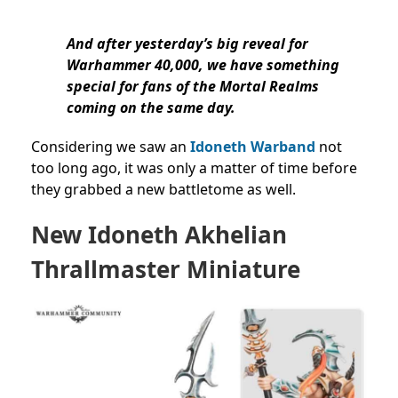
And after yesterday’s big reveal for
Warhammer 40,000, we have something
special for fans of the Mortal Realms
coming on the same day.
Considering we saw an
Idoneth Warband
not
too long ago, it was only a matter of time before
they grabbed a new battletome as well.
New Idoneth
Akhelian
Thrallmaster Miniature