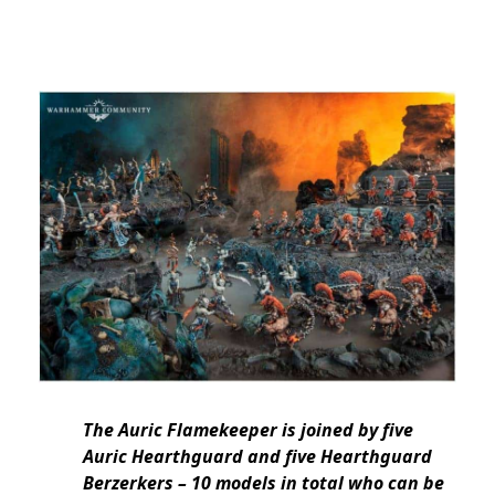
The Auric Flamekeeper is joined by five
Auric Hearthguard and five Hearthguard
Berzerkers – 10 models in total who can be