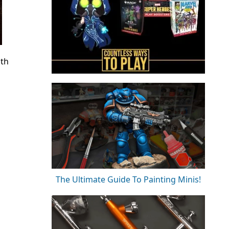
th
The Ultimate Guide To Painting Minis!