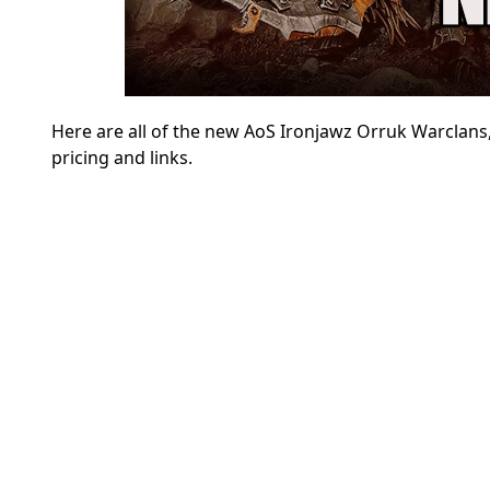
Here are all of the new
AoS Ironjawz Orruk Warclans, 
pricing and links.