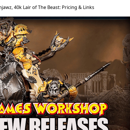
jawz, 40k Lair of The Beast: Pricing & Links