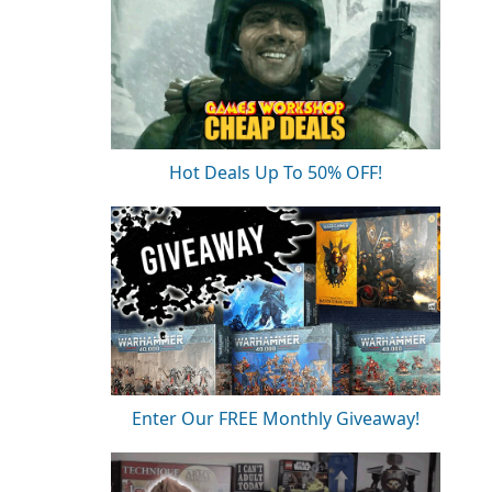
Hot Deals Up To 50% OFF!
Enter Our FREE Monthly Giveaway!