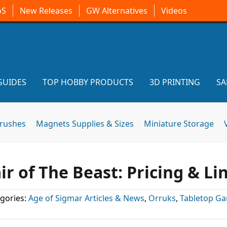
oS
New Releases
GW Alternatives
Videos
GUIDES
TOP HOBBY PRODUCTS
3D PRINTING
SA
brushes
Magnets Supplies & Sizes
Miniature Storage
r of The Beast: Pricing & Li
gories:
Age of Sigmar Articles & News
,
Orruks
,
Tabletop G