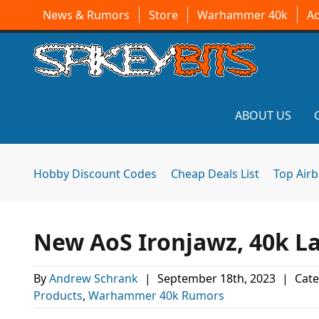
News & Rumors
Store
Warhammer 40k
A
ABOUT US
Hobby Discount Codes
Cheap Deals List
Top Air
New AoS Ironjawz, 40k Lai
By
Andrew Schrank
|
September 18th, 2023
|
Cate
Products
,
Warhammer 40k Rumors