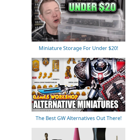
Miniature Storage For Under $20!
The Best GW Alternatives Out There!