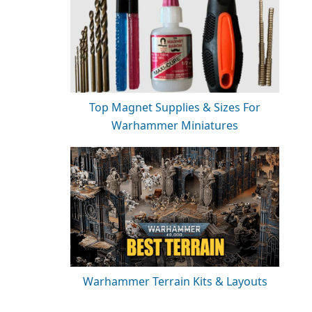
Top Magnet Supplies & Sizes For
Warhammer Miniatures
Warhammer Terrain Kits & Layouts