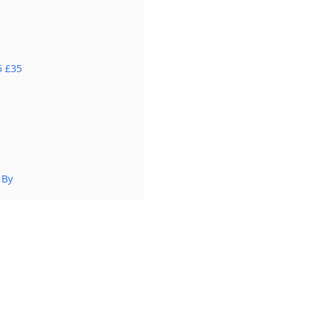
5 £35
 By