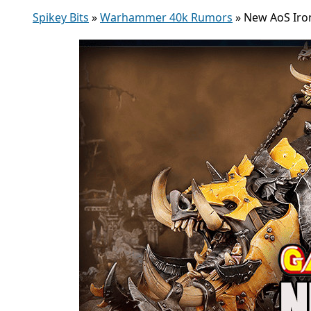
Spikey Bits
»
Warhammer 40k Rumors
»
New AoS Iron