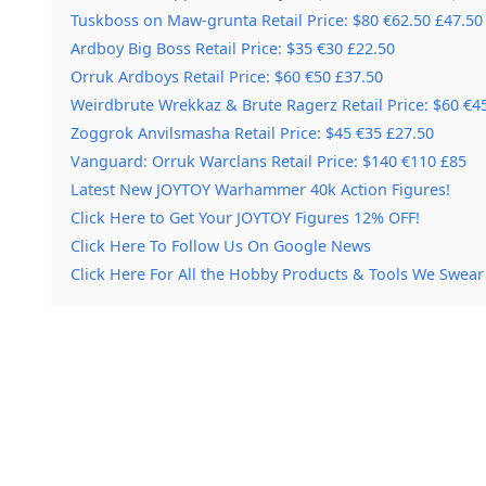
Tuskboss on Maw-grunta Retail Price: $80 €62.50 £47.50
Ardboy Big Boss Retail Price: $35 €30 £22.50
Orruk Ardboys Retail Price: $60 €50 £37.50
Weirdbrute Wrekkaz & Brute Ragerz Retail Price: $60 €4
Zoggrok Anvilsmasha Retail Price: $45 €35 £27.50
Vanguard: Orruk Warclans Retail Price: $140 €110 £85
Latest New JOYTOY Warhammer 40k Action Figures!
Click Here to Get Your JOYTOY Figures 12% OFF!
Click Here To Follow Us On Google News
Click Here For All the Hobby Products & Tools We Swear