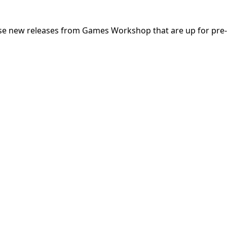
hese new releases from Games Workshop that are up for pre