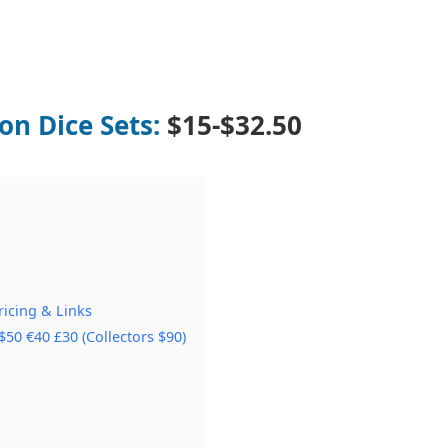
n Dice Sets:
$15-$32.50
icing & Links
$50 €40 £30 (Collectors $90)