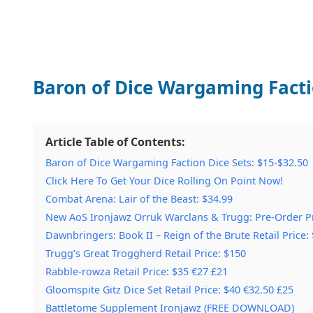
Baron of Dice Wargaming Factio
Article Table of Contents:
Baron of Dice Wargaming Faction Dice Sets: $15-$32.50
Click Here To Get Your Dice Rolling On Point Now!
Combat Arena: Lair of the Beast: $34.99
New AoS Ironjawz Orruk Warclans & Trugg: Pre-Order Pr
Dawnbringers: Book II – Reign of the Brute Retail Price: 
Trugg’s Great Troggherd Retail Price: $150
Rabble-rowza Retail Price: $35 €27 £21
Gloomspite Gitz Dice Set Retail Price: $40 €32.50 £25
Battletome Supplement Ironjawz (FREE DOWNLOAD)