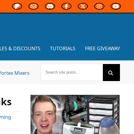
LES & DISCOUNTS
TUTORIALS
FREE GIVEAWAY
Vortex Mixers
nks
aming