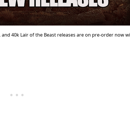
and 40k Lair of the Beast
releases are on pre-order
now wi