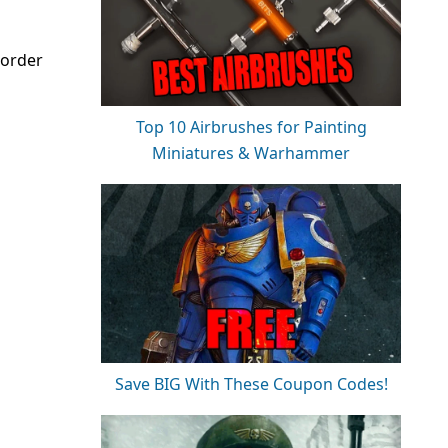
-order
Top 10 Airbrushes for Painting
Miniatures & Warhammer
Save BIG With These Coupon Codes!