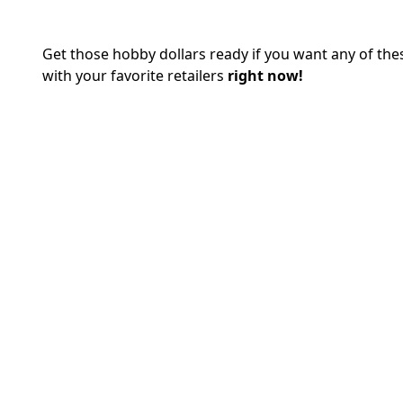
Get those hobby dollars ready if you want any of t
with your favorite retailers
right now!