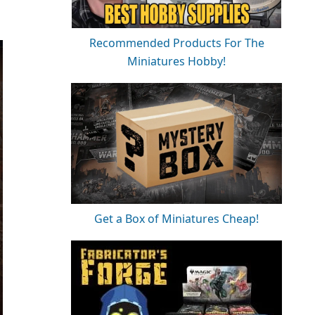
Recommended Products For The
Miniatures Hobby!
Get a Box of Miniatures Cheap!