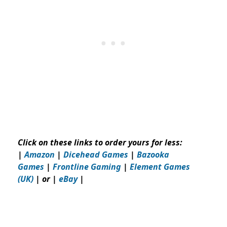
Click on these links to order yours for less:
|
Amazon
|
Dicehead Games
|
Bazooka
Games
|
Frontline Gaming
|
Element Games
(UK)
| or |
eBay
|