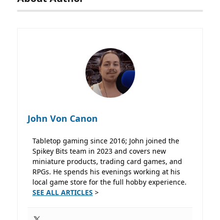
John Von Canon
Tabletop gaming since 2016; John joined the
Spikey Bits team in 2023 and covers new
miniature products, trading card games, and
RPGs. He spends his evenings working at his
local game store for the full hobby experience.
SEE ALL ARTICLES
>