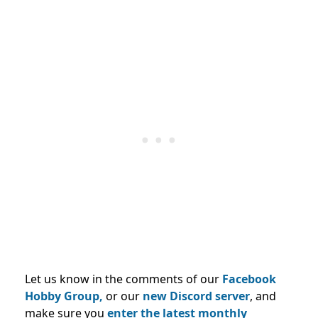
Let us know in the comments of our
Facebook
Hobby Group,
or our
new Discord server
, and
make sure you
enter the latest monthly