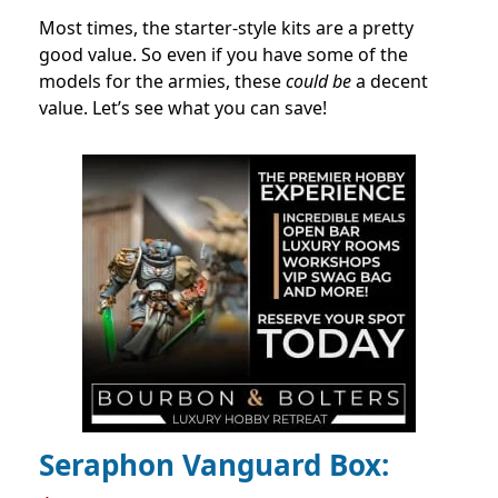
Most times, the starter-style kits are a pretty
good value. So even if you have some of the
models for the armies, these
could be
a decent
value. Let’s see what you can save!
Seraphon Vanguard Box: