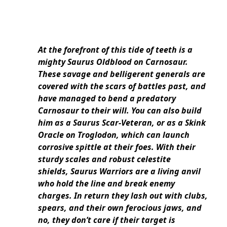
At the forefront of this tide of teeth is a
mighty Saurus Oldblood on Carnosaur.
These savage and belligerent generals are
covered with the scars of battles past, and
have managed to bend a predatory
Carnosaur to their will. You can also build
him as a Saurus Scar-Veteran, or as a Skink
Oracle on Troglodon, which can launch
corrosive spittle at their foes. With their
sturdy scales and robust celestite
shields, Saurus Warriors are a living anvil
who hold the line and break enemy
charges. In return they lash out with clubs,
spears, and their own ferocious jaws, and
no, they don’t care if their target is