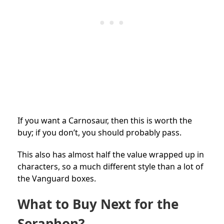
If you want a Carnosaur, then this is worth the
buy; if you don’t, you should probably pass.
This also has almost half the value wrapped up in
characters, so a much different style than a lot of
the Vanguard boxes.
What to Buy Next for the
Seraphon?