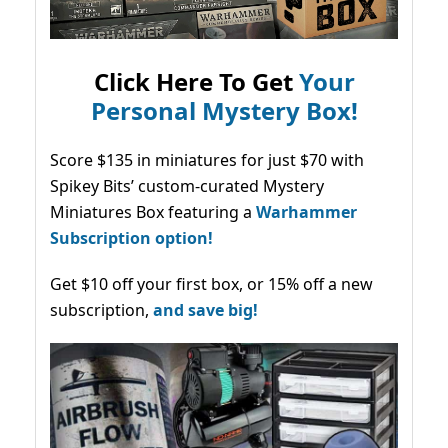
Click Here To Get
Your
Personal Mystery Box!
Score $135 in miniatures for just $70 with
Spikey Bits’ custom-curated Mystery
Miniatures Box featuring a
Warhammer
Subscription option!
Get $10 off your first box, or 15% off a new
subscription,
and save big!