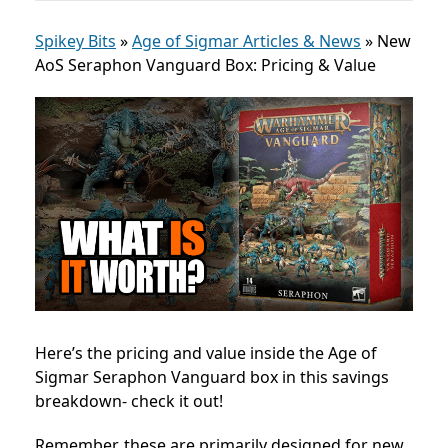
Spikey Bits
»
Age of Sigmar Articles & News
»
New
AoS Seraphon Vanguard Box: Pricing & Value
Here’s the pricing and value inside the Age of
Sigmar Seraphon Vanguard box in this savings
breakdown- check it out!
Remember, these are primarily designed for new