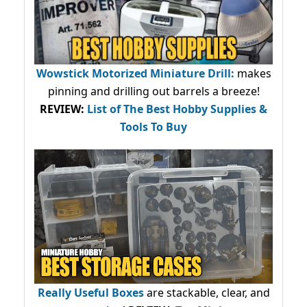
Wowstick Motorized Miniature Drill:
makes
pinning and drilling out barrels a breeze!
REVIEW:
List of The Best Hobby Supplies &
Tools To Buy
Really Useful Boxes
are stackable, clear, and