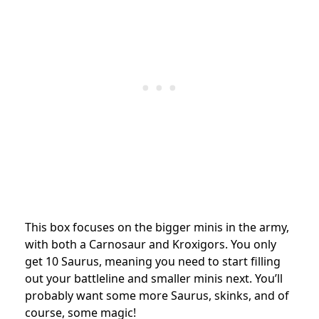
This box focuses on the bigger minis in the army,
with both a Carnosaur and Kroxigors. You only
get 10 Saurus, meaning you need to start filling
out your battleline and smaller minis next. You’ll
probably want some more Saurus, skinks, and of
course, some magic!