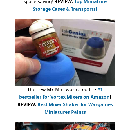
space-saving!
REVIEW:
Top Miniature
Storage Cases & Transports!
The new Mx-Mini was rated the
#1
bestseller
for Vortex Mixers on Amazon
!
REVIEW:
Best Mixer Shaker for Wargames
Miniatures Paints