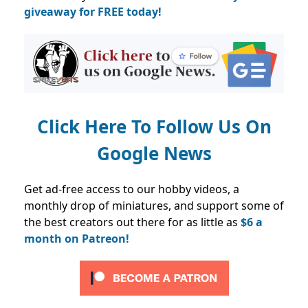
giveaway for FREE today!
Click Here To Follow Us On
Google News
Get ad-free access to our hobby videos, a
monthly drop of miniatures, and support some of
the best creators out there for as little as
$6 a
month on Patreon!