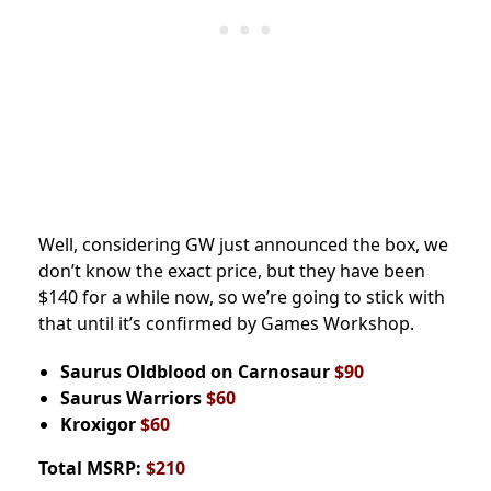
Well, considering GW just announced the box, we
don’t know the exact price, but they have been
$140 for a while now, so we’re going to stick with
that until it’s confirmed by Games Workshop.
Saurus Oldblood on Carnosaur
$90
Saurus Warriors
$60
Kroxigor
$60
Total MSRP:
$210