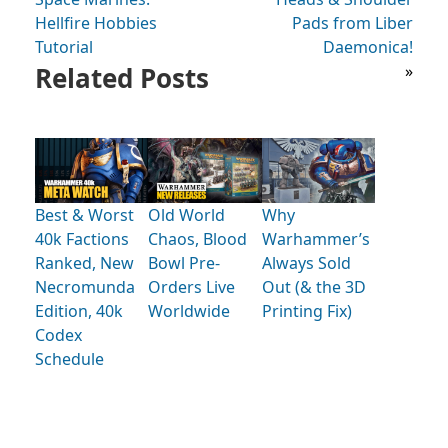
Hellfire Hobbies
Pads from Liber
Tutorial
Daemonica!
Related Posts
»
Best & Worst
Old World
Why
40k Factions
Chaos, Blood
Warhammer’s
Ranked, New
Bowl Pre-
Always Sold
Necromunda
Orders Live
Out (& the 3D
Edition, 40k
Worldwide
Printing Fix)
Codex
Schedule