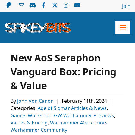
Join
New AoS Seraphon
Vanguard Box: Pricing
& Value
By
John Von Canon
|
February 11th, 2024
|
Categories:
Age of Sigmar Articles & News
,
Games Workshop
,
GW Warhammer Previews
,
Values & Pricing
,
Warhammer 40k Rumors
,
Warhammer Community