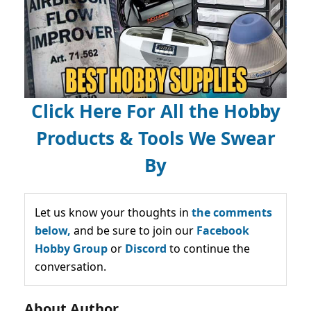
Click Here For All the Hobby
Products & Tools We Swear
By
Let us know your thoughts in
the comments
below,
and be sure to join our
Facebook
Hobby Group
or
Discord
to continue the
conversation.
About Author