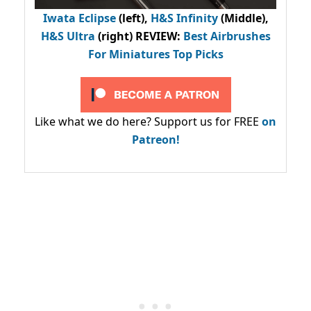
Iwata Eclipse
(left),
H&S Infinity
(Middle),
H&S Ultra
(right) REVIEW
:
Best Airbrushes
For Miniatures Top Picks
Like what we do here? Support us for FREE
on
Patreon!