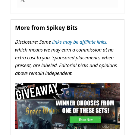
More from Spikey Bits
Disclosure: Some
links may be affiliate links,
which means we may earn a commission at no
extra cost to you. Sponsored placements, when
present, are labeled. Editorial picks and opinions
above remain independent.