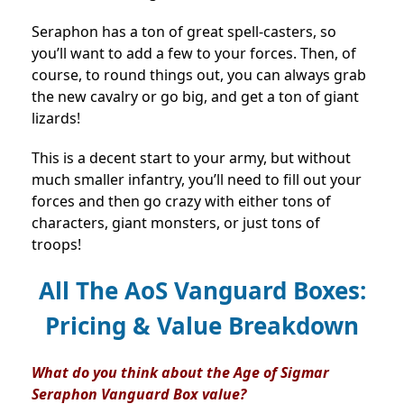
Seraphon has a ton of great spell-casters, so
you’ll want to add a few to your forces. Then, of
course, to round things out, you can always grab
the new cavalry or go big, and get a ton of giant
lizards!
This is a decent start to your army, but without
much smaller infantry, you’ll need to fill out your
forces and then go crazy with either tons of
characters, giant monsters, or just tons of
troops!
All The AoS Vanguard Boxes:
Pricing & Value Breakdown
What do you think about the Age of Sigmar
Seraphon Vanguard Box value?