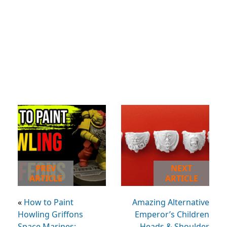
PREV
NEXT
ARTICLE
ARTICLE
«
How to Paint
Amazing Alternative
Howling Griffons
Emperor’s Children
Space Marines:
Heads & Shoulder