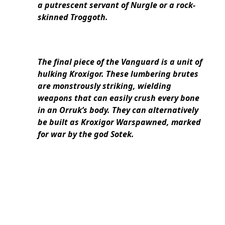
a putrescent servant of Nurgle or a rock-
skinned Troggoth.
The final piece of the Vanguard is a unit of
hulking Kroxigor. These lumbering brutes
are monstrously striking, wielding
weapons that can easily crush every bone
in an Orruk’s body. They can alternatively
be built as Kroxigor Warspawned, marked
for war by the god Sotek.