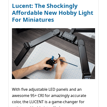
Lucent: The Shockingly
Affordable New Hobby Light
For Miniatures
With five adjustable LED panels and an
awesome 95+ CRI for amazingly accurate
color, the LUCENT is a game-changer for