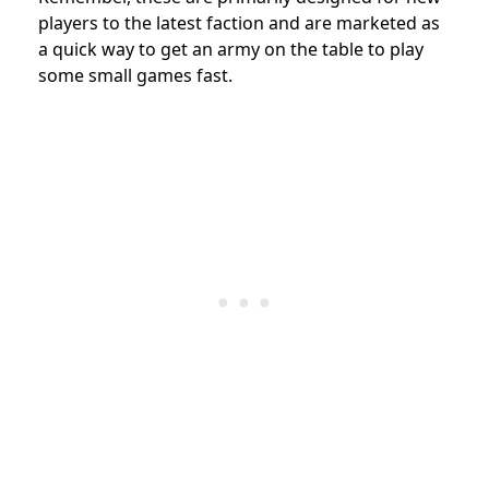
players to the latest faction and are
marketed as
a quick way to get an army on the table to play
some small games fast.