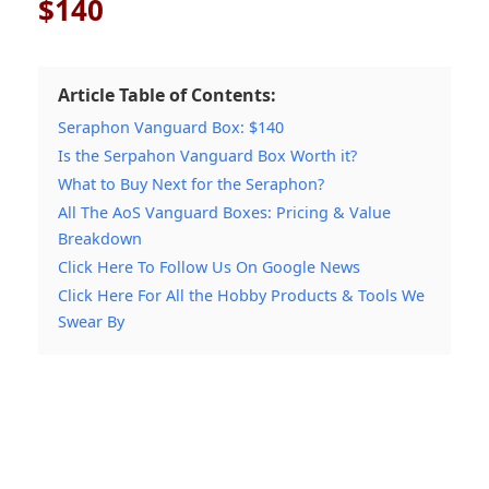
$140
Article Table of Contents:
Seraphon Vanguard Box: $140
Is the Serpahon Vanguard Box Worth it?
What to Buy Next for the Seraphon?
All The AoS Vanguard Boxes: Pricing & Value
Breakdown
Click Here To Follow Us On Google News
Click Here For All the Hobby Products & Tools We
Swear By