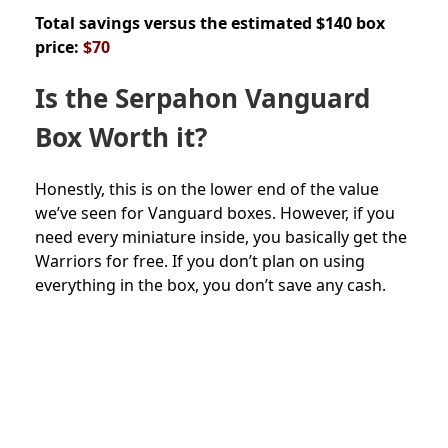
Total savings versus the estimated $140 box
price:
$70
Is the
Serpahon Vanguard
Box Worth it?
Honestly, this is on the lower end of the value
we’ve seen for Vanguard boxes. However, if you
need every miniature inside, you basically get the
Warriors for free. If you don’t plan on using
everything in the box, you don’t save any cash.