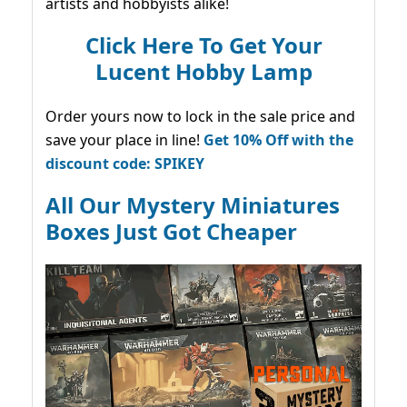
artists and hobbyists alike!
Click Here To Get Your
Lucent Hobby Lamp
Order yours now to lock in the sale price and
save your place in line!
Get 10% Off with the
discount code: SPIKEY
All Our Mystery Miniatures
Boxes Just Got Cheaper