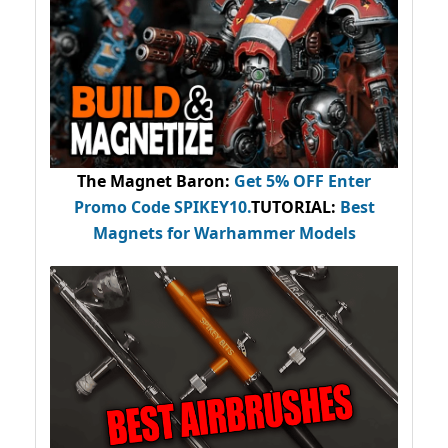
The Magnet Baron
:
Get 5% OFF Enter
Promo Code
SPIKEY10
.
TUTORIAL:
Best
Magnets for Warhammer Models