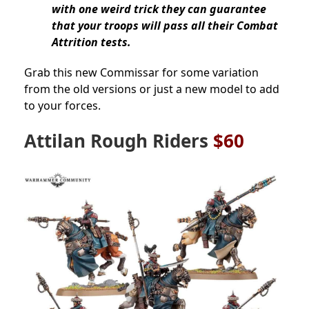
with one weird trick they can guarantee
that your troops will pass all their Combat
Attrition tests.
Grab this new Commissar for some variation
from the old versions or just a new model to add
to your forces.
Attilan Rough Riders
$60