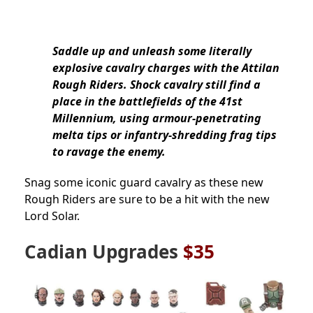
Saddle up and unleash some literally
explosive cavalry charges with the Attilan
Rough Riders. Shock cavalry still find a
place in the battlefields of the 41st
Millennium, using armour-penetrating
melta tips or infantry-shredding frag tips
to ravage the enemy.
Snag some iconic guard cavalry as these new
Rough Riders are sure to be a hit with the new
Lord Solar.
Cadian Upgrades
$35