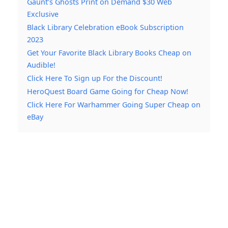
Gaunt’s Ghosts Print on Demand $30 Web
Exclusive
Black Library Celebration eBook Subscription
2023
Get Your Favorite Black Library Books Cheap on
Audible!
Click Here To Sign up For the Discount!
HeroQuest Board Game Going for Cheap Now!
Click Here For Warhammer Going Super Cheap on
eBay