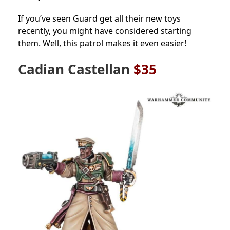
If you’ve seen Guard get all their new toys
recently, you might have considered starting
them. Well, this patrol makes it even easier!
Cadian Castellan
$35