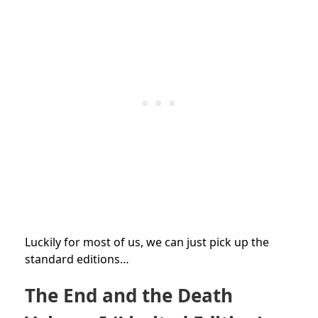
Luckily for most of us, we can just pick up the
standard editions…
The End and the Death