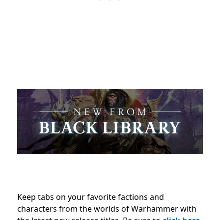
Keep tabs on your favorite factions and
characters from the worlds of Warhammer with