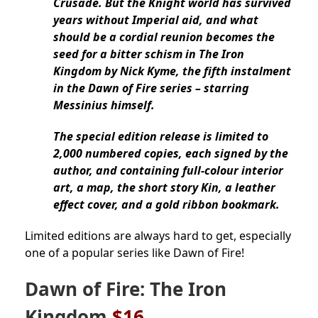
Crusade. But the Knight world has survived
years without Imperial aid, and what
should be a cordial reunion becomes the
seed for a bitter schism in The Iron
Kingdom by Nick Kyme, the fifth instalment
in the Dawn of Fire series – starring
Messinius himself.
The special edition release is limited to
2,000 numbered copies, each signed by the
author, and containing full-colour interior
art, a map, the short story Kin, a leather
effect cover, and a gold ribbon bookmark.
Limited editions are always hard to get, especially
one of a popular series like Dawn of Fire!
Dawn of Fire: The Iron
Kingdom
$16