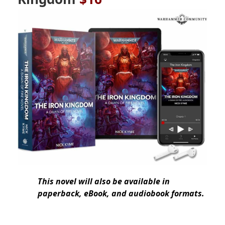
This novel will also be available in
paperback, eBook, and audiobook formats.