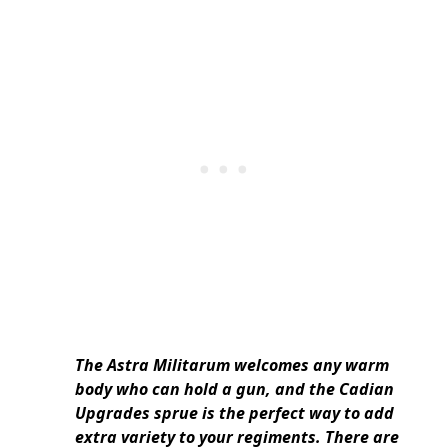
The Astra Militarum welcomes any warm
body who can hold a gun, and the Cadian
Upgrades sprue is the perfect way to add
extra variety to your regiments. There are