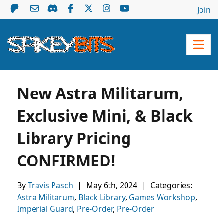
Join
New Astra Militarum,
Exclusive Mini, & Black
Library Pricing
CONFIRMED!
By
Travis Pasch
|
May 6th, 2024
|
Categories:
Astra Militarum
,
Black Library
,
Games Workshop
,
Imperial Guard
,
Pre-Order
,
Pre-Order