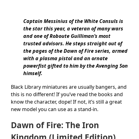
Captain Messinius of the White Consuls is
the star this year, a veteran of many wars
and one of Roboute Guilliman’s most
trusted advisors. He steps straight out of
the pages of the Dawn of Fire series, armed
with a plasma pistol and an ornate
powerfist gifted to him by the Avenging Son
himself.
Black Library miniatures are usually bangers, and
this is no different! If you’ve read the books and
know the character, dope! If not, it’s still a great
new model you can use as a stand-in.
Dawn of Fire: The Iron
Kingdom (Limited Edition)