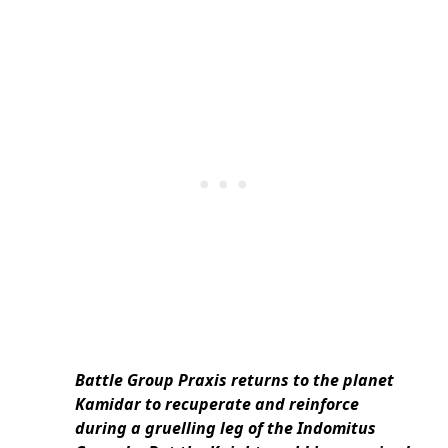
Battle Group Praxis returns to the planet
Kamidar to recuperate and reinforce
during a gruelling leg of the Indomitus