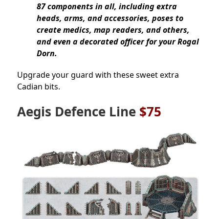
87 components in all, including extra
heads, arms, and accessories, poses to
create medics, map readers, and others,
and even a decorated officer for your Rogal
Dorn.
Upgrade your guard with these sweet extra
Cadian bits.
Aegis Defence Line
$75