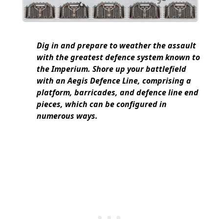
Dig in and prepare to weather the assault
with the greatest defence system known to
the Imperium. Shore up your battlefield
with an Aegis Defence Line, comprising a
platform, barricades, and defence line end
pieces, which can be configured in
numerous ways.