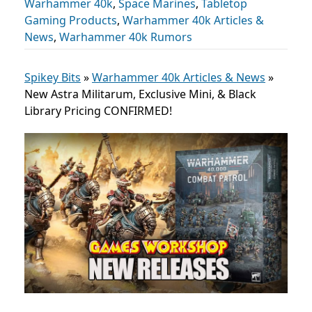
Warhammer 40k
,
Space Marines
,
Tabletop
Gaming Products
,
Warhammer 40k Articles &
News
,
Warhammer 40k Rumors
Spikey Bits
»
Warhammer 40k Articles & News
»
New Astra Militarum, Exclusive Mini, & Black
Library Pricing CONFIRMED!