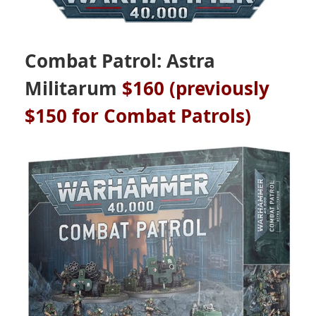
Combat Patrol: Astra
Militarum
$160 (previously
$150 for Combat Patrols)