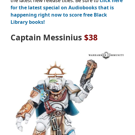
the latest new release titles. Be sure to
click here
for the latest special on Audiobooks that is
happening right now to score free Black
Library books!
Captain Messinius
$38