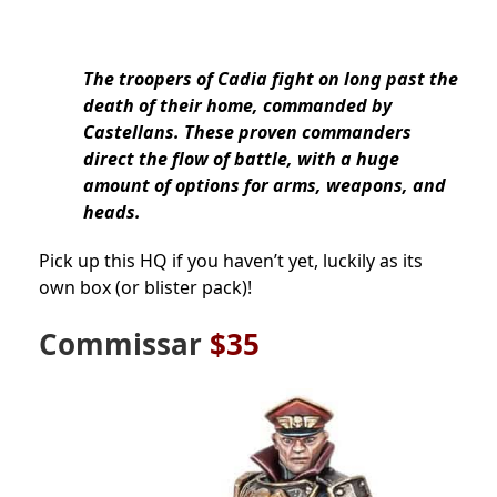
The troopers of Cadia fight on long past the
death of their home, commanded by
Castellans. These proven commanders
direct the flow of battle, with a huge
amount of options for arms, weapons, and
heads.
Pick up this HQ if you haven’t yet, luckily as its
own box (or blister pack)!
Commissar
$35