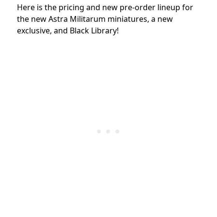
Here is the pricing and new pre-order lineup for
the new
Astra Militarum miniatures, a new
exclusive, and Black Library!