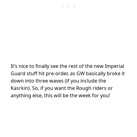
It’s nice to finally see the rest of the new Imperial
Guard stuff hit pre-order, as GW basically broke it
down into three waves (if you include the
Kasrkin). So, if you want the Rough riders or
anything else, this will be the week for you!