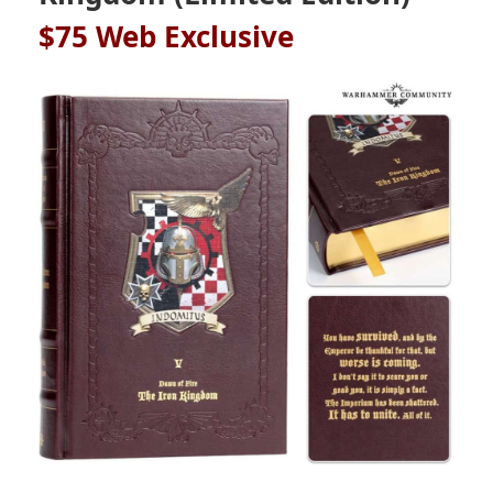
$75
Web Exclusive