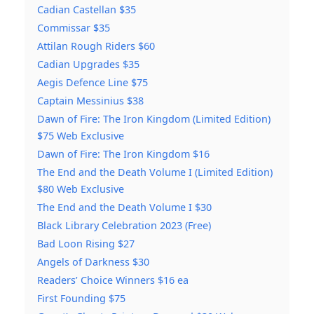
Cadian Castellan $35
Commissar $35
Attilan Rough Riders $60
Cadian Upgrades $35
Aegis Defence Line $75
Captain Messinius $38
Dawn of Fire: The Iron Kingdom (Limited Edition)
$75 Web Exclusive
Dawn of Fire: The Iron Kingdom $16
The End and the Death Volume I (Limited Edition)
$80 Web Exclusive
The End and the Death Volume I $30
Black Library Celebration 2023 (Free)
Bad Loon Rising $27
Angels of Darkness $30
Readers’ Choice Winners $16 ea
First Founding $75