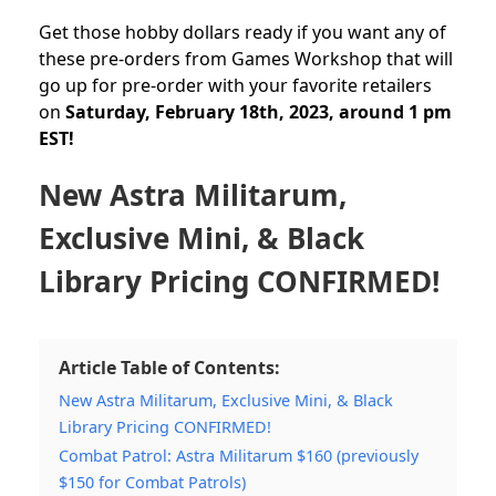
Get those hobby dollars ready if you want any of
these pre-orders from Games Workshop that will
go up for pre-order with your favorite retailers
on
Saturday, February 18th, 2023, around 1 pm
EST!
New Astra Militarum,
Exclusive Mini, & Black
Library Pricing CONFIRMED!
Article Table of Contents:
New Astra Militarum, Exclusive Mini, & Black
Library Pricing CONFIRMED!
Combat Patrol: Astra Militarum $160 (previously
$150 for Combat Patrols)