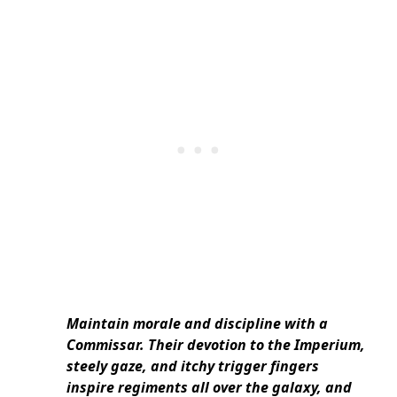
Maintain morale and discipline with a
Commissar. Their devotion to the Imperium,
steely gaze, and itchy trigger fingers
inspire regiments all over the galaxy, and