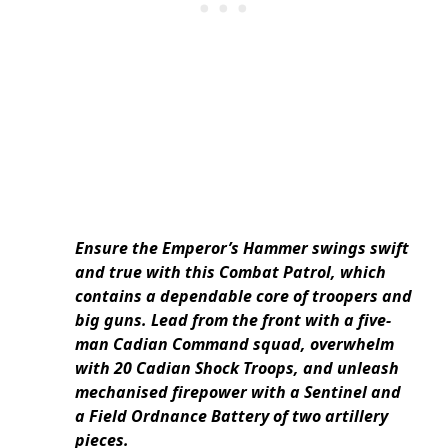
Ensure the Emperor’s Hammer swings swift
and true with this Combat Patrol, which
contains a dependable core of troopers and
big guns. Lead from the front with a five-
man Cadian Command squad, overwhelm
with 20 Cadian Shock Troops, and unleash
mechanised firepower with a Sentinel and
a Field Ordnance Battery of two artillery
pieces.