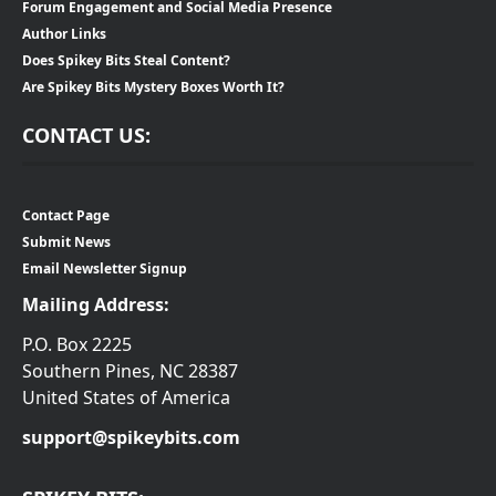
Forum Engagement and Social Media Presence
Author Links
Does Spikey Bits Steal Content?
Are Spikey Bits Mystery Boxes Worth It?
CONTACT US:
Contact Page
Submit News
Email Newsletter Signup
Mailing Address:
P.O. Box 2225
Southern Pines, NC 28387
United States of America
support@spikeybits.com