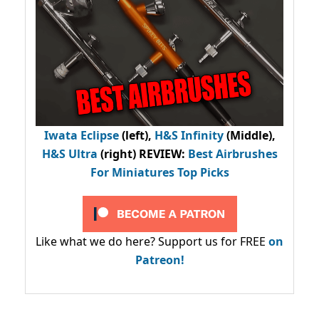
Iwata Eclipse
(left),
H&S Infinity
(Middle),
H&S Ultra
(right) REVIEW
:
Best Airbrushes
For Miniatures Top Picks
Like what we do here? Support us for FREE
on
Patreon!