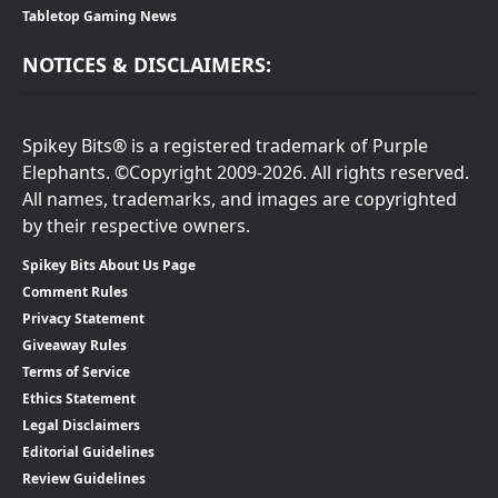
Tabletop Gaming News
NOTICES & DISCLAIMERS:
Spikey Bits® is a registered trademark of Purple
Elephants. ©Copyright 2009-2026. All rights reserved.
All names, trademarks, and images are copyrighted
by their respective owners.
Spikey Bits About Us Page
Comment Rules
Privacy Statement
Giveaway Rules
Terms of Service
Ethics Statement
Legal Disclaimers
Editorial Guidelines
Review Guidelines