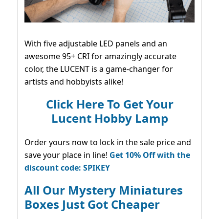
With five adjustable LED panels and an
awesome 95+ CRI for amazingly accurate
color, the LUCENT is a game-changer for
artists and hobbyists alike!
Click Here To Get Your
Lucent Hobby Lamp
Order yours now to lock in the sale price and
save your place in line!
Get 10% Off with the
discount code: SPIKEY
All Our Mystery Miniatures
Boxes Just Got Cheaper