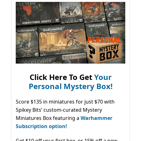
Click Here To Get
Your
Personal Mystery Box!
Score $135 in miniatures for just $70 with
Spikey Bits’ custom-curated Mystery
Miniatures Box featuring a
Warhammer
Subscription option!
Get $10 off your first box, or 15% off a new