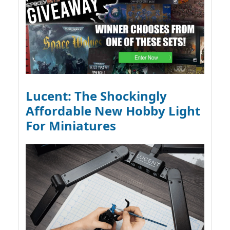
Lucent: The Shockingly
Affordable New Hobby Light
For Miniatures