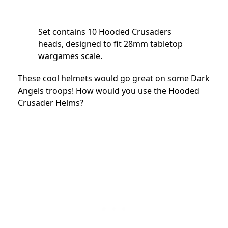
Set contains 10 Hooded Crusaders
heads, designed to fit 28mm tabletop
wargames scale.
These cool helmets would go great on some Dark
Angels troops! How would you use the Hooded
Crusader Helms?