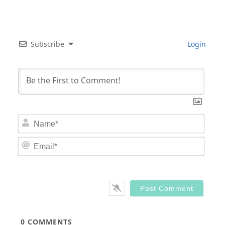
Subscribe
Login
Nam
Email
0
COMMENTS