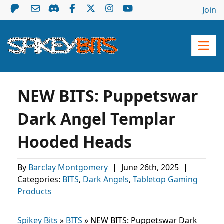
Join
NEW BITS: Puppetswar
Dark Angel Templar
Hooded Heads
By
Barclay Montgomery
|
June 26th, 2025
|
Categories:
BITS
,
Dark Angels
,
Tabletop Gaming
Products
Spikey Bits
»
BITS
»
NEW BITS: Puppetswar Dark