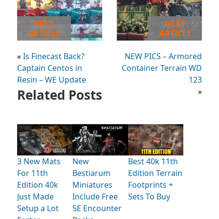
PREV
NEXT
ARTICLE
ARTICLE
«
Is Finecast Back?
NEW PICS – Armored
Captain Centos in
Container Terrain WD
Resin – WE Update
123
Related Posts
»
3 New Mats
New
Best 40k 11th
For 11th
Bestiarum
Edition Terrain
Edition 40k
Miniatures
Footprints +
Just Made
Include Free
Sets To Buy
Setup a Lot
5E Encounter