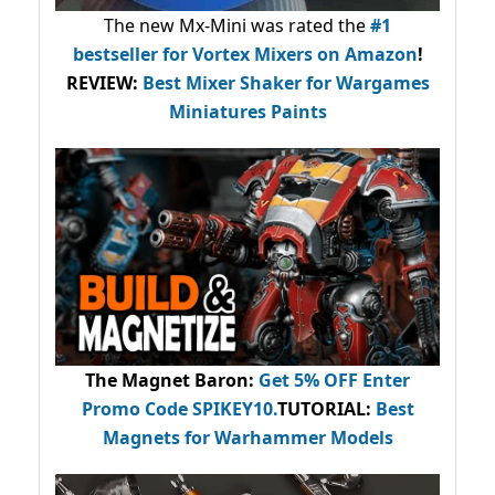
The new Mx-Mini was rated the
#1
bestseller
for Vortex Mixers on Amazon
!
REVIEW:
Best Mixer Shaker for Wargames
Miniatures Paints
The Magnet Baron
:
Get 5% OFF Enter
Promo Code
SPIKEY10
.
TUTORIAL:
Best
Magnets for Warhammer Models