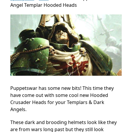
Angel Templar Hooded Heads
Puppetswar has some new bits! This time they
have come out with some cool new Hooded
Crusader Heads for your Templars & Dark
Angels.
These dark and brooding helmets look like they
are from wars long past but they still look