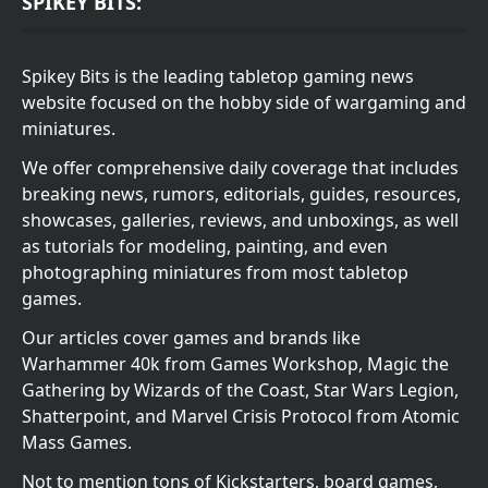
SPIKEY BITS:
Spikey Bits is the leading tabletop gaming news
website focused on the hobby side of wargaming and
miniatures.
We offer comprehensive daily coverage that includes
breaking news, rumors, editorials, guides, resources,
showcases, galleries, reviews, and unboxings, as well
as tutorials for modeling, painting, and even
photographing miniatures from most tabletop
games.
Our articles cover games and brands like
Warhammer 40k from Games Workshop, Magic the
Gathering by Wizards of the Coast, Star Wars Legion,
Shatterpoint, and Marvel Crisis Protocol from Atomic
Mass Games.
Not to mention tons of Kickstarters, board games,