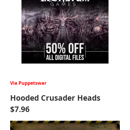
Via Puppetswar
Hooded Crusader Heads
$7.96