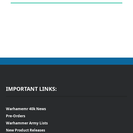
IMPORTANT LINKS:
Warhamemr 40k News
Pre-Orders
Warhammer Army Lists
New Product Releases