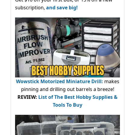
subscription,
and save big!
Wowstick Motorized Miniature Drill:
makes
pinning and drilling out barrels a breeze!
REVIEW:
List of The Best Hobby Supplies &
Tools To Buy