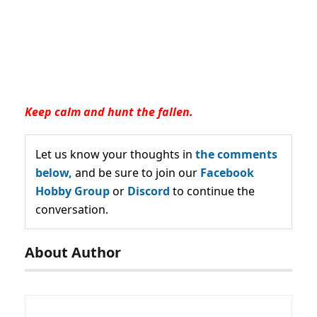
Keep calm and hunt the fallen.
Let us know your thoughts in
the comments
below,
and be sure to join our
Facebook
Hobby Group
or
Discord
to continue the
conversation.
About Author