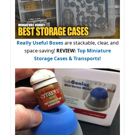
Really Useful Boxes
are stackable, clear, and
space-saving!
REVIEW:
Top Miniature
Storage Cases & Transports!