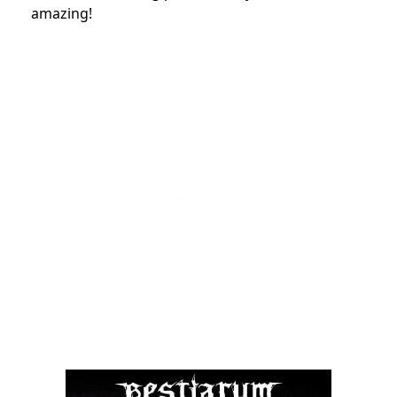
amazing!