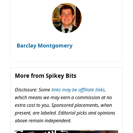
Barclay Montgomery
More from Spikey Bits
Disclosure: Some
links may be affiliate links,
which means we may earn a commission at no
extra cost to you. Sponsored placements, when
present, are labeled. Editorial picks and opinions
above remain independent.