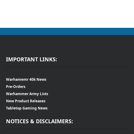
IMPORTANT LINKS:
Warhamemr 40k News
Pre-Orders
Warhammer Army Lists
New Product Releases
Tabletop Gaming News
NOTICES & DISCLAIMERS: