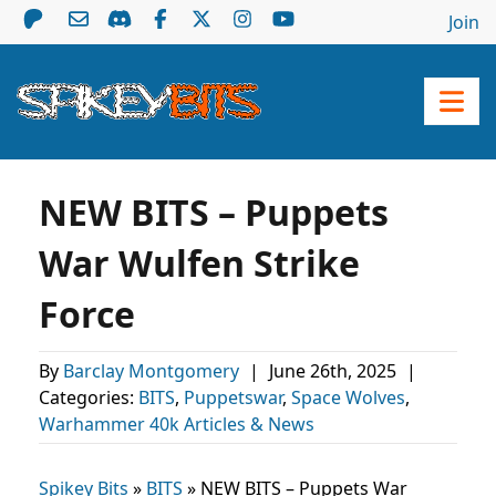
Join
NEW BITS – Puppets
War Wulfen Strike
Force
By
Barclay Montgomery
|
June 26th, 2025
|
Categories:
BITS
,
Puppetswar
,
Space Wolves
,
Warhammer 40k Articles & News
Spikey Bits
»
BITS
»
NEW BITS – Puppets War