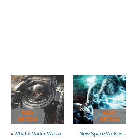
PREV
NEXT
ARTICLE
ARTICLE
«
What if Vader Was a
New Space Wolves –