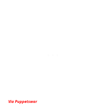
Via Puppetswar