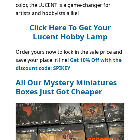
color, the LUCENT is a game-changer for
artists and hobbyists alike!
Click Here To Get Your
Lucent Hobby Lamp
Order yours now to lock in the sale price and
save your place in line!
Get 10% Off with the
discount code: SPIKEY
All Our Mystery Miniatures
Boxes Just Got Cheaper