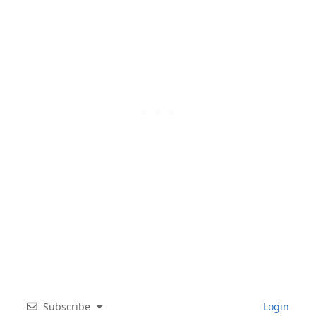
Subscribe
Login