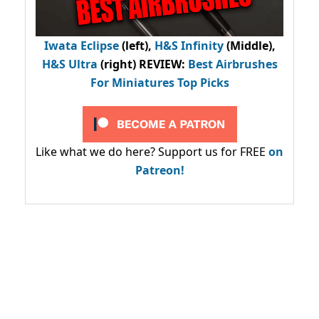
Iwata Eclipse
(left),
H&S Infinity
(Middle),
H&S Ultra
(right) REVIEW
:
Best Airbrushes
For Miniatures Top Picks
Like what we do here? Support us for FREE
on
Patreon!