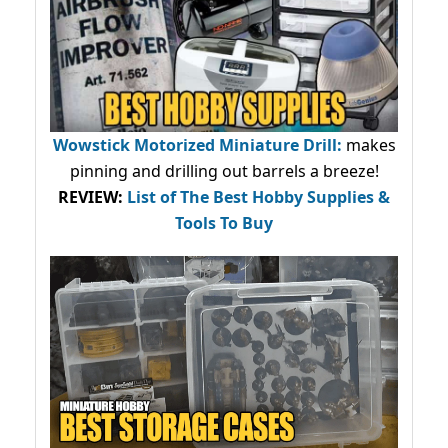
Wowstick Motorized Miniature Drill:
makes
pinning and drilling out barrels a breeze!
REVIEW:
List of The Best Hobby Supplies &
Tools To Buy