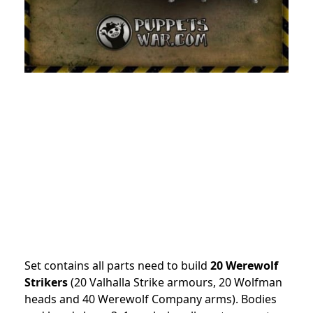
Set contains all parts need to build
20 Werewolf
Strikers
(20 Valhalla Strike armours, 20 Wolfman
heads and 40 Werewolf Company arms). Bodies