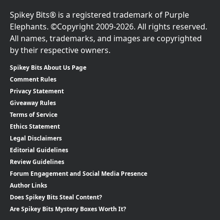
Spikey Bits® is a registered trademark of Purple
Elephants. ©Copyright 2009-2026. All rights reserved.
All names, trademarks, and images are copyrighted
by their respective owners.
Spikey Bits About Us Page
Comment Rules
Privacy Statement
Giveaway Rules
Terms of Service
Ethics Statement
Legal Disclaimers
Editorial Guidelines
Review Guidelines
Forum Engagement and Social Media Presence
Author Links
Does Spikey Bits Steal Content?
Are Spikey Bits Mystery Boxes Worth It?