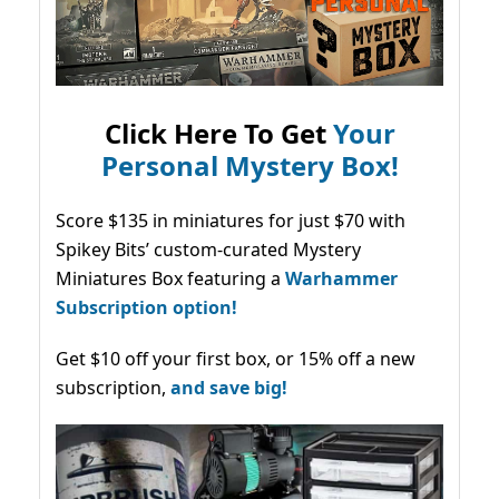
Click Here To Get
Your
Personal Mystery Box!
Score $135 in miniatures for just $70 with
Spikey Bits’ custom-curated Mystery
Miniatures Box featuring a
Warhammer
Subscription option!
Get $10 off your first box, or 15% off a new
subscription,
and save big!