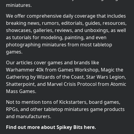
miniatures.
We offer comprehensive daily coverage that includes
breaking news, rumors, editorials, guides, resources,
showcases, galleries, reviews, and unboxings, as well
as tutorials for modeling, painting, and even
photographing miniatures from most tabletop
games.
Our articles cover games and brands like
Warhammer 40k from Games Workshop, Magic the
Gathering by Wizards of the Coast, Star Wars Legion,
Shatterpoint, and Marvel Crisis Protocol from Atomic
Mass Games.
Not to mention tons of Kickstarters, board games,
RPGs, and other tabletop miniatures game products
and manufacturers.
Find out more about Spikey Bits here.