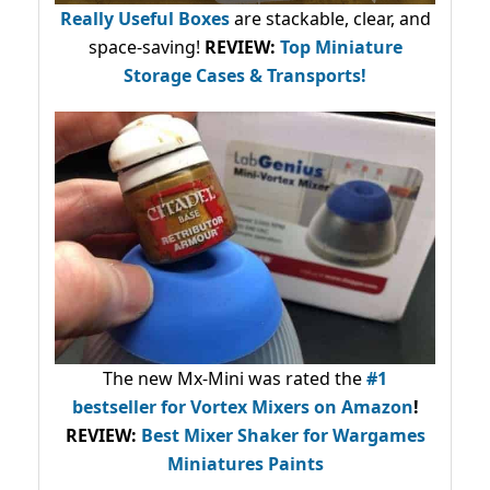
Really Useful Boxes
are stackable, clear, and
space-saving!
REVIEW:
Top Miniature
Storage Cases & Transports!
The new Mx-Mini was rated the
#1
bestseller
for Vortex Mixers on Amazon
!
REVIEW:
Best Mixer Shaker for Wargames
Miniatures Paints