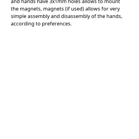
and hands have 3x1mm holes allows to mount
the magnets, magnets (if used) allows for very
simple assembly and disassembly of the hands,
according to preferences.