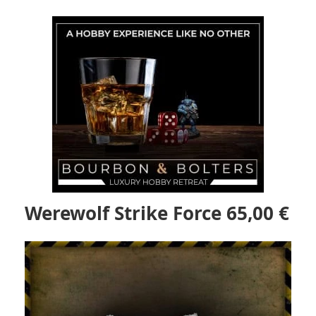
Werewolf Strike Force 65,00 €