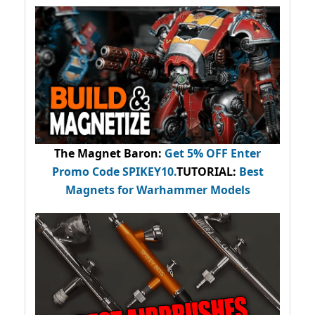
The Magnet Baron
:
Get 5% OFF Enter
Promo Code
SPIKEY10
.
TUTORIAL:
Best
Magnets for Warhammer Models