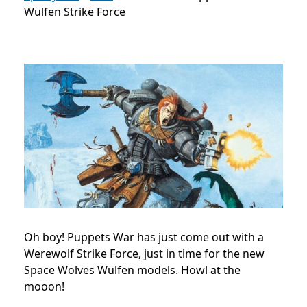
Wulfen Strike Force
Oh boy! Puppets War has just come out with a
Werewolf Strike Force, just in time for the new
Space Wolves Wulfen models. Howl at the
mooon!