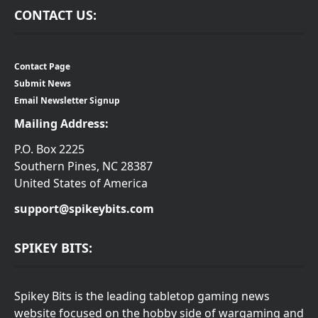
CONTACT US:
Contact Page
Submit News
Email Newsletter Signup
Mailing Address:
P.O. Box 2225
Southern Pines, NC 28387
United States of America
support@spikeybits.com
SPIKEY BITS:
Spikey Bits is the leading tabletop gaming news
website focused on the hobby side of wargaming and