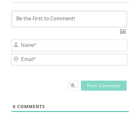
Nam
Email
0
COMMENTS