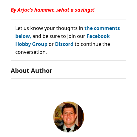
By Arjac’s hammer…what a savings!
Let us know your thoughts in
the comments
below,
and be sure to join our
Facebook
Hobby Group
or
Discord
to continue the
conversation.
About Author