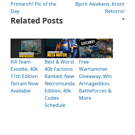
Primarch? Pic of the
Bjorn Awakens, Krom
Day
Returns!
Related Posts
»
Kill Team
Best & Worst
Free
Exodite, 40k
40k Factions
Warhammer
11th Edition
Ranked, New
Giveaway: Win
Terrain Now
Necromunda
Armageddon,
Available
Edition, 40k
Battleforces &
Codex
More
Schedule