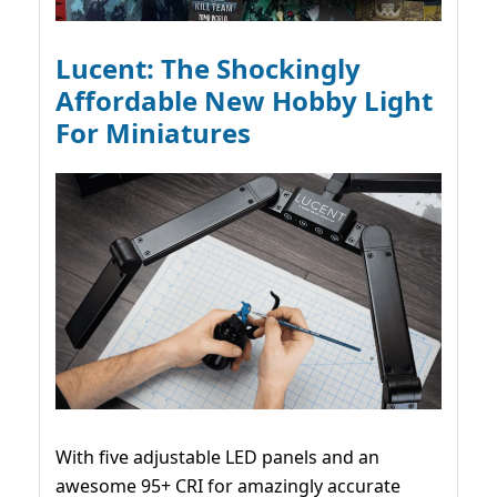
Lucent: The Shockingly
Affordable New Hobby Light
For Miniatures
With five adjustable LED panels and an
awesome 95+ CRI for amazingly accurate