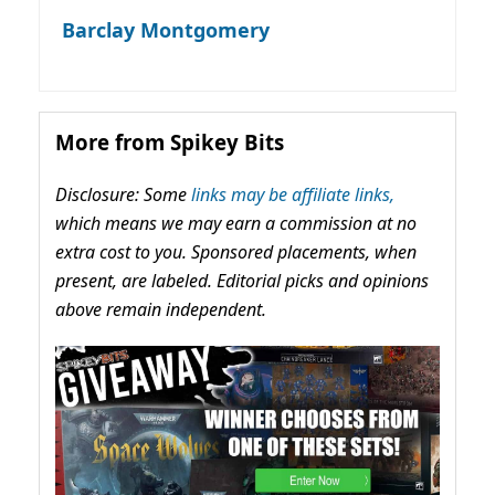
Barclay Montgomery
More from Spikey Bits
Disclosure: Some
links may be affiliate links,
which means we may earn a commission at no
extra cost to you. Sponsored placements, when
present, are labeled. Editorial picks and opinions
above remain independent.