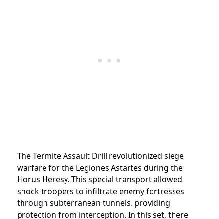
The Termite Assault Drill revolutionized siege
warfare for the Legiones Astartes during the
Horus Heresy. This special transport allowed
shock troopers to infiltrate enemy fortresses
through subterranean tunnels, providing
protection from interception. In this set, there