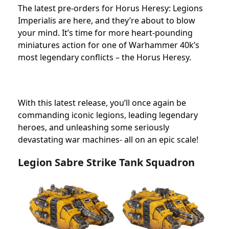
The latest pre-orders for Horus Heresy: Legions
Imperialis are here, and they’re about to blow
your mind. It’s time for more heart-pounding
miniatures action for one of Warhammer 40k’s
most legendary conflicts – the Horus Heresy.
With this latest release, you’ll once again be
commanding iconic legions, leading legendary
heroes, and unleashing some seriously
devastating war machines- all on an epic scale!
Legion Sabre Strike Tank Squadron