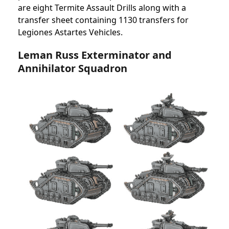
are eight Termite Assault Drills along with a
transfer sheet containing 1130 transfers for
Legiones Astartes Vehicles.
Leman Russ Exterminator and
Annihilator Squadron