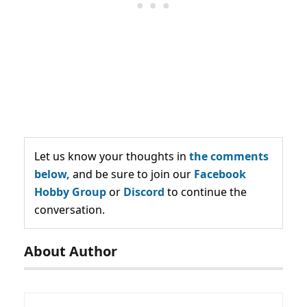
Let us know your thoughts in
the comments
below,
and be sure to join our
Facebook
Hobby Group
or
Discord
to continue the
conversation.
About Author