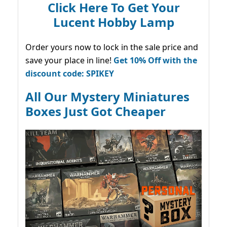
Click Here To Get Your
Lucent Hobby Lamp
Order yours now to lock in the sale price and
save your place in line!
Get 10% Off with the
discount code: SPIKEY
All Our Mystery Miniatures
Boxes Just Got Cheaper