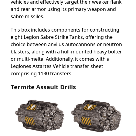
vehicles and effectively target their weaker flank
and rear armor using its primary weapon and
sabre missiles.
This box includes components for constructing
eight Legion Sabre Strike Tanks, offering the
choice between anvilus autocannons or neutron
blasters, along with a hull-mounted heavy bolter
or multi-melta. Additionally, it comes with a
Legiones Astartes Vehicle transfer sheet
comprising 1130 transfers.
Termite Assault Drills