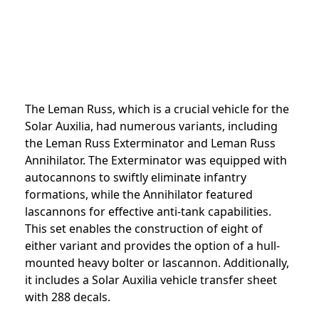
The Leman Russ, which is a crucial vehicle for the
Solar Auxilia, had numerous variants, including
the Leman Russ Exterminator and Leman Russ
Annihilator. The Exterminator was equipped with
autocannons to swiftly eliminate infantry
formations, while the Annihilator featured
lascannons for effective anti-tank capabilities.
This set enables the construction of eight of
either variant and provides the option of a hull-
mounted heavy bolter or lascannon. Additionally,
it includes a Solar Auxilia vehicle transfer sheet
with 288 decals.