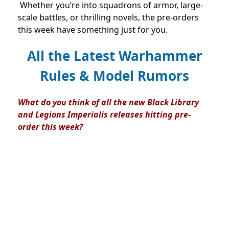
Whether you’re into squadrons of armor, large-
scale battles, or thrilling novels, the pre-orders
this week have something just for you.
All the Latest Warhammer
Rules & Model Rumors
What do you think of all the new Black Library
and Legions Imperialis releases hitting pre-
order this week?