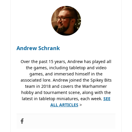
Andrew Schrank
Over the past 15 years, Andrew has played all
the games, including tabletop and video
games, and immersed himself in the
associated lore. Andrew joined the Spikey Bits
team in 2018 and covers the Warhammer
hobby and tournament scene, along with the
latest in tabletop miniatures, each week.
SEE
ALL ARTICLES
>