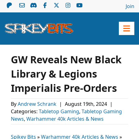
Join
GW Reveals New Black
Library & Legions
Imperialis Pre-Orders
By
Andrew Schrank
|
August 19th, 2024
|
Categories:
Tabletop Gaming
,
Tabletop Gaming
News
,
Warhammer 40k Articles & News
Spikey Bits
»
Warhammer 40k Articles & News
»