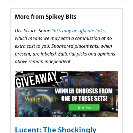
More from Spikey Bits
Disclosure: Some
links may be affiliate links,
which means we may earn a commission at no
extra cost to you. Sponsored placements, when
present, are labeled. Editorial picks and opinions
above remain independent.
Lucent: The Shockingly