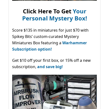
Click Here To Get
Your
Personal Mystery Box!
Score $135 in miniatures for just $70 with
Spikey Bits’ custom-curated Mystery
Miniatures Box featuring a
Warhammer
Subscription option!
Get $10 off your first box, or 15% off a new
subscription,
and save big!