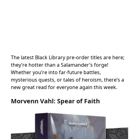
The latest Black Library pre-order titles are here;
they’re hotter than a Salamander’s forge!
Whether you’re into far-future battles,
mysterious quests, or tales of heroism, there’s a
new great read for everyone again this week.
Morvenn Vahl: Spear of Faith