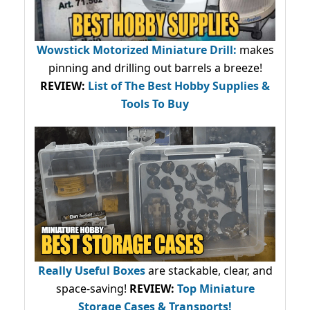
Wowstick Motorized Miniature Drill:
makes
pinning and drilling out barrels a breeze!
REVIEW:
List of The Best Hobby Supplies &
Tools To Buy
Really Useful Boxes
are stackable, clear, and
space-saving!
REVIEW:
Top Miniature
Storage Cases & Transports!