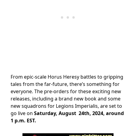
From epic-scale Horus Heresy battles to gripping
tales from the far-future, there’s something for
everyone. The pre-orders for these exciting new
releases, including a brand new book and some
new squadrons for Legions Imperialis, are set to
go live on
Saturday, August 24th, 2024, around
1 p.m. EST.