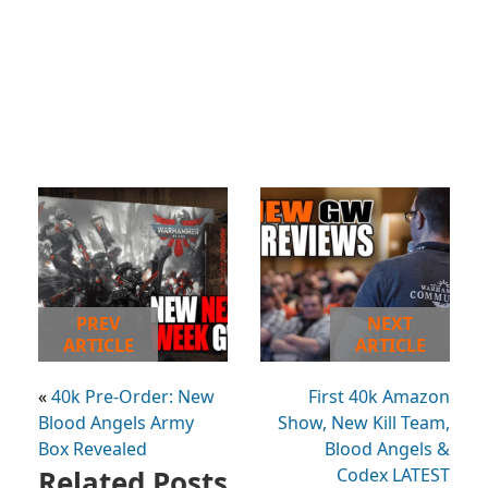
PREV
NEXT
ARTICLE
ARTICLE
«
40k Pre-Order: New
First 40k Amazon
Blood Angels Army
Show, New Kill Team,
Box Revealed
Blood Angels &
Related Posts
Codex LATEST