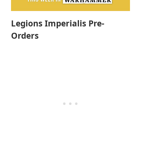
Legions Imperialis Pre-
Orders