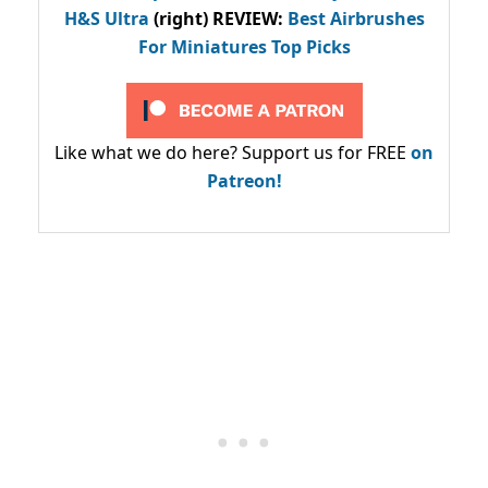
H&S Ultra
(right) REVIEW
:
Best Airbrushes
For Miniatures Top Picks
Like what we do here? Support us for FREE
on
Patreon!