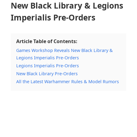
New Black Library & Legions
Imperialis Pre-Orders
Article Table of Contents:
Games Workshop Reveals New Black Library &
Legions Imperialis Pre-Orders
Legions Imperialis Pre-Orders
New Black Library Pre-Orders
All the Latest Warhammer Rules & Model Rumors