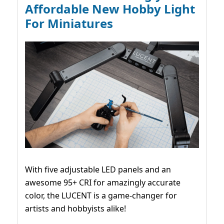
Affordable New Hobby Light
For Miniatures
With five adjustable LED panels and an
awesome 95+ CRI for amazingly accurate
color, the LUCENT is a game-changer for
artists and hobbyists alike!