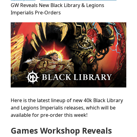
GW Reveals New Black Library & Legions
Imperialis Pre-Orders
Here is the latest lineup of new 40k Black Library
and Legions Imperialis releases, which will be
available for pre-order this week!
Games Workshop Reveals