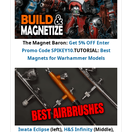
The Magnet Baron
:
Get 5% OFF Enter
Promo Code
SPIKEY10
.
TUTORIAL:
Best
Magnets for Warhammer Models
Iwata Eclipse
(left),
H&S Infinity
(Middle),