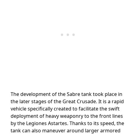
The development of the Sabre tank took place in
the later stages of the Great Crusade. It is a rapid
vehicle specifically created to facilitate the swift
deployment of heavy weaponry to the front lines
by the Legiones Astartes. Thanks to its speed, the
tank can also maneuver around larger armored