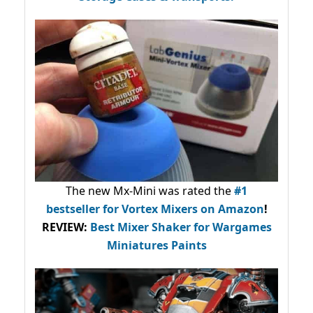
The new Mx-Mini was rated the
#1
bestseller
for Vortex Mixers on Amazon
!
REVIEW:
Best Mixer Shaker for Wargames
Miniatures Paints