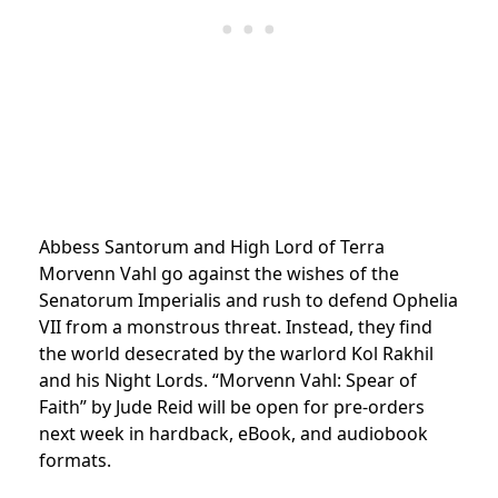
Abbess Santorum and High Lord of Terra
Morvenn Vahl go against the wishes of the
Senatorum Imperialis and rush to defend Ophelia
VII from a monstrous threat. Instead, they find
the world desecrated by the warlord Kol Rakhil
and his Night Lords. “Morvenn Vahl: Spear of
Faith” by Jude Reid will be open for pre-orders
next week in hardback, eBook, and audiobook
formats.