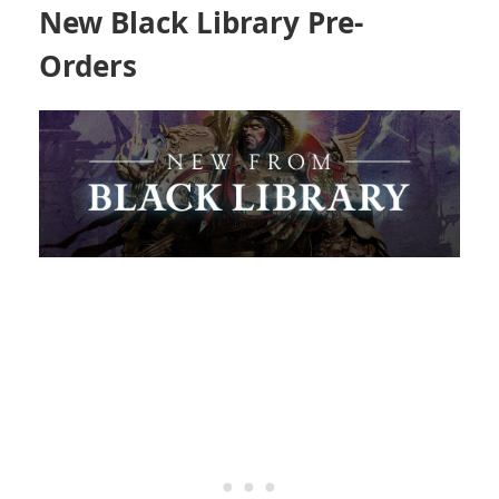
New Black Library Pre-
Orders