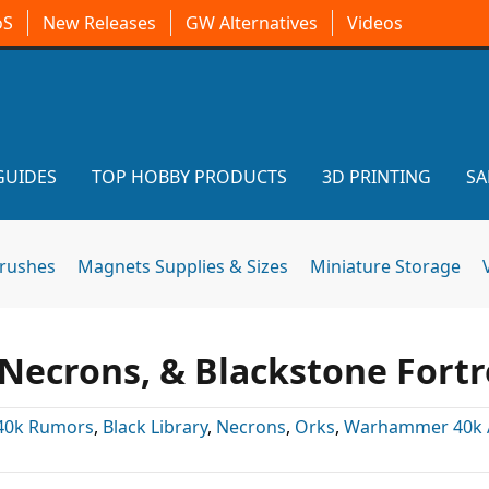
oS
New Releases
GW Alternatives
Videos
GUIDES
TOP HOBBY PRODUCTS
3D PRINTING
SA
brushes
Magnets Supplies & Sizes
Miniature Storage
 Necrons, & Blackstone Fortr
40k Rumors
,
Black Library
,
Necrons
,
Orks
,
Warhammer 40k A