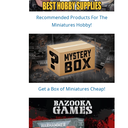
Recommended Products For The
Miniatures Hobby!
Get a Box of Miniatures Cheap!