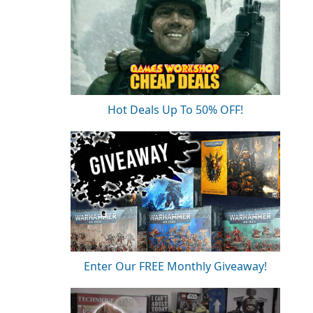
Hot Deals Up To 50% OFF!
Enter Our FREE Monthly Giveaway!