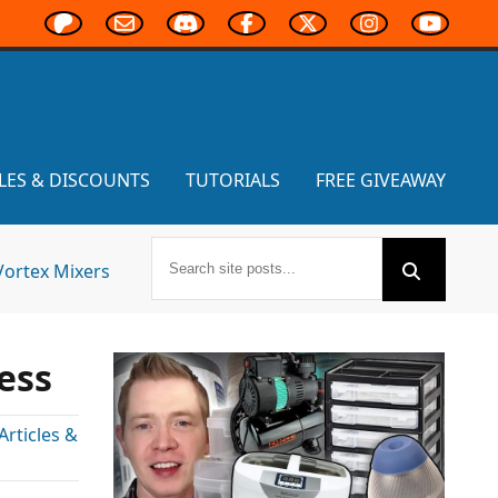
LES & DISCOUNTS
TUTORIALS
FREE GIVEAWAY
Vortex Mixers
ess
rticles &