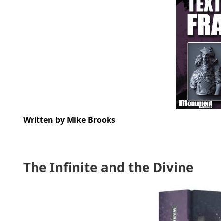
Written by Mike Brooks
The Infinite and the Divine