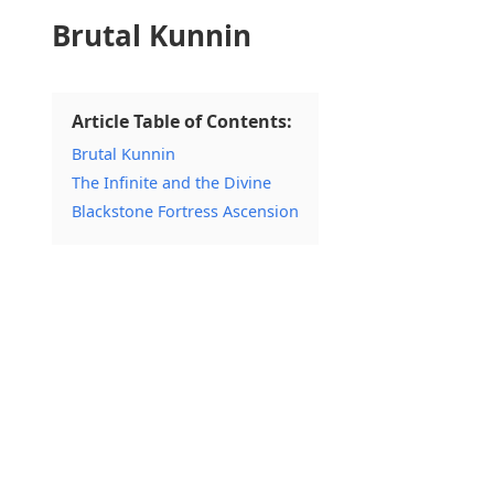
Brutal Kunnin
Article Table of Contents:
Brutal Kunnin
The Infinite and the Divine
Blackstone Fortress Ascension