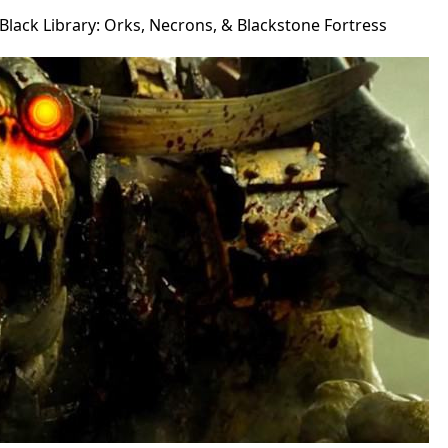
lack Library: Orks, Necrons, & Blackstone Fortress