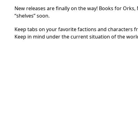
New releases are finally on the way! Books for Orks,
“shelves” soon.
Keep tabs on your favorite factions and characters 
Keep in mind under the current situation of the world,