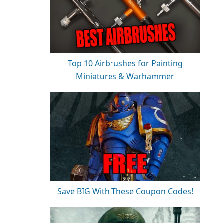
Top 10 Airbrushes for Painting
Miniatures & Warhammer
Save BIG With These Coupon Codes!