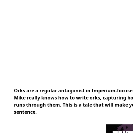
Orks are a regular antagonist in Imperium-focused 
Mike
really knows how to write orks, capturing bot
runs through them. This is a tale that will make 
sentence.