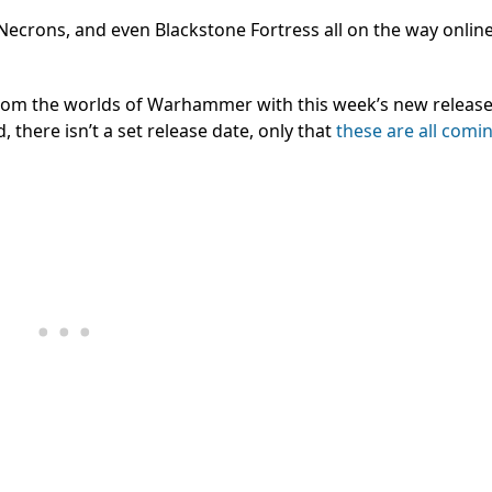
 Necrons, and even Blackstone Fortress all on the way onlin
from the worlds of Warhammer with this week’s new release t
 there isn’t a set release date, only that
these are all comi