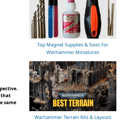
Top Magnet Supplies & Sizes For
Warhammer Miniatures
pective.
 that
he same
Warhammer Terrain Kits & Layouts