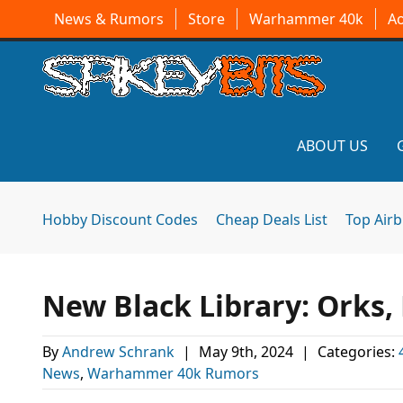
News & Rumors
Store
Warhammer 40k
A
ABOUT US
Hobby Discount Codes
Cheap Deals List
Top Air
New Black Library: Orks,
By
Andrew Schrank
|
May 9th, 2024
|
Categories:
News
,
Warhammer 40k Rumors