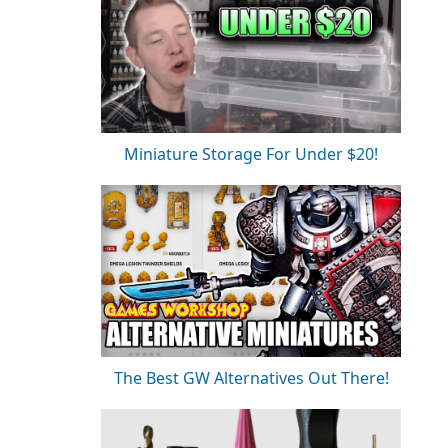
Miniature Storage For Under $20!
The Best GW Alternatives Out There!