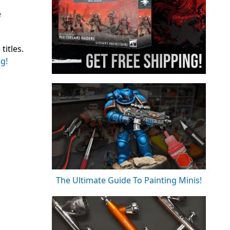
e
itles.
ng!
The Ultimate Guide To Painting Minis!