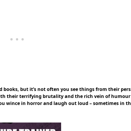
books, but it’s not often you see things from their pers
h their terrifying brutality and the rich vein of humour
you wince in horror and laugh out loud – sometimes in t