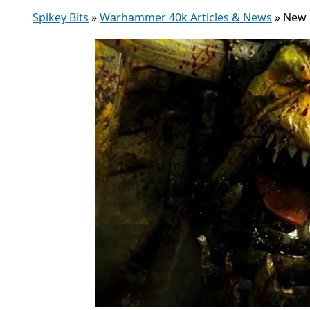
Spikey Bits
»
Warhammer 40k Articles & News
»
New B