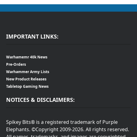
IMPORTANT LINKS:
Warhamemr 40k News
Pre-Orders
Warhammer Army Lists
New Product Releases
Tabletop Gaming News
NOTICES & DISCLAIMERS:
Spikey Bits® is a registered trademark of Purple
Elephants. ©Copyright 2009-2026. All rights reserved.
All names, trademarks, and images are copyrighted