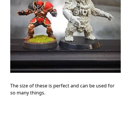
The size of these is perfect and can be used for
so many things.