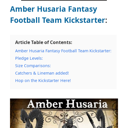
Amber Husaria Fantasy
Football Team Kickstarter
:
Article Table of Contents:
Amber Husaria Fantasy Football Team Kickstarter:
Pledge Levels:
Size Comparisons:
Catchers & Lineman added!
Hop on the Kickstarter Here!