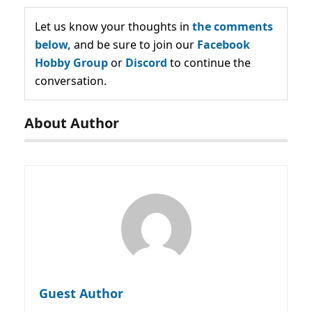
Let us know your thoughts in
the comments
below,
and be sure to join our
Facebook
Hobby Group
or
Discord
to continue the
conversation.
About Author
Guest Author