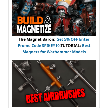
The Magnet Baron
:
Get 5% OFF Enter
Promo Code
SPIKEY10
.
TUTORIAL:
Best
Magnets for Warhammer Models