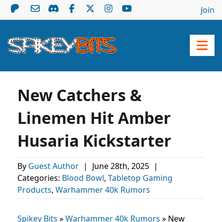
Join
New Catchers &
Linemen Hit Amber
Husaria Kickstarter
By
Guest Author
|
June 28th, 2025
|
Categories:
Blood Bowl
,
Tabletop Gaming
Products
,
Warhammer 40k Rumors
Spikey Bits
»
Warhammer 40k Rumors
»
New