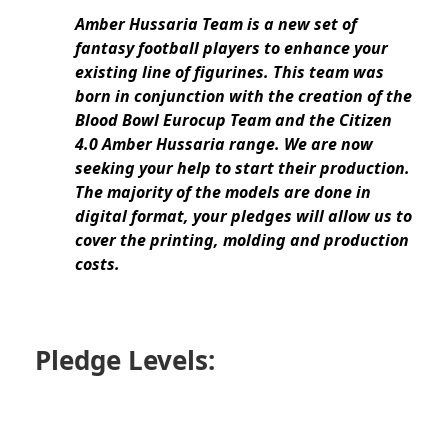
Amber Hussaria Team
is a new set of
fantasy football players to enhance your
existing line of figurines. This team was
born in conjunction with the creation of the
Blood Bowl Eurocup Team and the Citizen
4.0 Amber Hussaria range. We are now
seeking your help to start their production.
The majority of the models are done in
digital format, your pledges will allow us to
cover the printing, molding and production
costs.
Pledge Levels: