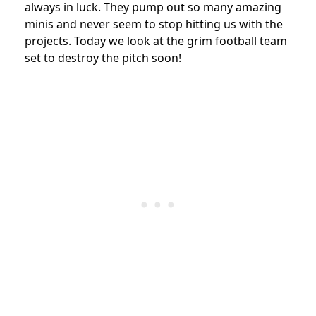
always in luck. They pump out so many amazing
minis and never seem to stop hitting us with the
projects. Today we look at the grim football team
set to destroy the pitch soon!