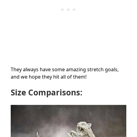
They always have some amazing stretch goals,
and we hope they hit all of them!
Size Comparisons: