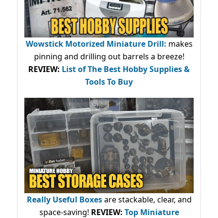
Wowstick Motorized Miniature Drill:
makes
pinning and drilling out barrels a breeze!
REVIEW:
List of The Best Hobby Supplies &
Tools To Buy
Really Useful Boxes
are stackable, clear, and
space-saving!
REVIEW:
Top Miniature