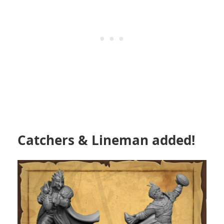
Catchers & Lineman added!