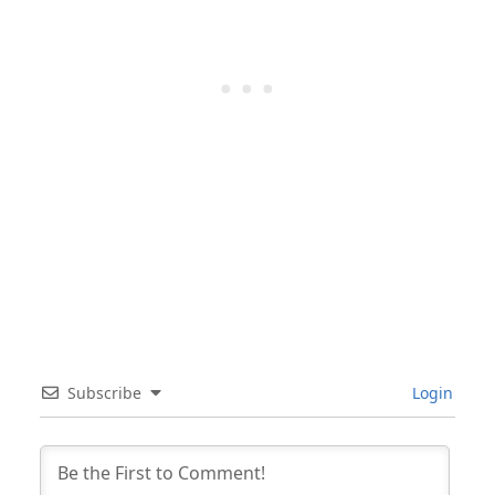
Subscribe
Login