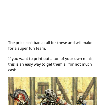
The price isn’t bad at all for these and will make
for a super fun team.
If you want to print out a ton of your own minis,
this is an easy way to get them all for not much
cash.