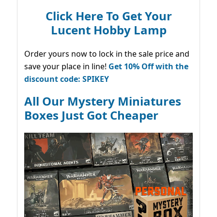
Click Here To Get Your
Lucent Hobby Lamp
Order yours now to lock in the sale price and
save your place in line!
Get 10% Off with the
discount code: SPIKEY
All Our Mystery Miniatures
Boxes Just Got Cheaper