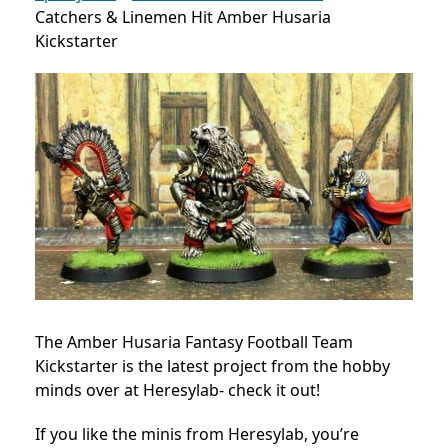
Catchers & Linemen Hit Amber Husaria
Kickstarter
The Amber Husaria Fantasy Football Team
Kickstarter is the latest project from the hobby
minds over at Heresylab- check it out!
If you like the minis from Heresylab, you’re