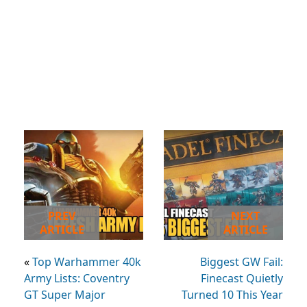
PREV
NEXT
ARTICLE
ARTICLE
«
Top Warhammer 40k
Biggest GW Fail:
Army Lists: Coventry
Finecast Quietly
GT Super Major
Turned 10 This Year