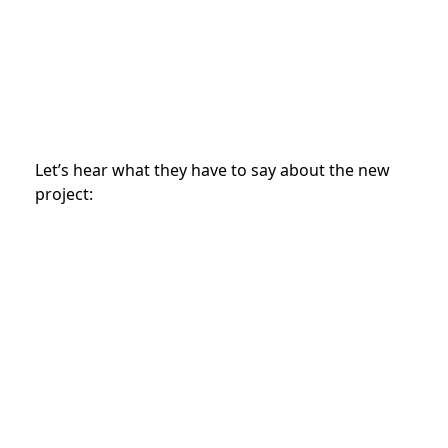
Let’s hear what they have to say about the new
project: