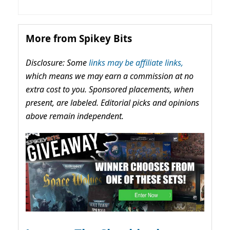
More from Spikey Bits
Disclosure: Some
links may be affiliate links,
which means we may earn a commission at no
extra cost to you. Sponsored placements, when
present, are labeled. Editorial picks and opinions
above remain independent.