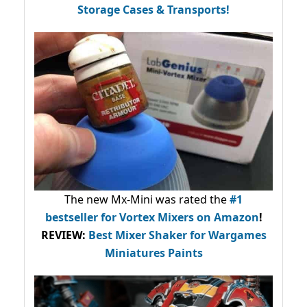
Storage Cases & Transports!
The new Mx-Mini was rated the
#1
bestseller
for Vortex Mixers on Amazon
!
REVIEW:
Best Mixer Shaker for Wargames
Miniatures Paints