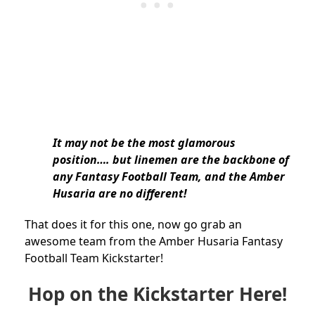
It may not be the most glamorous
position…. but linemen are the backbone of
any Fantasy Football Team, and the Amber
Husaria are no different!
That does it for this one, now go grab an
awesome team from the Amber Husaria Fantasy
Football Team Kickstarter!
Hop on the Kickstarter Here!