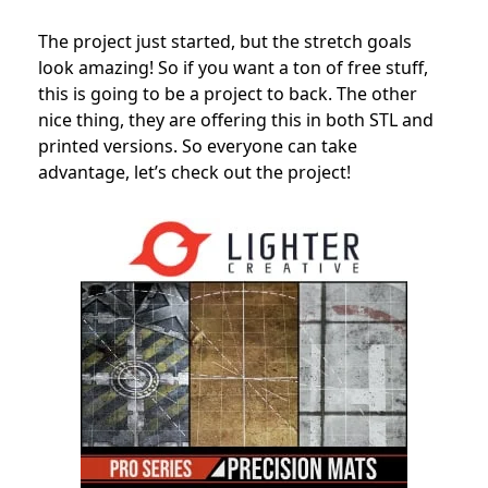
The project just started, but the stretch goals
look amazing! So if you want a ton of free stuff,
this is going to be a project to back. The other
nice thing, they are offering this in both STL and
printed versions. So everyone can take
advantage, let’s check out the project!