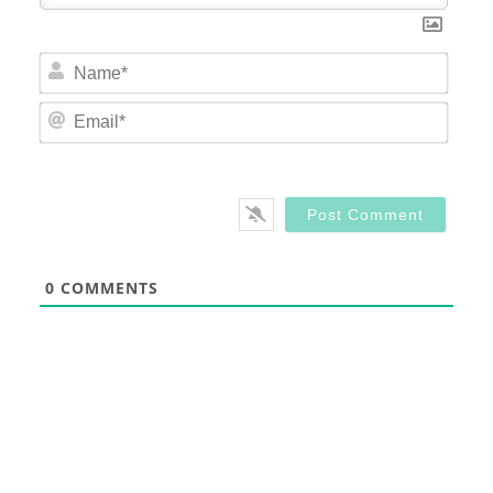
Nam
Email
0
COMMENTS