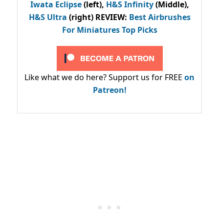
Iwata Eclipse
(left),
H&S Infinity
(Middle),
H&S Ultra
(right) REVIEW
:
Best Airbrushes
For Miniatures Top Picks
Like what we do here? Support us for FREE
on
Patreon!