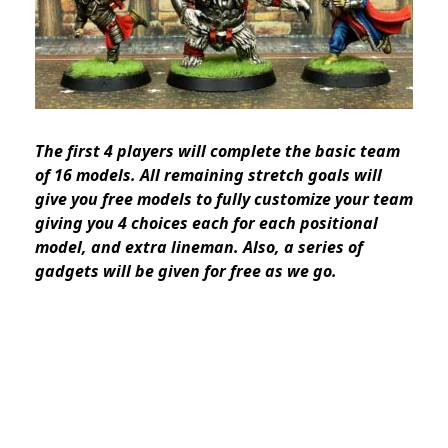
The first 4 players will complete the basic team
of 16 models. All remaining stretch goals will
give you free models to fully customize your team
giving you 4 choices each for each positional
model, and extra lineman. Also, a series of
gadgets will be given for free as we go.