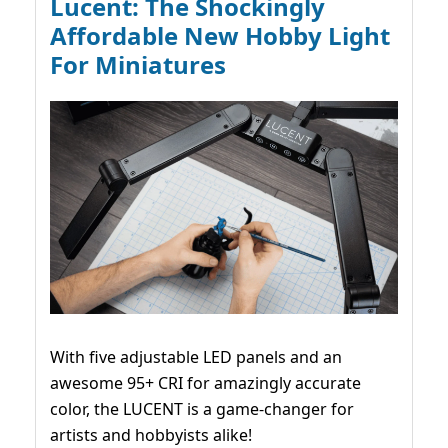
Lucent: The Shockingly
Affordable New Hobby Light
For Miniatures
With five adjustable LED panels and an
awesome 95+ CRI for amazingly accurate
color, the LUCENT is a game-changer for
artists and hobbyists alike!