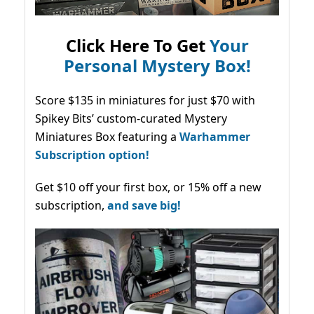
Click Here To Get
Your
Personal Mystery Box!
Score $135 in miniatures for just $70 with
Spikey Bits’ custom-curated Mystery
Miniatures Box featuring a
Warhammer
Subscription option!
Get $10 off your first box, or 15% off a new
subscription,
and save big!