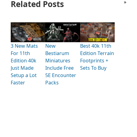
Related Posts
»
3 New Mats
New
Best 40k 11th
For 11th
Bestiarum
Edition Terrain
Edition 40k
Miniatures
Footprints +
Just Made
Include Free
Sets To Buy
Setup a Lot
5E Encounter
Faster
Packs