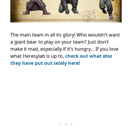
The main team in all its glory! Who wouldn’t want
a giant bear to play on your team? Just don’t
make it mad, especially if it’s hungry… If you love
what Heresylab is up to,
check out what else
they have put out lately here!