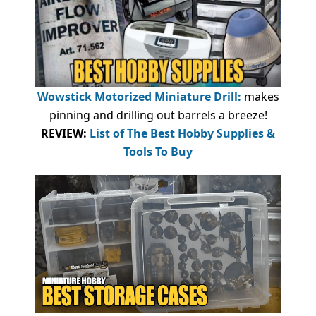
Wowstick Motorized Miniature Drill:
makes
pinning and drilling out barrels a breeze!
REVIEW:
List of The Best Hobby Supplies &
Tools To Buy