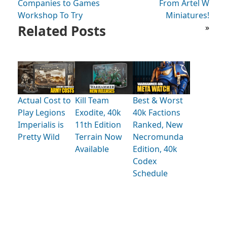
Companies to Games
From Artel W
Workshop To Try
Miniatures!
Related Posts
»
Actual Cost to
Kill Team
Best & Worst
Play Legions
Exodite, 40k
40k Factions
Imperialis is
11th Edition
Ranked, New
Pretty Wild
Terrain Now
Necromunda
Available
Edition, 40k
Codex
Schedule