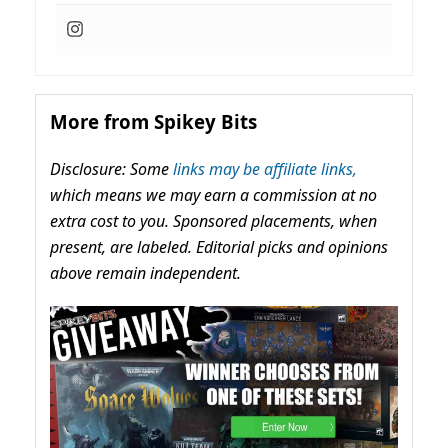
More from Spikey Bits
Disclosure: Some
links may be affiliate links,
which means we may earn a commission at no
extra cost to you. Sponsored placements, when
present, are labeled. Editorial picks and opinions
above remain independent.