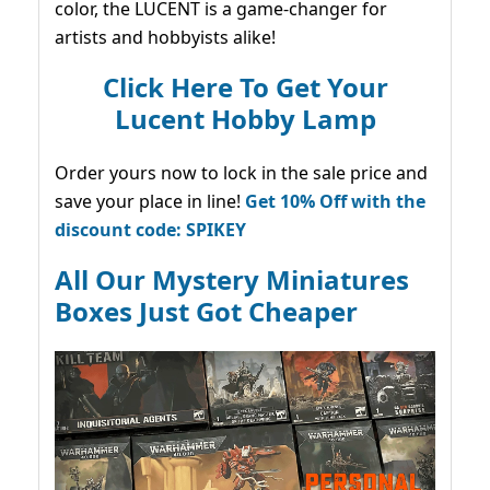
color, the LUCENT is a game-changer for
artists and hobbyists alike!
Click Here To Get Your
Lucent Hobby Lamp
Order yours now to lock in the sale price and
save your place in line!
Get 10% Off with the
discount code: SPIKEY
All Our Mystery Miniatures
Boxes Just Got Cheaper