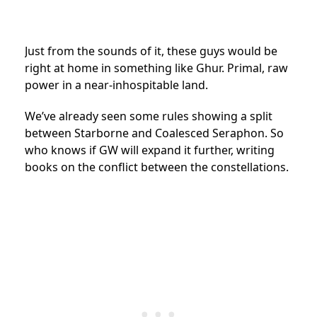
Just from the sounds of it, these guys would be
right at home in something like Ghur. Primal, raw
power in a near-inhospitable land.
We’ve already seen some rules showing a split
between Starborne and Coalesced Seraphon. So
who knows if GW will expand it further, writing
books on the conflict between the constellations.