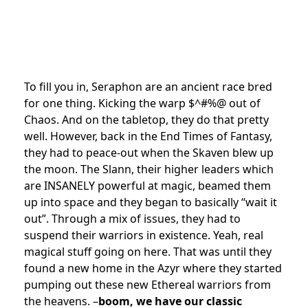
To fill you in, Seraphon are an ancient race bred
for one thing. Kicking the warp $^#%@ out of
Chaos. And on the tabletop, they do that pretty
well. However, back in the End Times of Fantasy,
they had to peace-out when the Skaven blew up
the moon. The Slann, their higher leaders which
are INSANELY powerful at magic, beamed them
up into space and they began to basically “wait it
out”. Through a mix of issues, they had to
suspend their warriors in existence. Yeah, real
magical stuff going on here. That was until they
found a new home in the Azyr where they started
pumping out these new Ethereal warriors from
the heavens. –
boom, we have our classic