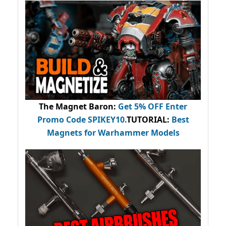
The Magnet Baron
:
Get 5% OFF Enter
Promo Code
SPIKEY10
.
TUTORIAL:
Best
Magnets for Warhammer Models