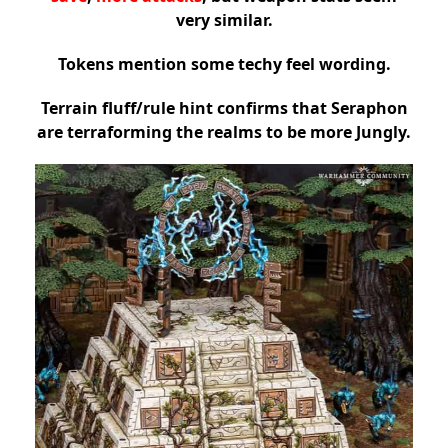
very similar.
Tokens mention some techy feel wording.
Terrain fluff/rule hint confirms that Seraphon
are terraforming the realms to be more Jungly.