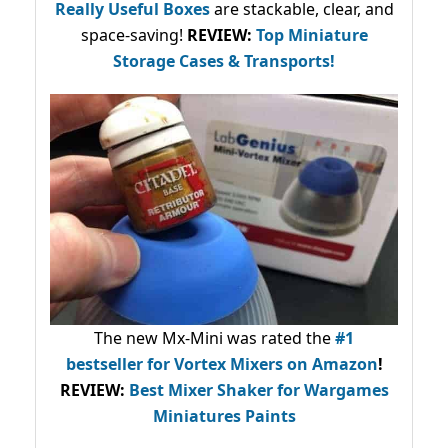
Really Useful Boxes
are stackable, clear, and
space-saving!
REVIEW:
Top Miniature
Storage Cases & Transports!
The new Mx-Mini was rated the
#1
bestseller
for Vortex Mixers on Amazon
!
REVIEW:
Best Mixer Shaker for Wargames
Miniatures Paints