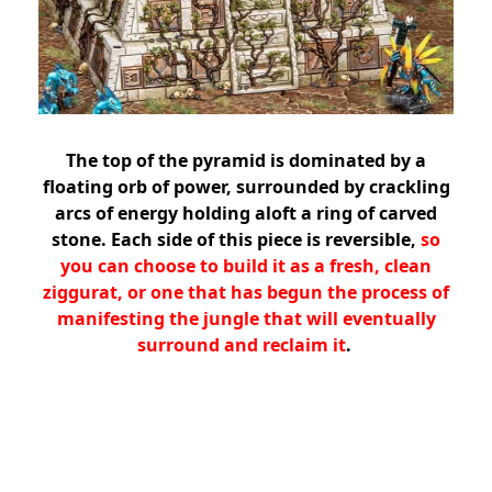
The top of the pyramid is dominated by a
floating orb of power, surrounded by crackling
arcs of energy holding aloft a ring of carved
stone. Each side of this piece is reversible,
so
you can choose to build it as a fresh, clean
ziggurat, or one that has begun the process of
manifesting the jungle that will eventually
surround and reclaim it
.