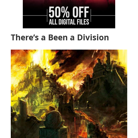
There’s a Been a Division