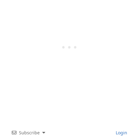
Subscribe
Login