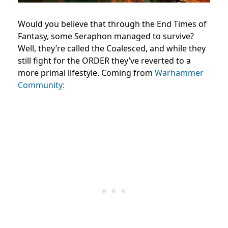
Would you believe that through the End Times of
Fantasy, some Seraphon managed to survive?
Well, they’re called the Coalesced, and while they
still fight for the ORDER they’ve reverted to a
more primal lifestyle. Coming from
Warhammer
Community: