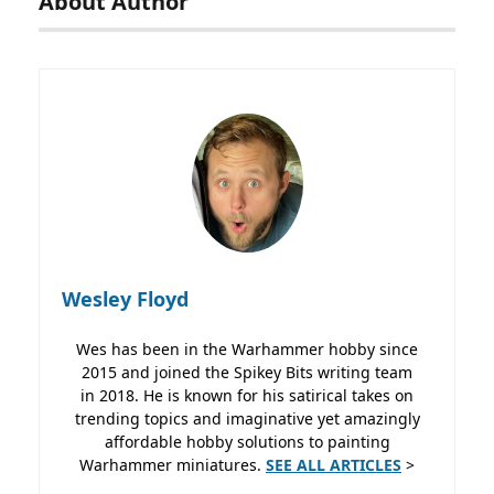
About Author
Wesley Floyd
Wes has been in the Warhammer hobby since
2015 and joined the Spikey Bits writing team
in 2018. He is known for his satirical takes on
trending topics and imaginative yet amazingly
affordable hobby solutions to painting
Warhammer miniatures.
SEE ALL ARTICLES
>