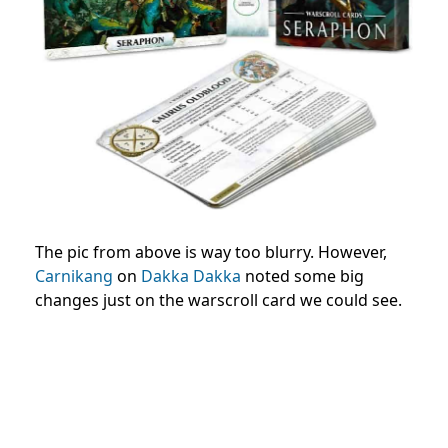
The pic from above is way too blurry. However,
Carnikang
on
Dakka Dakka
noted some big
changes just on the warscroll card we could see.