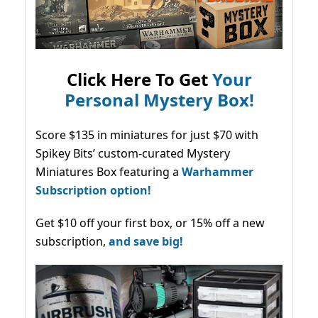
Click Here To Get
Your
Personal Mystery Box!
Score $135 in miniatures for just $70 with
Spikey Bits’ custom-curated Mystery
Miniatures Box featuring a
Warhammer
Subscription option!
Get $10 off your first box, or 15% off a new
subscription,
and save big!