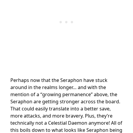
Perhaps now that the Seraphon have stuck
around in the realms longer… and with the
mention of a “growing permanence” above, the
Seraphon are getting stronger across the board.
That could easily translate into a better save,
more attacks, and more bravery. Plus, they’re
technically not a Celestial Daemon anymore! All of
this boils down to what looks like Seraphon being