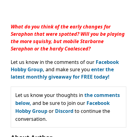
What do you think of the early changes for
Seraphon that were spotted?
Will you be playing
the more squishy, but mobile Starborne
Seraphon or the hardy Coalesced?
Let us know in the comments of our
Facebook
Hobby Group,
and make sure you
enter the
latest monthly giveaway for FREE today!
Let us know your thoughts in
the comments
below,
and be sure to join our
Facebook
Hobby Group
or
Discord
to continue the
conversation.