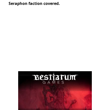
Seraphon faction covered.