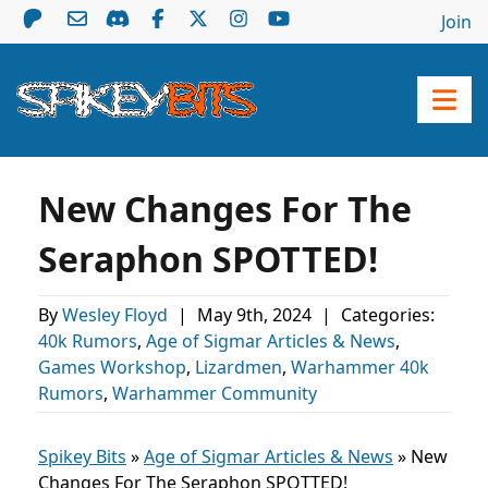
Join
New Changes For The
Seraphon SPOTTED!
By
Wesley Floyd
|
May 9th, 2024
|
Categories:
40k Rumors
,
Age of Sigmar Articles & News
,
Games Workshop
,
Lizardmen
,
Warhammer 40k
Rumors
,
Warhammer Community
Spikey Bits
»
Age of Sigmar Articles & News
»
New
Changes For The Seraphon SPOTTED!