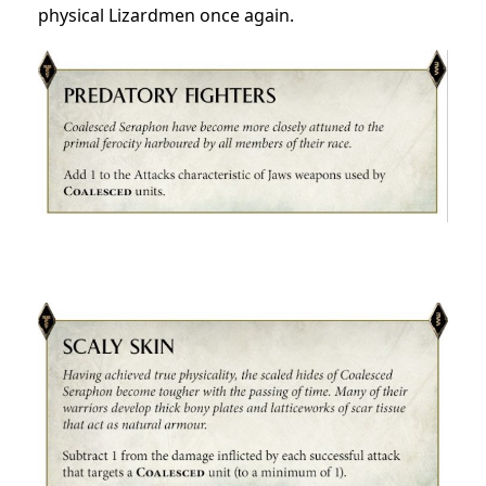
physical Lizardmen once again.