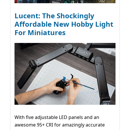
Lucent: The Shockingly
Affordable New Hobby Light
For Miniatures
With five adjustable LED panels and an
awesome 95+ CRI for amazingly accurate