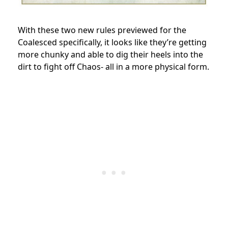
With these two new rules previewed for the
Coalesced specifically, it looks like they’re getting
more chunky and able to dig their heels into the
dirt to fight off Chaos- all in a more physical form.