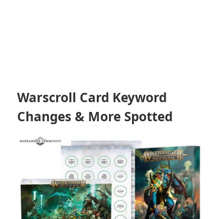
Warscroll Card Keyword
Changes & More Spotted