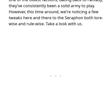
they’ve consistently been a solid army to play.
However, this time around, we’re noticing a few
tweaks here and there to the Seraphon both lore-
wise and rule-wise. Take a look with us.