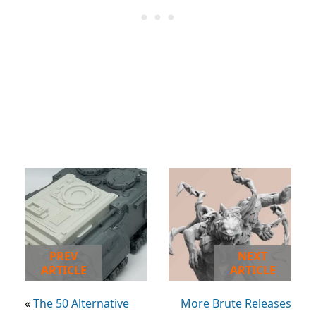
PREV
NEXT
ARTICLE
ARTICLE
«
The 50 Alternative
More Brute Releases