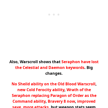
Also, Warscroll shows that
Seraphon have lost
the Celestial and Daemon keywords
. Big
changes.
No Sheild ability on the Old Blood Warscroll
,
new Cold Ferocity ability
,
Wrath of the
Seraphon replacing Paragon of Order as the
Command ability
,
Bravery 8 now
,
improved
save
,
more attacks
, but weapon stats seem