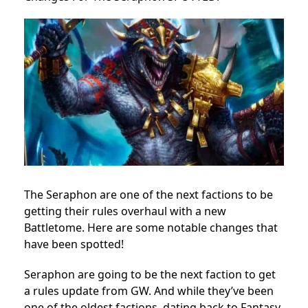
The Seraphon are one of the next factions to be
getting their rules overhaul with a new
Battletome. Here are some notable changes that
have been spotted!
Seraphon are going to be the next faction to get
a rules update from GW. And while they’ve been
one of the oldest factions, dating back to Fantasy,