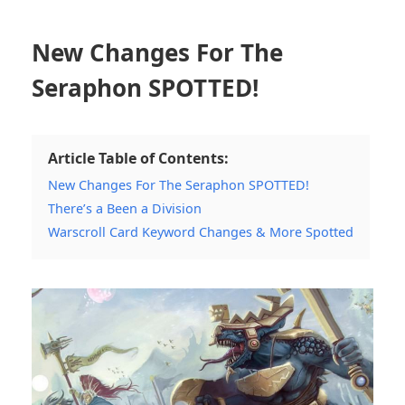
New Changes For The
Seraphon SPOTTED!
Article Table of Contents:
New Changes For The Seraphon SPOTTED!
There’s a Been a Division
Warscroll Card Keyword Changes & More Spotted