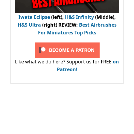
Iwata Eclipse
(left),
H&S Infinity
(Middle),
H&S Ultra
(right) REVIEW
:
Best Airbrushes
For Miniatures Top Picks
Like what we do here? Support us for FREE
on
Patreon!