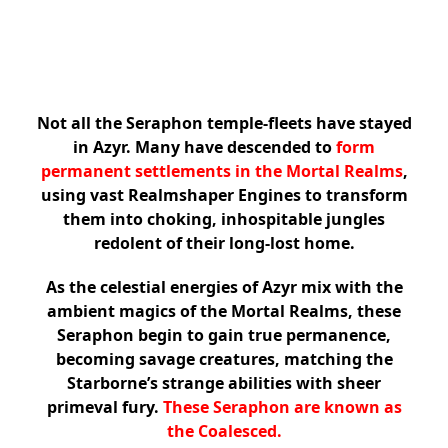
Not all the Seraphon temple-fleets have stayed
in Azyr. Many have descended to
form
permanent settlements in the Mortal Realms
,
using vast Realmshaper Engines to transform
them into choking, inhospitable jungles
redolent of their long-lost home.
As the celestial energies of Azyr mix with the
ambient magics of the Mortal Realms, these
Seraphon begin to gain true permanence,
becoming savage creatures, matching the
Starborne’s strange abilities with sheer
primeval fury.
These Seraphon are known as
the Coalesced.