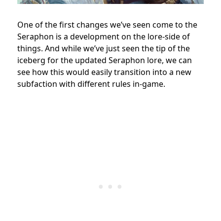
One of the first changes we’ve seen come to the
Seraphon is a development on the lore-side of
things. And while we’ve just seen the tip of the
iceberg for the updated Seraphon lore, we can
see how this would easily transition into a new
subfaction with different rules in-game.