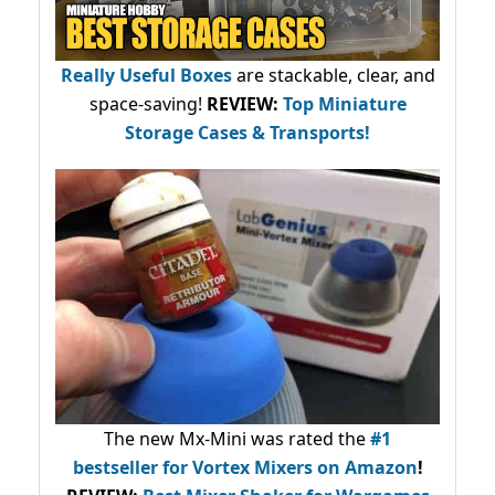
Really Useful Boxes
are stackable, clear, and
space-saving!
REVIEW:
Top Miniature
Storage Cases & Transports!
The new Mx-Mini was rated the
#1
bestseller
for Vortex Mixers on Amazon
!