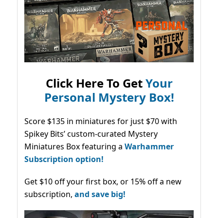
Click Here To Get
Your
Personal Mystery Box!
Score $135 in miniatures for just $70 with
Spikey Bits’ custom-curated Mystery
Miniatures Box featuring a
Warhammer
Subscription option!
Get $10 off your first box, or 15% off a new
subscription,
and save big!