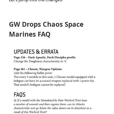
GW Drops Chaos Space
Marines FAQ