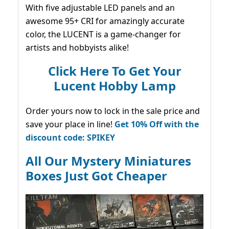
With five adjustable LED panels and an
awesome 95+ CRI for amazingly accurate
color, the LUCENT is a game-changer for
artists and hobbyists alike!
Click Here To Get Your
Lucent Hobby Lamp
Order yours now to lock in the sale price and
save your place in line!
Get 10% Off with the
discount code: SPIKEY
All Our Mystery Miniatures
Boxes Just Got Cheaper