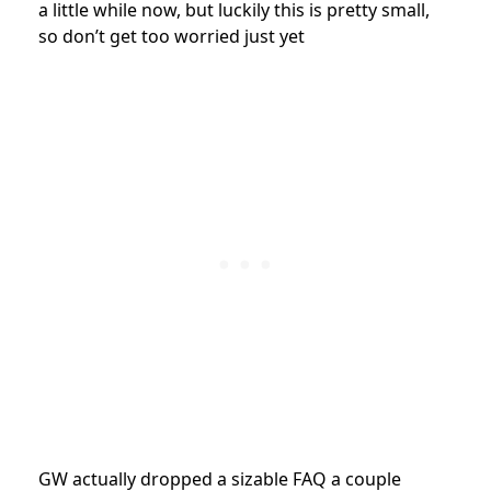
a little while now, but luckily this is pretty small,
so don’t get too worried just yet
GW actually dropped a sizable FAQ a couple