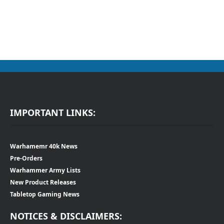
IMPORTANT LINKS:
Warhamemr 40k News
Pre-Orders
Warhammer Army Lists
New Product Releases
Tabletop Gaming News
NOTICES & DISCLAIMERS: