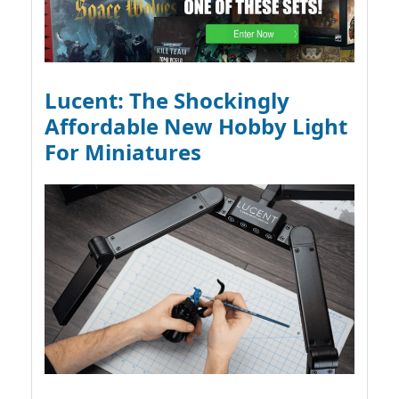
Lucent: The Shockingly
Affordable New Hobby Light
For Miniatures