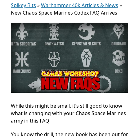
Spikey Bits
»
Warhammer 40k Articles & News
»
New Chaos Space Marines Codex FAQ Arrives
While this might be small, it’s still good to know
what is changing with your Chaos Space Marines
army in this FAQ!
You know the drill, the new book has been out for