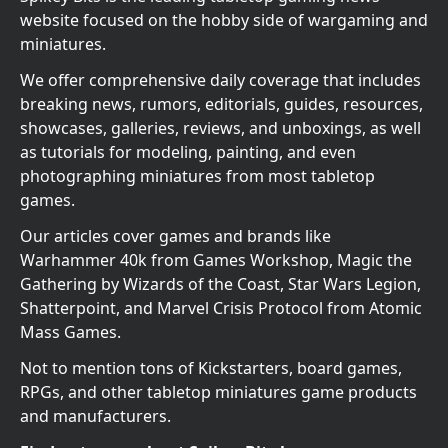
website focused on the hobby side of wargaming and
miniatures.
We offer comprehensive daily coverage that includes
breaking news, rumors, editorials, guides, resources,
showcases, galleries, reviews, and unboxings, as well
as tutorials for modeling, painting, and even
photographing miniatures from most tabletop
games.
Our articles cover games and brands like
Warhammer 40k from Games Workshop, Magic the
Gathering by Wizards of the Coast, Star Wars Legion,
Shatterpoint, and Marvel Crisis Protocol from Atomic
Mass Games.
Not to mention tons of Kickstarters, board games,
RPGs, and other tabletop miniatures game products
and manufacturers.