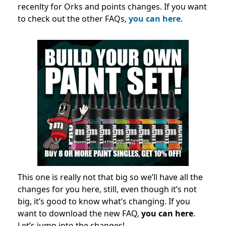
recenlty for Orks and points changes. If you want
to check out the other FAQs,
you can here
.
This one is really not that big so we’ll have all the
changes for you here, still, even though it’s not
big, it’s good to know what’s changing. If you
want to download the new FAQ,
you can here
.
Let’s jump into the changes!