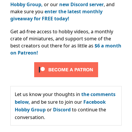
Hobby Group,
or our
new Discord server
, and
make sure you
enter the latest monthly
giveaway for FREE today!
Get ad-free access to hobby videos, a monthly
crate of miniatures, and support some of the
best creators out there for as little as
$6 a month
on Patreon!
Let us know your thoughts in
the comments
below,
and be sure to join our
Facebook
Hobby Group
or
Discord
to continue the
conversation.