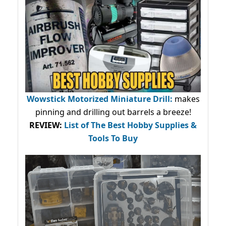
Wowstick Motorized Miniature Drill:
makes
pinning and drilling out barrels a breeze!
REVIEW:
List of The Best Hobby Supplies &
Tools To Buy