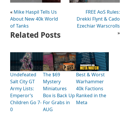
«
Mike Haspil Tells Us
FREE AoS Rules:
About New 40k World
Drekki Flynt & Cado
of Tanks
Ezechiar Warscrolls
Related Posts
»
Undefeated
The $69
Best & Worst
Salt City GT
Mystery
Warhammer
Army Lists:
Miniatures
40k Factions
Emperor’s
Box is Back Up
Ranked in the
Children Go 7-
For Grabs in
Meta
0
AUG