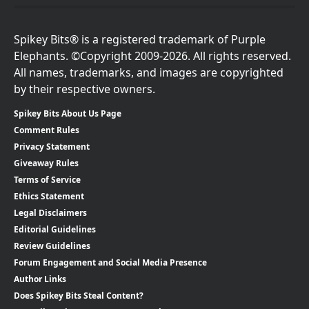
Spikey Bits® is a registered trademark of Purple
Elephants. ©Copyright 2009-2026. All rights reserved.
All names, trademarks, and images are copyrighted
by their respective owners.
Spikey Bits About Us Page
Comment Rules
Privacy Statement
Giveaway Rules
Terms of Service
Ethics Statement
Legal Disclaimers
Editorial Guidelines
Review Guidelines
Forum Engagement and Social Media Presence
Author Links
Does Spikey Bits Steal Content?