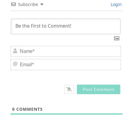
Subscribe
Login
Nam
Email
0
COMMENTS