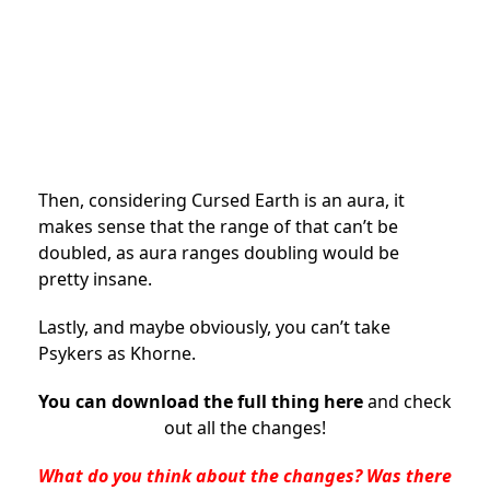
Then, considering Cursed Earth is an aura, it
makes sense that the range of that can’t be
doubled, as aura ranges doubling would be
pretty insane.
Lastly, and maybe obviously, you can’t take
Psykers as Khorne.
You can download the full thing here
and check
out all the changes!
What do you think about the changes? Was there