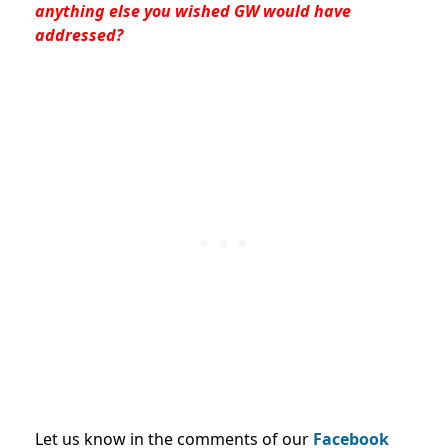
anything else you wished GW would have
addressed?
Let us know in the comments of our
Facebook