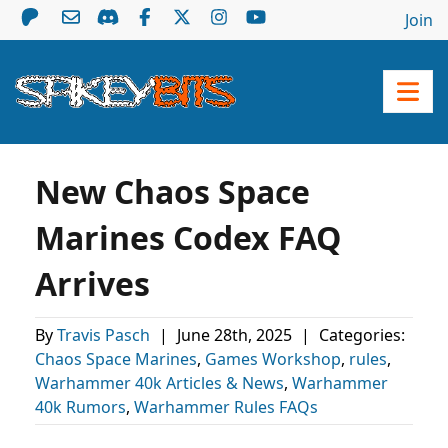
Join
New Chaos Space
Marines Codex FAQ
Arrives
By
Travis Pasch
|
June 28th, 2025
|
Categories:
Chaos Space Marines
,
Games Workshop
,
rules
,
Warhammer 40k Articles & News
,
Warhammer
40k Rumors
,
Warhammer Rules FAQs