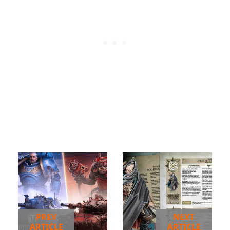
PREV
NEXT
ARTICLE
ARTICLE