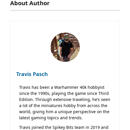
About Author
Travis Pasch
Travis has been a Warhammer 40k hobbyist
since the 1990s, playing the game since Third
Edition. Through extensive traveling, he’s seen
a lot of the miniatures hobby from across the
world, giving him a unique perspective on the
latest gaming topics and trends.
Travis joined the Spikey Bits team in 2019 and