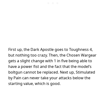
First up, the Dark Apostle goes to Toughness 4,
but nothing too crazy. Then, the Chosen Wargear
gets a slight change with 1 in five being able to
have a power fist and the fact that the model’s
boltgun cannot be replaced. Next up, Stimulated
by Pain can never take your attacks below the
starting value, which is good.