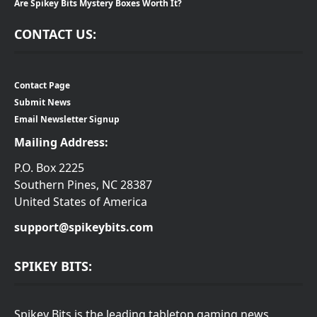
Are Spikey Bits Mystery Boxes Worth It?
CONTACT US:
Contact Page
Submit News
Email Newsletter Signup
Mailing Address:
P.O. Box 2225
Southern Pines, NC 28387
United States of America
support@spikeybits.com
SPIKEY BITS:
Spikey Bits is the leading tabletop gaming news