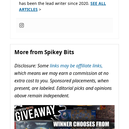
has been the lead writer since 2020.
SEE ALL
ARTICLES
>
More from Spikey Bits
Disclosure: Some
links may be affiliate links,
which means we may earn a commission at no
extra cost to you. Sponsored placements, when
present, are labeled. Editorial picks and opinions
above remain independent.