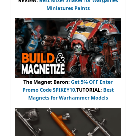
REVIEW:
Best Mixer Shaker for Wargames
Miniatures Paints
The Magnet Baron
:
Get 5% OFF Enter
Promo Code
SPIKEY10
.
TUTORIAL:
Best
Magnets for Warhammer Models