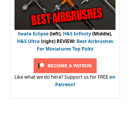
Iwata Eclipse
(left),
H&S Infinity
(Middle),
H&S Ultra
(right) REVIEW
:
Best Airbrushes
For Miniatures Top Picks
Like what we do here? Support us for FREE
on
Patreon!