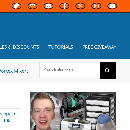
LES & DISCOUNTS
TUTORIALS
FREE GIVEAWAY
Vortex Mixers
s Space
 40k