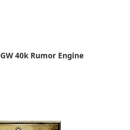
: GW 40k Rumor Engine