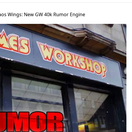
aos Wings: New GW 40k Rumor Engine