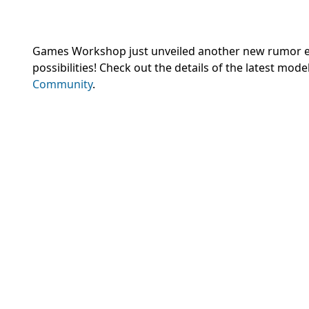
Games Workshop
just unveiled another new rumor eng
possibilities! Check out the details of the latest mod
Community
.