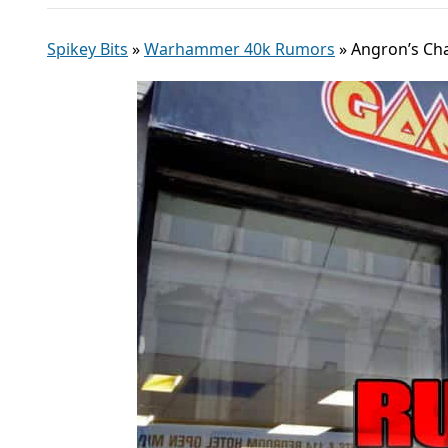
Spikey Bits
»
Warhammer 40k Rumors
»
Angron’s Ch