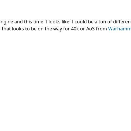
ine and this time it looks like it could be a ton of differen
el that looks to be on the way for 40k or AoS from
Warhamm