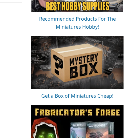
Recommended Products For The
Miniatures Hobby!
Get a Box of Miniatures Cheap!