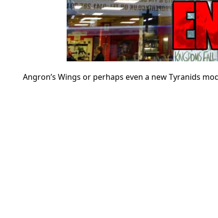
Angron’s Wings or perhaps even a new Tyranids model