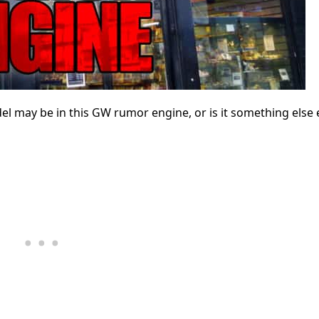
 may be in this GW rumor engine, or is it something else e