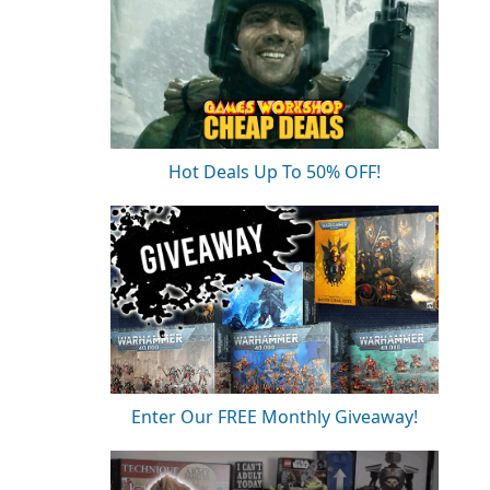
Hot Deals Up To 50% OFF!
Enter Our FREE Monthly Giveaway!