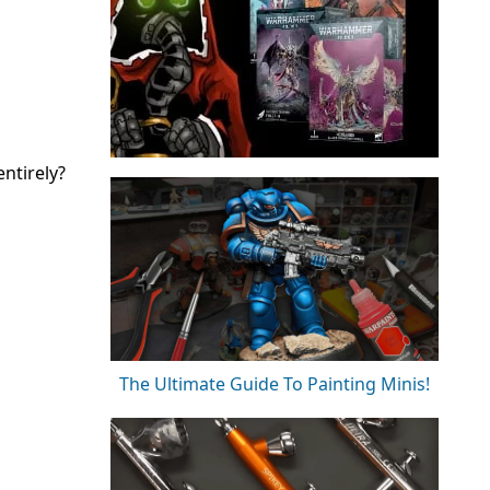
ntirely?
The Ultimate Guide To Painting Minis!