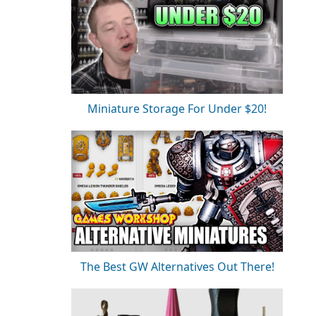
Miniature Storage For Under $20!
The Best GW Alternatives Out There!