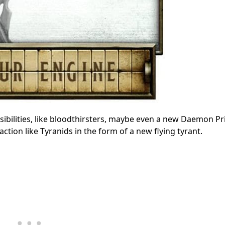
sibilities, like bloodthirsters, maybe even a new Daemon P
tion like Tyranids in the form of a new flying tyrant.