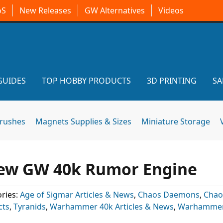
oS
New Releases
GW Alternatives
Videos
GUIDES
TOP HOBBY PRODUCTS
3D PRINTING
SA
brushes
Magnets Supplies & Sizes
Miniature Storage
New GW 40k Rumor Engine
ries:
Age of Sigmar Articles & News
,
Chaos Daemons
,
Chao
cts
,
Tyranids
,
Warhammer 40k Articles & News
,
Warhammer