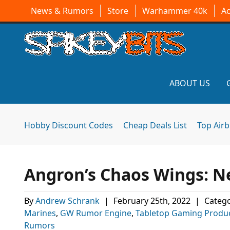
News & Rumors
Store
Warhammer 40k
A
ABOUT US
Hobby Discount Codes
Cheap Deals List
Top Air
Angron’s Chaos Wings: 
By
Andrew Schrank
|
February 25th, 2022
|
Catego
Marines
,
GW Rumor Engine
,
Tabletop Gaming Produ
Rumors