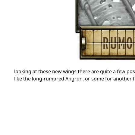
looking at these new wings there are quite a few pos
like the long-rumored Angron, or some for another fac