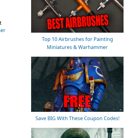
t
er
Top 10 Airbrushes for Painting
Miniatures & Warhammer
Save BIG With These Coupon Codes!