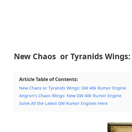
New Chaos or Tyranids Wings
Article Table of Contents:
New Chaos or Tyranids Wings: GW 40k Rumor Engine
Angron’s Chaos Wings: New GW 40k Rumor Engine
Solve All the Latest GW Rumor Engines Here