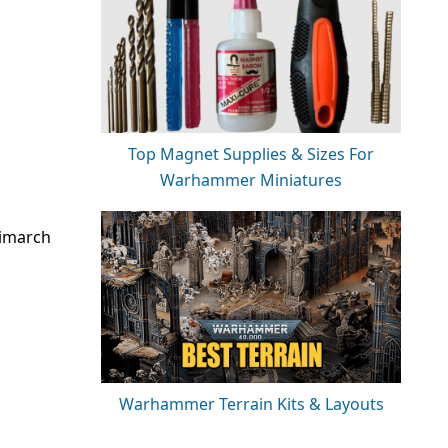
Top Magnet Supplies & Sizes For
Warhammer Miniatures
rimarch
Warhammer Terrain Kits & Layouts